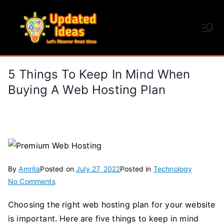
Skip
to
Updated Ideas
content
Let's Discover Great Ideas
5 Things To Keep In Mind When
Buying A Web Hosting Plan
By
Amrita
Posted on
July 27, 2022
Posted in
Technology
on
No Comments
5
Choosing the right web hosting plan for your website
Things
is important. Here are five things to keep in mind
To