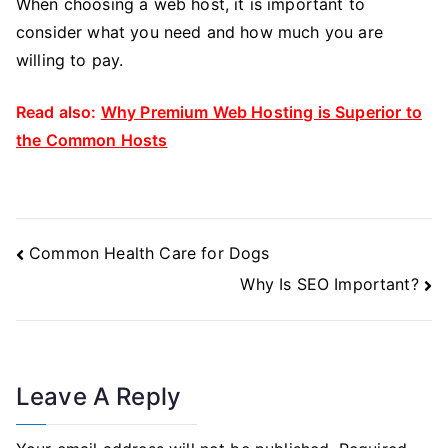
When choosing a web host, it is important to
consider what you need and how much you are
willing to pay.
Read also:
Why Premium Web Hosting is Superior to
the Common Hosts
Post
Common Health Care for Dogs
Navigation
Why Is SEO Important?
Leave A Reply