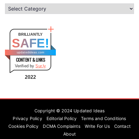
C
a
t
e
BRILLIANTLY
SAFE!
g
o
updatedideas.com
CONTENT & LINKS
r
Verified by
Sur.ly
i
e
2022
s
Copyright © 2024
Updated Ideas
Privacy Policy
Editorial Policy
Terms and Conditions
Cookies Policy
DCMA Complaints
Write For Us
Contact
About