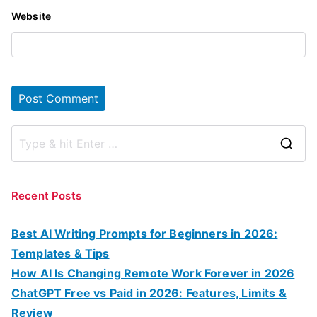
Website
S
e
a
Recent Posts
r
c
Best AI Writing Prompts for Beginners in 2026:
h
Templates & Tips
f
How AI Is Changing Remote Work Forever in 2026
o
ChatGPT Free vs Paid in 2026: Features, Limits &
r
Review