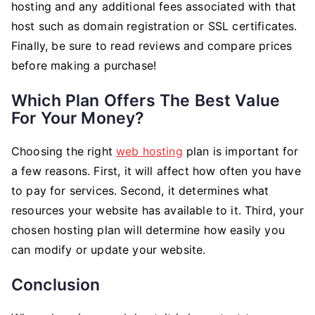
hosting and any additional fees associated with that
host such as domain registration or SSL certificates.
Finally, be sure to read reviews and compare prices
before making a purchase!
Which Plan Offers The Best Value
For Your Money?
Choosing the right
web hosting
plan is important for
a few reasons. First, it will affect how often you have
to pay for services. Second, it determines what
resources your website has available to it. Third, your
chosen hosting plan will determine how easily you
can modify or update your website.
Conclusion