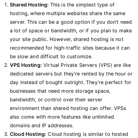
Shared Hosting:
This is the simplest type of
hosting, where multiple websites share the same
server. This can be a good option if you don’t need
a lot of space or bandwidth, or if you plan to make
your site public. However, shared hosting is not
recommended for high-traffic sites because it can
be slow and difficult to customize.
VPS Hosting:
Virtual Private Servers (VPS) are like
dedicated servers but they’re rented by the hour or
day instead of bought outright. They’re perfect for
businesses that need more storage space,
bandwidth, or control over their server
environment than shared hosting can offer. VPSs
also come with more features like unlimited
domains and IP addresses.
Cloud Hosting:
Cloud hosting is similar to hosted