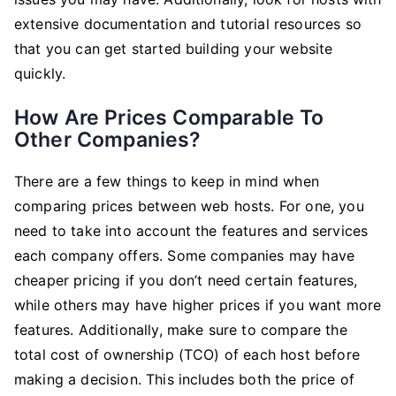
extensive documentation and tutorial resources so
that you can get started building your website
quickly.
How Are Prices Comparable To
Other Companies?
There are a few things to keep in mind when
comparing prices between web hosts. For one, you
need to take into account the features and services
each company offers. Some companies may have
cheaper pricing if you don’t need certain features,
while others may have higher prices if you want more
features. Additionally, make sure to compare the
total cost of ownership (TCO) of each host before
making a decision. This includes both the price of