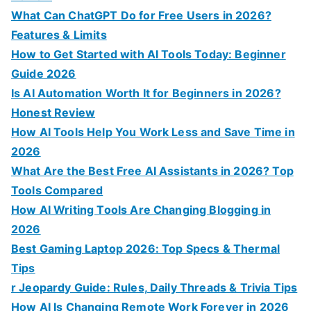
:
What Can ChatGPT Do for Free Users in 2026?
Features & Limits
How to Get Started with AI Tools Today: Beginner
Guide 2026
Is AI Automation Worth It for Beginners in 2026?
Honest Review
How AI Tools Help You Work Less and Save Time in
2026
What Are the Best Free AI Assistants in 2026? Top
Tools Compared
How AI Writing Tools Are Changing Blogging in
2026
Best Gaming Laptop 2026: Top Specs & Thermal
Tips
r Jeopardy Guide: Rules, Daily Threads & Trivia Tips
How AI Is Changing Remote Work Forever in 2026