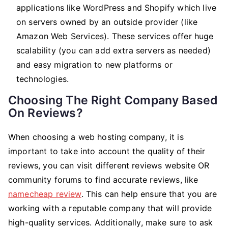
applications like WordPress and Shopify which live
on servers owned by an outside provider (like
Amazon Web Services). These services offer huge
scalability (you can add extra servers as needed)
and easy migration to new platforms or
technologies.
Choosing The Right Company Based
On Reviews?
When choosing a web hosting company, it is
important to take into account the quality of their
reviews, you can visit different reviews website OR
community forums to find accurate reviews, like
namecheap review
. This can help ensure that you are
working with a reputable company that will provide
high-quality services. Additionally, make sure to ask