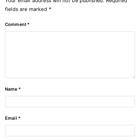
Your email address will not be published.
Required
fields are marked
*
Comment
*
Name
*
Email
*