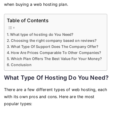
Keep
when buying a web hosting plan.
In
Mind
Table of Contents
When
Buying
What type of hosting do You Need?
A
Choosing the right company based on reviews?
Web
What Type Of Support Does The Company Offer?
Hosting
How Are Prices Comparable To Other Companies?
Plan
Which Plan Offers The Best Value For Your Money?
Conclusion
What Type Of Hosting Do You Need?
There are a few different types of web hosting, each
with its own pros and cons. Here are the most
popular types: