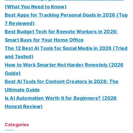
(What You Need to Know)
Best Apps for Tracking Personal Goals in 2026 (Top
7 Reviewed)
Best Budget Tech for Remote Workers in 2026:
Smart Buys for Your Home Office
The 12 Best AI Tools for Social Media in 2026 (Tried
and Tested)
How to Work Smarter Not Harder Remotely (2026
Guide)
Best AI Tools for Content Creators in 2026: The
Ultimate Guide
Is AI Automation Worth It for Beginners? (2026
Honest Review)
Categories