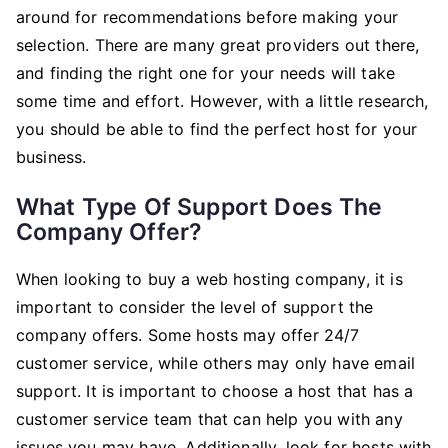
around for recommendations before making your
selection. There are many great providers out there,
and finding the right one for your needs will take
some time and effort. However, with a little research,
you should be able to find the perfect host for your
business.
What Type Of Support Does The
Company Offer?
When looking to buy a web hosting company, it is
important to consider the level of support the
company offers. Some hosts may offer 24/7
customer service, while others may only have email
support. It is important to choose a host that has a
customer service team that can help you with any
issues you may have. Additionally, look for hosts with