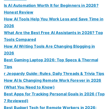
Is AI Automation Worth It for Beginners in 2026?
Honest Review
How AI Tools Help You Work Less and Save Time in
2026
What Are the Best Free AI Assistants in 2026? Top
Tools Compared
How AI Writing Tools Are Changing Blogging in
2026
Best Gaming Laptop 2026: Top Specs & Thermal
Tips
r Jeopardy Guide: Rules, Daily Threads & Trivia Tips
How AI Is Changing Remote Work Forever in 2026
(What You Need to Know)
Best Apps for Tracking Personal Goals in 2026 (Top
7 Reviewed)
Best Budget Tech for Remote Workers in 2026: