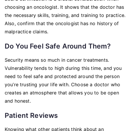
choosing an oncologist. It shows that the doctor has
the necessary skills, training, and training to practice.
Also, confirm that the oncologist has no history of
malpractice claims.
Do You Feel Safe Around Them?
Security means so much in cancer treatments.
Vulnerability tends to high during this time, and you
need to feel safe and protected around the person
you’re trusting your life with. Choose a doctor who
creates an atmosphere that allows you to be open
and honest.
Patient Reviews
Knowing what other patients think about an