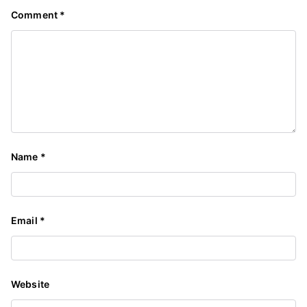
Comment
*
Name
*
Email
*
Website