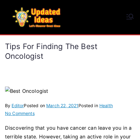
Skip
to
Updated Ideas
content
Let's Discover Great Ideas
Tips For Finding The Best
Oncologist
By
Editor
Posted on
March 22, 2021
Posted in
Health
on
No Comments
Tips
Discovering that you have cancer can leave you in a
for
terrible state. However, taking an active role in your
Finding