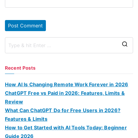
S
e
a
Recent Posts
r
c
How AI Is Changing Remote Work Forever in 2026
h
ChatGPT Free vs Paid in 2026: Features, Limits &
f
Review
o
What Can ChatGPT Do for Free Users in 2026?
r
Features & Limits
:
How to Get Started with AI Tools Today: Beginner
Guide 2026