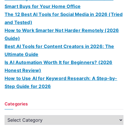
Smart Buys for Your Home Office
The 12 Best AI Tools for Social Media in 2026 (Tried
and Tested)
How to Work Smarter Not Harder Remotely (2026
Guide)
Best AI Tools for Content Creators in 2026: The
Ultimate Guide
Is AI Automation Worth It for Beginners? (2026
Honest Review)
How to Use AI for Keyword Research: A Step-by-
Step Guide for 2026
Categories
C
a