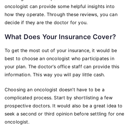
oncologist can provide some helpful insights into
how they operate. Through these reviews, you can
decide if they are the doctor for you.
What Does Your Insurance Cover?
To get the most out of your insurance, it would be
best to choose an oncologist who participates in
your plan. The doctor’s office staff can provide this
information. This way you will pay little cash.
Choosing an oncologist doesn’t have to be a
complicated process. Start by shortlisting a few
prospective doctors. It would also be a great idea to
seek a second or third opinion before settling for one
oncologist.