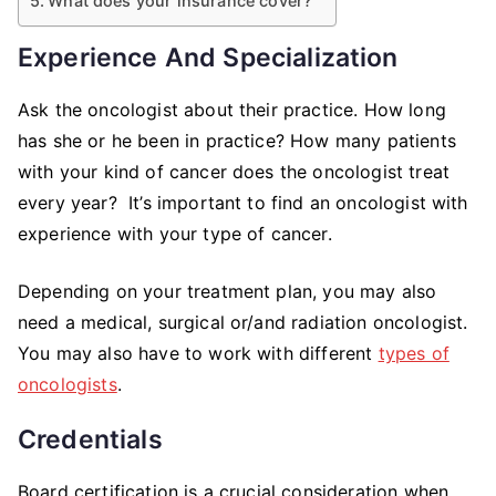
What does your insurance cover?
Experience And Specialization
Ask the oncologist about their practice. How long
has she or he been in practice? How many patients
with your kind of cancer does the oncologist treat
every year? It’s important to find an oncologist with
experience with your type of cancer.
Depending on your treatment plan, you may also
need a medical, surgical or/and radiation oncologist.
You may also have to work with different
types of
oncologists
.
Credentials
Board certification is a crucial consideration when