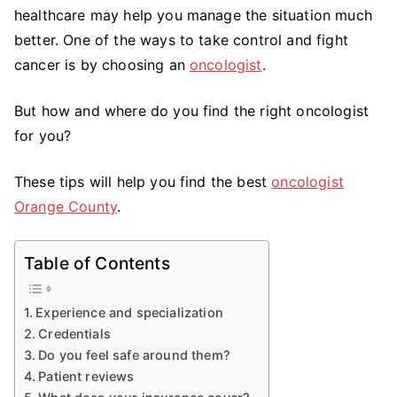
the
healthcare may help you manage the situation much
Best
better. One of the ways to take control and fight
Oncologist
cancer is by choosing an
oncologist
.
But how and where do you find the right oncologist
for you?
These tips will help you find the best
oncologist
Orange County
.
Table of Contents
Experience and specialization
Credentials
Do you feel safe around them?
Patient reviews