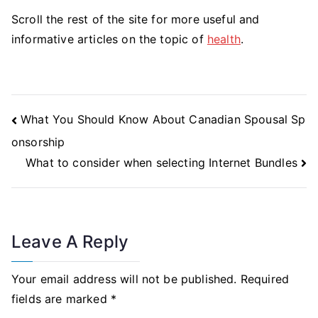
Scroll the rest of the site for more useful and
informative articles on the topic of
health
.
Post
What You Should Know About Canadian Spousal Sp
Navigation
onsorship
What to consider when selecting Internet Bundles
Leave A Reply
Your email address will not be published.
Required
fields are marked
*