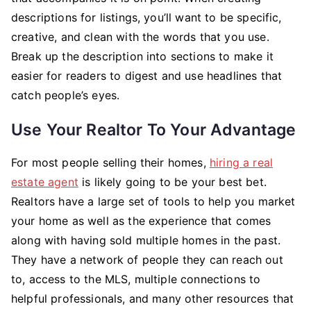
descriptions for listings, you’ll want to be specific,
creative, and clean with the words that you use.
Break up the description into sections to make it
easier for readers to digest and use headlines that
catch people’s eyes.
Use Your Realtor To Your Advantage
For most people selling their homes,
hiring a real
estate agent
is likely going to be your best bet.
Realtors have a large set of tools to help you market
your home as well as the experience that comes
along with having sold multiple homes in the past.
They have a network of people they can reach out
to, access to the MLS, multiple connections to
helpful professionals, and many other resources that