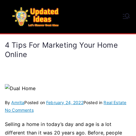
Skip
to
Updated Ideas
content
Let's Discover Great Ideas
4 Tips For Marketing Your Home
Online
By
Amrita
Posted on
February 24, 2022
Posted in
Real Estate
on
No Comments
4
Selling a home in today’s day and age is a lot
Tips
different than it was 20 years ago. Before, people
for