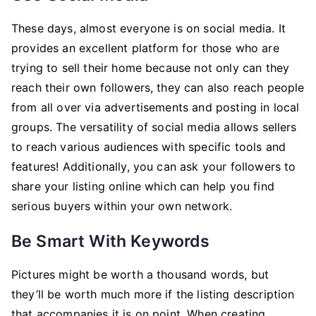
These days, almost everyone is on social media. It
provides an excellent platform for those who are
trying to sell their home because not only can they
reach their own followers, they can also reach people
from all over via advertisements and posting in local
groups. The versatility of social media allows sellers
to reach various audiences with specific tools and
features! Additionally, you can ask your followers to
share your listing online which can help you find
serious buyers within your own network.
Be Smart With Keywords
Pictures might be worth a thousand words, but
they’ll be worth much more if the listing description
that accompanies it is on point. When creating