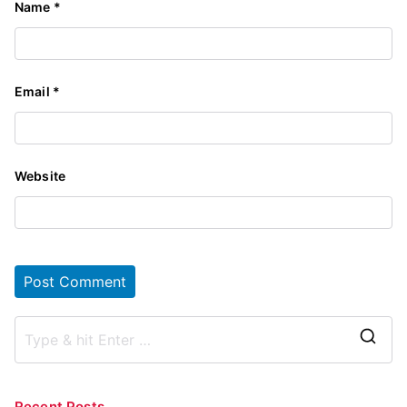
Name
*
Email
*
Website
S
e
a
Recent Posts