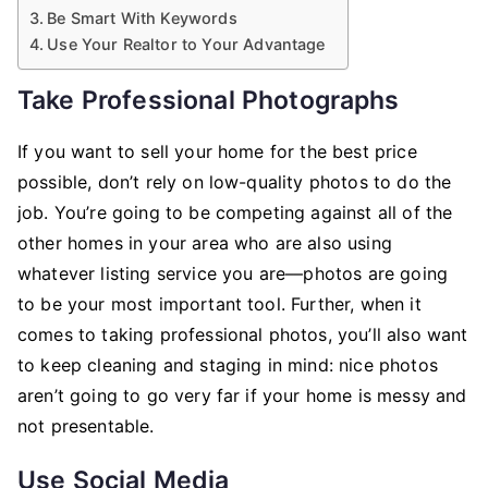
Be Smart With Keywords
Use Your Realtor to Your Advantage
Take Professional Photographs
If you want to sell your home for the best price
possible, don’t rely on low-quality photos to do the
job. You’re going to be competing against all of the
other homes in your area who are also using
whatever listing service you are––photos are going
to be your most important tool. Further, when it
comes to taking professional photos, you’ll also want
to keep cleaning and staging in mind: nice photos
aren’t going to go very far if your home is messy and
not presentable.
Use Social Media