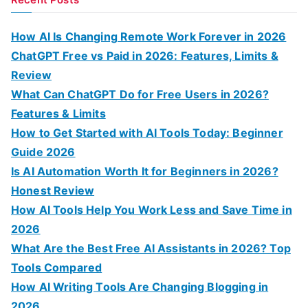
r
c
How AI Is Changing Remote Work Forever in 2026
h
ChatGPT Free vs Paid in 2026: Features, Limits &
f
Review
o
What Can ChatGPT Do for Free Users in 2026?
r
Features & Limits
:
How to Get Started with AI Tools Today: Beginner
Guide 2026
Is AI Automation Worth It for Beginners in 2026?
Honest Review
How AI Tools Help You Work Less and Save Time in
2026
What Are the Best Free AI Assistants in 2026? Top
Tools Compared
How AI Writing Tools Are Changing Blogging in
2026