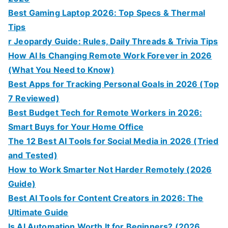
Best Gaming Laptop 2026: Top Specs & Thermal
Tips
r Jeopardy Guide: Rules, Daily Threads & Trivia Tips
How AI Is Changing Remote Work Forever in 2026
(What You Need to Know)
Best Apps for Tracking Personal Goals in 2026 (Top
7 Reviewed)
Best Budget Tech for Remote Workers in 2026:
Smart Buys for Your Home Office
The 12 Best AI Tools for Social Media in 2026 (Tried
and Tested)
How to Work Smarter Not Harder Remotely (2026
Guide)
Best AI Tools for Content Creators in 2026: The
Ultimate Guide
Is AI Automation Worth It for Beginners? (2026