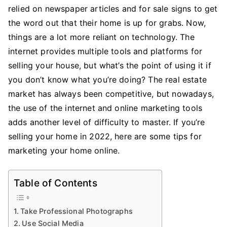
Marketing
relied on newspaper articles and for sale signs to get
Your
the word out that their home is up for grabs. Now,
Home
things are a lot more reliant on technology. The
Online
internet provides multiple tools and platforms for
selling your house, but what’s the point of using it if
you don’t know what you’re doing? The real estate
market has always been competitive, but nowadays,
the use of the internet and online marketing tools
adds another level of difficulty to master. If you’re
selling your home in 2022, here are some tips for
marketing your home online.
Table of Contents
Take Professional Photographs
Use Social Media