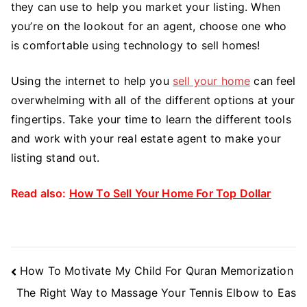
they can use to help you market your listing. When
you’re on the lookout for an agent, choose one who
is comfortable using technology to sell homes!
Using the internet to help you
sell your home
can feel
overwhelming with all of the different options at your
fingertips. Take your time to learn the different tools
and work with your real estate agent to make your
listing stand out.
Read also:
How To Sell Your Home For Top Dollar
Post
How To Motivate My Child For Quran Memorization
Navigation
The Right Way to Massage Your Tennis Elbow to Eas