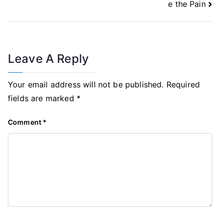
e the Pain
Leave A Reply
Your email address will not be published.
Required
fields are marked
*
Comment
*