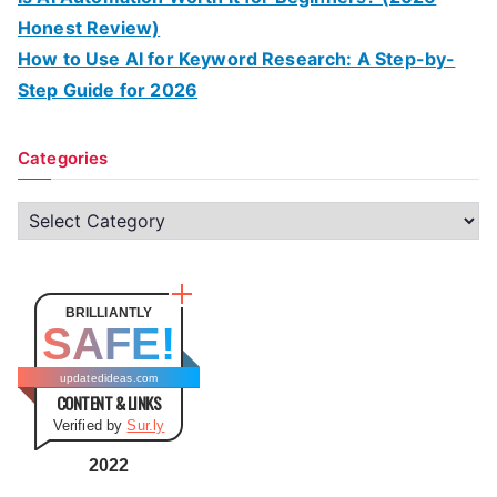
Honest Review)
How to Use AI for Keyword Research: A Step-by-
Step Guide for 2026
Categories
C
a
t
e
BRILLIANTLY
SAFE!
g
o
updatedideas.com
CONTENT & LINKS
r
Verified by
Sur.ly
i
e
2022
s