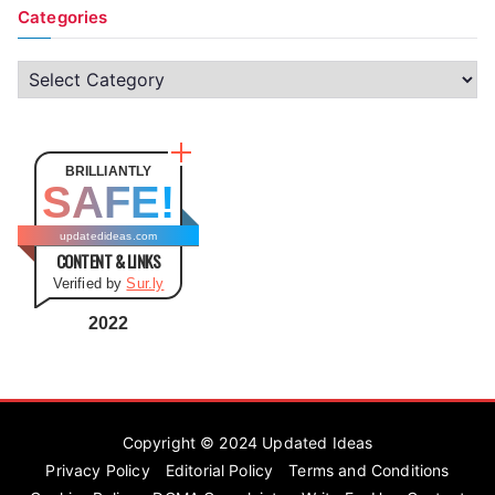
Categories
C
a
t
e
BRILLIANTLY
SAFE!
g
o
updatedideas.com
CONTENT & LINKS
r
Verified by
Sur.ly
i
e
2022
s
Copyright © 2024
Updated Ideas
Privacy Policy
Editorial Policy
Terms and Conditions