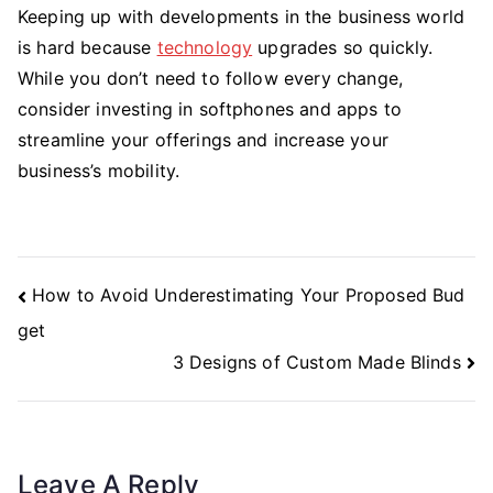
Keeping up with developments in the business world
is hard because
technology
upgrades so quickly.
While you don’t need to follow every change,
consider investing in softphones and apps to
streamline your offerings and increase your
business’s mobility.
Post
How to Avoid Underestimating Your Proposed Bud
Navigation
get
3 Designs of Custom Made Blinds
Leave A Reply