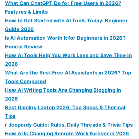
o
What Can ChatGPT Do for Free Users in 2026?
r
Features & Limits
:
How to Get Started with AI Tools Today: Beginner
Guide 2026
Is AI Automation Worth It for Beginners in 2026?
Honest Review
How AI Tools Help You Work Less and Save Time in
2026
What Are the Best Free AI Assistants in 2026? Top
Tools Compared
How AI Writing Tools Are Changing Blogging in
2026
Best Gaming Laptop 2026: Top Specs & Thermal
Tips
r Jeopardy Guide: Rules, Daily Threads & Trivia Tips
How AI Is Changing Remote Work Forever in 2026