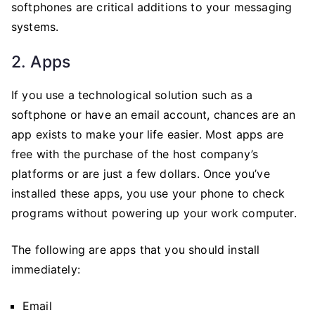
softphones are critical additions to your messaging
systems.
2. Apps
If you use a technological solution such as a
softphone or have an email account, chances are an
app exists to make your life easier. Most apps are
free with the purchase of the host company’s
platforms or are just a few dollars. Once you’ve
installed these apps, you use your phone to check
programs without powering up your work computer.
The following are apps that you should install
immediately:
Email