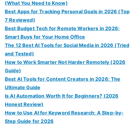
(What You Need to Know)
Best Apps for Tracking Personal Goals in 2026 (Top
7 Reviewed)
Best Budget Tech for Remote Workers in 2026:
Smart Buys for Your Home Office
The 12 Best AI Tools for Social Media in 2026 (Tried
and Tested)
How to Work Smarter Not Harder Remotely (2026
Guide)
Best AI Tools for Content Creators in 2026: The
Ultimate Guide
Is AI Automation Worth It for Beginners? (2026
Honest Review)
How to Use AI for Keyword Research: A Step-by-
Step Guide for 2026