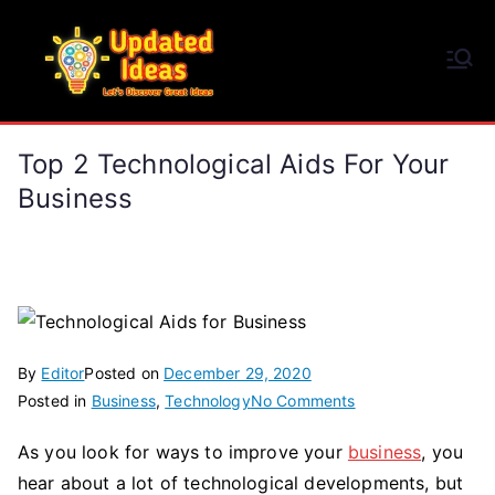
Skip
to
Updated Ideas
content
Let's Discover Great Ideas
Top 2 Technological Aids For Your
Business
By
Editor
Posted on
December 29, 2020
on
Posted in
Business
,
Technology
No Comments
Top
As you look for ways to improve your
business
, you
2
hear about a lot of technological developments, but
Technological