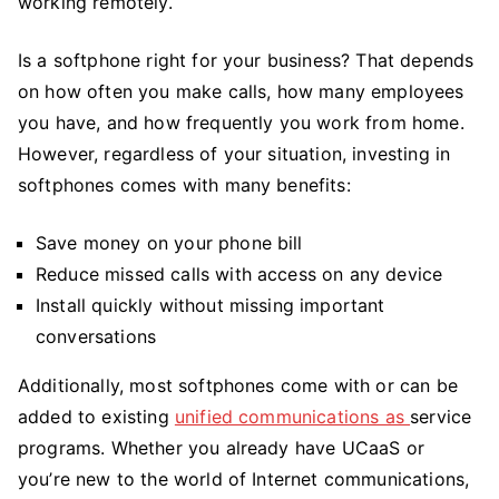
working remotely.
Is a softphone right for your business? That depends
on how often you make calls, how many employees
you have, and how frequently you work from home.
However, regardless of your situation, investing in
softphones comes with many benefits:
Save money on your phone bill
Reduce missed calls with access on any device
Install quickly without missing important
conversations
Additionally, most softphones come with or can be
added to existing
unified communications as
service
programs. Whether you already have UCaaS or
you’re new to the world of Internet communications,