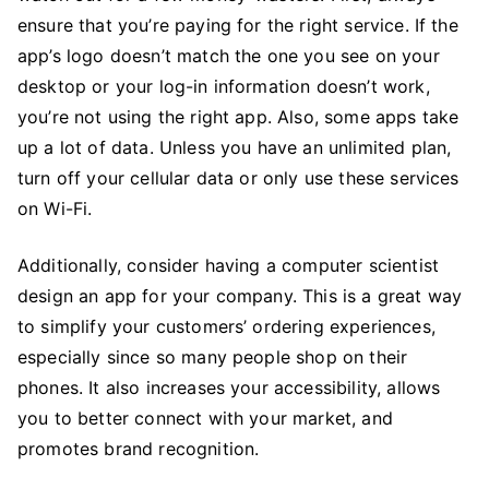
ensure that you’re paying for the right service. If the
app’s logo doesn’t match the one you see on your
desktop or your log-in information doesn’t work,
you’re not using the right app. Also, some apps take
up a lot of data. Unless you have an unlimited plan,
turn off your cellular data or only use these services
on Wi-Fi.
Additionally, consider having a computer scientist
design an app for your company. This is a great way
to simplify your customers’ ordering experiences,
especially since so many people shop on their
phones. It also increases your accessibility, allows
you to better connect with your market, and
promotes brand recognition.