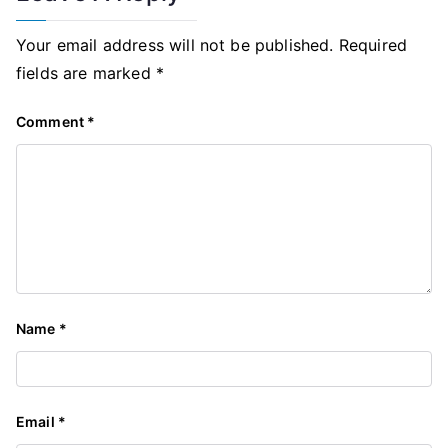
Your email address will not be published.
Required
fields are marked
*
Comment
*
Name
*
Email
*