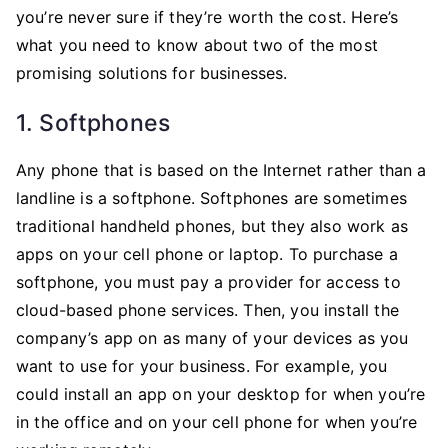
Aids
you’re never sure if they’re worth the cost. Here’s
for
what you need to know about two of the most
Your
promising solutions for businesses.
Business
1. Softphones
Any phone that is based on the Internet rather than a
landline is a softphone. Softphones are sometimes
traditional handheld phones, but they also work as
apps on your cell phone or laptop. To purchase a
softphone, you must pay a provider for access to
cloud-based phone services. Then, you install the
company’s app on as many of your devices as you
want to use for your business. For example, you
could install an app on your desktop for when you’re
in the office and on your cell phone for when you’re