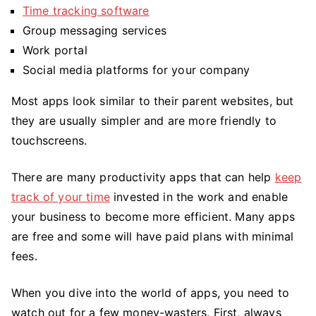
Time tracking software
Group messaging services
Work portal
Social media platforms for your company
Most apps look similar to their parent websites, but
they are usually simpler and are more friendly to
touchscreens.
There are many productivity apps that can help
keep
track of your time
invested in the work and enable
your business to become more efficient. Many apps
are free and some will have paid plans with minimal
fees.
When you dive into the world of apps, you need to
watch out for a few money-wasters. First, always