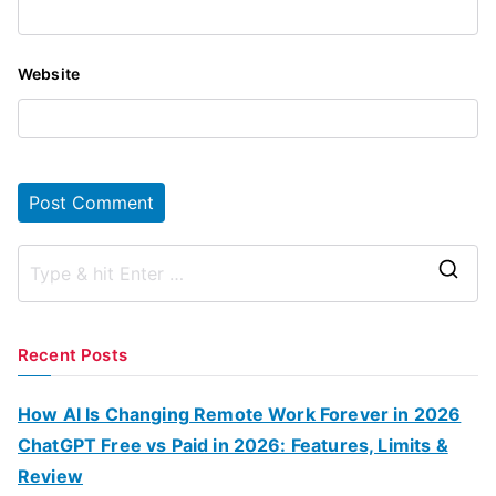
Website
S
e
a
Recent Posts
r
c
How AI Is Changing Remote Work Forever in 2026
h
ChatGPT Free vs Paid in 2026: Features, Limits &
f
Review