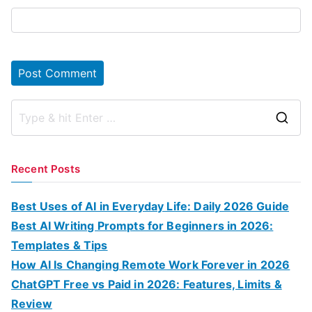
S
e
a
Recent Posts
r
c
Best Uses of AI in Everyday Life: Daily 2026 Guide
h
Best AI Writing Prompts for Beginners in 2026:
f
Templates & Tips
o
How AI Is Changing Remote Work Forever in 2026
r
ChatGPT Free vs Paid in 2026: Features, Limits &
:
Review