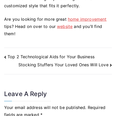
customized style that fits it perfectly.
Are you looking for more great
home improvement
tips? Head on over to our
website
and you’ll find
them!
Post
Top 2 Technological Aids for Your Business
Navigation
Stocking Stuffers Your Loved Ones Will Love
Leave A Reply
Your email address will not be published.
Required
fields are marked
*