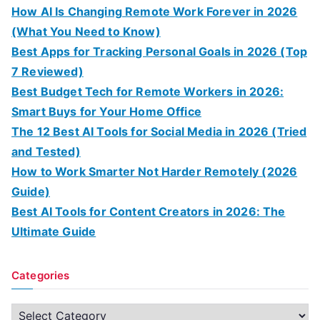
How AI Is Changing Remote Work Forever in 2026
(What You Need to Know)
Best Apps for Tracking Personal Goals in 2026 (Top
7 Reviewed)
Best Budget Tech for Remote Workers in 2026:
Smart Buys for Your Home Office
The 12 Best AI Tools for Social Media in 2026 (Tried
and Tested)
How to Work Smarter Not Harder Remotely (2026
Guide)
Best AI Tools for Content Creators in 2026: The
Ultimate Guide
Categories
C