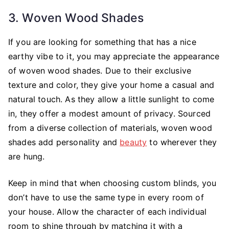
3. Woven Wood Shades
If you are looking for something that has a nice
earthy vibe to it, you may appreciate the appearance
of woven wood shades. Due to their exclusive
texture and color, they give your home a casual and
natural touch. As they allow a little sunlight to come
in, they offer a modest amount of privacy. Sourced
from a diverse collection of materials, woven wood
shades add personality and
beauty
to wherever they
are hung.
Keep in mind that when choosing custom blinds, you
don’t have to use the same type in every room of
your house. Allow the character of each individual
room to shine through by matching it with a