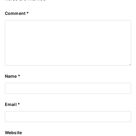
Comment
*
Name
*
Email
*
Website