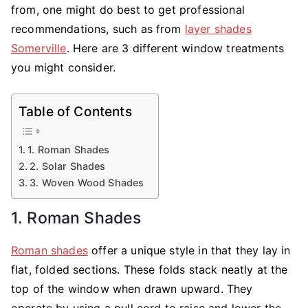
Made
from, one might do best to get professional
Blinds
recommendations, such as from
layer shades
Somerville
. Here are 3 different window treatments
you might consider.
Table of Contents
1. Roman Shades
2. Solar Shades
3. Woven Wood Shades
1. Roman Shades
Roman shades
offer a unique style in that they lay in
flat, folded sections. These folds stack neatly at the
top of the window when drawn upward. They
operate by using a pull cord to raise and lower the