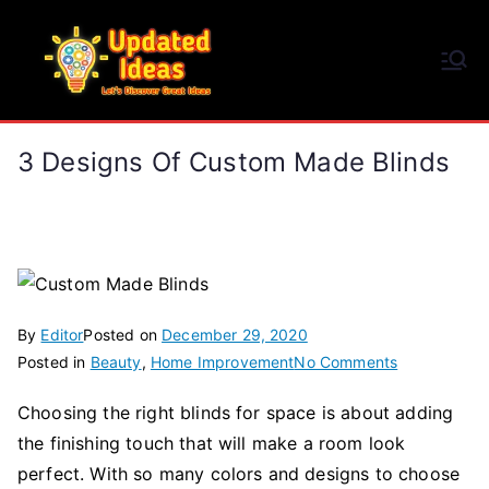
Skip
to
Updated Ideas
content
Let's Discover Great Ideas
3 Designs Of Custom Made Blinds
By
Editor
Posted on
December 29, 2020
on
Posted in
Beauty
,
Home Improvement
No Comments
3
Choosing the right blinds for space is about adding
Designs
the finishing touch that will make a room look
of
Custom
perfect. With so many colors and designs to choose