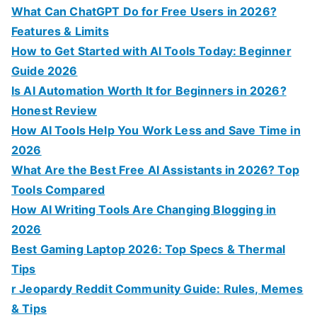
What Can ChatGPT Do for Free Users in 2026?
Features & Limits
How to Get Started with AI Tools Today: Beginner
Guide 2026
Is AI Automation Worth It for Beginners in 2026?
Honest Review
How AI Tools Help You Work Less and Save Time in
2026
What Are the Best Free AI Assistants in 2026? Top
Tools Compared
How AI Writing Tools Are Changing Blogging in
2026
Best Gaming Laptop 2026: Top Specs & Thermal
Tips
r Jeopardy Reddit Community Guide: Rules, Memes
& Tips