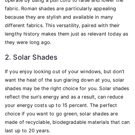
fabric. Roman shades are particularly appealing
because they are stylish and available in many
different fabrics. This versatility, paired with their
lengthy history makes them just as relevant today as
they were long ago.
2. Solar Shades
If you enjoy looking out of your windows, but don’t
want the heat of the sun glaring down at you, solar
shades may be the right choice for you. Solar shades
reflect the sun’s energy and as a result, can reduce
your energy costs up to 15 percent. The perfect
choice if you want to go green, solar shades are
made of recyclable, biodegradable materials that can
last up to 20 years.