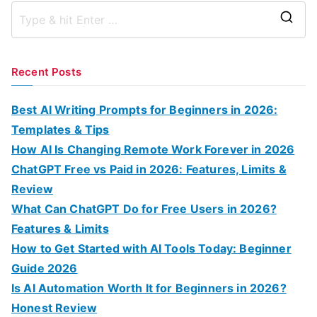
S
e
a
Recent Posts
r
c
Best AI Writing Prompts for Beginners in 2026:
h
Templates & Tips
f
How AI Is Changing Remote Work Forever in 2026
o
ChatGPT Free vs Paid in 2026: Features, Limits &
r
Review
:
What Can ChatGPT Do for Free Users in 2026?
Features & Limits
How to Get Started with AI Tools Today: Beginner
Guide 2026
Is AI Automation Worth It for Beginners in 2026?
Honest Review