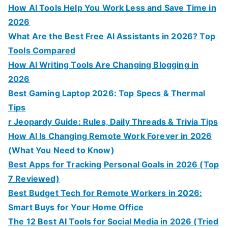
How AI Tools Help You Work Less and Save Time in
2026
What Are the Best Free AI Assistants in 2026? Top
Tools Compared
How AI Writing Tools Are Changing Blogging in
2026
Best Gaming Laptop 2026: Top Specs & Thermal
Tips
r Jeopardy Guide: Rules, Daily Threads & Trivia Tips
How AI Is Changing Remote Work Forever in 2026
(What You Need to Know)
Best Apps for Tracking Personal Goals in 2026 (Top
7 Reviewed)
Best Budget Tech for Remote Workers in 2026:
Smart Buys for Your Home Office
The 12 Best AI Tools for Social Media in 2026 (Tried