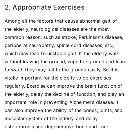
2. Appropriate Exercises
Among all the factors that cause abnormal gait of
the elderly, neurological diseases are the most
common reason, such as stroke, Parkinson’s disease,
peripheral neuropathy, spinal cord diseases, etc.,
which may lead to unstable gait. If the elderly walk
without leaving the ground, wipe the ground and lean
forward, they may fall to the ground easily. So It is
vitally important for the elderly to do exercises
regularly. Exercise can improve the brain function of
the elderly, delay the decline of function, and play an
important role in preventing Alzheimer’s disease. It
can also improve the ability of the bones, joints, and
muscular system of the elderly, and delay
osteoporosis and degenerative bone and joint