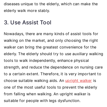
diseases unique to the elderly, which can make the
elderly walk more stably.
3. Use Assist Tool
Nowadays, there are many kinds of assist tools for
walking on the market, and only choosing the right
walker can bring the greatest convenience for the
elderly. The elderly should try to use auxiliary walking
tools to walk independently, enhance physical
strength, and reduce the dependence on nursing care
to a certain extent. Therefore, it is very important to
choose suitable walking aids. An
upright walker
is
one of the most useful tools to prevent the elderly
from falling when walking. An upright walker is
suitable for people with legs dysfunction.