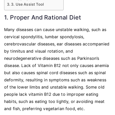
3. Use Assist Tool
1. Proper And Rational Diet
Many diseases can cause unstable walking, such as
cervical spondylitis, lumbar spondylosis,
cerebrovascular diseases, ear diseases accompanied
by tinnitus and visual rotation, and
neurodegenerative diseases such as Parkinson’s
disease. Lack of Vitamin B12 not only causes anemia
but also causes spinal cord diseases such as spinal
deformity, resulting in symptoms such as weakness
of the lower limbs and unstable walking. Some old
people lack vitamin B12 due to improper eating
habits, such as eating too lightly, or avoiding meat
and fish, preferring vegetarian food, etc.