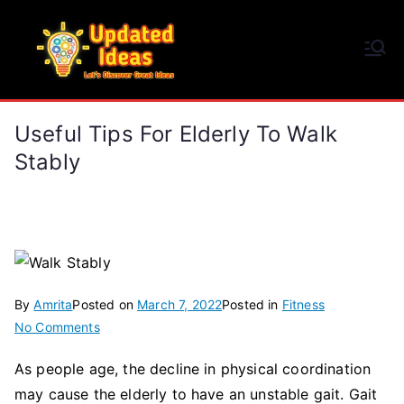
Skip
to
Updated Ideas
content
Let's Discover Great Ideas
Useful Tips For Elderly To Walk
Stably
By
Amrita
Posted on
March 7, 2022
Posted in
Fitness
on
No Comments
Useful
As people age, the decline in physical coordination
Tips
may cause the elderly to have an unstable gait. Gait
for