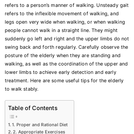
Elderly
refers to a person’s manner of walking. Unsteady gait
to
refers to the inflexible movement of walking, and
Walk
legs open very wide when walking, or when walking
Stably
people cannot walk in a straight line. They might
suddenly go left and right and the upper limbs do not
swing back and forth regularly. Carefully observe the
posture of the elderly when they are standing and
walking, as well as the coordination of the upper and
lower limbs to achieve early detection and early
treatment. Here are some useful tips for the elderly
to walk stably.
Table of Contents
1. Proper and Rational Diet
2. Appropriate Exercises