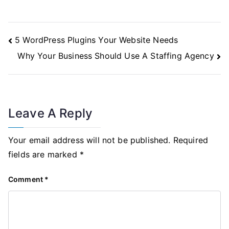
Post
5 WordPress Plugins Your Website Needs
Navigation
Why Your Business Should Use A Staffing Agency
Leave A Reply
Your email address will not be published.
Required
fields are marked
*
Comment
*