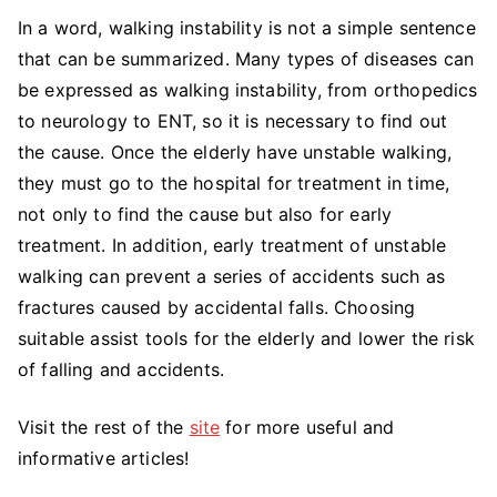
In a word, walking instability is not a simple sentence
that can be summarized. Many types of diseases can
be expressed as walking instability, from orthopedics
to neurology to ENT, so it is necessary to find out
the cause. Once the elderly have unstable walking,
they must go to the hospital for treatment in time,
not only to find the cause but also for early
treatment. In addition, early treatment of unstable
walking can prevent a series of accidents such as
fractures caused by accidental falls. Choosing
suitable assist tools for the elderly and lower the risk
of falling and accidents.
Visit the rest of the
site
for more useful and
informative articles!