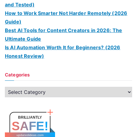
and Tested)
How to Work Smarter Not Harder Remotely (2026
Guide)
Best AI Tools for Content Creators in 2026: The
Ultimate Guide
Is AI Automation Worth It for Beginners? (2026
Honest Review)
Categories
C
a
t
e
BRILLIANTLY
SAFE!
g
o
updatedideas.com