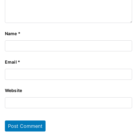
Name
*
Email
*
Website