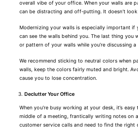
overall vibe of your office. When your walls are p
can be distracting and off-putting. It doesn’t look 
Modernizing your walls is especially important i
can see the walls behind you. The last thing you w
or pattern of your walls while you’re discussing a 
We recommend sticking to neutral colors when pai
walls, keep the colors fairly muted and bright. Av
cause you to lose concentration.
Declutter Your Office
When you’re busy working at your desk, it’s easy t
middle of a meeting, frantically writing notes on 
customer service calls and need to find the right