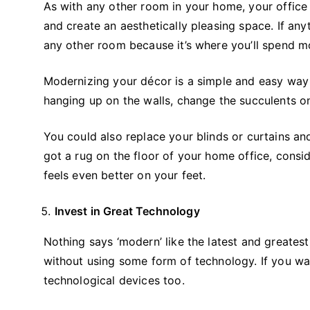
As with any other room in your home, your office 
and create an aesthetically pleasing space. If any
any other room because it’s where you’ll spend 
Modernizing your décor is a simple and easy way
hanging up on the walls, change the succulents on
You could also replace your blinds or curtains an
got a rug on the floor of your home office, consid
feels even better on your feet.
Invest in Great Technology
Nothing says ‘modern’ like the latest and greate
without using some form of technology. If you wa
technological devices too.