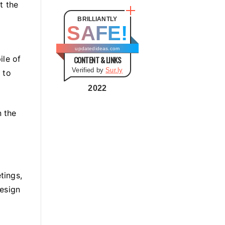
t
t the
e
BRILLIANTLY
SAFE!
g
o
updatedideas.com
ile of
CONTENT & LINKS
r
Verified by
Sur.ly
 to
i
e
2022
s
 the
tings,
design