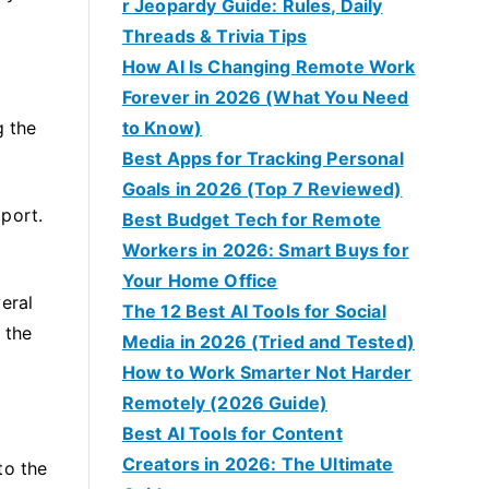
r Jeopardy Guide: Rules, Daily
Threads & Trivia Tips
How AI Is Changing Remote Work
Forever in 2026 (What You Need
g the
to Know)
Best Apps for Tracking Personal
Goals in 2026 (Top 7 Reviewed)
port.
Best Budget Tech for Remote
Workers in 2026: Smart Buys for
Your Home Office
veral
The 12 Best AI Tools for Social
 the
Media in 2026 (Tried and Tested)
How to Work Smarter Not Harder
Remotely (2026 Guide)
Best AI Tools for Content
Creators in 2026: The Ultimate
to the