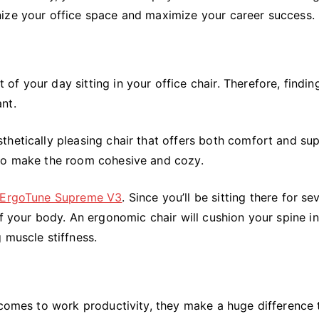
nize your office space and maximize your career success.
f your day sitting in your office chair. Therefore, findin
nt.
hetically pleasing chair that offers both comfort and sup
 to make the room cohesive and cozy.
 ErgoTune Supreme V3
. Since you’ll be sitting there for se
f your body. An ergonomic chair will cushion your spine in
 muscle stiffness.
 comes to work productivity, they make a huge difference 