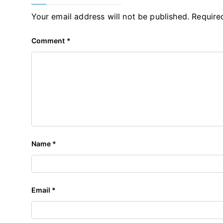
Your email address will not be published.
Require
Comment
*
Name
*
Email
*