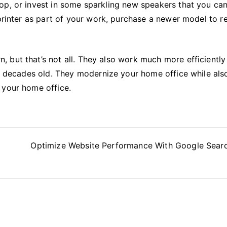
op, or invest in some sparkling new speakers that you ca
 printer as part of your work, purchase a newer model to r
 but that’s not all. They also work much more efficiently
re decades old. They modernize your home office while als
 your home office.
Optimize Website Performance With Google Sear