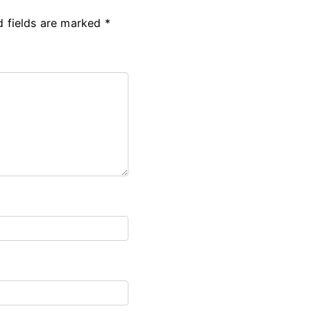
d fields are marked
*