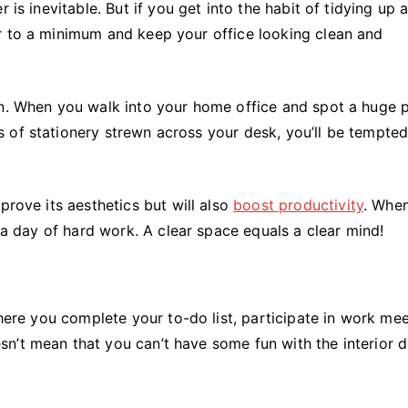
 is inevitable. But if you get into the habit of tidying up a
r to a minimum and keep your office looking clean and
on. When you walk into your home office and spot a huge p
 of stationery strewn across your desk, you’ll be tempted
prove its aesthetics but will also
boost productivity
. When
r a day of hard work. A clear space equals a clear mind!
where you complete your to-do list, participate in work mee
n’t mean that you can’t have some fun with the interior 