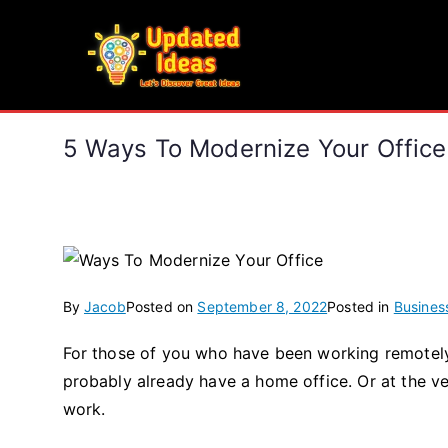
Skip
to
Updated Ideas
content
Let's Discover Great Ideas
5 Ways To Modernize Your Office
By
Jacob
Posted on
September 8, 2022
Posted in
Busines
For those of you who have been working remotely
probably already have a home office. Or at the ve
work.