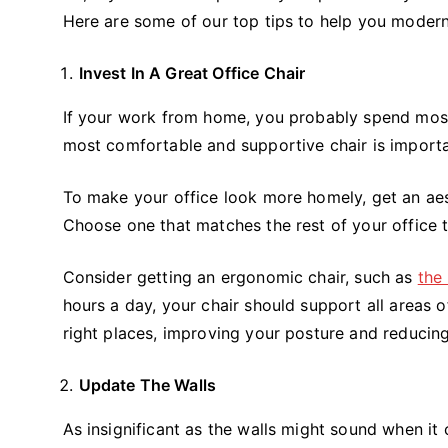
Here are some of our top tips to help you moder
Invest In A Great Office Chair
If your work from home, you probably spend most o
most comfortable and supportive chair is importa
To make your office look more homely, get an aest
Choose one that matches the rest of your office
Consider getting an ergonomic chair, such as
the
hours a day, your chair should support all areas o
right places, improving your posture and reducing
Update The Walls
As insignificant as the walls might sound when it