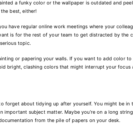
ainted a funky color or the wallpaper is outdated and peeli
the best, either!
f you have regular online work meetings where your collea
ant is for the rest of your team to get distracted by the 
serious topic.
nting or papering your walls. If you want to add color to
oid bright, clashing colors that might interrupt your focus
o forget about tidying up after yourself. You might be in 
an important subject matter. Maybe you’re on a long string
 documentation from the pile of papers on your desk.