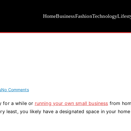
Home
Business
Fashion
Technology
Lifest
on
s
No Comments
5
 for a while or
running your own small business
from hom
Ways
ry least, you likely have a designated space in your home
To
Modernize
Your