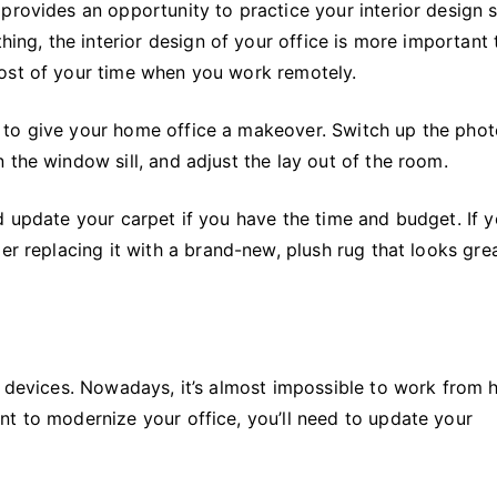
provides an opportunity to practice your interior design sk
thing, the interior design of your office is more important
most of your time when you work remotely.
 to give your home office a makeover. Switch up the pho
 the window sill, and adjust the lay out of the room.
d update your carpet if you have the time and budget. If y
er replacing it with a brand-new, plush rug that looks gre
st devices. Nowadays, it’s almost impossible to work from
nt to modernize your office, you’ll need to update your