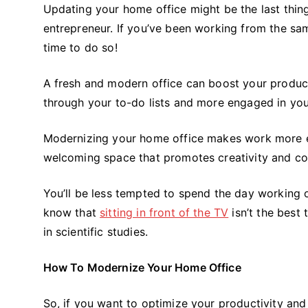
Updating your home office might be the last thi
entrepreneur. If you’ve been working from the sam
time to do so!
A fresh and modern office can boost your product
through your to-do lists and more engaged in yo
Modernizing your home office makes work more exc
welcoming space that promotes creativity and conc
You’ll be less tempted to spend the day working o
know that
sitting in front of the TV
isn’t the best 
in scientific studies.
How To Modernize Your Home Office
So, if you want to optimize your productivity and