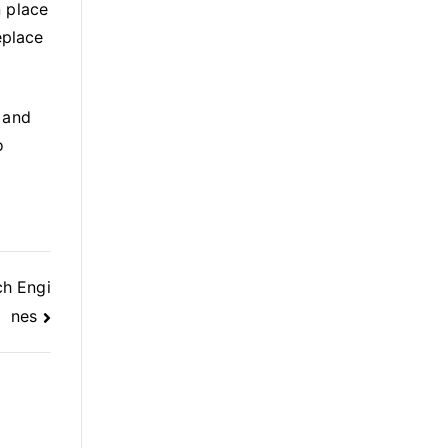
n place
eplace
 and
o
ch Engi
nes