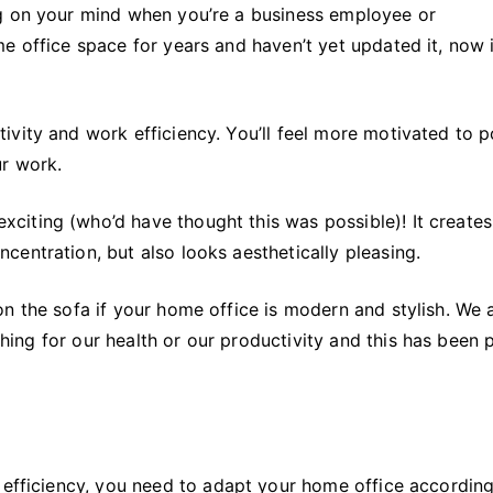
Office
ng on your mind when you’re a business employee or
e office space for years and haven’t yet updated it, now 
ivity and work efficiency. You’ll feel more motivated to 
ur work.
iting (who’d have thought this was possible)! It creates
entration, but also looks aesthetically pleasing.
n the sofa if your home office is modern and stylish. We a
thing for our health or our productivity and this has been
 efficiency, you need to adapt your home office according