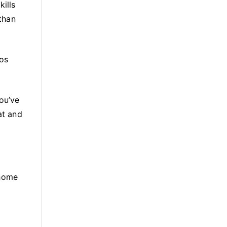
ills
 than
tos
ou’ve
at and
 home