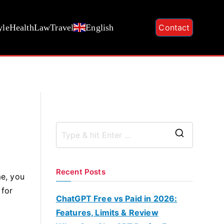
yle
Health
Law
Travel
English
Contact
S
e
a
Recent Posts
e, you
r
 for
c
ChatGPT Free vs Paid in 2026:
h
Features, Limits & Review