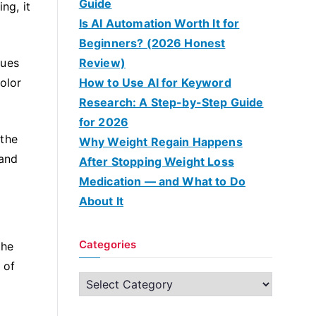
Guide
ng, it
Is AI Automation Worth It for
Beginners? (2026 Honest
gues
Review)
color
How to Use AI for Keyword
Research: A Step-by-Step Guide
for 2026
 the
Why Weight Regain Happens
 and
After Stopping Weight Loss
Medication — and What to Do
About It
Categories
the
 of
C
a