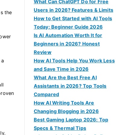
f
What Can ChatGPT Do for Free
o
Users in 2026? Features & Limits
is the
r
How to Get Started with AI Tools
:
Today: Beginner Guide 2026
Is AI Automation Worth It for
power
Beginners in 2026? Honest
Review
 a
How AI Tools Help You Work Less
and Save Time in 2026
What Are the Best Free AI
ll
Assistants in 2026? Top Tools
 proven
Compared
How AI Writing Tools Are
Changing Blogging in 2026
Best Gaming Laptop 2026: Top
Specs & Thermal Tips
ly.