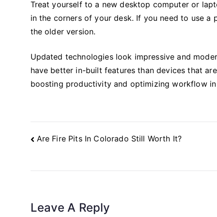
Treat yourself to a new desktop computer or lapt
in the corners of your desk. If you need to use a
the older version.
Updated technologies look impressive and modern,
have better in-built features than devices that a
boosting productivity and optimizing workflow in
Post
Are Fire Pits In Colorado Still Worth It?
Navigation
Leave A Reply