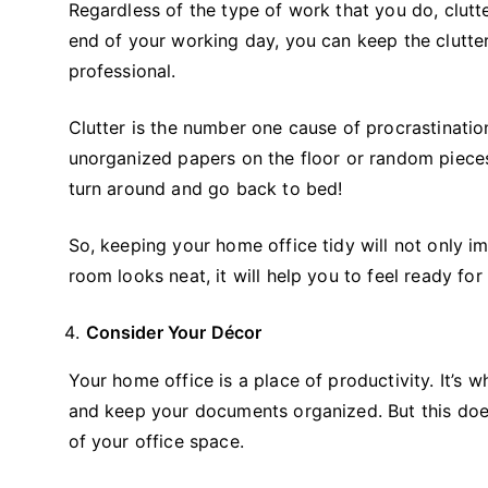
Regardless of the type of work that you do, clutter
end of your working day, you can keep the clutte
professional.
Clutter is the number one cause of procrastinati
unorganized papers on the floor or random pieces
turn around and go back to bed!
So, keeping your home office tidy will not only im
room looks neat, it will help you to feel ready fo
Consider Your Décor
Your home office is a place of productivity. It’s 
and keep your documents organized. But this does
of your office space.