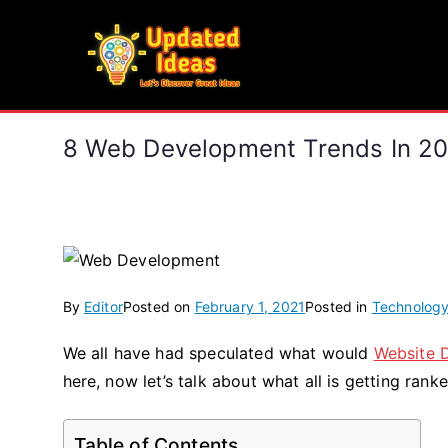
Skip
to
Updated Ideas
content
Let's Discover Great Ideas
8 Web Development Trends In 20
By
Editor
Posted on
February 1, 2021
Posted in
Technolog
We all have had speculated what would
Website 
here, now let’s talk about what all is getting ran
Table of Contents