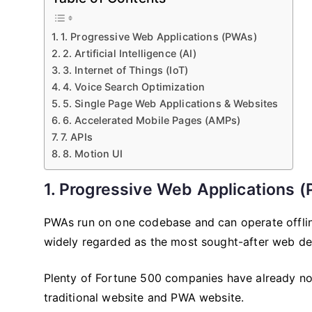
1. Progressive Web Applications (PWAs)
2. Artificial Intelligence (AI)
3. Internet of Things (IoT)
4. Voice Search Optimization
5. Single Page Web Applications & Websites
6. Accelerated Mobile Pages (AMPs)
7. APIs
8. Motion UI
1. Progressive Web Applications 
PWAs run on one codebase and can operate offline
widely regarded as the most sought-after web de
Plenty of Fortune 500 companies have already not
traditional website and PWA website.