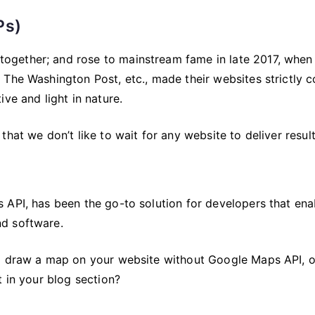
Ps)
ogether; and rose to mainstream fame in late 2017, when
 The Washington Post, etc., made their websites strictly 
ve and light in nature.
hat we don’t like to wait for any website to deliver result
 API, has been the go-to solution for developers that ena
d software.
to draw a map on your website without Google Maps API, 
t in your blog section?