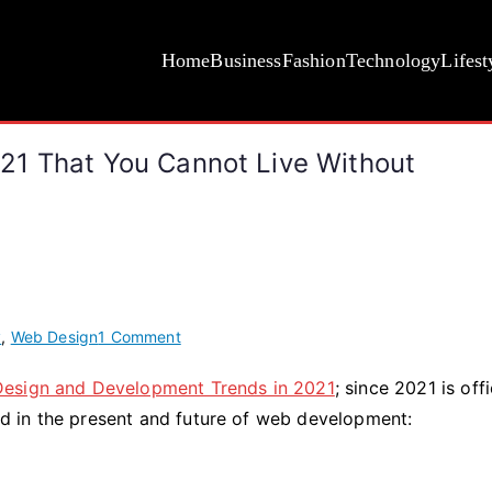
Home
Business
Fashion
Technology
Lifest
21 That You Cannot Live Without
on
y
,
Web Design
1 Comment
8
Design and Development Trends in 2021
; since 2021 is offi
Web
ked in the present and future of web development:
Development
Trends
in