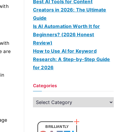
Best AI Tools for Content
with
Creators in 2026: The Ultimate
Guide
Is AI Automation Worth It for
Beginners? (2026 Honest
Review)
with
How to Use AI for Keyword
e are
Research: A Step-by-Step Guide
for 2026
in
Categories
C
a
t
rage
e
BRILLIANTLY