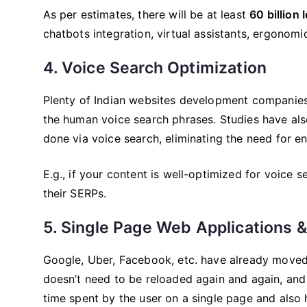
As per estimates, there will be at least
60 billion
chatbots integration, virtual assistants, ergonomic
4. Voice Search Optimization
Plenty of Indian websites development companie
the human voice search phrases. Studies have als
done via voice search, eliminating the need for e
E.g., if your content is well-optimized for voice 
their SERPs.
5. Single Page Web Applications 
Google, Uber, Facebook, etc. have already moved 
doesn’t need to be reloaded again and again, and 
time spent by the user on a single page and also h