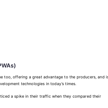
2021
that
You
Cannot
Live
Without
(PWAs)
 too, offering a great advantage to the producers, and i
velopment technologies in today’s times.
iced a spike in their traffic when they compared their