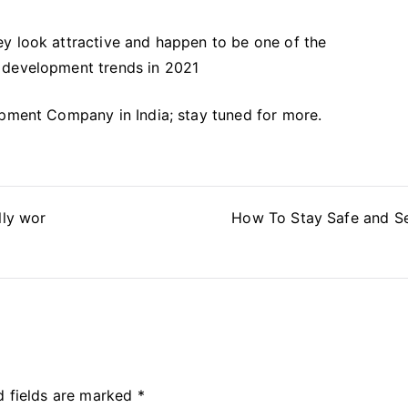
y look attractive and happen to be one of the
 development trends in 2021
opment Company in India; stay tuned for more.
lly wor
How To Stay Safe and S
d fields are marked
*