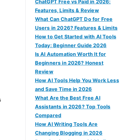
f
ChatGPT Free vs Paid in 2026:
o
Features, Limits & Review
r
What Can ChatGPT Do for Free
:
Users in 2026? Features & Limits
How to Get Started with AI Tools
Today: Beginner Guide 2026
Is AI Automation Worth It for
Beginners in 2026? Honest
Review
How AI Tools Help You Work Less
and Save Time in 2026
What Are the Best Free AI
s
Assistants in 2026? Top Tools
Compared
How AI Writing Tools Are
Changing Blogging in 2026