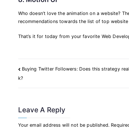
Who doesn’t love the animation on a website? The
recommendations towards the list of top website
That’s it for today from your favorite Web Devel
Post
Buying Twitter Followers: Does this strategy rea
Navigation
k?
Leave A Reply
Your email address will not be published.
Require