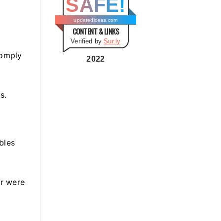
SAFE!
g
o
updatedideas.com
CONTENT & LINKS
r
Verified by
Sur.ly
i
comply
e
2022
s
s.
bles
or were