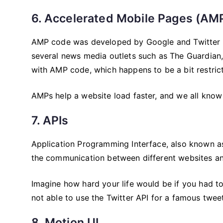
6. Accelerated Mobile Pages (AM
AMP code was developed by Google and Twitter t
several news media outlets such as The Guardian,
with AMP code, which happens to be a bit restricti
AMPs help a website load faster, and we all know t
7. APIs
Application Programming Interface, also known as
the communication between different websites an
Imagine how hard your life would be if you had 
not able to use the Twitter API for a famous twee
8. Motion UI