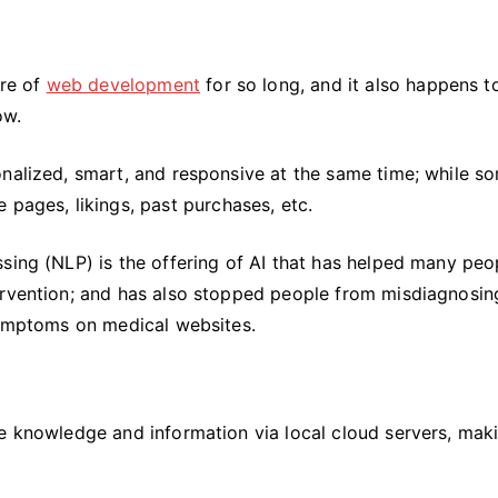
ure of
web development
for so long, and it also happens t
ow.
nalized, smart, and responsive at the same time; while so
 pages, likings, past purchases, etc.
sing (NLP) is the offering of AI that has helped many peo
ervention; and has also stopped people from misdiagnosin
 symptoms on medical websites.
re knowledge and information via local cloud servers, mak