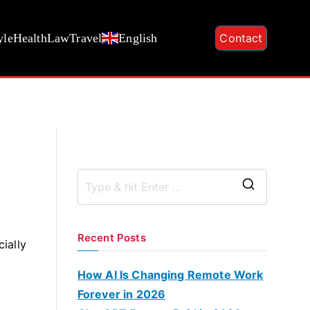
yle
Health
Law
Travel
English
Contact
S
e
a
Recent Posts
cially
r
c
How AI Is Changing Remote Work
h
Forever in 2026