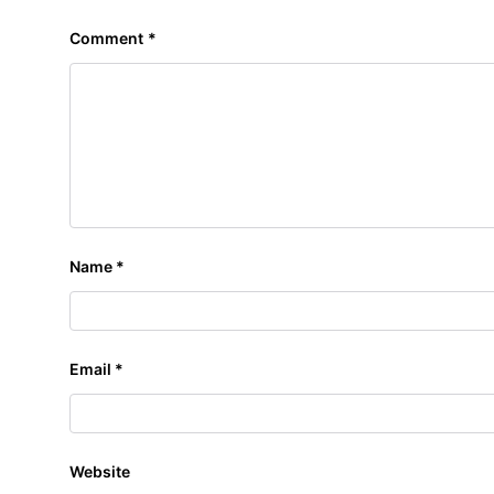
Comment
*
Name
*
Email
*
Website