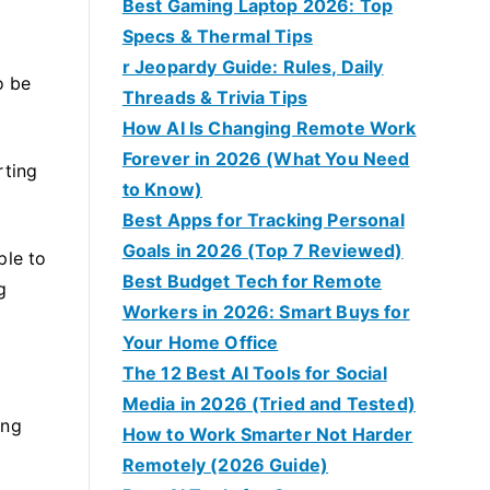
Best Gaming Laptop 2026: Top
Specs & Thermal Tips
r Jeopardy Guide: Rules, Daily
o be
Threads & Trivia Tips
How AI Is Changing Remote Work
Forever in 2026 (What You Need
rting
to Know)
Best Apps for Tracking Personal
Goals in 2026 (Top 7 Reviewed)
ple to
Best Budget Tech for Remote
g
Workers in 2026: Smart Buys for
Your Home Office
The 12 Best AI Tools for Social
Media in 2026 (Tried and Tested)
ing
How to Work Smarter Not Harder
Remotely (2026 Guide)