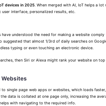
 IoT devices in 2025
. When merged with AI, IoT helps a lot 
 user interface, personalized results, etc.
s have understood the need for making a website comply 
o suggested that almost 1/3rd of daily searches on Googl
ndless typing or even touching an electronic device.
searches, then Siri or Alexa might rank your website on top 
& Websites
to single page web apps or websites, which loads faster,
the data is collated at one page only, increasing the ave
elps with navigating to the required info.