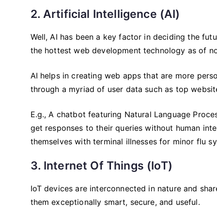
2. Artificial Intelligence (AI)
Well, AI has been a key factor in deciding the fut
the hottest web development technology as of n
AI helps in creating web apps that are more perso
through a myriad of user data such as top website
E.g., A chatbot featuring Natural Language Proces
get responses to their queries without human int
themselves with terminal illnesses for minor flu
3. Internet Of Things (IoT)
IoT devices are interconnected in nature and sha
them exceptionally smart, secure, and useful.