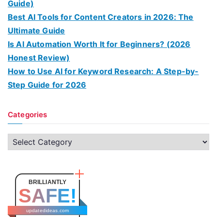
Guide)
Best AI Tools for Content Creators in 2026: The
Ultimate Guide
Is AI Automation Worth It for Beginners? (2026
Honest Review)
How to Use AI for Keyword Research: A Step-by-
Step Guide for 2026
Categories
C
a
t
e
BRILLIANTLY
SAFE!
g
o
updatedideas.com