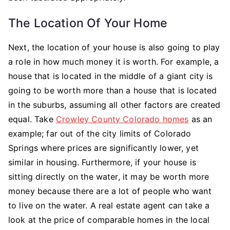
The Location Of Your Home
Next, the location of your house is also going to play
a role in how much money it is worth. For example, a
house that is located in the middle of a giant city is
going to be worth more than a house that is located
in the suburbs, assuming all other factors are created
equal. Take
Crowley County Colorado homes
as an
example; far out of the city limits of Colorado
Springs where prices are significantly lower, yet
similar in housing. Furthermore, if your house is
sitting directly on the water, it may be worth more
money because there are a lot of people who want
to live on the water. A real estate agent can take a
look at the price of comparable homes in the local