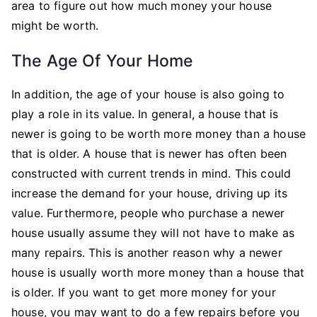
area to figure out how much money your house
might be worth.
The Age Of Your Home
In addition, the age of your house is also going to
play a role in its value. In general, a house that is
newer is going to be worth more money than a house
that is older. A house that is newer has often been
constructed with current trends in mind. This could
increase the demand for your house, driving up its
value. Furthermore, people who purchase a newer
house usually assume they will not have to make as
many repairs. This is another reason why a newer
house is usually worth more money than a house that
is older. If you want to get more money for your
house, you may want to do a few repairs before you