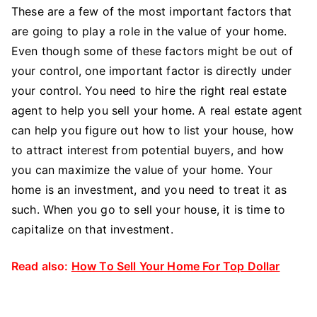
These are a few of the most important factors that
are going to play a role in the value of your home.
Even though some of these factors might be out of
your control, one important factor is directly under
your control. You need to hire the right real estate
agent to help you sell your home. A real estate agent
can help you figure out how to list your house, how
to attract interest from potential buyers, and how
you can maximize the value of your home. Your
home is an investment, and you need to treat it as
such. When you go to sell your house, it is time to
capitalize on that investment.
Read also:
How To Sell Your Home For Top Dollar