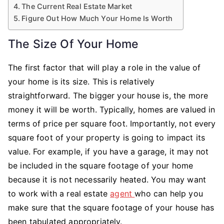
The Current Real Estate Market
Figure Out How Much Your Home Is Worth
The Size Of Your Home
The first factor that will play a role in the value of
your home is its size. This is relatively
straightforward. The bigger your house is, the more
money it will be worth. Typically, homes are valued in
terms of price per square foot. Importantly, not every
square foot of your property is going to impact its
value. For example, if you have a garage, it may not
be included in the square footage of your home
because it is not necessarily heated. You may want
to work with a real estate
agent
who can help you
make sure that the square footage of your house has
been tabulated appropriately.