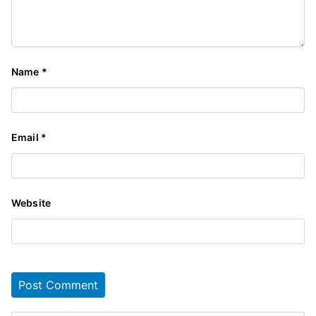
Name
*
Email
*
Website