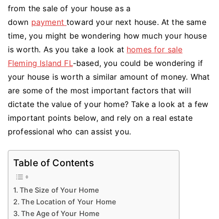
Value
from the sale of your house as a
of
down
payment
toward your next house. At the same
My
time, you might be wondering how much your house
Home?
is worth. As you take a look at
homes for sale
Fleming Island FL
-based, you could be wondering if
your house is worth a similar amount of money. What
are some of the most important factors that will
dictate the value of your home? Take a look at a few
important points below, and rely on a real estate
professional who can assist you.
Table of Contents
The Size of Your Home
The Location of Your Home
The Age of Your Home