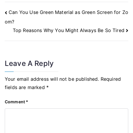
Post
Can You Use Green Material as Green Screen for Zo
Navigation
om?
Top Reasons Why You Might Always Be So Tired
Leave A Reply
Your email address will not be published.
Required
fields are marked
*
Comment
*