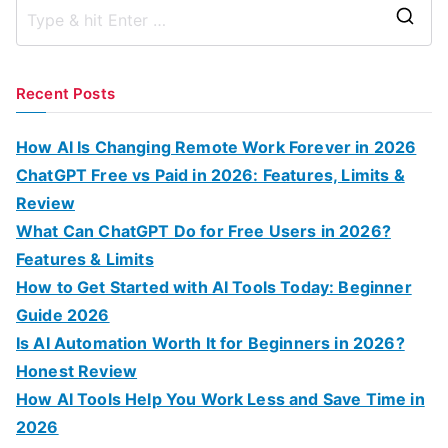
S
e
a
Recent Posts
r
c
How AI Is Changing Remote Work Forever in 2026
h
ChatGPT Free vs Paid in 2026: Features, Limits &
f
Review
o
What Can ChatGPT Do for Free Users in 2026?
r
Features & Limits
:
How to Get Started with AI Tools Today: Beginner
Guide 2026
Is AI Automation Worth It for Beginners in 2026?
Honest Review
How AI Tools Help You Work Less and Save Time in
2026