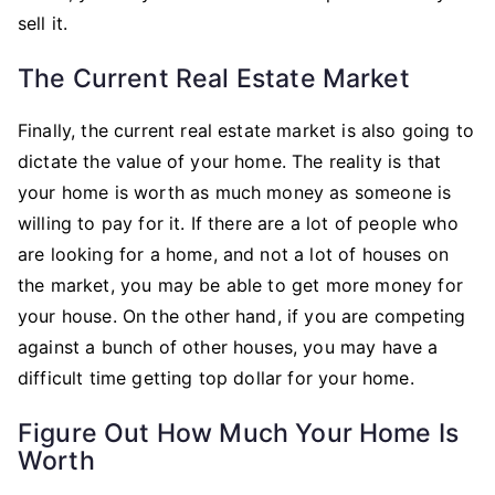
sell it.
The Current Real Estate Market
Finally, the current real estate market is also going to
dictate the value of your home. The reality is that
your home is worth as much money as someone is
willing to pay for it. If there are a lot of people who
are looking for a home, and not a lot of houses on
the market, you may be able to get more money for
your house. On the other hand, if you are competing
against a bunch of other houses, you may have a
difficult time getting top dollar for your home.
Figure Out How Much Your Home Is
Worth