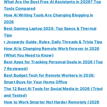
What Are the Best Free AI Assistants in 2026? Top
Tools Compared
How AI Writing Tools Are Changing Blogging in
2026
Best Gaming Laptop 2026: Top Specs & Thermal
Tips
r Jeopardy Guide: Rules, Daily Threads & Trivia Tips
How AI Is Changing Remote Work Forever in 2026
(What You Need to Know)
Best Apps for Tracking Personal Goals in 2026 (Top
7 Reviewed)
Best Budget Tech for Remote Workers in 2026:
Smart Buys for Your Home Office
The 12 Best AI Tools for Social Media in 2026 (Tried
and Tested)
How to Work Smarter Not Harder Remotely (2026