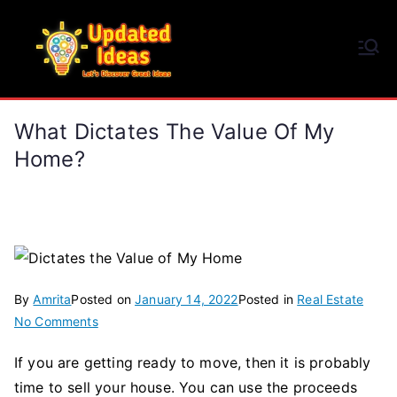
Skip
to
Updated Ideas
content
Let's Discover Great Ideas
What Dictates The Value Of My
Home?
By
Amrita
Posted on
January 14, 2022
Posted in
Real Estate
on
No Comments
What
If you are getting ready to move, then it is probably
Dictates
time to sell your house. You can use the proceeds
the