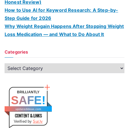
Honest Review)
How to Use AI for Keyword Research: A Step-by-
Step Guide for 2026
Why Weight Regain Happens After Stopping Weight
Loss Medication — and What to Do About It
Categories
C
a
t
e
BRILLIANTLY
SAFE!
g
o
updatedideas.com
CONTENT & LINKS
r
Verified by
Sur.ly
i