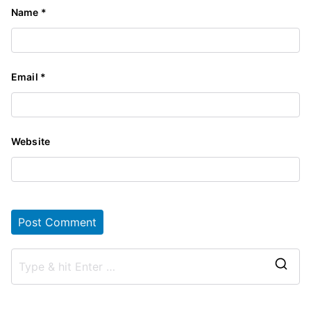
Name
*
Email
*
Website
S
e