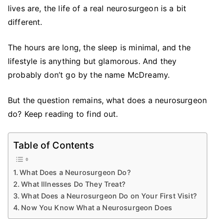
Neurosurgeon
lives are, the life of a real neurosurgeon is a bit
Do?
different.
A
Brief
The hours are long, the sleep is minimal, and the
Guide
lifestyle is anything but glamorous. And they
for
probably don’t go by the name McDreamy.
the
Average
But the question remains, what does a neurosurgeon
Person
do? Keep reading to find out.
Table of Contents
What Does a Neurosurgeon Do?
What Illnesses Do They Treat?
What Does a Neurosurgeon Do on Your First Visit?
Now You Know What a Neurosurgeon Does