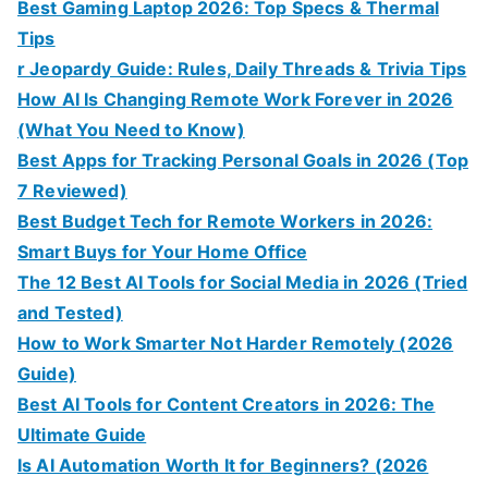
Best Gaming Laptop 2026: Top Specs & Thermal
Tips
r Jeopardy Guide: Rules, Daily Threads & Trivia Tips
How AI Is Changing Remote Work Forever in 2026
(What You Need to Know)
Best Apps for Tracking Personal Goals in 2026 (Top
7 Reviewed)
Best Budget Tech for Remote Workers in 2026:
Smart Buys for Your Home Office
The 12 Best AI Tools for Social Media in 2026 (Tried
and Tested)
How to Work Smarter Not Harder Remotely (2026
Guide)
Best AI Tools for Content Creators in 2026: The
Ultimate Guide
Is AI Automation Worth It for Beginners? (2026