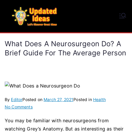
Skip
to
Updated Ideas
content
Let's Discover Great Ideas
What Does A Neurosurgeon Do? A
Brief Guide For The Average Person
By
Editor
Posted on
March 27, 2021
Posted in
Health
on
No Comments
What
You may be familiar with neurosurgeons from
Does
watching Grey’s Anatomy. But as interesting as their
a