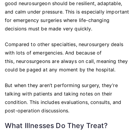
good neurosurgeon should be resilient, adaptable,
and calm under pressure. This is especially important
for emergency surgeries where life-changing
decisions must be made very quickly.
Compared to other specialties, neurosurgery deals
with lots of emergencies. And because of
this, neurosurgeons are always on call, meaning they
could be paged at any moment by the hospital.
But when they aren’t performing surgery, they’re
talking with patients and taking notes on their
condition. This includes evaluations, consults, and
post-operation discussions.
What Illnesses Do They Treat?