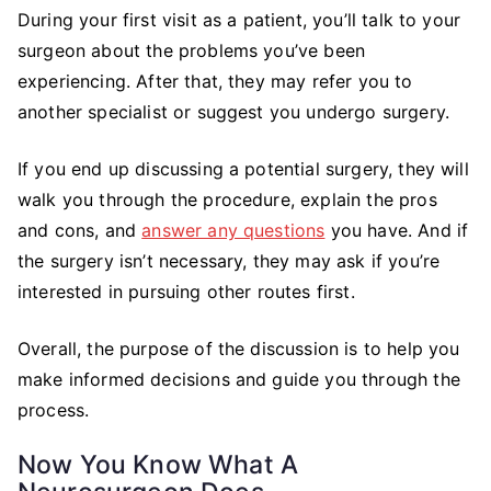
During your first visit as a patient, you’ll talk to your
surgeon about the problems you’ve been
experiencing. After that, they may refer you to
another specialist or suggest you undergo surgery.
If you end up discussing a potential surgery, they will
walk you through the procedure, explain the pros
and cons, and
answer any questions
you have. And if
the surgery isn’t necessary, they may ask if you’re
interested in pursuing other routes first.
Overall, the purpose of the discussion is to help you
make informed decisions and guide you through the
process.
Now You Know What A