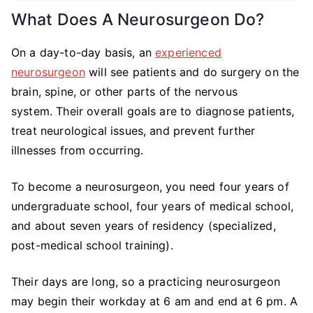
What Does A Neurosurgeon Do?
On a day-to-day basis, an
experienced
neurosurgeon
will see patients and do surgery on the
brain, spine, or other parts of the nervous
system. Their overall goals are to diagnose patients,
treat neurological issues, and prevent further
illnesses from occurring.
To become a neurosurgeon, you need four years of
undergraduate school, four years of medical school,
and about seven years of residency (specialized,
post-medical school training).
Their days are long, so a practicing neurosurgeon
may begin their workday at 6 am and end at 6 pm. A