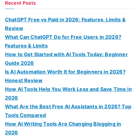
a
Recent Posts
r
c
ChatGPT Free vs Paid in 2026: Features, Limits &
h
Review
f
What Can ChatGPT Do for Free Users in 2026?
o
Features & Limits
r
How to Get Started with AI Tools Today: Beginner
:
Guide 2026
Is AI Automation Worth It for Beginners in 2026?
Honest Review
How AI Tools Help You Work Less and Save Time in
2026
What Are the Best Free AI Assistants in 2026? Top
Tools Compared
How AI Writing Tools Are Changing Blogging in
2026