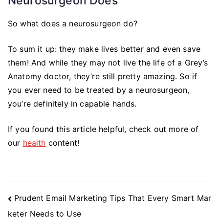
Neurosurgeon Does
So what does a neurosurgeon do?
To sum it up: they make lives better and even save
them! And while they may not live the life of a Grey’s
Anatomy doctor, they’re still pretty amazing. So if
you ever need to be treated by a neurosurgeon,
you’re definitely in capable hands.
If you found this article helpful, check out more of
our
health
content!
Post
Prudent Email Marketing Tips That Every Smart Mar
Navigation
keter Needs to Use