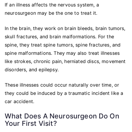
If an illness affects the nervous system, a
neurosurgeon may be the one to treat it.
In the brain, they work on brain bleeds, brain tumors,
skull fractures, and brain malformations. For the
spine, they treat spine tumors, spine fractures, and
spine malformations. They may also treat illnesses
like strokes, chronic pain, herniated discs, movement
disorders, and epilepsy.
These illnesses could occur naturally over time, or
they could be induced by a traumatic incident like a
car accident.
What Does A Neurosurgeon Do On
Your First Visit?