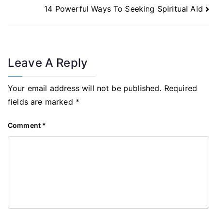
14 Powerful Ways To Seeking Spiritual Aid
Leave A Reply
Your email address will not be published.
Required
fields are marked
*
Comment
*