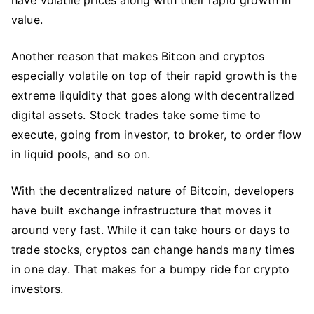
value.
Another reason that makes Bitcon and cryptos
especially volatile on top of their rapid growth is the
extreme liquidity that goes along with decentralized
digital assets. Stock trades take some time to
execute, going from investor, to broker, to order flow
in liquid pools, and so on.
With the decentralized nature of Bitcoin, developers
have built exchange infrastructure that moves it
around very fast. While it can take hours or days to
trade stocks, cryptos can change hands many times
in one day. That makes for a bumpy ride for crypto
investors.