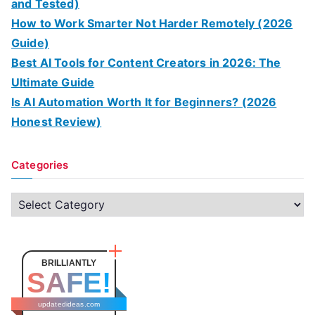
and Tested)
How to Work Smarter Not Harder Remotely (2026
Guide)
Best AI Tools for Content Creators in 2026: The
Ultimate Guide
Is AI Automation Worth It for Beginners? (2026
Honest Review)
Categories
C
a
t
e
BRILLIANTLY
SAFE!
g
o
updatedideas.com