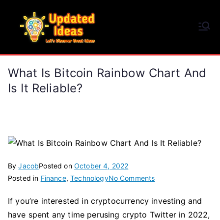
Skip
to
Updated Ideas
content
Let's Discover Great Ideas
What Is Bitcoin Rainbow Chart And
Is It Reliable?
By
Jacob
Posted on
October 4, 2022
on
Posted in
Finance
,
Technology
No Comments
What
If you’re interested in cryptocurrency investing and
Is
have spent any time perusing crypto Twitter in 2022,
Bitcoin