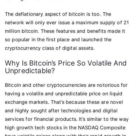
The deflationary aspect of bitcoin is too. The
network will only ever issue a maximum supply of 21
million bitcoin. These features and benefits made it
so popular in the first place and launched the
cryptocurrency class of digital assets.
Why Is Bitcoin’s Price So Volatile And
Unpredictable?
Bitcoin and other cryptocurrencies are notorious for
having a volatile and unpredictable price on liquid
exchange markets. That’s because these are novel
and highly sought after technologies and digital
services for financial products. It’s similar to the way
high growth tech stocks in the NASDAQ Composite
have volatile prices along with their rapid growth in