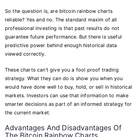
So the question is, are bitcoin rainbow charts
reliable? Yes and no. The standard maxim of all
professional investing is that past results do not
guarantee future performance. But there is useful
predictive power behind enough historical data
viewed correctly.
These charts can’t give you a fool proof trading
strategy. What they can do is show you when you
would have done well to buy, hold, or sell in historical
markets. Investors can use that information to make
smarter decisions as part of an informed strategy for
the current market.
Advantages And Disadvantages Of
The Bitcoin Rainbow Charts