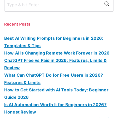
S
e
a
Recent Posts
r
c
Best AI Writing Prompts for Beginners in 2026:
h
Templates & Tips
f
How AI Is Changing Remote Work Forever in 2026
o
ChatGPT Free vs Paid in 2026: Features, Limits &
r
Review
:
What Can ChatGPT Do for Free Users in 2026?
Features & Limits
How to Get Started with AI Tools Today: Beginner
Guide 2026
Is AI Automation Worth It for Beginners in 2026?
Honest Review