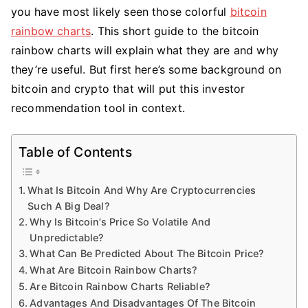
Rainbow
you have most likely seen those colorful
bitcoin
Chart
rainbow charts
. This short guide to the bitcoin
And
rainbow charts will explain what they are and why
Is
they’re useful. But first here’s some background on
It
bitcoin and crypto that will put this investor
Reliable?
recommendation tool in context.
Table of Contents
What Is Bitcoin And Why Are Cryptocurrencies
Such A Big Deal?
Why Is Bitcoin’s Price So Volatile And
Unpredictable?
What Can Be Predicted About The Bitcoin Price?
What Are Bitcoin Rainbow Charts?
Are Bitcoin Rainbow Charts Reliable?
Advantages And Disadvantages Of The Bitcoin