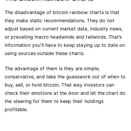
The disadvantage of bitcoin rainbow charts is that
they make static recommendations. They do not
adjust based on current market data, industry news,
or prevailing macro headwinds and tailwinds. That’s
information you’ll have to keep staying up to date on
using sources outside these charts.
The advantage of them is they are simple,
conservative, and take the guesswork out of when to
buy, sell, or hold bitcoin. That way investors can
check their emotions at the door and let the chart do
the steering for them to keep their holdings
profitable.