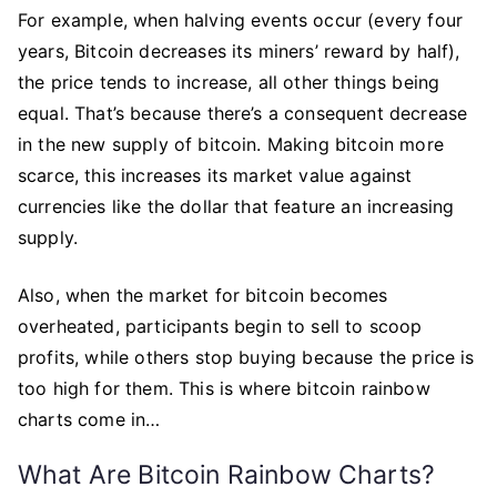
For example, when halving events occur (every four
years, Bitcoin decreases its miners’ reward by half),
the price tends to increase, all other things being
equal. That’s because there’s a consequent decrease
in the new supply of bitcoin. Making bitcoin more
scarce, this increases its market value against
currencies like the dollar that feature an increasing
supply.
Also, when the market for bitcoin becomes
overheated, participants begin to sell to scoop
profits, while others stop buying because the price is
too high for them. This is where bitcoin rainbow
charts come in…
What Are Bitcoin Rainbow Charts?