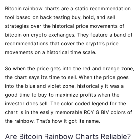
Bitcoin rainbow charts are a static recommendation
tool based on back testing buy, hold, and sell
strategies over the historical price movements of
bitcoin on crypto exchanges. They feature a band of
recommendations that cover the crypto’s price
movements on a historical time scale.
So when the price gets into the red and orange zone,
the chart says it’s time to sell. When the price goes
into the blue and violet zone, historically it was a
good time to buy to maximize profits when the
investor does sell. The color coded legend for the
chart is in the easily memorable ROY G BIV colors of
the rainbow. That’s how it got its name.
Are Bitcoin Rainbow Charts Reliable?