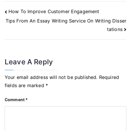
Post
How To Improve Customer Engagement
Navigation
Tips From An Essay Writing Service On Writing Disser
tations
Leave A Reply
Your email address will not be published.
Required
fields are marked
*
Comment
*