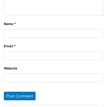
Name
*
Email
*
Website