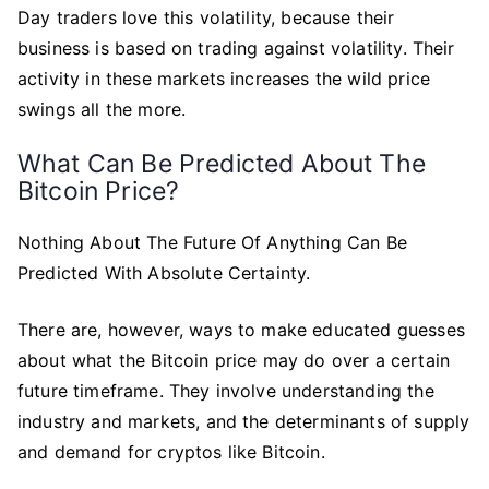
Day traders love this volatility, because their
business is based on trading against volatility. Their
activity in these markets increases the wild price
swings all the more.
What Can Be Predicted About The
Bitcoin Price?
Nothing About The Future Of Anything Can Be
Predicted With Absolute Certainty.
There are, however, ways to make educated guesses
about what the Bitcoin price may do over a certain
future timeframe. They involve understanding the
industry and markets, and the determinants of supply
and demand for cryptos like Bitcoin.