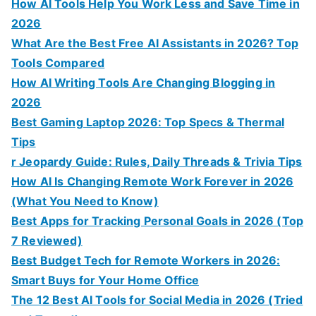
How AI Tools Help You Work Less and Save Time in
2026
What Are the Best Free AI Assistants in 2026? Top
Tools Compared
How AI Writing Tools Are Changing Blogging in
2026
Best Gaming Laptop 2026: Top Specs & Thermal
Tips
r Jeopardy Guide: Rules, Daily Threads & Trivia Tips
How AI Is Changing Remote Work Forever in 2026
(What You Need to Know)
Best Apps for Tracking Personal Goals in 2026 (Top
7 Reviewed)
Best Budget Tech for Remote Workers in 2026:
Smart Buys for Your Home Office
The 12 Best AI Tools for Social Media in 2026 (Tried