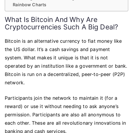
Rainbow Charts
What Is Bitcoin And Why Are
Cryptocurrencies Such A Big Deal?
Bitcoin is an alternative currency to fiat money like
the US dollar. It’s a cash savings and payment
system. What makes it unique is that it is not
operated by an institution like a government or bank.
Bitcoin is run on a decentralized, peer-to-peer (P2P)
network.
Participants join the network to maintain it (for a
reward) or use it without needing to ask anyone’s
permission. Participants are also all anonymous to
each other. These are all revolutionary innovations in
banking and cash services.