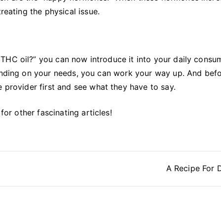
reating the physical issue.
THC oil?” you can now introduce it into your daily consu
pending on your needs, you can work your way up. And bef
e provider first and see what they have to say.
for other fascinating articles!
A Recipe For 