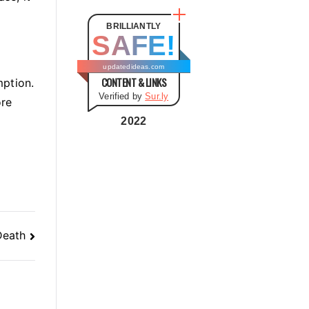
t
e
BRILLIANTLY
SAFE!
g
o
updatedideas.com
CONTENT & LINKS
r
mption.
Verified by
Sur.ly
i
ore
e
2022
s
Death