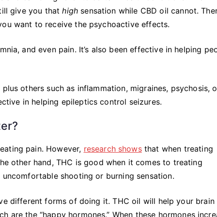
ill give you that
high
sensation while CBD oil cannot. Ther
you want to receive the psychoactive effects.
mnia, and even pain. It’s also been effective in helping pe
 plus others such as inflammation, migraines, psychosis, 
ective in helping epileptics control seizures.
ter?
reating pain. However,
research shows
that when treating
 the other hand, THC is good when it comes to treating
n uncomfortable shooting or burning sensation.
e different forms of doing it. THC oil will help your brain
ich are the “happy hormones.” When these hormones increa