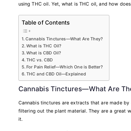
using THC oil. Yet, what is THC oil, and how does
Table of Contents
Cannabis Tinctures—What Are They?
What is THC Oil?
What is CBD Oil?
THC vs. CBD
For Pain Relief—Which One is Better?
THC and CBD Oil—Explained
Cannabis Tinctures—What Are Th
Cannabis tinctures are extracts that are made by
filtering out the plant material. They are a grea
it.