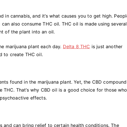
 in cannabis, and it’s what causes you to get high. Peopl
u can also consume THC oil. THC oil is made using several
of the plant into an oil.
he marijuana plant each day.
Delta 8 THC
is just another
 to create THC oil.
nts found in the marijuana plant. Yet, the CBD compound
ike THC. That’s why CBD oil is a good choice for those who
psychoactive effects.
and can bring relief to certain health conditions. The