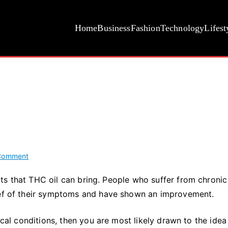
Home
Business
Fashion
Technology
Lifest
on
Comment
What
ts that THC oil can bring. People who suffer from chronic
Is
lief of their symptoms and have shown an improvement.
THC
Oil?
ical conditions, then you are most likely drawn to the idea