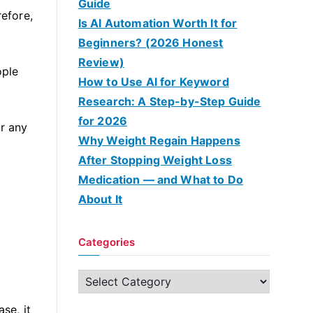
Guide
efore,
Is AI Automation Worth It for
Beginners? (2026 Honest
Review)
ople
How to Use AI for Keyword
Research: A Step-by-Step Guide
for 2026
or any
Why Weight Regain Happens
After Stopping Weight Loss
Medication — and What to Do
About It
Categories
C
a
se, it