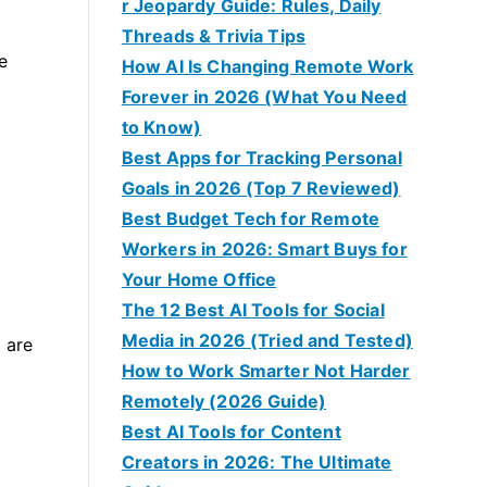
r Jeopardy Guide: Rules, Daily
Threads & Trivia Tips
e
How AI Is Changing Remote Work
Forever in 2026 (What You Need
to Know)
Best Apps for Tracking Personal
Goals in 2026 (Top 7 Reviewed)
Best Budget Tech for Remote
Workers in 2026: Smart Buys for
Your Home Office
The 12 Best AI Tools for Social
Media in 2026 (Tried and Tested)
 are
How to Work Smarter Not Harder
Remotely (2026 Guide)
Best AI Tools for Content
Creators in 2026: The Ultimate