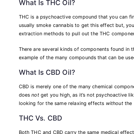
What Is THC Oil?
THC is a psychoactive compound that you can find
usually smoke cannabis to get this effect but, yo
extraction methods to pull out the THC component 
There are several kinds of components found in t
example of the many compounds that can be used
What Is CBD Oil?
CBD is merely one of the many chemical compone
does
not
get you high, as it’s not psychoactive l
looking for the same relaxing effects
without
the 
THC Vs. CBD
Both THC and CBD carry the same medical effects 