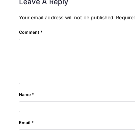
Leave A Reply
Your email address will not be published.
Require
Comment
*
Name
*
Email
*