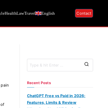
yle
Health
Law
Travel
English
Contact
S
e
a
Recent Posts
 pain
r
c
ChatGPT Free vs Paid in 2026:
h
Features, Limits & Review
 of