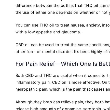
difference between the both is that THC oil can st
the use of either one depends on whether or not 
You can use THC oil to treat nausea, anxiety, inso
with a low appetite and glaucoma.
CBD oil can be used to treat the same conditions,
other form of mental disorder. It’s been highly eff
For Pain Relief—Which One Is Bet
Both CBD and THC are useful when it comes to t
inflammatory pain, CBD oil is more effective. On
neuropathic pain, which is the pain that causes a
Although they both can relieve pain, they both hav
release high amounts of dopamine, serotonin, wh