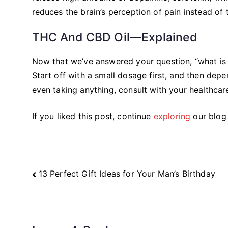
reduces the brain’s perception of pain instead of t
THC And CBD Oil—Explained
Now that we’ve answered your question, “what is 
Start off with a small dosage first, and then de
even taking anything, consult with your healthcar
If you liked this post, continue
exploring
our blog 
Post
13 Perfect Gift Ideas for Your Man’s Birthday
Navigation