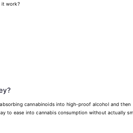
 it work?
ey?
 absorbing cannabinoids into high-proof alcohol and then
t way to ease into cannabis consumption without actually s