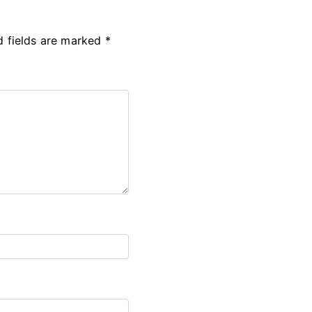
d fields are marked
*