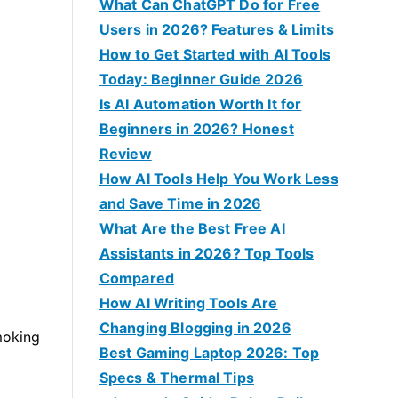
f
What Can ChatGPT Do for Free
o
Users in 2026? Features & Limits
r
How to Get Started with AI Tools
:
Today: Beginner Guide 2026
Is AI Automation Worth It for
Beginners in 2026? Honest
Review
How AI Tools Help You Work Less
and Save Time in 2026
What Are the Best Free AI
Assistants in 2026? Top Tools
Compared
How AI Writing Tools Are
Changing Blogging in 2026
moking
Best Gaming Laptop 2026: Top
Specs & Thermal Tips