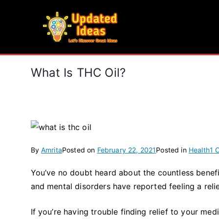
Skip
to
Updated Ideas
content
Let's Discover Great Ideas
What Is THC Oil?
By
Amrita
Posted on
February 22, 2021
Posted in
Health
1 
You’ve no doubt heard about the countless benefi
and mental disorders have reported feeling a re
If you’re having trouble finding relief to your med