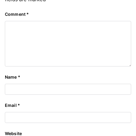
Comment
*
Name
*
Email
*
Website