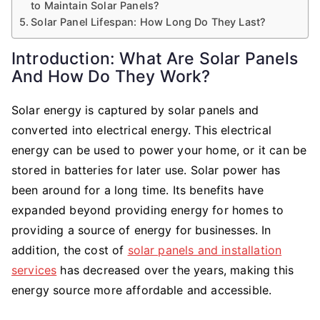
to Maintain Solar Panels?
Solar Panel Lifespan: How Long Do They Last?
Introduction: What Are Solar Panels
And How Do They Work?
Solar energy is captured by solar panels and
converted into electrical energy. This electrical
energy can be used to power your home, or it can be
stored in batteries for later use. Solar power has
been around for a long time. Its benefits have
expanded beyond providing energy for homes to
providing a source of energy for businesses. In
addition, the cost of
solar panels and installation
services
has decreased over the years, making this
energy source more affordable and accessible.