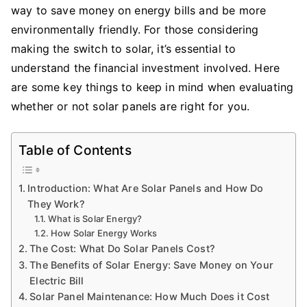
way to save money on energy bills and be more
Solar
Panels
environmentally friendly. For those considering
is
making the switch to solar, it’s essential to
a
understand the financial investment involved. Here
Smart
are some key things to keep in mind when evaluating
Investment
whether or not solar panels are right for you.
for
Your
Home
Table of Contents
Introduction: What Are Solar Panels and How Do
They Work?
What is Solar Energy?
How Solar Energy Works
The Cost: What Do Solar Panels Cost?
The Benefits of Solar Energy: Save Money on Your
Electric Bill
Solar Panel Maintenance: How Much Does it Cost