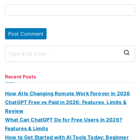
S
e
a
Recent Posts
r
c
How AI Is Changing Remote Work Forever in 2026
h
ChatGPT Free vs Paid in 2026: Features, Limits &
f
Review
o
What Can ChatGPT Do for Free Users in 2026?
r
Features & Limits
:
How to Get Started with AI Tools Today: Beginner