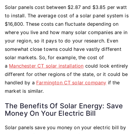
Solar panels cost between $2.87 and $3.85 per watt
to install. The average cost of a solar panel system is
$16,800. These costs can fluctuate depending on
where you live and how many solar companies are in
your region, so it pays to do your research. Even
somewhat close towns could have vastly different
solar markets. So, for example, the cost of
a
Manchester CT solar installation
could look entirely
different for other regions of the state, or it could be
handled by a
Farmington CT solar company
if the
market is similar.
The Benefits Of Solar Energy: Save
Money On Your Electric Bill
Solar panels save you money on your electric bill by