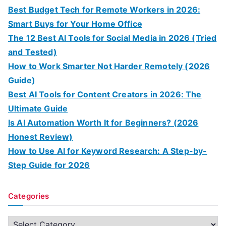
Best Budget Tech for Remote Workers in 2026:
Smart Buys for Your Home Office
The 12 Best AI Tools for Social Media in 2026 (Tried
and Tested)
How to Work Smarter Not Harder Remotely (2026
Guide)
Best AI Tools for Content Creators in 2026: The
Ultimate Guide
Is AI Automation Worth It for Beginners? (2026
Honest Review)
How to Use AI for Keyword Research: A Step-by-
Step Guide for 2026
Categories
C