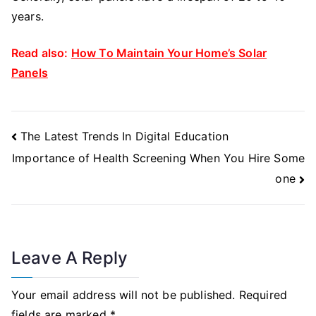
years.
Read also:
How To Maintain Your Home’s Solar
Panels
Post
The Latest Trends In Digital Education
Navigation
Importance of Health Screening When You Hire Some
one
Leave A Reply
Your email address will not be published.
Required
fields are marked
*