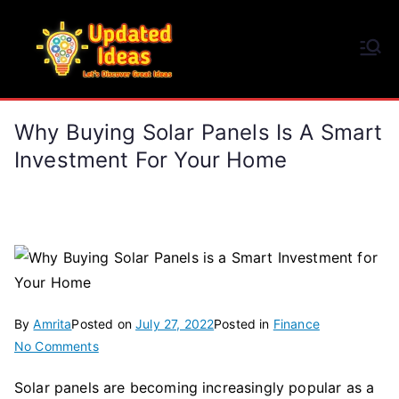
Skip
to
Updated Ideas
content
Let's Discover Great Ideas
Why Buying Solar Panels Is A Smart
Investment For Your Home
By
Amrita
Posted on
July 27, 2022
Posted in
Finance
on
No Comments
Why
Solar panels are becoming increasingly popular as a
Buying