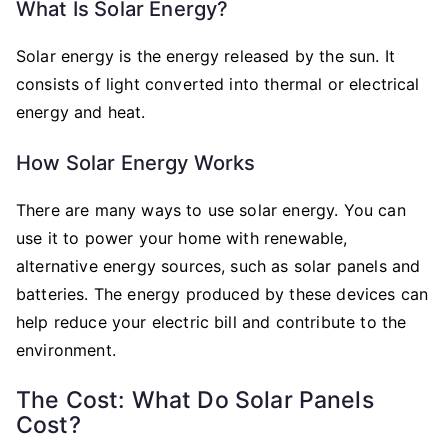
What Is Solar Energy?
Solar energy is the energy released by the sun. It
consists of light converted into thermal or electrical
energy and heat.
How Solar Energy Works
There are many ways to use solar energy. You can
use it to power your home with renewable,
alternative energy sources, such as solar panels and
batteries. The energy produced by these devices can
help reduce your electric bill and contribute to the
environment.
The Cost: What Do Solar Panels
Cost?