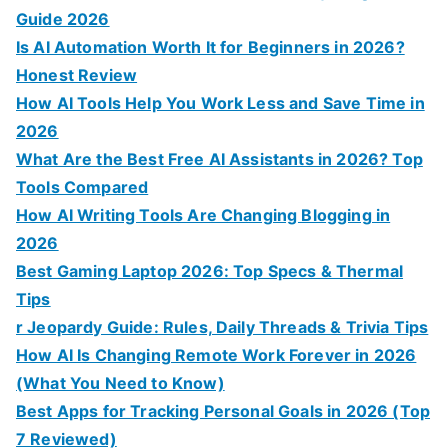
Guide 2026
Is AI Automation Worth It for Beginners in 2026?
Honest Review
How AI Tools Help You Work Less and Save Time in
2026
What Are the Best Free AI Assistants in 2026? Top
Tools Compared
How AI Writing Tools Are Changing Blogging in
2026
Best Gaming Laptop 2026: Top Specs & Thermal
Tips
r Jeopardy Guide: Rules, Daily Threads & Trivia Tips
How AI Is Changing Remote Work Forever in 2026
(What You Need to Know)
Best Apps for Tracking Personal Goals in 2026 (Top
7 Reviewed)