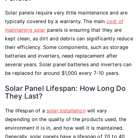
Solar panels require very little maintenance and are
typically covered by a warranty. The main
cost of
maintaining solar
panels is ensuring that they are
kept clean, as dirt and debris can significantly reduce
their efficiency. Some components, such as storage
batteries and inverters, need replacement after
several years. Solar panel batteries and inverters can
be replaced for around $1,000 every 7-10 years.
Solar Panel Lifespan: How Long Do
They Last?
The lifespan of a
solar installation
will vary
depending on the quality of the products used, the
environment it is in, and how well it is maintained.
Generally, solar panels have a lifespan of 20 to 40