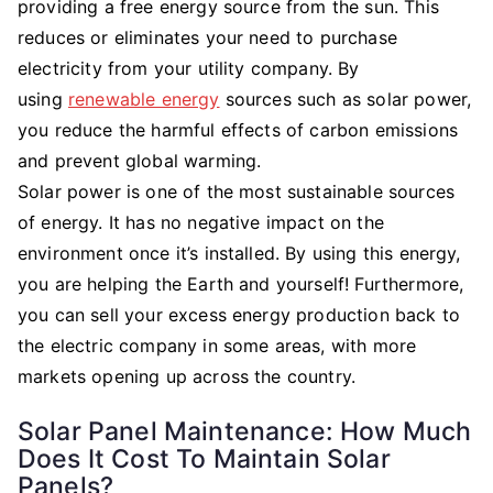
providing a free energy source from the sun. This
reduces or eliminates your need to purchase
electricity from your utility company. By
using
renewable energy
sources such as solar power,
you reduce the harmful effects of carbon emissions
and prevent global warming.
Solar power is one of the most sustainable sources
of energy. It has no negative impact on the
environment once it’s installed. By using this energy,
you are helping the Earth and yourself! Furthermore,
you can sell your excess energy production back to
the electric company in some areas, with more
markets opening up across the country.
Solar Panel Maintenance: How Much
Does It Cost To Maintain Solar
Panels?