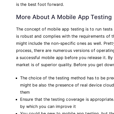
is the best foot forward.
More About A Mobile App Testing
The concept of mobile app testing is to run tests 
is robust and complies with the requirements of t
might include the non-specific ones as well. Prett
process, there are numerous versions of operating
a successful mobile app before you release it. By 
market is of superior quality. Before you get dow
The choice of the testing method has to be prec
might be also the presence of real device cloud
them
Ensure that the testing coverage is appropriate.
by which you can improve it
You could be new to mobile app testing, but the