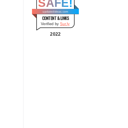
SAFE!
g
o
updatedideas.com
CONTENT & LINKS
r
Verified by
Sur.ly
i
e
2022
s