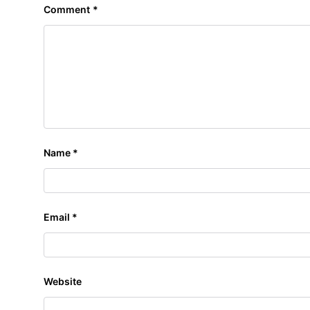
Comment
*
Name
*
Email
*
Website