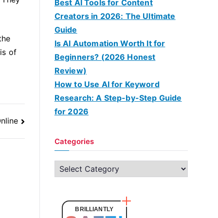
Best AI Tools for Content
Creators in 2026: The Ultimate
Guide
the
Is AI Automation Worth It for
is of
Beginners? (2026 Honest
Review)
How to Use AI for Keyword
Research: A Step-by-Step Guide
for 2026
nline
Categories
C
a
t
e
BRILLIANTLY