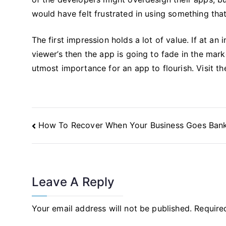
would have felt frustrated in using something tha
The first impression holds a lot of value. If at an i
viewer’s then the app is going to fade in the ma
utmost importance for an app to flourish. Visit th
Post
How To Recover When Your Business Goes Ban
Navigation
Leave A Reply
Your email address will not be published.
Require