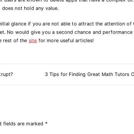
t does not hold any value.
nitial glance if you are not able to attract the attention of 
rket. No would give you a second chance and performance 
e rest of the
site
for more useful articles!
krupt?
3 Tips for Finding Great Math Tutors O
d fields are marked
*