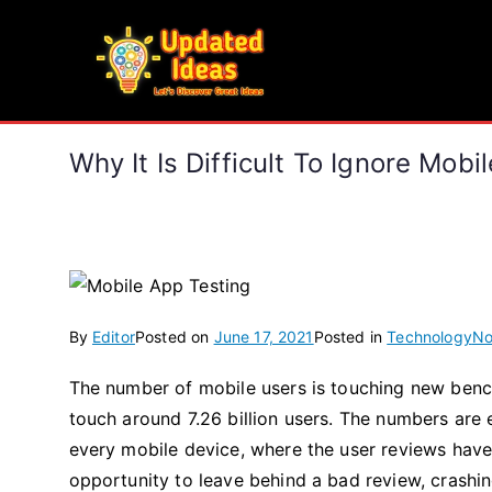
Skip
to
Updated Ideas
content
Let's Discover Great Ideas
Why It Is Difficult To Ignore Mobi
By
Editor
Posted on
June 17, 2021
Posted in
Technology
No
The number of mobile users is touching new benchm
touch around 7.26 billion users. The numbers are 
every mobile device, where the user reviews have
opportunity to leave behind a bad review, crashing