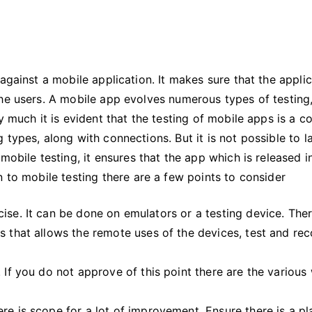
Ignore
Mobile
App
Testing
against a mobile application. It makes sure that the appli
he users. A mobile app evolves numerous types of testing,
y much it is evident that the testing of mobile apps is a 
 types, along with connections. But it is not possible to 
mobile testing, it ensures that the app which is released i
n to mobile testing there are a few points to consider
ise. It can be done on emulators or a testing device. The
s that allows the remote uses of the devices, test and re
 If you do not approve of this point there are the various
re is scope for a lot of improvement. Ensure there is a pl