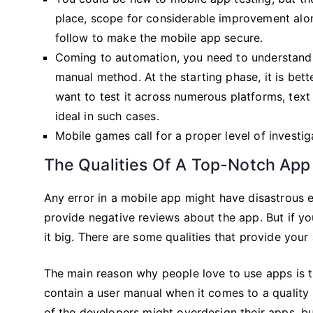
place, scope for considerable improvement alo
follow to make the mobile app secure.
Coming to automation, you need to understand
manual method. At the starting phase, it is bett
want to test it across numerous platforms, tex
ideal in such cases.
Mobile games call for a proper level of investig
The Qualities Of A Top-Notch App
Any error in a mobile app might have disastrous 
provide negative reviews about the app. But if yo
it big. There are some qualities that provide your
The main reason why people love to use apps is th
contain a user manual when it comes to a quality
of the developers might overdesign their apps, b