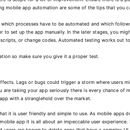
ng mobile app automation are some of the tips that you c
 which processes have to be automated and which follow
er to set up the app manually. In the later stages, you mig
t scripts, or change codes. Automated testing works out t
ation so make sure you give it a proper test.
effects. Lags or bugs could trigger a storm where users m
u are taking your app seriously there is every chance of 
 app with a stranglehold over the market.
at it is user friendly and simple to use. As mobile apps d
 mobile app it is all about an impeccable user experience
ut users are known to delete apps that have a complex UI