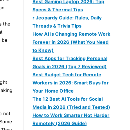
Best Gaming Laptop 2026: Top
an
Specs & Thermal Tips
r Jeopardy Guide: Rules, Daily
s the
Threads & Trivia Tips
ht
How AI Is Changing Remote Work
o be
Forever in 2026 (What You Need
to Know)
Best Apps for Tracking Personal
Goals in 2026 (Top 7 Reviewed)
Best Budget Tech for Remote
ight
Workers in 2026: Smart Buys for
making
Your Home Office
The 12 Best AI Tools for Social
Media in 2026 (Tried and Tested)
o not
How to Work Smarter Not Harder
. Some
Remotely (2026 Guide)
. They