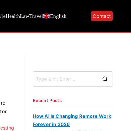
yle
Health
Law
Travel
English
Contact
S
e
a
Recent Posts
 to
r
for
c
How AI Is Changing Remote Work
h
Forever in 2026
esting