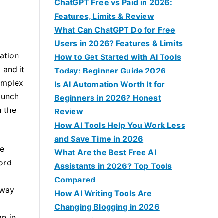
f
ChatGPT Free vs Paid in 2026:
o
Features, Limits & Review
r
What Can ChatGPT Do for Free
:
Users in 2026? Features & Limits
cation
How to Get Started with AI Tools
 and it
Today: Beginner Guide 2026
complex
Is AI Automation Worth It for
launch
Beginners in 2026? Honest
n the
Review
How AI Tools Help You Work Less
and Save Time in 2026
re
What Are the Best Free AI
cord
Assistants in 2026? Top Tools
Compared
 way
How AI Writing Tools Are
Changing Blogging in 2026
an in