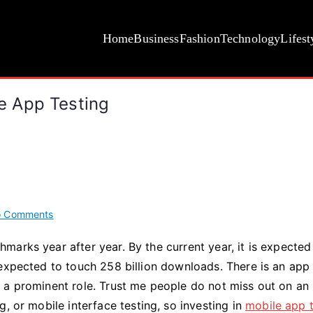
Home
Business
Fashion
Technology
Lifest
le App Testing
on
 Comments
Why
arks year after year. By the current year, it is expected
It
expected to touch 258 billion downloads. There is an app 
Is
Difficult
 a prominent role. Trust me people do not miss out on an
To
, or mobile interface testing, so investing in
mobile app t