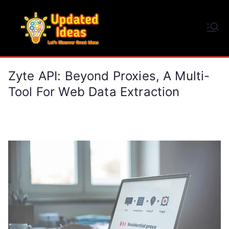
Skip
to
Updated Ideas
content
Let's Discover Great Ideas
Zyte API: Beyond Proxies, A Multi-
Tool For Web Data Extraction