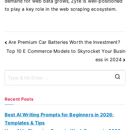
demand for web data grows, Zyte is well-positioned
to play a key role in the web scraping ecosystem.
Post
Are Premium Car Batteries Worth the Investment?
Navigation
Top 10 E Commerce Models to Skyrocket Your Busin
ess in 2024
S
e
a
Recent Posts
r
c
Best AI Writing Prompts for Beginners in 2026:
h
Templates & Tips