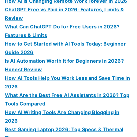
f
How AI Is Changing Remote Work Forever in 2026
o
ChatGPT Free vs Paid in 2026: Features, Limits &
r
Review
:
What Can ChatGPT Do for Free Users in 2026?
Features & Limits
How to Get Started with AI Tools Today: Beginner
Guide 2026
Is AI Automation Worth It for Beginners in 2026?
Honest Review
How AI Tools Help You Work Less and Save Time in
2026
What Are the Best Free AI Assistants in 2026? Top
Tools Compared
How AI Writing Tools Are Changing Blogging in
2026
Best Gaming Laptop 2026: Top Specs & Thermal