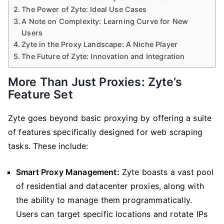
The Power of Zyte: Ideal Use Cases
A Note on Complexity: Learning Curve for New
Users
Zyte in the Proxy Landscape: A Niche Player
The Future of Zyte: Innovation and Integration
More Than Just Proxies: Zyte’s
Feature Set
Zyte goes beyond basic proxying by offering a suite
of features specifically designed for web scraping
tasks. These include:
Smart Proxy Management:
Zyte boasts a vast pool
of residential and datacenter proxies, along with
the ability to manage them programmatically.
Users can target specific locations and rotate IPs