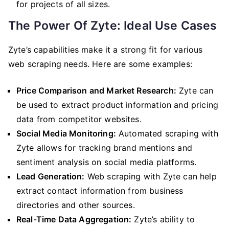
for projects of all sizes.
The Power Of Zyte: Ideal Use Cases
Zyte’s capabilities make it a strong fit for various
web scraping needs. Here are some examples:
Price Comparison and Market Research:
Zyte can
be used to extract product information and pricing
data from competitor websites.
Social Media Monitoring:
Automated scraping with
Zyte allows for tracking brand mentions and
sentiment analysis on social media platforms.
Lead Generation:
Web scraping with Zyte can help
extract contact information from business
directories and other sources.
Real-Time Data Aggregation:
Zyte’s ability to