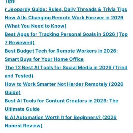
Tips
r Jeopardy Guide: Rules, Daily Threads & Trivia Tips
How AI Is Changing Remote Work Forever in 2026
(What You Need to Know)
Best Apps for Tracking Personal Goals in 2026 (Top
7 Reviewed)
Best Budget Tech for Remote Workers in 2026:
Smart Buys for Your Home Office
The 12 Best AI Tools for Social Media in 2026 (Tried
and Tested)
How to Work Smarter Not Harder Remotely (2026
Guide)
Best AI Tools for Content Creators in 2026: The
Ultimate Guide
Is AI Automation Worth It for Beginners? (2026
Honest Review)