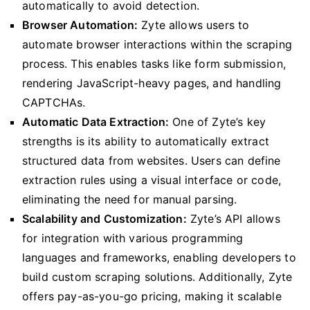
automatically to avoid detection.
Browser Automation:
Zyte allows users to
automate browser interactions within the scraping
process. This enables tasks like form submission,
rendering JavaScript-heavy pages, and handling
CAPTCHAs.
Automatic Data Extraction:
One of Zyte’s key
strengths is its ability to automatically extract
structured data from websites. Users can define
extraction rules using a visual interface or code,
eliminating the need for manual parsing.
Scalability and Customization:
Zyte’s API allows
for integration with various programming
languages and frameworks, enabling developers to
build custom scraping solutions. Additionally, Zyte
offers pay-as-you-go pricing, making it scalable