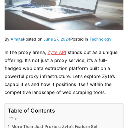
By
Amrita
Posted on
June 27, 2024
Posted in
Technology
In the proxy arena,
Zyte API
stands out as a unique
offering. It’s not just a proxy service; it’s a full-
fledged web data extraction platform built on a
powerful proxy infrastructure. Let’s explore Zyte’s
capabilities and how it positions itself within the
competitive landscape of web scraping tools.
Table of Contents
More Than Just Proxies: Zyte’s Feature Set