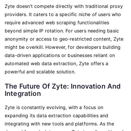
Zyte doesn’t compete directly with traditional proxy
providers. It caters to a specific niche of users who
require advanced web scraping functionalities
beyond simple IP rotation. For users needing basic
anonymity or access to geo-restricted content, Zyte
might be overkill. However, for developers building
data-driven applications or businesses reliant on
automated web data extraction, Zyte offers a
powerful and scalable solution.
The Future Of Zyte: Innovation And
Integration
Zyte is constantly evolving, with a focus on
expanding its data extraction capabilities and
integrating with new tools and platforms. As the