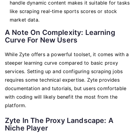
handle dynamic content makes it suitable for tasks
like scraping real-time sports scores or stock
market data.
A Note On Complexity: Learning
Curve For New Users
While Zyte offers a powerful toolset, it comes with a
steeper learning curve compared to basic proxy
services. Setting up and configuring scraping jobs
requires some technical expertise. Zyte provides
documentation and tutorials, but users comfortable
with coding will likely benefit the most from the
platform.
Zyte In The Proxy Landscape: A
Niche Player