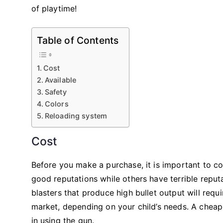
of playtime!
Table of Contents
Cost
Available
Safety
Colors
Reloading system
Cost
Before you make a purchase, it is important to c
good reputations while others have terrible reput
blasters that produce high bullet output will req
market, depending on your child’s needs. A cheap 
in using the gun.