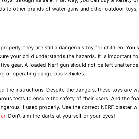
nds to other brands of water guns and other outdoor toys,
operly, they are still a dangerous toy for children. You 
ure your child understands the hazards. It is important to
tive gear. A loaded Nerf gun should not be left unattende
ng or operating dangerous vehicles.
 the instructions. Despite the dangers, these toys are we
ous tests to ensure the safety of their users. And the fo
angerous if used properly. Use the correct NERF blaster wi
far
. Don’t aim the darts at yourself or your eyes!