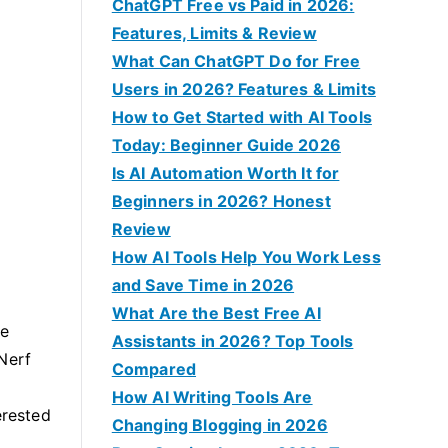
f
ChatGPT Free vs Paid in 2026:
o
Features, Limits & Review
r
What Can ChatGPT Do for Free
:
Users in 2026? Features & Limits
How to Get Started with AI Tools
Today: Beginner Guide 2026
Is AI Automation Worth It for
Beginners in 2026? Honest
Review
How AI Tools Help You Work Less
and Save Time in 2026
What Are the Best Free AI
ve
Assistants in 2026? Top Tools
Nerf
Compared
How AI Writing Tools Are
erested
Changing Blogging in 2026