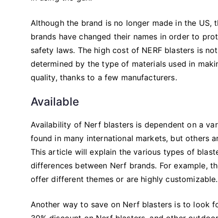
Although the brand is no longer made in the US, t
brands have changed their names in order to prote
safety laws. The high cost of NERF blasters is not
determined by the type of materials used in maki
quality, thanks to a few manufacturers.
Available
Availability of Nerf blasters is dependent on a va
found in many international markets, but others ar
This article will explain the various types of blas
differences between Nerf brands. For example, the
offer different themes or are highly customizable.
Another way to save on Nerf blasters is to look fo
30% discount on Nerf blasters, and other outdoor 