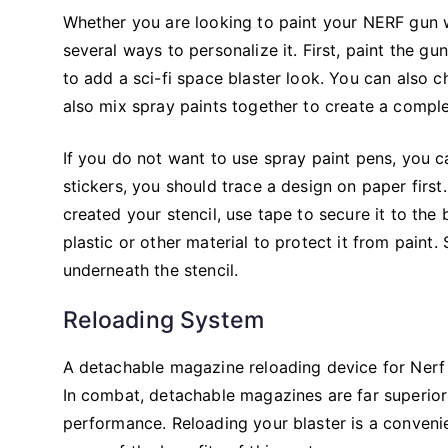
Whether you are looking to paint your NERF gun w
several ways to personalize it. First, paint the gun
to add a sci-fi space blaster look. You can also 
also mix spray paints together to create a complet
If you do not want to use spray paint pens, you c
stickers, you should trace a design on paper first
created your stencil, use tape to secure it to the
plastic or other material to protect it from paint.
underneath the stencil.
Reloading System
A detachable magazine reloading device for Nerf 
In combat, detachable magazines are far superior 
performance. Reloading your blaster is a conveni