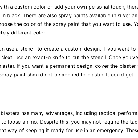
ith a custom color or add your own personal touch, ther
 in black. There are also spray paints available in silver a
choose the color of the spray paint that you want to use. 
ely different color.
an use a stencil to create a custom design. If you want to
. Next, use an exact-o knife to cut the stencil. Once you’v
 blaster. If you want a permanent design, cover the blaster
 Spray paint should not be applied to plastic. It could get
blasters has many advantages, including tactical perform
to loose ammo. Despite this, you may not require the tact
ent way of keeping it ready for use in an emergency. Thes