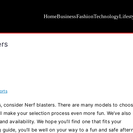
Home
Business
Fashion
Technology
Lifest
ers
orts
ds, consider Nerf blasters. There are many models to choo
ll make your selection process even more fun. We’ve also
and availability. We hope you’ll find one that fits your
 guide, you’ll be well on your way to a fun and safe afte