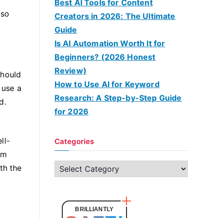
Best AI Tools for Content
 so
Creators in 2026: The Ultimate
Guide
Is AI Automation Worth It for
Beginners? (2026 Honest
Review)
should
How to Use AI for Keyword
 use a
Research: A Step-by-Step Guide
d.
for 2026
ll-
Categories
am
C
th the
a
t
e
BRILLIANTLY