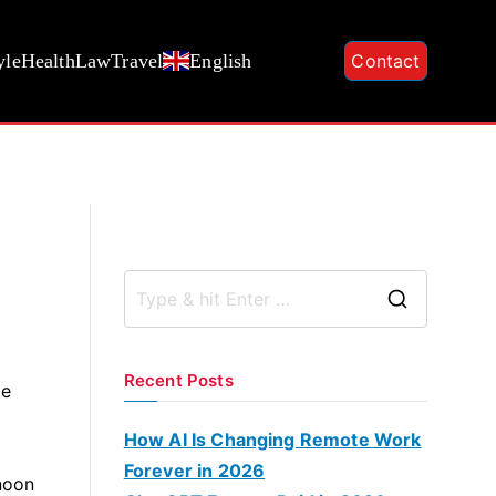
yle
Health
Law
Travel
English
Contact
S
e
a
Recent Posts
se
r
c
How AI Is Changing Remote Work
h
Forever in 2026
rnoon