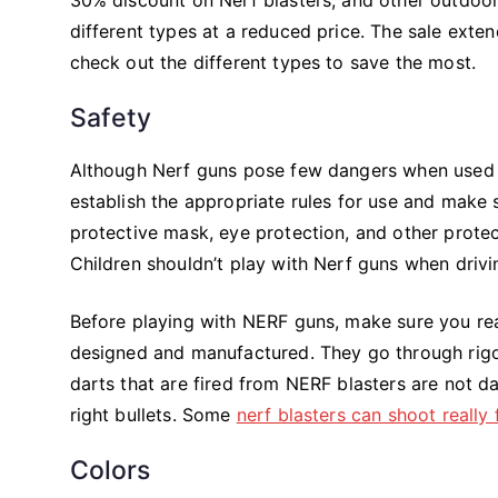
different types at a reduced price. The sale exte
check out the different types to save the most.
Safety
Although Nerf guns pose few dangers when used pr
establish the appropriate rules for use and make s
protective mask, eye protection, and other protec
Children shouldn’t play with Nerf guns when drivi
Before playing with NERF guns, make sure you read
designed and manufactured. They go through rigor
darts that are fired from NERF blasters are not d
right bullets. Some
nerf blasters can shoot really 
Colors