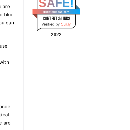
SAFE!
g
e are
o
updatedideas.com
nd blue
CONTENT & LINKS
r
You can
Verified by
Sur.ly
i
e
2022
s
 use
e
 with
ance.
ical
e are