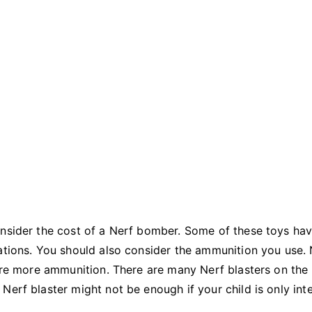
onsider the cost of a Nerf bomber. Some of these toys ha
ations. You should also consider the ammunition you use. 
uire more ammunition. There are many Nerf blasters on the
Nerf blaster might not be enough if your child is only int