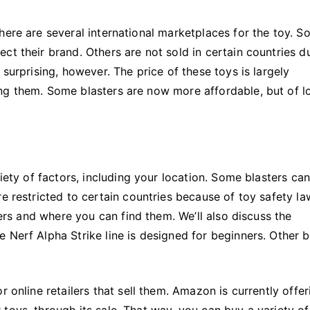
here are several international marketplaces for the toy. 
ct their brand. Others are not sold in certain countries d
 surprising, however. The price of these toys is largely
ng them. Some blasters are now more affordable, but of l
riety of factors, including your location. Some blasters ca
e restricted to certain countries because of toy safety la
ters and where you can find them. We’ll also discuss the
 Nerf Alpha Strike line is designed for beginners. Other 
r online retailers that sell them. Amazon is currently offer
toys, through its sale. That way, you can buy a variety of