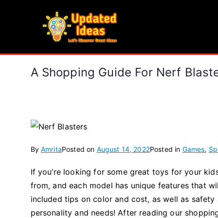
Skip
to
Updated Ideas
content
Let's Discover Great Ideas
A Shopping Guide For Nerf Blast
By
Amrita
Posted on
August 14, 2022
Posted in
Games
,
Sp
If you’re looking for some great toys for your ki
from, and each model has unique features that wi
included tips on color and cost, as well as safety 
personality and needs! After reading our shopping