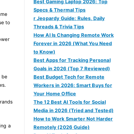
Best Gaming Laptop 2026: Top
Specs & Thermal Tips
Some
r Jeopardy Guide: Rules, Daily
ue to
Threads & Trivia Tips
How AI Is Changing Remote Work
ower
Forever in 2026 (What You Need
to Know)
Best Apps for Tracking Personal
Goals in 2026 (Top 7 Reviewed)
n be
Best Budget Tech for Remote
ws.
Workers in 2026: Smart Buys for
Your Home Office
brands
The 12 Best AI Tools for Social
Media in 2026 (Tried and Tested)
How to Work Smarter Not Harder
ing a
Remotely (2026 Guide)