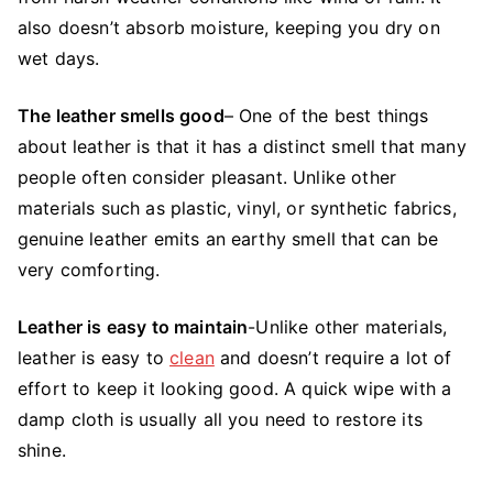
also doesn’t absorb moisture, keeping you dry on
wet days.
The leather smells good
– One of the best things
about leather is that it has a distinct smell that many
people often consider pleasant. Unlike other
materials such as plastic, vinyl, or synthetic fabrics,
genuine leather emits an earthy smell that can be
very comforting.
Leather is easy to maintain
-Unlike other materials,
leather is easy to
clean
and doesn’t require a lot of
effort to keep it looking good. A quick wipe with a
damp cloth is usually all you need to restore its
shine.