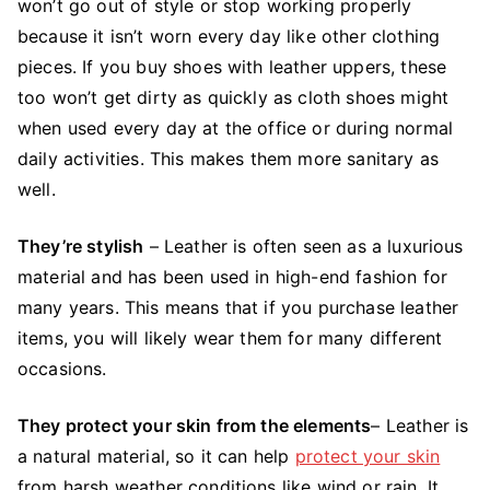
won’t go out of style or stop working properly
because it isn’t worn every day like other clothing
pieces. If you buy shoes with leather uppers, these
too won’t get dirty as quickly as cloth shoes might
when used every day at the office or during normal
daily activities. This makes them more sanitary as
well.
They’re stylish
– Leather is often seen as a luxurious
material and has been used in high-end fashion for
many years. This means that if you purchase leather
items, you will likely wear them for many different
occasions.
They protect your skin from the elements
– Leather is
a natural material, so it can help
protect your skin
from harsh weather conditions like wind or rain. It