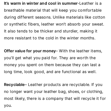
It’s warm in winter and cool in summer
-Leather is a
breathable material that will keep you comfortable
during different seasons. Unlike materials like cotton
or synthetic fibers, leather won’t absorb your sweat.
It also tends to be thicker and sturdier, making it
more resistant to the cold in the winter months.
Offer value for your money
– With the leather items,
you’ll get what you paid for. They are worth the
money you spent on them because they can last a
long time, look good, and are functional as well.
Recyclable
– Leather products are recyclable. If you
no longer want your leather bag, shoes, or clothing,
most likely, there is a company that will recycle it for
you.