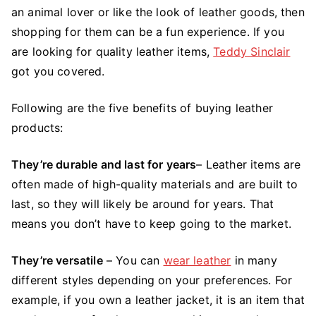
for
an animal lover or like the look of leather goods, then
Leather
shopping for them can be a fun experience. If you
Goods
are looking for quality leather items,
Teddy Sinclair
got you covered.
Following are the five benefits of buying leather
products:
They’re durable and last for years
– Leather items are
often made of high-quality materials and are built to
last, so they will likely be around for years. That
means you don’t have to keep going to the market.
They’re versatile
– You can
wear leather
in many
different styles depending on your preferences. For
example, if you own a leather jacket, it is an item that