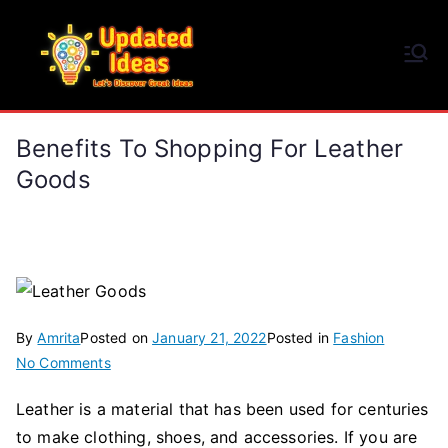
Skip
to
Updated Ideas
content
Let's Discover Great Ideas
Benefits To Shopping For Leather
Goods
By
Amrita
Posted on
January 21, 2022
Posted in
Fashion
on
No Comments
Benefits
Leather is a material that has been used for centuries
to
to make clothing, shoes, and accessories. If you are
Shopping