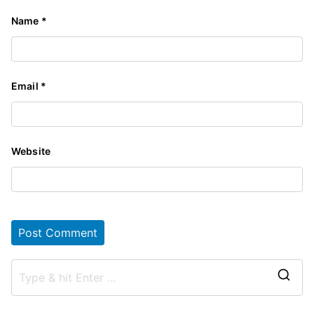
Name
*
Email
*
Website
S
e