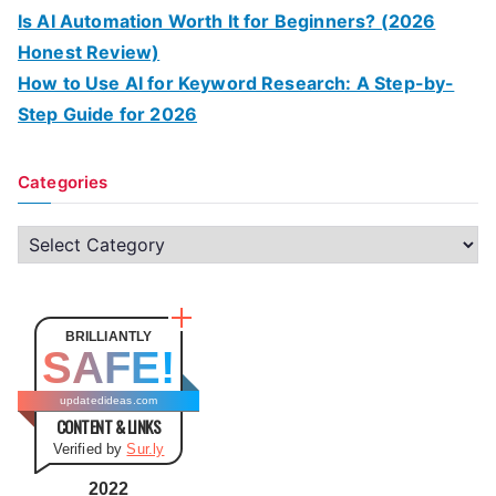
Is AI Automation Worth It for Beginners? (2026
Honest Review)
How to Use AI for Keyword Research: A Step-by-
Step Guide for 2026
Categories
C
a
t
e
BRILLIANTLY
SAFE!
g
o
updatedideas.com
CONTENT & LINKS
r
Verified by
Sur.ly
i
e
2022