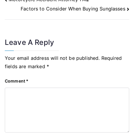
Navigation
Factors to Consider When Buying Sunglasses
Leave A Reply
Your email address will not be published.
Required
fields are marked
*
Comment
*