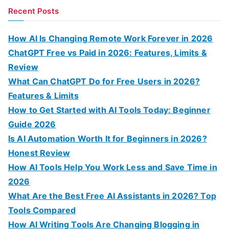
a
Recent Posts
r
c
How AI Is Changing Remote Work Forever in 2026
h
ChatGPT Free vs Paid in 2026: Features, Limits &
f
Review
o
What Can ChatGPT Do for Free Users in 2026?
r
Features & Limits
:
How to Get Started with AI Tools Today: Beginner
Guide 2026
Is AI Automation Worth It for Beginners in 2026?
Honest Review
How AI Tools Help You Work Less and Save Time in
2026
What Are the Best Free AI Assistants in 2026? Top
Tools Compared
How AI Writing Tools Are Changing Blogging in