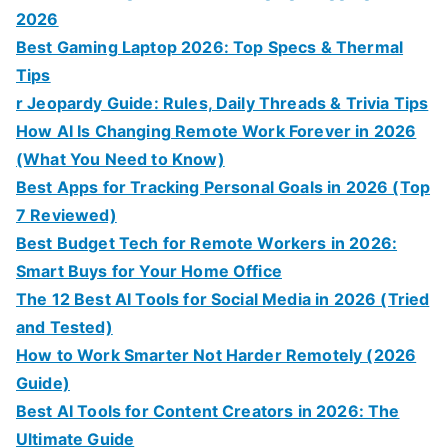
2026
Best Gaming Laptop 2026: Top Specs & Thermal
Tips
r Jeopardy Guide: Rules, Daily Threads & Trivia Tips
How AI Is Changing Remote Work Forever in 2026
(What You Need to Know)
Best Apps for Tracking Personal Goals in 2026 (Top
7 Reviewed)
Best Budget Tech for Remote Workers in 2026:
Smart Buys for Your Home Office
The 12 Best AI Tools for Social Media in 2026 (Tried
and Tested)
How to Work Smarter Not Harder Remotely (2026
Guide)
Best AI Tools for Content Creators in 2026: The
Ultimate Guide