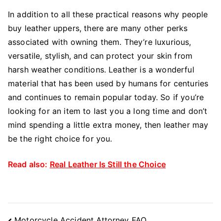
In addition to all these practical reasons why people
buy leather uppers, there are many other perks
associated with owning them. They’re luxurious,
versatile, stylish, and can protect your skin from
harsh weather conditions. Leather is a wonderful
material that has been used by humans for centuries
and continues to remain popular today. So if you’re
looking for an item to last you a long time and don’t
mind spending a little extra money, then leather may
be the right choice for you.
Read also:
Real Leather Is Still the Choice
Post
Motorcycle Accident Attorney FAQ