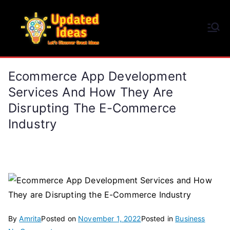
Skip
to
Updated Ideas
content
Let's Discover Great Ideas
Ecommerce App Development
Services And How They Are
Disrupting The E-Commerce
Industry
By
Amrita
Posted on
November 1, 2022
Posted in
Business