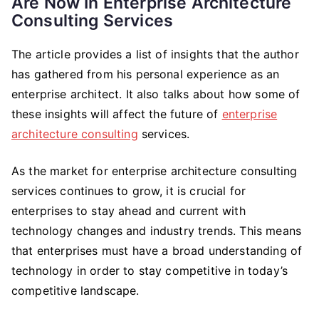
Are Now In Enterprise Architecture
Consulting Services
The article provides a list of insights that the author
has gathered from his personal experience as an
enterprise architect. It also talks about how some of
these insights will affect the future of
enterprise
architecture consulting
services.
As the market for enterprise architecture consulting
services continues to grow, it is crucial for
enterprises to stay ahead and current with
technology changes and industry trends. This means
that enterprises must have a broad understanding of
technology in order to stay competitive in today’s
competitive landscape.