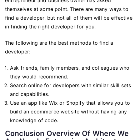
entrepreneur and business owner has asked
themselves at some point. There are many ways to
find a developer, but not all of them will be effective
in finding the right developer for you.
The following are the best methods to find a
developer:
Ask friends, family members, and colleagues who
they would recommend.
Search online for developers with similar skill sets
and capabilities.
Use an app like Wix or Shopify that allows you to
build an ecommerce website without having any
knowledge of code.
Conclusion Overview Of Where We