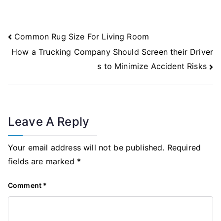
Post
Common Rug Size For Living Room
Navigation
How a Trucking Company Should Screen their Driver
s to Minimize Accident Risks
Leave A Reply
Your email address will not be published.
Required
fields are marked
*
Comment
*