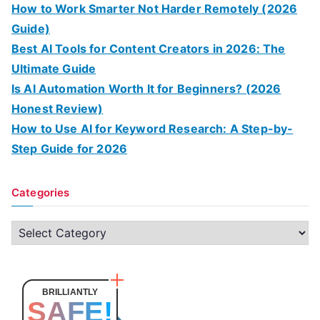
How to Work Smarter Not Harder Remotely (2026
Guide)
Best AI Tools for Content Creators in 2026: The
Ultimate Guide
Is AI Automation Worth It for Beginners? (2026
Honest Review)
How to Use AI for Keyword Research: A Step-by-
Step Guide for 2026
Categories
C
a
t
e
BRILLIANTLY
SAFE!
g