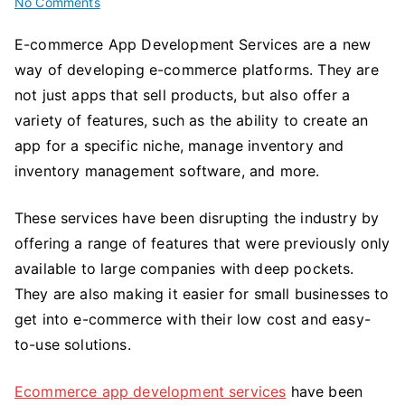
on
No Comments
Ecommerce
E-commerce App Development Services are a new
App
way of developing e-commerce platforms. They are
Development
Services
not just apps that sell products, but also offer a
and
variety of features, such as the ability to create an
How
app for a specific niche, manage inventory and
They
inventory management software, and more.
are
Disrupting
These services have been disrupting the industry by
the
offering a range of features that were previously only
E-
available to large companies with deep pockets.
Commerce
They are also making it easier for small businesses to
Industry
get into e-commerce with their low cost and easy-
to-use solutions.
Ecommerce app development services
have been