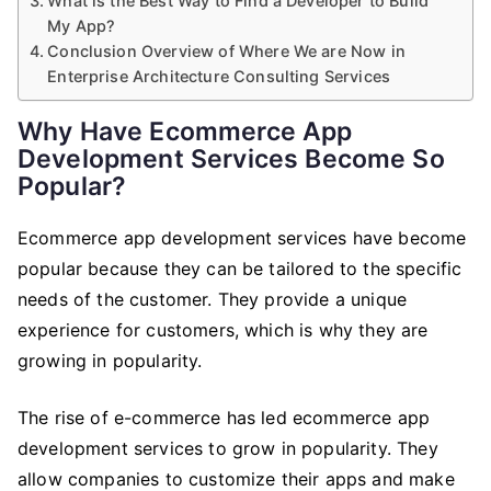
What is the Best Way to Find a Developer to Build
My App?
Conclusion Overview of Where We are Now in
Enterprise Architecture Consulting Services
Why Have Ecommerce App
Development Services Become So
Popular?
Ecommerce app development services have become
popular because they can be tailored to the specific
needs of the customer. They provide a unique
experience for customers, which is why they are
growing in popularity.
The rise of e-commerce has led ecommerce app
development services to grow in popularity. They
allow companies to customize their apps and make