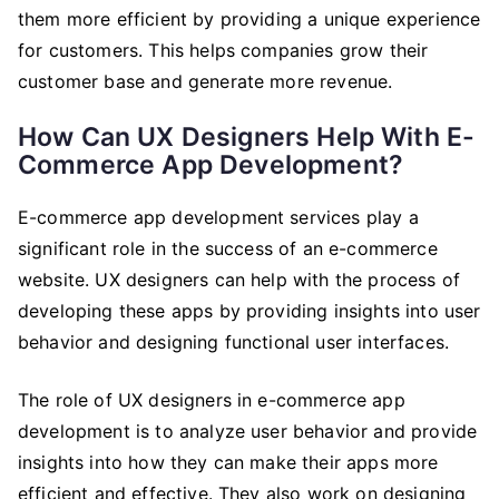
them more efficient by providing a unique experience
for customers. This helps companies grow their
customer base and generate more revenue.
How Can UX Designers Help With E-
Commerce App Development?
E-commerce app development services play a
significant role in the success of an e-commerce
website. UX designers can help with the process of
developing these apps by providing insights into user
behavior and designing functional user interfaces.
The role of UX designers in e-commerce app
development is to analyze user behavior and provide
insights into how they can make their apps more
efficient and effective. They also work on designing