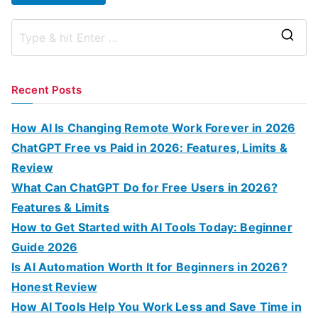
S
e
a
Recent Posts
r
c
How AI Is Changing Remote Work Forever in 2026
h
ChatGPT Free vs Paid in 2026: Features, Limits &
f
Review
o
What Can ChatGPT Do for Free Users in 2026?
r
Features & Limits
:
How to Get Started with AI Tools Today: Beginner
Guide 2026
Is AI Automation Worth It for Beginners in 2026?
Honest Review
How AI Tools Help You Work Less and Save Time in