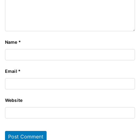
Name
*
Email
*
Website