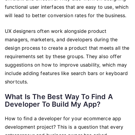
functional user interfaces that are easy to use, which
will lead to better conversion rates for the business.
UX designers often work alongside product
managers, marketers, and developers during the
design process to create a product that meets all the
requirements set by these groups. They also offer
suggestions on how to improve usability, which may
include adding features like search bars or keyboard
shortcuts.
What Is The Best Way To Find A
Developer To Build My App?
How to find a developer for your ecommerce app
development project? This is a question that every