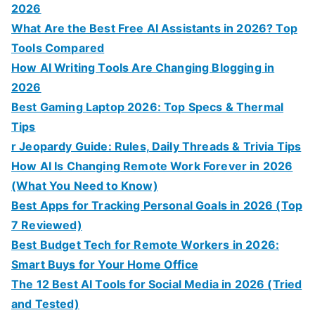
2026
What Are the Best Free AI Assistants in 2026? Top
Tools Compared
How AI Writing Tools Are Changing Blogging in
2026
Best Gaming Laptop 2026: Top Specs & Thermal
Tips
r Jeopardy Guide: Rules, Daily Threads & Trivia Tips
How AI Is Changing Remote Work Forever in 2026
(What You Need to Know)
Best Apps for Tracking Personal Goals in 2026 (Top
7 Reviewed)
Best Budget Tech for Remote Workers in 2026:
Smart Buys for Your Home Office
The 12 Best AI Tools for Social Media in 2026 (Tried
and Tested)