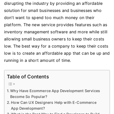
disrupting the industry by providing an affordable
solution for small businesses and businesses who
don’t want to spend too much money on their
platform. The new service provides features such as
inventory management software and more while still
allowing small business owners to keep their costs
low. The best way for a company to keep their costs
low is to create an affordable app that can be up and
running in a short amount of time.
Table of Contents
Why Have Ecommerce App Development Services
Become So Popular?
How Can UX Designers Help with E-Commerce
App Development?