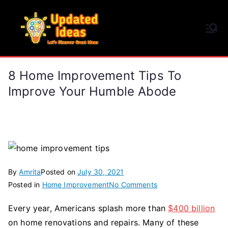
Skip
to
Updated Ideas
content
Let's Discover Great Ideas
8 Home Improvement Tips To
Improve Your Humble Abode
By
Amrita
Posted on
July 30, 2021
on
Posted in
Home Improvement
No Comments
8
Every year, Americans splash more than
$400 billion
Home
on home renovations and repairs. Many of these
Improvement