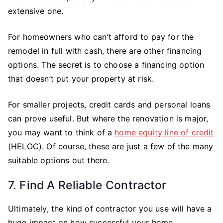
extensive one.
For homeowners who can’t afford to pay for the
remodel in full with cash, there are other financing
options. The secret is to choose a financing option
that doesn’t put your property at risk.
For smaller projects, credit cards and personal loans
can prove useful. But where the renovation is major,
you may want to think of a
home equity line of credit
(HELOC). Of course, these are just a few of the many
suitable options out there.
7. Find A Reliable Contractor
Ultimately, the kind of contractor you use will have a
huge impact on how successful your home