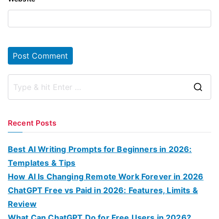
S
e
a
Recent Posts
r
c
Best AI Writing Prompts for Beginners in 2026:
h
Templates & Tips
f
How AI Is Changing Remote Work Forever in 2026
o
ChatGPT Free vs Paid in 2026: Features, Limits &
r
Review
:
What Can ChatGPT Do for Free Users in 2026?