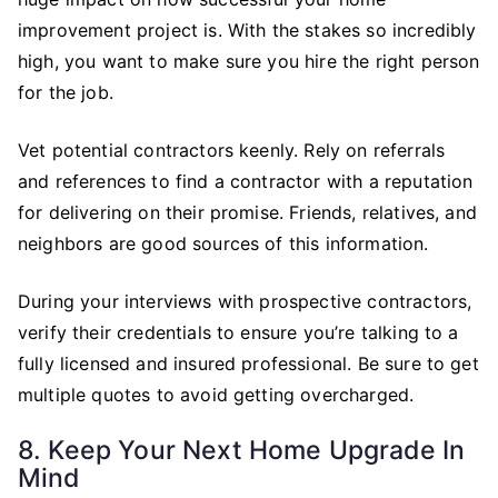
improvement project is. With the stakes so incredibly
high, you want to make sure you hire the right person
for the job.
Vet potential contractors keenly. Rely on referrals
and references to find a contractor with a reputation
for delivering on their promise. Friends, relatives, and
neighbors are good sources of this information.
During your interviews with prospective contractors,
verify their credentials to ensure you’re talking to a
fully licensed and insured professional. Be sure to get
multiple quotes to avoid getting overcharged.
8. Keep Your Next Home Upgrade In
Mind