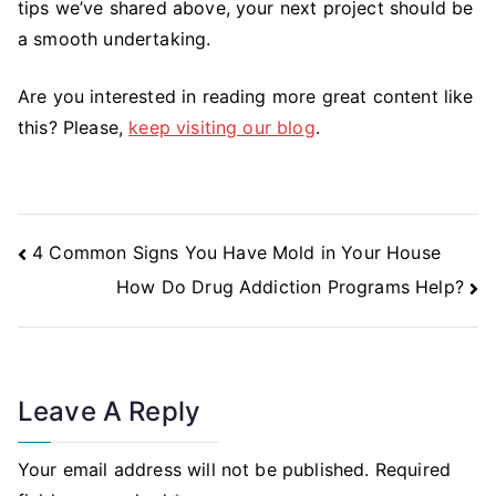
tips we’ve shared above, your next project should be
a smooth undertaking.
Are you interested in reading more great content like
this? Please,
keep visiting our blog
.
Post
4 Common Signs You Have Mold in Your House
Navigation
How Do Drug Addiction Programs Help?
Leave A Reply
Your email address will not be published.
Required