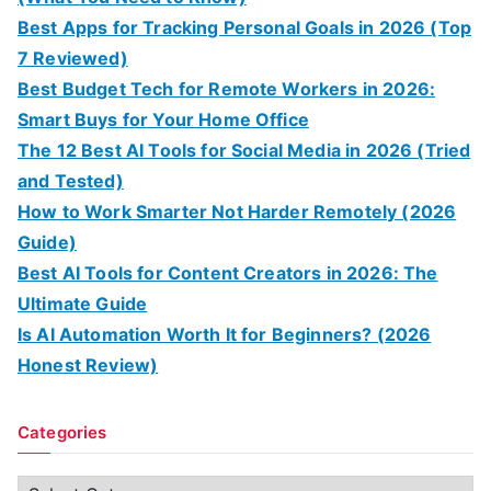
Best Apps for Tracking Personal Goals in 2026 (Top
7 Reviewed)
Best Budget Tech for Remote Workers in 2026:
Smart Buys for Your Home Office
The 12 Best AI Tools for Social Media in 2026 (Tried
and Tested)
How to Work Smarter Not Harder Remotely (2026
Guide)
Best AI Tools for Content Creators in 2026: The
Ultimate Guide
Is AI Automation Worth It for Beginners? (2026
Honest Review)
Categories
C