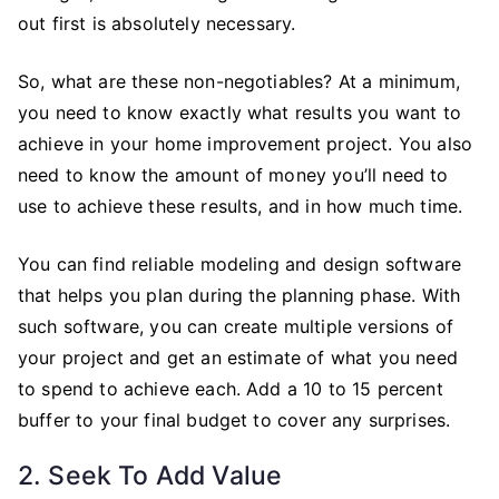
out first is absolutely necessary.
So, what are these non-negotiables? At a minimum,
you need to know exactly what results you want to
achieve in your home improvement project. You also
need to know the amount of money you’ll need to
use to achieve these results, and in how much time.
You can find reliable modeling and design software
that helps you plan during the planning phase. With
such software, you can create multiple versions of
your project and get an estimate of what you need
to spend to achieve each. Add a 10 to 15 percent
buffer to your final budget to cover any surprises.
2. Seek To Add Value