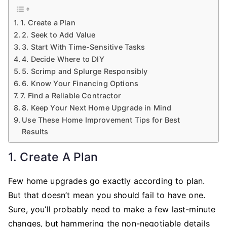
1. Create a Plan
2. Seek to Add Value
3. Start With Time-Sensitive Tasks
4. Decide Where to DIY
5. Scrimp and Splurge Responsibly
6. Know Your Financing Options
7. Find a Reliable Contractor
8. Keep Your Next Home Upgrade in Mind
Use These Home Improvement Tips for Best
Results
1. Create A Plan
Few home upgrades go exactly according to plan.
But that doesn’t mean you should fail to have one.
Sure, you’ll probably need to make a few last-minute
changes, but hammering the non-negotiable details