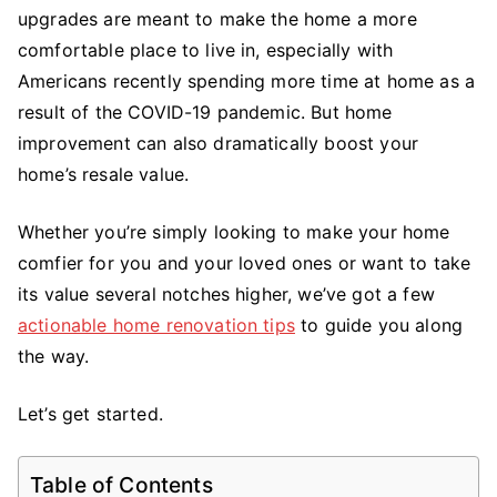
Tips
upgrades are meant to make the home a more
to
comfortable place to live in, especially with
Improve
Americans recently spending more time at home as a
Your
result of the COVID-19 pandemic. But home
Humble
improvement can also dramatically boost your
Abode
home’s resale value.
Whether you’re simply looking to make your home
comfier for you and your loved ones or want to take
its value several notches higher, we’ve got a few
actionable home renovation tips
to guide you along
the way.
Let’s get started.
Table of Contents