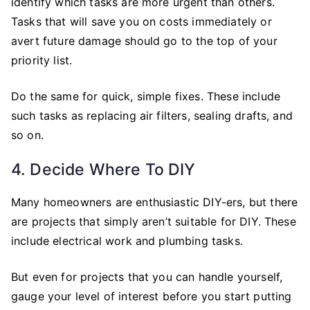
identify which tasks are more urgent than others.
Tasks that will save you on costs immediately or
avert future damage should go to the top of your
priority list.
Do the same for quick, simple fixes. These include
such tasks as replacing air filters, sealing drafts, and
so on.
4. Decide Where To DIY
Many homeowners are enthusiastic DIY-ers, but there
are projects that simply aren’t suitable for DIY. These
include electrical work and plumbing tasks.
But even for projects that you can handle yourself,
gauge your level of interest before you start putting