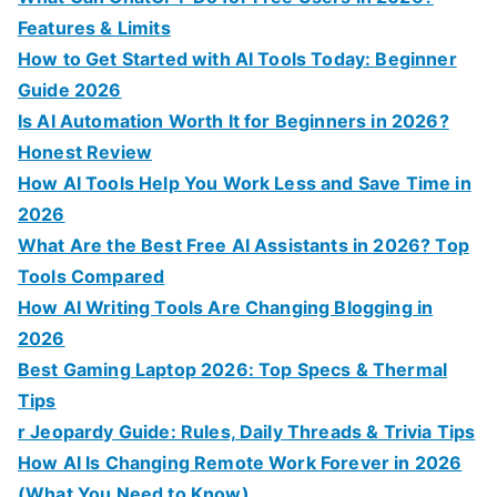
Features & Limits
How to Get Started with AI Tools Today: Beginner
Guide 2026
Is AI Automation Worth It for Beginners in 2026?
Honest Review
How AI Tools Help You Work Less and Save Time in
2026
What Are the Best Free AI Assistants in 2026? Top
Tools Compared
How AI Writing Tools Are Changing Blogging in
2026
Best Gaming Laptop 2026: Top Specs & Thermal
Tips
r Jeopardy Guide: Rules, Daily Threads & Trivia Tips
How AI Is Changing Remote Work Forever in 2026
(What You Need to Know)