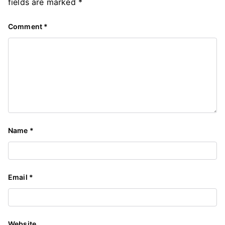
fields are marked
*
Comment
*
Name
*
Email
*
Website