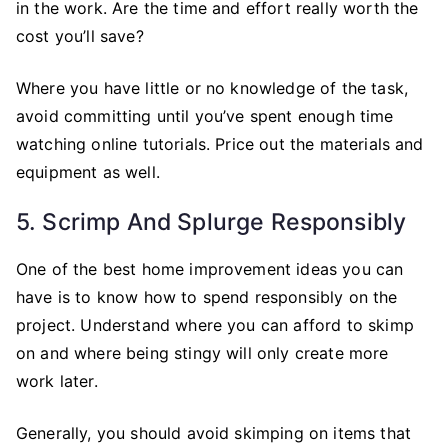
in the work. Are the time and effort really worth the
cost you’ll save?
Where you have little or no knowledge of the task,
avoid committing until you’ve spent enough time
watching online tutorials. Price out the materials and
equipment as well.
5. Scrimp And Splurge Responsibly
One of the best home improvement ideas you can
have is to know how to spend responsibly on the
project. Understand where you can afford to skimp
on and where being stingy will only create more
work later.
Generally, you should avoid skimping on items that