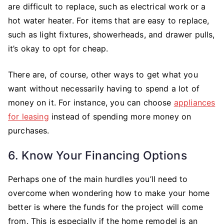
are difficult to replace, such as electrical work or a
hot water heater. For items that are easy to replace,
such as light fixtures, showerheads, and drawer pulls,
it’s okay to opt for cheap.
There are, of course, other ways to get what you
want without necessarily having to spend a lot of
money on it. For instance, you can choose
appliances
for leasing
instead of spending more money on
purchases.
6. Know Your Financing Options
Perhaps one of the main hurdles you’ll need to
overcome when wondering how to make your home
better is where the funds for the project will come
from. This is especially if the home remodel is an