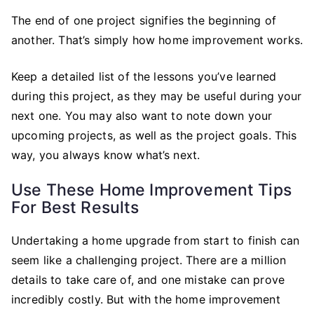
The end of one project signifies the beginning of
another. That’s simply how home improvement works.
Keep a detailed list of the lessons you’ve learned
during this project, as they may be useful during your
next one. You may also want to note down your
upcoming projects, as well as the project goals. This
way, you always know what’s next.
Use These Home Improvement Tips
For Best Results
Undertaking a home upgrade from start to finish can
seem like a challenging project. There are a million
details to take care of, and one mistake can prove
incredibly costly. But with the home improvement