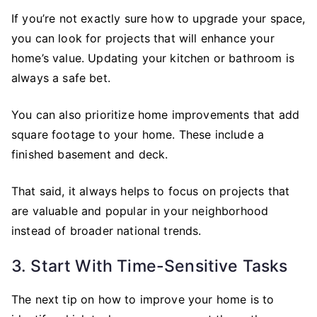
If you’re not exactly sure how to upgrade your space,
you can look for projects that will enhance your
home’s value. Updating your kitchen or bathroom is
always a safe bet.
You can also prioritize home improvements that add
square footage to your home. These include a
finished basement and deck.
That said, it always helps to focus on projects that
are valuable and popular in your neighborhood
instead of broader national trends.
3. Start With Time-Sensitive Tasks
The next tip on how to improve your home is to