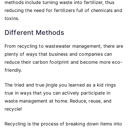
methods include turning waste into fertilizer, thus
reducing the need for fertilizers full of chemicals and
toxins.
Different Methods
From recycling to wastewater management, there are
plenty of ways that business and companies can
reduce their carbon footprint and become more eco-
friendly.
The tried and true jingle you learned as a kid rings
true in ways that you can actively participate in
waste management at home. Reduce, reuse, and
recycle!
Recycling is the process of breaking down items into