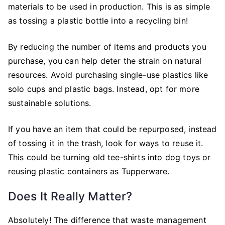
materials to be used in production. This is as simple
as tossing a plastic bottle into a recycling bin!
By reducing the number of items and products you
purchase, you can help deter the strain on natural
resources. Avoid purchasing single-use plastics like
solo cups and plastic bags. Instead, opt for more
sustainable solutions.
If you have an item that could be repurposed, instead
of tossing it in the trash, look for ways to reuse it.
This could be turning old tee-shirts into dog toys or
reusing plastic containers as Tupperware.
Does It Really Matter?
Absolutely! The difference that waste management