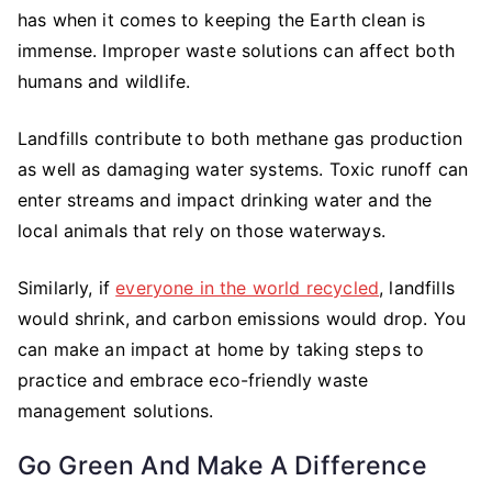
has when it comes to keeping the Earth clean is
immense. Improper waste solutions can affect both
humans and wildlife.
Landfills contribute to both methane gas production
as well as damaging water systems. Toxic runoff can
enter streams and impact drinking water and the
local animals that rely on those waterways.
Similarly, if
everyone in the world recycled
, landfills
would shrink, and carbon emissions would drop. You
can make an impact at home by taking steps to
practice and embrace eco-friendly waste
management solutions.
Go Green And Make A Difference