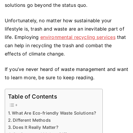
Solutions
solutions go beyond the status quo.
Make
a
Unfortunately, no matter how sustainable your
Difference
lifestyle is, trash and waste are an inevitable part of
life. Employing
environmental recycling services
that
can help in recycling the trash and combat the
effects of climate change.
If you’ve never heard of waste management and want
to learn more, be sure to keep reading.
Table of Contents
What Are Eco-friendly Waste Solutions?
Different Methods
Does It Really Matter?