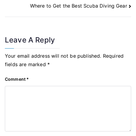
Navigation
Where to Get the Best Scuba Diving Gear
Leave A Reply
Your email address will not be published.
Required
fields are marked
*
Comment
*