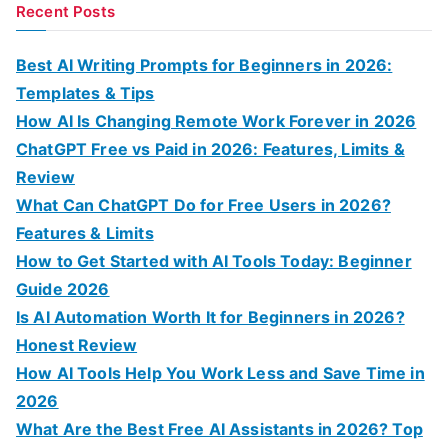
a
Recent Posts
r
c
Best AI Writing Prompts for Beginners in 2026:
h
Templates & Tips
f
How AI Is Changing Remote Work Forever in 2026
o
ChatGPT Free vs Paid in 2026: Features, Limits &
r
Review
:
What Can ChatGPT Do for Free Users in 2026?
Features & Limits
How to Get Started with AI Tools Today: Beginner
Guide 2026
Is AI Automation Worth It for Beginners in 2026?
Honest Review
How AI Tools Help You Work Less and Save Time in
2026
What Are the Best Free AI Assistants in 2026? Top