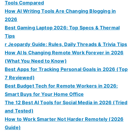
Tools Compared
How AI Writing Tools Are Changing Blogging in
2026
Best Gaming Laptop 2026: Top Specs & Thermal
Tips
r Jeopardy Guide: Rules, Daily Threads & Trivia Tips
How AI Is Changing Remote Work Forever in 2026
(What You Need to Know)
Best Apps for Tracking Personal Goals in 2026 (Top
7 Reviewed)
Best Budget Tech for Remote Workers in 2026:
Smart Buys for Your Home Office
The 12 Best AI Tools for Social Media in 2026 (Tried
and Tested)
How to Work Smarter Not Harder Remotely (2026
Guide)