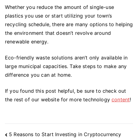
Whether you reduce the amount of single-use
plastics you use or start utilizing your town’s
recycling schedule, there are many options to helping
the environment that doesn’t revolve around
renewable energy.
Eco-friendly waste solutions aren’t only available in
large municipal capacities. Take steps to make any
difference you can at home.
If you found this post helpful, be sure to check out
the rest of our website for more technology
content
!
Post
5 Reasons to Start Investing in Cryptocurrency