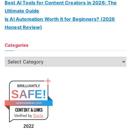
Best AI Tools for Content Creators in 2026: The
Ultimate Guide
Is AI Automation Worth It for Beginners? (2026
Honest Review)
Categories
C
a
t
e
BRILLIANTLY
SAFE!
g
o
updatedideas.com
CONTENT & LINKS
r
Verified by
Sur.ly
i
e
2022