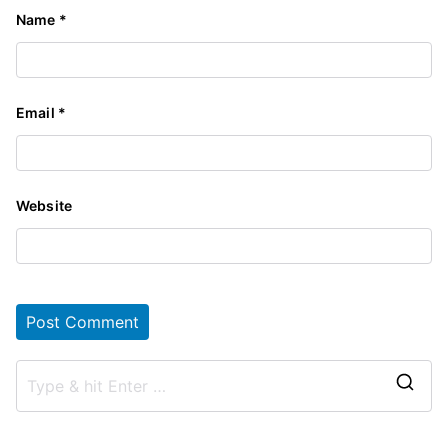
Name
*
Email
*
Website
S
e