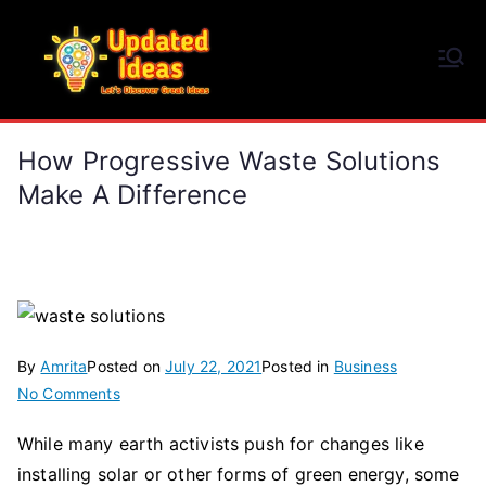
Skip
to
Updated Ideas
content
Let's Discover Great Ideas
How Progressive Waste Solutions
Make A Difference
By
Amrita
Posted on
July 22, 2021
Posted in
Business
on
No Comments
How
While many earth activists push for changes like
Progressive
installing solar or other forms of green energy, some
Waste