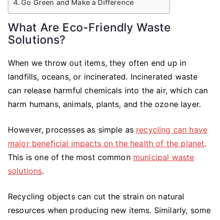
Go Green and Make a Difference
What Are Eco-Friendly Waste
Solutions?
When we throw out items, they often end up in
landfills, oceans, or incinerated. Incinerated waste
can release harmful chemicals into the air, which can
harm humans, animals, plants, and the ozone layer.
However, processes as simple as
recycling can have
major beneficial impacts on the health of the planet
.
This is one of the most common
municipal waste
solutions
.
Recycling objects can cut the strain on natural
resources when producing new items. Similarly, some