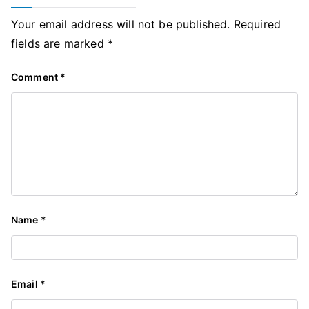
Your email address will not be published.
Required
fields are marked
*
Comment
*
Name
*
Email
*