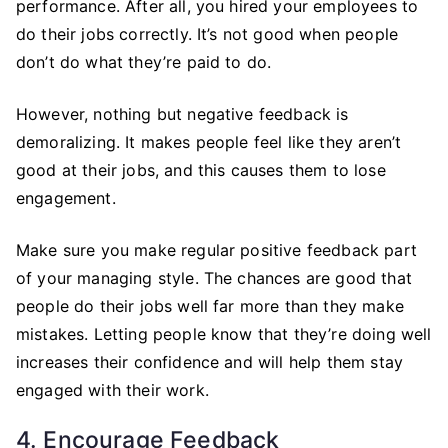
performance. After all, you hired your employees to
do their jobs correctly. It’s not good when people
don’t do what they’re paid to do.
However, nothing but negative feedback is
demoralizing. It makes people feel like they aren’t
good at their jobs, and this causes them to lose
engagement.
Make sure you make regular positive feedback part
of your managing style. The chances are good that
people do their jobs well far more than they make
mistakes. Letting people know that they’re doing well
increases their confidence and will help them stay
engaged with their work.
4. Encourage Feedback