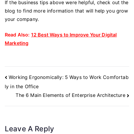
If the business tips above were helpful, check out the
blog to find more information that will help you grow
your company.
Read Also:
12 Best Ways to Improve Your Digital
Marketing
Post
Working Ergonomically: 5 Ways to Work Comfortab
Navigation
ly in the Office
The 6 Main Elements of Enterprise Architecture
Leave A Reply