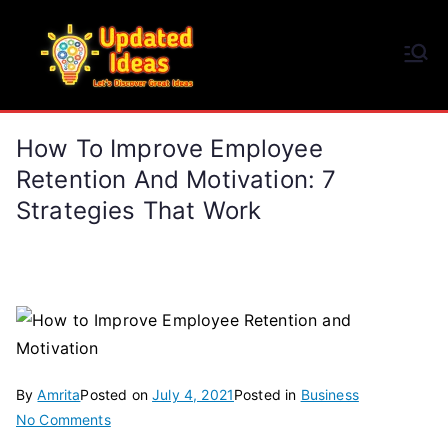
Skip
to
Updated Ideas
content
Let's Discover Great Ideas
How To Improve Employee
Retention And Motivation: 7
Strategies That Work
By
Amrita
Posted on
July 4, 2021
Posted in
Business
on
No Comments
How