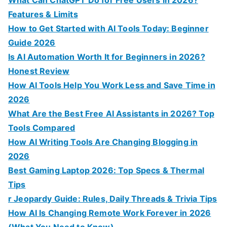
r
Features & Limits
:
How to Get Started with AI Tools Today: Beginner
Guide 2026
Is AI Automation Worth It for Beginners in 2026?
Honest Review
How AI Tools Help You Work Less and Save Time in
2026
What Are the Best Free AI Assistants in 2026? Top
Tools Compared
How AI Writing Tools Are Changing Blogging in
2026
Best Gaming Laptop 2026: Top Specs & Thermal
Tips
r Jeopardy Guide: Rules, Daily Threads & Trivia Tips
How AI Is Changing Remote Work Forever in 2026
(What You Need to Know)