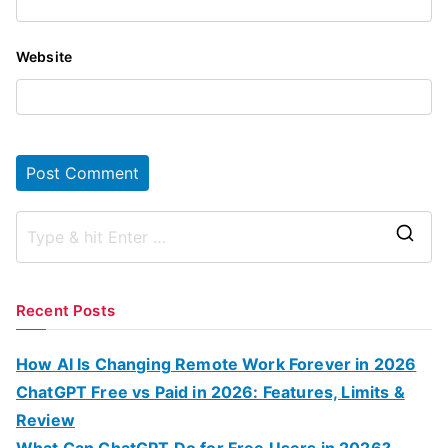
Website
S
e
a
Recent Posts
r
c
How AI Is Changing Remote Work Forever in 2026
h
ChatGPT Free vs Paid in 2026: Features, Limits &
f
Review
o
What Can ChatGPT Do for Free Users in 2026?