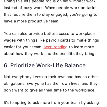
Doing this lets people focus on high-impact work
instead of busy work. When people work on tasks
that require them to stay engaged, you’re going to
have a more productive team.
You can also provide better access to workplace
wages with things like payroll cards to make things
easier for your team.
Keep reading
to learn more
about how they work and the benefits they bring.
6. Prioritize Work-Life Balance
Not everybody lives on their own and has no other
obligations. Everyone has their own lives, and they
don’t want to give all their time to the workplace.
It’s tempting to ask more from your team by asking