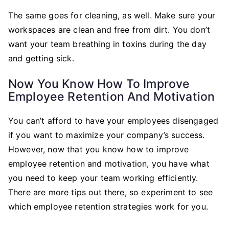
The same goes for cleaning, as well. Make sure your
workspaces are clean and free from dirt. You don’t
want your team breathing in toxins during the day
and getting sick.
Now You Know How To Improve
Employee Retention And Motivation
You can’t afford to have your employees disengaged
if you want to maximize your company’s success.
However, now that you know how to improve
employee retention and motivation, you have what
you need to keep your team working efficiently.
There are more tips out there, so experiment to see
which employee retention strategies work for you.