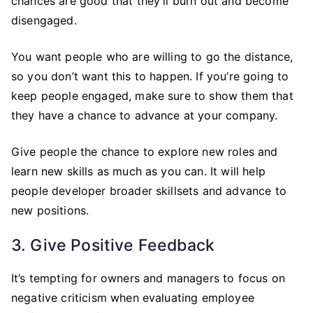
chances are good that they’ll burn out and become
disengaged.
You want people who are willing to go the distance,
so you don’t want this to happen. If you’re going to
keep people engaged, make sure to show them that
they have a chance to advance at your company.
Give people the chance to explore new roles and
learn new skills as much as you can. It will help
people developer broader skillsets and advance to
new positions.
3. Give Positive Feedback
It’s tempting for owners and managers to focus on
negative criticism when evaluating employee