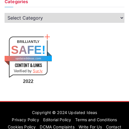
Categories
C
a
t
e
BRILLIANTLY
SAFE!
g
o
updatedideas.com
CONTENT & LINKS
r
Verified by
Sur.ly
i
e
2022
s
Copyright © 2024
Updated Ideas
Privacy Policy
Editorial Policy
Terms and Conditions
Cookies Policy
DCMA Complaints
Write For Us
Contact