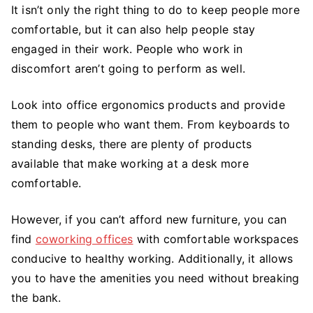
It isn’t only the right thing to do to keep people more
comfortable, but it can also help people stay
engaged in their work. People who work in
discomfort aren’t going to perform as well.
Look into office ergonomics products and provide
them to people who want them. From keyboards to
standing desks, there are plenty of products
available that make working at a desk more
comfortable.
However, if you can’t afford new furniture, you can
find
coworking offices
with comfortable workspaces
conducive to healthy working. Additionally, it allows
you to have the amenities you need without breaking
the bank.