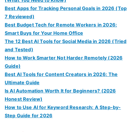
Best Apps for Tracking Personal Goals in 2026 (Top
7 Reviewed)
Best Budget Tech for Remote Workers in 2026:
Smart Buys for Your Home Office
The 12 Best AI Tools for Social Media in 2026 (Tried
and Tested)
How to Work Smarter Not Harder Remotely (2026
Guide)
Best AI Tools for Content Creators in 2026: The
Ultimate Guide
Is AI Automation Worth It for Beginners? (2026
Honest Review)
How to Use AI for Keyword Research: A Step-by-
Step Guide for 2026