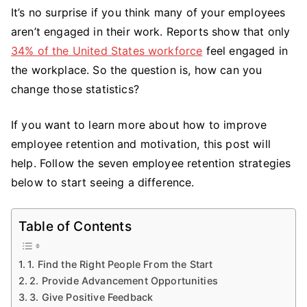
It’s no surprise if you think many of your employees
to
aren’t engaged in their work. Reports show that only
Improve
Employee
34% of the United States workforce
feel engaged in
Retention
the workplace. So the question is, how can you
and
change those statistics?
Motivation:
7
If you want to learn more about how to improve
Strategies
employee retention and motivation, this post will
That
help. Follow the seven employee retention strategies
Work
below to start seeing a difference.
Table of Contents
1. Find the Right People From the Start
2. Provide Advancement Opportunities
3. Give Positive Feedback