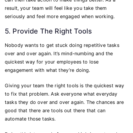
result, your team will feel like you take them
seriously and feel more engaged when working.
5. Provide The Right Tools
Nobody wants to get stuck doing repetitive tasks
over and over again. It’s mind-numbing and the
quickest way for your employees to lose
engagement with what they’re doing.
Giving your team the right tools is the quickest way
to fix that problem. Ask everyone what everyday
tasks they do over and over again. The chances are
good that there are tools out there that can
automate those tasks.