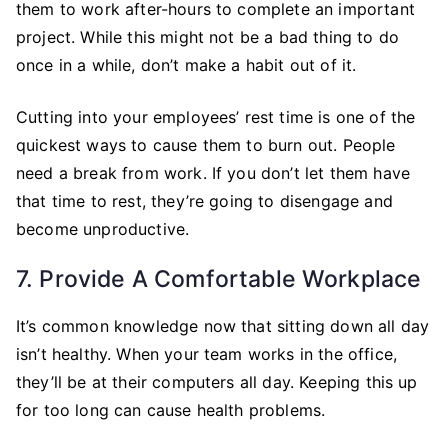
them to work after-hours to complete an important
project. While this might not be a bad thing to do
once in a while, don’t make a habit out of it.
Cutting into your employees’ rest time is one of the
quickest ways to cause them to burn out. People
need a break from work. If you don’t let them have
that time to rest, they’re going to disengage and
become unproductive.
7. Provide A Comfortable Workplace
It’s common knowledge now that sitting down all day
isn’t healthy. When your team works in the office,
they’ll be at their computers all day. Keeping this up
for too long can cause health problems.