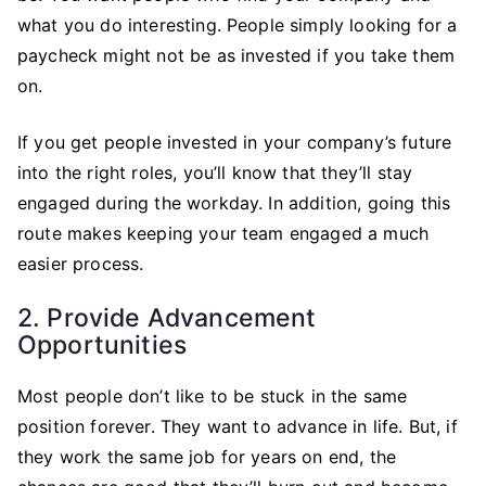
what you do interesting. People simply looking for a
paycheck might not be as invested if you take them
on.
If you get people invested in your company’s future
into the right roles, you’ll know that they’ll stay
engaged during the workday. In addition, going this
route makes keeping your team engaged a much
easier process.
2. Provide Advancement
Opportunities
Most people don’t like to be stuck in the same
position forever. They want to advance in life. But, if
they work the same job for years on end, the