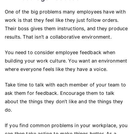
One of the big problems many employees have with
work is that they feel like they just follow orders.
Their boss gives them instructions, and they produce
results. That isn’t a collaborative environment.
You need to consider employee feedback when
building your work culture. You want an environment
where everyone feels like they have a voice.
Take time to talk with each member of your team to
ask them for feedback. Encourage them to talk
about the things they don’t like and the things they
do.
If you find common problems in your workplace, you
can then take action to make things better. As a