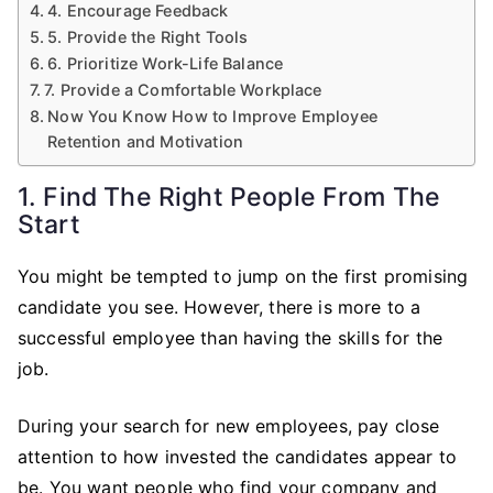
4. Encourage Feedback
5. Provide the Right Tools
6. Prioritize Work-Life Balance
7. Provide a Comfortable Workplace
Now You Know How to Improve Employee
Retention and Motivation
1. Find The Right People From The
Start
You might be tempted to jump on the first promising
candidate you see. However, there is more to a
successful employee than having the skills for the
job.
During your search for new employees, pay close
attention to how invested the candidates appear to
be. You want people who find your company and