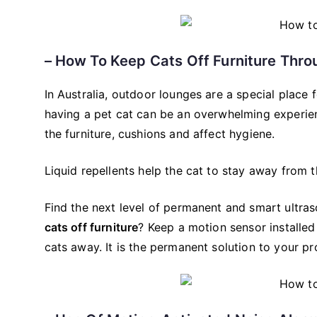
– How To Keep Cats Off Furniture Thro
In Australia, outdoor lounges are a special place 
having a pet cat can be an overwhelming experien
the furniture, cushions and affect hygiene.
Liquid repellents help the cat to stay away from th
Find the next level of permanent and smart ultras
cats off furniture
? Keep a motion sensor installed
cats away. It is the permanent solution to your p