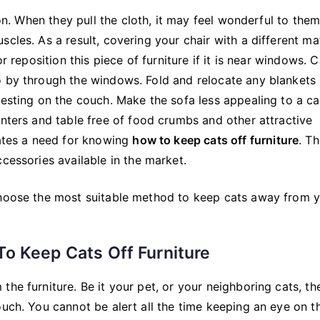
son. When they pull the cloth, it may feel wonderful to them
cles. As a result, covering your chair with a different mat
r reposition this piece of furniture if it is near windows. C
o by through the windows. Fold and relocate any blankets 
resting on the couch. Make the sofa less appealing to a ca
unters and table free of food crumbs and other attractive
eates a need for knowing
how to keep cats off furniture
. T
cessories available in the market.
choose the most suitable method to keep cats away from 
o Keep Cats Off Furniture
he furniture. Be it your pet, or your neighboring cats, th
ouch. You cannot be alert all the time keeping an eye on t