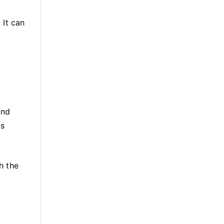
 It can
and
as
h the