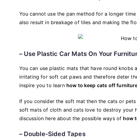
You cannot use the pan method for a longer time as 
also result in breakage of tiles and making the flo
– Use Plastic Car Mats On Your Furnitu
You can use plastic mats that have round knobs a
irritating for soft cat paws and therefore deter 
inspire you to learn
how to keep cats off furnitur
If you consider the soft mat then the cats or pets
soft mats of cloth and cats love to destroy your
discussion here about the possible ways of
how t
– Double-Sided Tapes