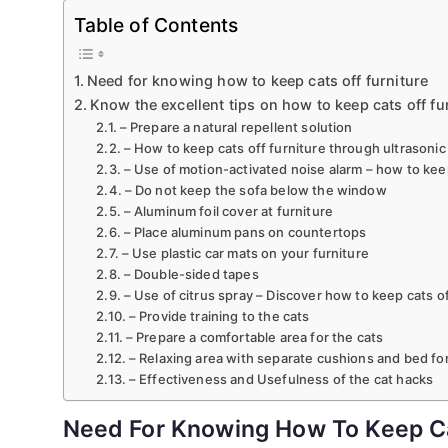
Table of Contents
Need for knowing how to keep cats off furniture
Know the excellent tips on how to keep cats off fu
– Prepare a natural repellent solution
– How to keep cats off furniture through ultrasonic
– Use of motion-activated noise alarm – how to keep
– Do not keep the sofa below the window
– Aluminum foil cover at furniture
– Place aluminum pans on countertops
– Use plastic car mats on your furniture
– Double-sided tapes
– Use of citrus spray – Discover how to keep cats of
– Provide training to the cats
– Prepare a comfortable area for the cats
– Relaxing area with separate cushions and bed for
– Effectiveness and Usefulness of the cat hacks
Need For Knowing How To Keep Ca