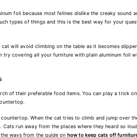
minum foil because most felines dislike the creaky sound a
such types of things and this is the best way for your ques
e cat will avoid climbing on the table as it becomes slippe
an try covering all your furniture with plain aluminum foil w
s
ch of their preferable food items. You can play a trick on
countertop.
 countertop. When the cat tries to climb and jump over th
e. Cats run away from the places where they heard so lou
f the ways from the guide on
how to keep cats off furnitur