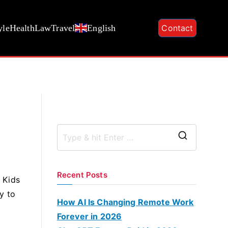
yle
Health
Law
Travel
English
Contact
S
e
a
Recent Posts
e Kids
r
ry to
c
How AI Is Changing Remote Work
h
Forever in 2026