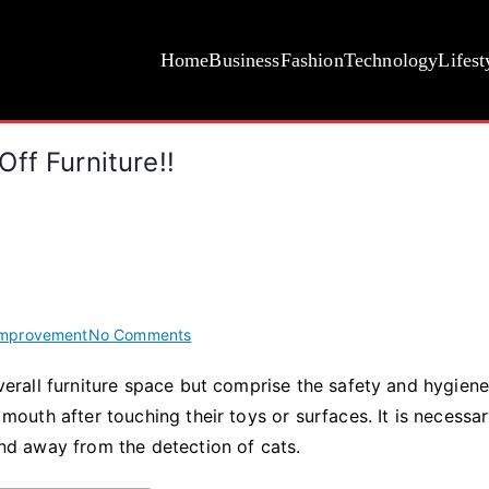
Home
Business
Fashion
Technology
Lifest
ff Furniture!!
on
mprovement
No Comments
Top
 overall furniture space but comprise the safety and hygien
Ideas
r mouth after touching their toys or surfaces. It is necessa
for
How
nd away from the detection of cats.
to