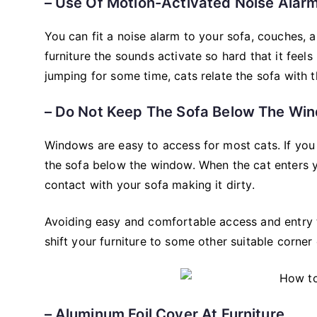
– Use Of Motion-Activated Noise Alarm
You can fit a noise alarm to your sofa, couches, 
furniture the sounds activate so hard that it feels
jumping for some time, cats relate the sofa with t
– Do Not Keep The Sofa Below The W
Windows are easy to access for most cats. If you 
the sofa below the window. When the cat enters y
contact with your sofa making it dirty.
Avoiding easy and comfortable access and entry 
shift your furniture to some other suitable corner
– Aluminum Foil Cover At Furniture