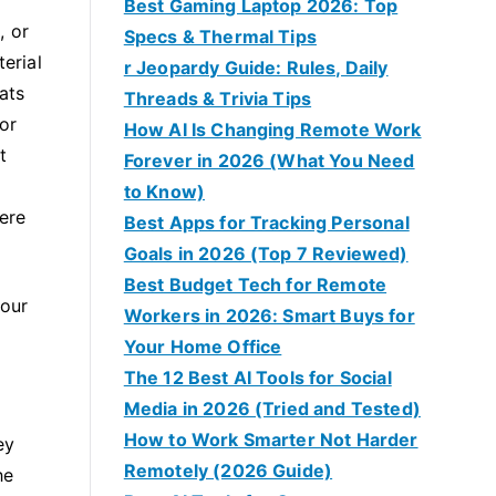
Best Gaming Laptop 2026: Top
, or
Specs & Thermal Tips
erial
r Jeopardy Guide: Rules, Daily
ats
Threads & Trivia Tips
or
How AI Is Changing Remote Work
t
Forever in 2026 (What You Need
to Know)
here
Best Apps for Tracking Personal
Goals in 2026 (Top 7 Reviewed)
Best Budget Tech for Remote
your
Workers in 2026: Smart Buys for
Your Home Office
The 12 Best AI Tools for Social
Media in 2026 (Tried and Tested)
How to Work Smarter Not Harder
ey
Remotely (2026 Guide)
he