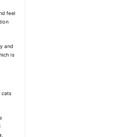
nd feel
tion
ry and
hich is
 cats
e
d
e
.