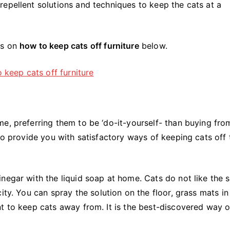
epellent solutions and techniques to keep the cats at a
ks on
how to keep cats off furniture
below.
e, preferring them to be ‘do-it-yourself- than buying fro
to provide you with satisfactory ways of keeping cats off 
negar with the liquid soap at home. Cats do not like the 
ity. You can spray the solution on the floor, grass mats in
nt to keep cats away from. It is the best-discovered way 