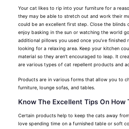
Your cat likes to rip into your furniture for a rea
they may be able to stretch out and work their mus
could be an excellent first step. Close the blinds o
enjoy basking in the sun or watching the world g
additional pillows you used once you’ve finished 
looking for a relaxing area. Keep your kitchen co
material so they aren’t encouraged to leap. It cr
are various types of cat repellent products and ac
Products are in various forms that allow you to 
furniture, lounge sofas, and tables.
Know The Excellent Tips On How T
Certain products help to keep the cats away from t
love spending time on a furnished table or soft c