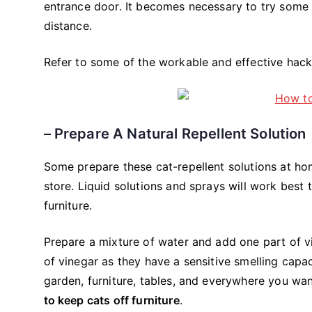
entrance door. It becomes necessary to try some r
distance.
Refer to some of the workable and effective hac
– Prepare A Natural Repellent Solution
Some prepare these cat-repellent solutions at hom
store. Liquid solutions and sprays will work best 
furniture.
Prepare a mixture of water and add one part of vi
of vinegar as they have a sensitive smelling capac
garden, furniture, tables, and everywhere you wa
to keep cats off furniture
.