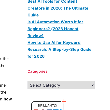
Best AI Tools for Content
Creators in 2026: The Ultimate
Guide
Is AI Automation Worth It for
Beginners? (2026 Honest
Review)
How to Use AI for Keyword
Research: A Step-by-Step Guide
for 2026
m the
the
Categories
C
smell
a
 the
t
on
how
e
BRILLIANTLY