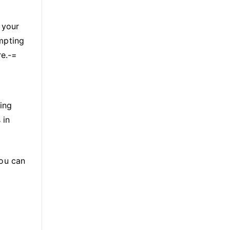
 your
empting
re.-=
ing
 in
You can