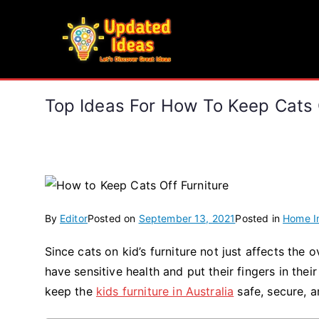
Skip
to
Updated Ideas
content
Let's Discover Great Ideas
Top Ideas For How To Keep Cats O
By
Editor
Posted on
September 13, 2021
Posted in
Home I
Since cats on kid’s furniture not just affects the
have sensitive health and put their fingers in thei
keep the
kids furniture in Australia
safe, secure, a