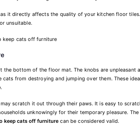
it directly affects the quality of your kitchen floor tiles.
or unsuitable.
re
t the bottom of the floor mat. The knobs are unpleasant 
the cats from destroying and jumping over them. These ide
e
.
 may scratch it out through their paws. It is easy to scratc
 households unknowingly for their temporary pleasure. The
o keep cats off furniture
can be considered valid.