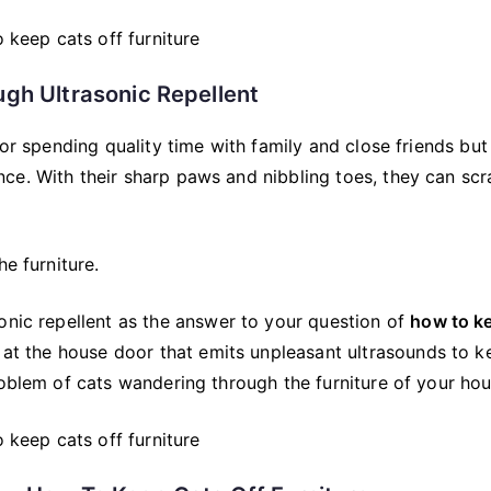
ugh Ultrasonic Repellent
for spending quality time with family and close friends but
ce. With their sharp paws and nibbling toes, they can scr
e furniture.
onic repellent as the answer to your question of
how to k
 at the house door that emits unpleasant ultrasounds to k
roblem of cats wandering through the furniture of your hou