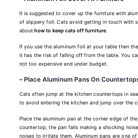
It is suggested to cover up the furniture with alu
of slippery foil. Cats avoid getting in touch with 
about
how to keep cats off furniture
.
If you use the aluminum foil at your table then th
it has the risk of falling off from the table. You c
not too expensive and under budget.
– Place Aluminum Pans On Countertop
Cats often jump at the kitchen countertops in sear
to avoid entering the kitchen and jump over the 
Place the aluminum pan at the corner edge of the
countertop, the pan falls making a shocking nois
noises to irritate them. Aluminum pans are one o