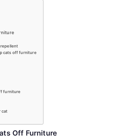
Keep
Cats
Off
Furniture!!
rniture
 repellent
 cats off furniture
f furniture
 cat
ts Off Furniture