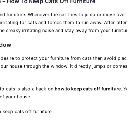
 – How To Keep Cats Off Furniture
and furniture. Whenever the cat tries to jump or move over
 irritating for cats and forces them to run away. After att
he creaky irritating noise and stay away from your furnitu
indow
desire to protect your furniture from cats then avoid plac
our house through the window, it directly jumps or comes
to cats is also a hack on
how to keep cats off furniture
. 
 of your house.