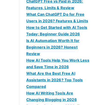
f
ChatGPT Free vs Paid in 2026:
o
Features, Limits & Review
r
What Can ChatGPT Do for Free
:
Users in 2026? Features & Limits
How to Get Started with AI Tools
Today: Beginner Guide 2026
Is AI Automation Worth It for
Beginners in 2026? Honest
Review
How AI Tools Help You Work Less
and Save Time in 2026
What Are the Best Free AI
Assistants in 2026? Top Tools
Compared
How AI Writing Tools Are
Changing Blogging in 2026