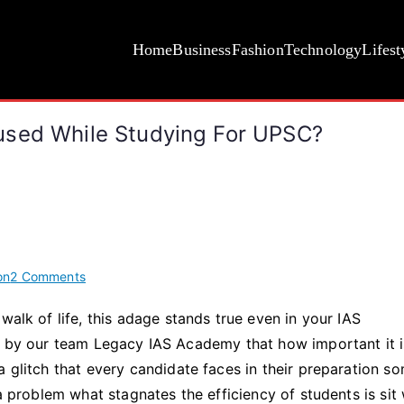
Home
Business
Fashion
Technology
Lifest
used While Studying For UPSC?
on
on
2 Comments
How
walk of life, this adage stands true even in your IAS
to
on by our team Legacy IAS Academy that how important it i
Stay
Consistent
a glitch that every candidate faces in their preparation s
and
 a problem what stagnates the efficiency of students is sit 