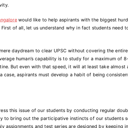
Focused
ity.
while
Studying
angalore
would like to help aspirants with the biggest hurd
for
First of all, let us understand why in fact students need t
UPSC?
a mere daydream to clear UPSC without covering the entire
 average human’s capability is to study for a maximum of 8
ine. But even with that speed, it will at least take almost 
h a case, aspirants must develop a habit of being consisten
ess this issue of our students by conducting regular doub
y to bring out the participative instincts of our students s
hly assignments and test series are designed by keeping i