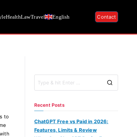
yle
Health
Law
Travel
English
Contact
S
e
a
Recent Posts
r
s to
c
ChatGPT Free vs Paid in 2026:
ome
h
Features, Limits & Review
with