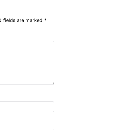
d fields are marked
*