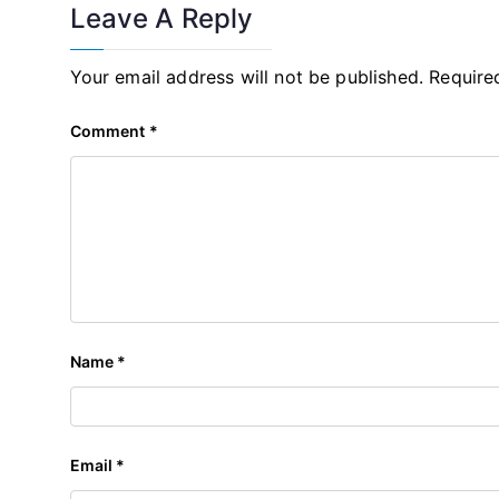
Leave A Reply
Your email address will not be published.
Require
Comment
*
Name
*
Email
*