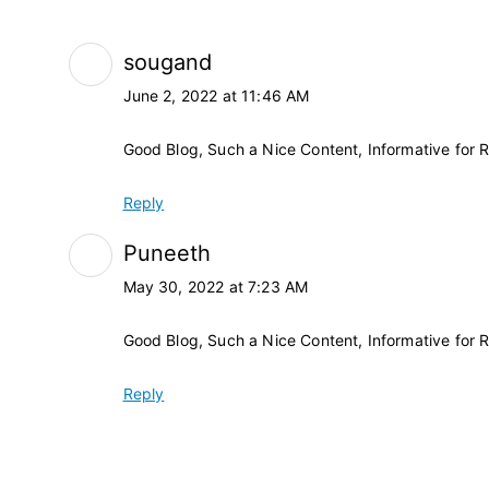
sougand
June 2, 2022 at 11:46 AM
Good Blog, Such a Nice Content, Informative for 
Reply
Puneeth
May 30, 2022 at 7:23 AM
Good Blog, Such a Nice Content, Informative for 
Reply