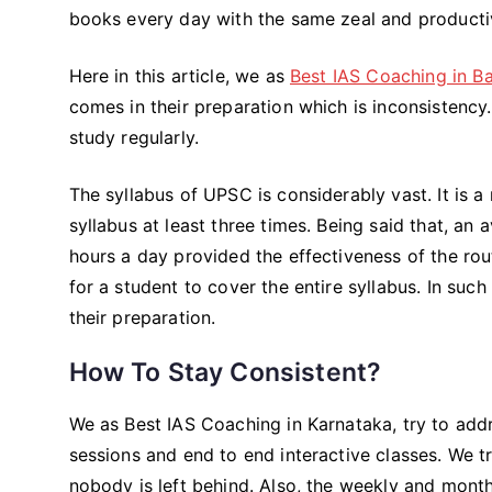
books every day with the same zeal and productiv
Here in this article, we as
Best IAS Coaching in B
comes in their preparation which is inconsistency. 
study regularly.
The syllabus of UPSC is considerably vast. It is 
syllabus at least three times. Being said that, an
hours a day provided the effectiveness of the rout
for a student to cover the entire syllabus. In suc
their preparation.
How To Stay Consistent?
We as Best IAS Coaching in Karnataka, try to addr
sessions and end to end interactive classes. We tr
nobody is left behind. Also, the weekly and mont