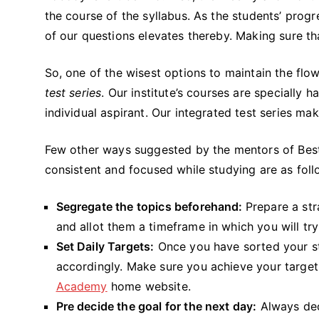
the course of the syllabus. As the students’ prog
of our questions elevates thereby. Making sure t
So, one of the wisest options to maintain the flo
test series
. Our institute’s courses are specially
individual aspirant. Our integrated test series m
Few other ways suggested by the mentors of Best
consistent and focused while studying are as foll
Segregate the topics beforehand:
Prepare a str
and allot them a timeframe in which you will tr
Set Daily Targets:
Once you have sorted your s
accordingly. Make sure you achieve your target
Academy
home website.
Pre decide the goal for the next day:
Always deci