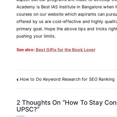
Academy is Best IAS Institute in Bangalore when 
courses on our website which aspirants can pursu
offered by us are cost-effective and highly qualit
primary goal. Hope the above tips and tricks righ
pushing your limits.
See also:
Best Gifts for the Book Lover
Post
How to Do Keyword Research for SEO Ranking
Navigation
2 Thoughts On “
How To Stay Cons
UPSC?
”