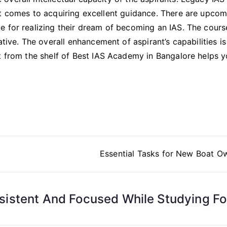
it comes to acquiring excellent guidance. There are upcom
e for realizing their dream of becoming an IAS. The cours
ative. The overall enhancement of aspirant’s capabilities is
t from the shelf of Best IAS Academy in Bangalore helps y
Essential Tasks for New Boat O
istent And Focused While Studying Fo