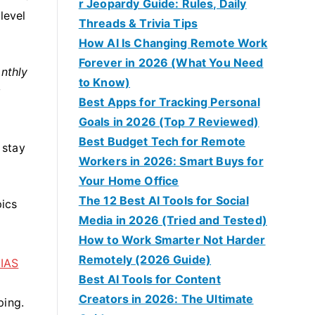
r Jeopardy Guide: Rules, Daily
level
Threads & Trivia Tips
How AI Is Changing Remote Work
Forever in 2026 (What You Need
nthly
to Know)
y
Best Apps for Tracking Personal
Goals in 2026 (Top 7 Reviewed)
Best Budget Tech for Remote
 stay
Workers in 2026: Smart Buys for
Your Home Office
The 12 Best AI Tools for Social
pics
Media in 2026 (Tried and Tested)
How to Work Smarter Not Harder
Remotely (2026 Guide)
 IAS
Best AI Tools for Content
Creators in 2026: The Ultimate
ping.