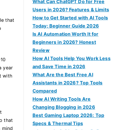
f
What Can ChatGPT Do for Free
o
Users in 2026? Features & Limits
r
How to Get Started with AI Tools
le that
:
Today: Beginner Guide 2026
o
Is AI Automation Worth It for
Beginners in 2026? Honest
Review
How AI Tools Help You Work Less
-10
and Save Time in 2026
a year
What Are the Best Free AI
t with
Assistants in 2026? Top Tools
Compared
How AI Writing Tools Are
Changing Blogging in 2026
t
Best Gaming Laptop 2026: Top
o that
Specs & Thermal Tips
n mind