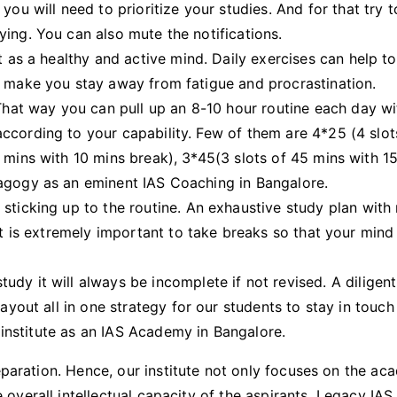
you will need to prioritize your studies. And for that try 
ing. You can also mute the notifications.
t as a healthy and active mind. Daily exercises can help t
l make you stay away from fatigue and procrastination.
That way you can pull up an 8-10 hour routine each day w
ccording to your capability. Few of them are 4*25 (4 slot
 mins with 10 mins break), 3*45(3 slots of 45 mins with 1
dagogy as an eminent IAS Coaching in Bangalore.
sticking up to the routine. An exhaustive study plan with
 It is extremely important to take breaks so that your mind
y it will always be incomplete if not revised. A diligent
ayout all in one strategy for our students to stay in touch
r institute as an IAS Academy in Bangalore.
eparation. Hence, our institute not only focuses on the ac
verall intellectual capacity of the aspirants. Legacy IAS