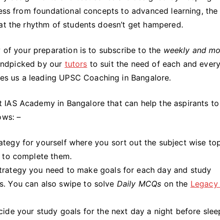
ress from foundational concepts to advanced learning, the 
hat the rhythm of students doesn’t get hampered.
w of your preparation is to subscribe to the
weekly and mo
 handpicked by our
tutors
to suit the need of each and ever
akes us a leading UPSC Coaching in Bangalore.
 IAS Academy in Bangalore that can help the aspirants to
ows: –
ategy for yourself where you sort out the subject wise to
y to complete them.
trategy you need to make goals for each day and study
s. You can also swipe to solve
Daily MCQs
on the
Legacy
de your study goals for the next day a night before slee