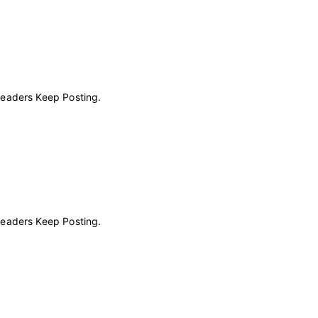
Readers Keep Posting.
Readers Keep Posting.