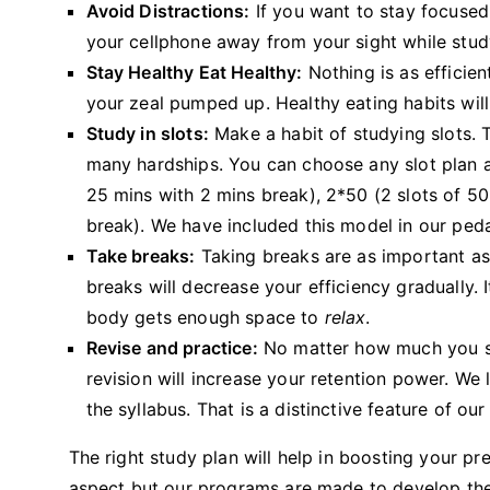
Avoid Distractions:
If you want to stay focused 
your cellphone away from your sight while study
Stay Healthy Eat Healthy:
Nothing is as efficien
your zeal pumped up. Healthy eating habits wil
Study in slots:
Make a habit of studying slots. 
many hardships. You can choose any slot plan a
25 mins with 2 mins break), 2*50 (2 slots of 50
break). We have included this model in our pe
Take breaks:
Taking breaks are as important as 
breaks will decrease your efficiency gradually.
body gets enough space to
relax
.
Revise and practice:
No matter how much you stud
revision will increase your retention power. We l
the syllabus. That is a distinctive feature of ou
The right study plan will help in boosting your pr
aspect but our programs are made to develop the o