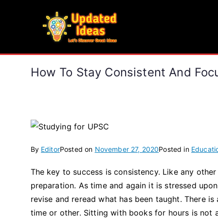
Skip
to
Updated Ideas
content
Let's Discover Great Ideas
How To Stay Consistent And Foc
By
Editor
Posted on
November 27, 2020
Posted in
Educati
The key to success is consistency. Like any other 
preparation. As time and again it is stressed up
revise and reread what has been taught. There is 
time or other. Sitting with books for hours is not