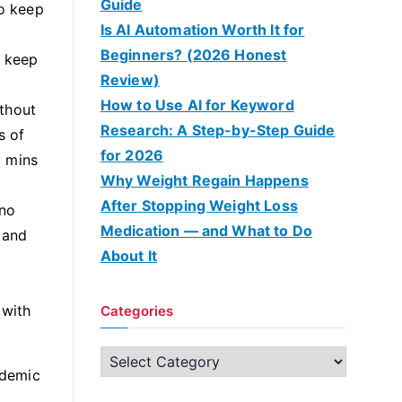
Guide
to keep
Is AI Automation Worth It for
Beginners? (2026 Honest
o keep
Review)
How to Use AI for Keyword
ithout
Research: A Step-by-Step Guide
s of
for 2026
5 mins
Why Weight Regain Happens
After Stopping Weight Loss
 no
Medication — and What to Do
 and
About It
 with
Categories
C
ademic
a