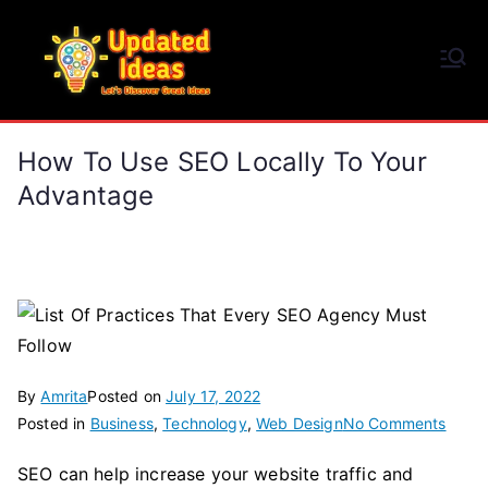
Skip
to
Updated Ideas
content
Let's Discover Great Ideas
How To Use SEO Locally To Your
Advantage
By
Amrita
Posted on
July 17, 2022
on
Posted in
Business
,
Technology
,
Web Design
No Comments
How
SEO can help increase your website traffic and
To