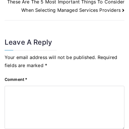
These Are The 5 Most Important Things To Consider
When Selecting Managed Services Providers
Leave A Reply
Your email address will not be published.
Required
fields are marked
*
Comment
*