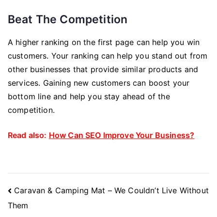
Beat The Competition
A higher ranking on the first page can help you win
customers. Your ranking can help you stand out from
other businesses that provide similar products and
services. Gaining new customers can boost your
bottom line and help you stay ahead of the
competition.
Read also:
How Can SEO Improve Your Business?
Post
Caravan & Camping Mat – We Couldn’t Live Without
Navigation
Them