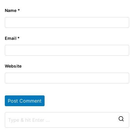
Name
*
Email
*
Website
S
e