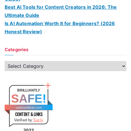
Best AI Tools for Content Creators in 2026: The
Ultimate Guide
Is AI Automation Worth It for Beginners? (2026
Honest Review)
Categories
C
a
t
e
BRILLIANTLY
SAFE!
g
o
updatedideas.com
CONTENT & LINKS
r
Verified by
Sur.ly
i
e
2022