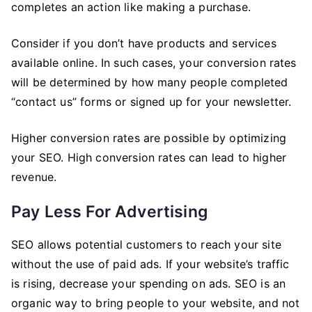
completes an action like making a purchase.
Consider if you don’t have products and services
available online. In such cases, your conversion rates
will be determined by how many people completed
“contact us” forms or signed up for your newsletter.
Higher conversion rates are possible by optimizing
your SEO. High conversion rates can lead to higher
revenue.
Pay Less For Advertising
SEO allows potential customers to reach your site
without the use of paid ads. If your website’s traffic
is rising, decrease your spending on ads. SEO is an
organic way to bring people to your website, and not