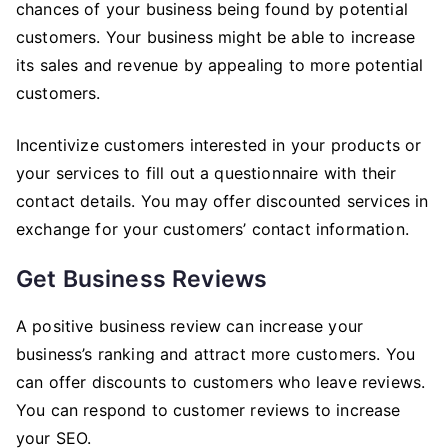
chances of your business being found by potential
customers. Your business might be able to increase
its sales and revenue by appealing to more potential
customers.
Incentivize customers interested in your products or
your services to fill out a questionnaire with their
contact details. You may offer discounted services in
exchange for your customers’ contact information.
Get Business Reviews
A positive business review can increase your
business’s ranking and attract more customers. You
can offer discounts to customers who leave reviews.
You can respond to customer reviews to increase
your SEO.