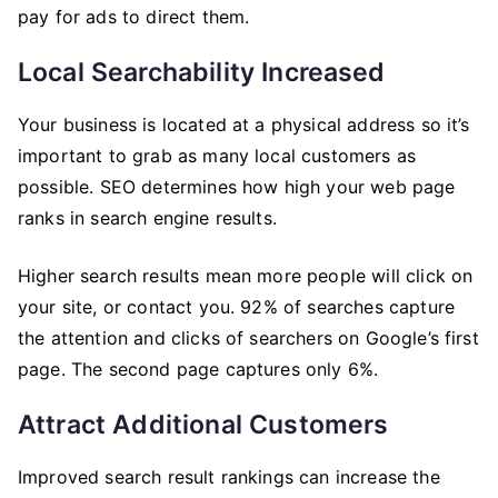
pay for ads to direct them.
Local Searchability Increased
Your business is located at a physical address so it’s
important to grab as many local customers as
possible. SEO determines how high your web page
ranks in search engine results.
Higher search results mean more people will click on
your site, or contact you. 92% of searches capture
the attention and clicks of searchers on Google’s first
page. The second page captures only 6%.
Attract Additional Customers
Improved search result rankings can increase the