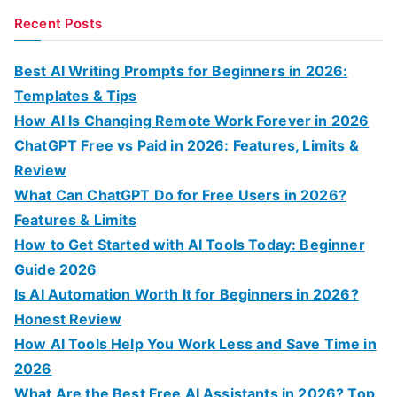
a
Recent Posts
r
c
Best AI Writing Prompts for Beginners in 2026:
h
Templates & Tips
f
How AI Is Changing Remote Work Forever in 2026
o
ChatGPT Free vs Paid in 2026: Features, Limits &
r
Review
:
What Can ChatGPT Do for Free Users in 2026?
Features & Limits
How to Get Started with AI Tools Today: Beginner
Guide 2026
Is AI Automation Worth It for Beginners in 2026?
Honest Review
How AI Tools Help You Work Less and Save Time in
2026
What Are the Best Free AI Assistants in 2026? Top