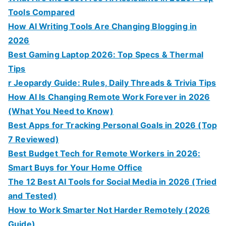
Tools Compared
How AI Writing Tools Are Changing Blogging in
2026
Best Gaming Laptop 2026: Top Specs & Thermal
Tips
r Jeopardy Guide: Rules, Daily Threads & Trivia Tips
How AI Is Changing Remote Work Forever in 2026
(What You Need to Know)
Best Apps for Tracking Personal Goals in 2026 (Top
7 Reviewed)
Best Budget Tech for Remote Workers in 2026:
Smart Buys for Your Home Office
The 12 Best AI Tools for Social Media in 2026 (Tried
and Tested)
How to Work Smarter Not Harder Remotely (2026
Guide)