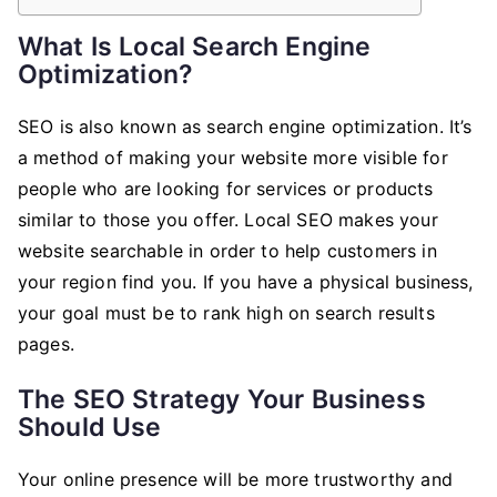
What Is Local Search Engine
Optimization?
SEO is also known as search engine optimization. It’s
a method of making your website more visible for
people who are looking for services or products
similar to those you offer. Local SEO makes your
website searchable in order to help customers in
your region find you. If you have a physical business,
your goal must be to rank high on search results
pages.
The SEO Strategy Your Business
Should Use
Your online presence will be more trustworthy and