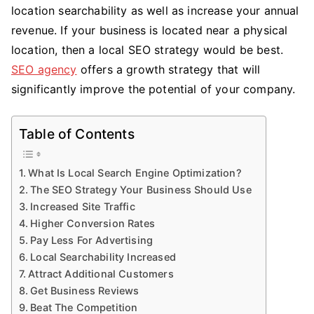
location searchability as well as increase your annual
Use
SEO
revenue. If your business is located near a physical
Local
location, then a local SEO strategy would be best.
To
SEO agency
offers a growth strategy that will
Your
significantly improve the potential of your company.
Adva
Table of Contents
What Is Local Search Engine Optimization?
The SEO Strategy Your Business Should Use
Increased Site Traffic
Higher Conversion Rates
Pay Less For Advertising
Local Searchability Increased
Attract Additional Customers
Get Business Reviews
Beat The Competition