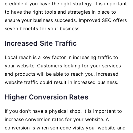
credible if you have the right strategy. It is important
to have the right tools and strategies in place to
ensure your business succeeds. Improved SEO offers
seven benefits for your business.
Increased Site Traffic
Local reach is a key factor in increasing traffic to
your website. Customers looking for your services
and products will be able to reach you. Increased
website traffic could result in increased business.
Higher Conversion Rates
If you don’t have a physical shop, it is important to
increase conversion rates for your website. A
conversion is when someone visits your website and