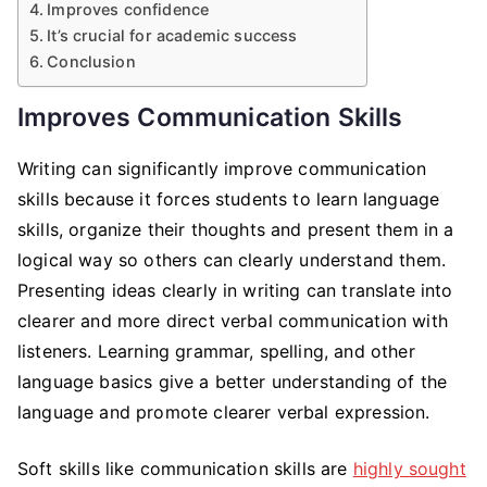
Improves confidence
It’s crucial for academic success
Conclusion
Improves Communication Skills
Writing can significantly improve communication
skills because it forces students to learn language
skills, organize their thoughts and present them in a
logical way so others can clearly understand them.
Presenting ideas clearly in writing can translate into
clearer and more direct verbal communication with
listeners. Learning grammar, spelling, and other
language basics give a better understanding of the
language and promote clearer verbal expression.
Soft skills like communication skills are
highly sought