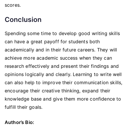
scores.
Conclusion
Spending some time to develop good writing skills
can have a great payoff for students both
academically and in their future careers. They will
achieve more academic success when they can
research effectively and present their findings and
opinions logically and clearly. Learning to write well
can also help to improve their communication skills,
encourage their creative thinking, expand their
knowledge base and give them more confidence to
fulfill their goals.
Author’s Bio: