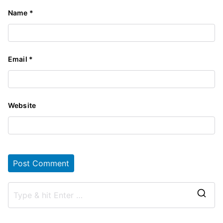
Name
*
Email
*
Website
S
e