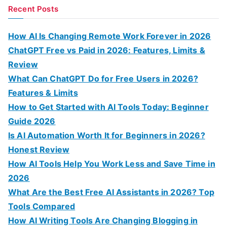
a
Recent Posts
r
c
How AI Is Changing Remote Work Forever in 2026
h
ChatGPT Free vs Paid in 2026: Features, Limits &
f
Review
o
What Can ChatGPT Do for Free Users in 2026?
r
Features & Limits
:
How to Get Started with AI Tools Today: Beginner
Guide 2026
Is AI Automation Worth It for Beginners in 2026?
Honest Review
How AI Tools Help You Work Less and Save Time in
2026
What Are the Best Free AI Assistants in 2026? Top
Tools Compared
How AI Writing Tools Are Changing Blogging in