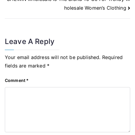
holesale Women’s Clothing
Leave A Reply
Your email address will not be published.
Required
fields are marked
*
Comment
*