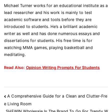
Michael Turner works for an educational institute as a
lead researcher and his work is mainly to test
academic software and tools before they are
introduced to students. He’s a brilliant academic
writer as well and has done numerous essays and
dissertations for students. His free time is for
watching MMA games, playing basketball and
meditating.
Read Also:
Opinion Writing Prompts For Students
Post
A Comprehensive Guide for a Clean and Clutter-Fre
Navigation
e Living Room
SHEWIN Wholesale Is The Brand To Go For Trendy W