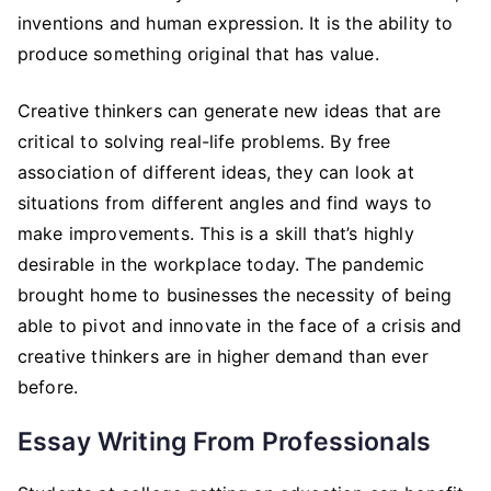
inventions and human expression. It is the ability to
produce something original that has value.
Creative thinkers can generate new ideas that are
critical to solving real-life problems. By free
association of different ideas, they can look at
situations from different angles and find ways to
make improvements. This is a skill that’s highly
desirable in the workplace today. The pandemic
brought home to businesses the necessity of being
able to pivot and innovate in the face of a crisis and
creative thinkers are in higher demand than ever
before.
Essay Writing From Professionals