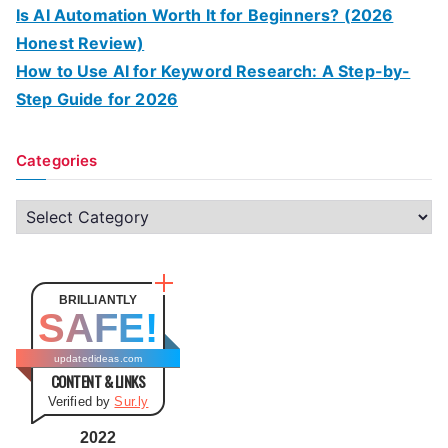
Is AI Automation Worth It for Beginners? (2026
Honest Review)
How to Use AI for Keyword Research: A Step-by-
Step Guide for 2026
Categories
C
a
t
e
BRILLIANTLY
SAFE!
g
o
updatedideas.com
CONTENT & LINKS
r
Verified by
Sur.ly
i
e
2022