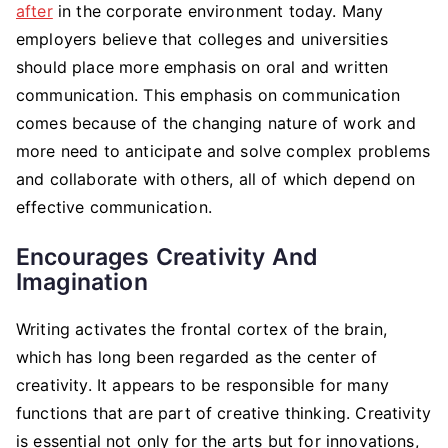
after
in the corporate environment today. Many
employers believe that colleges and universities
should place more emphasis on oral and written
communication. This emphasis on communication
comes because of the changing nature of work and
more need to anticipate and solve complex problems
and collaborate with others, all of which depend on
effective communication.
Encourages Creativity And
Imagination
Writing activates the frontal cortex of the brain,
which has long been regarded as the center of
creativity. It appears to be responsible for many
functions that are part of creative thinking. Creativity
is essential not only for the arts but for innovations,