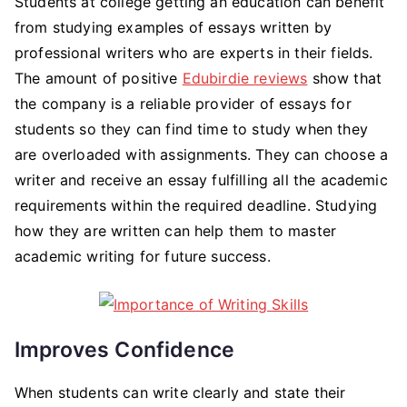
Students at college getting an education can benefit
from studying examples of essays written by
professional writers who are experts in their fields.
The amount of positive
Edubirdie reviews
show that
the company is a reliable provider of essays for
students so they can find time to study when they
are overloaded with assignments. They can choose a
writer and receive an essay fulfilling all the academic
requirements within the required deadline. Studying
how they are written can help them to master
academic writing for future success.
Improves Confidence
When students can write clearly and state their