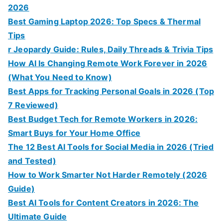
2026
Best Gaming Laptop 2026: Top Specs & Thermal
Tips
r Jeopardy Guide: Rules, Daily Threads & Trivia Tips
How AI Is Changing Remote Work Forever in 2026
(What You Need to Know)
Best Apps for Tracking Personal Goals in 2026 (Top
7 Reviewed)
Best Budget Tech for Remote Workers in 2026:
Smart Buys for Your Home Office
The 12 Best AI Tools for Social Media in 2026 (Tried
and Tested)
How to Work Smarter Not Harder Remotely (2026
Guide)
Best AI Tools for Content Creators in 2026: The
Ultimate Guide