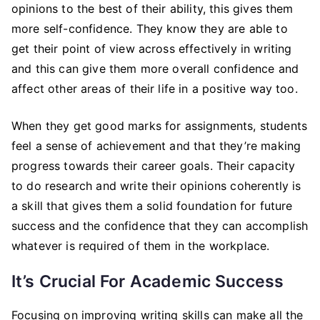
opinions to the best of their ability, this gives them
more self-confidence. They know they are able to
get their point of view across effectively in writing
and this can give them more overall confidence and
affect other areas of their life in a positive way too.
When they get good marks for assignments, students
feel a sense of achievement and that they’re making
progress towards their career goals. Their capacity
to do research and write their opinions coherently is
a skill that gives them a solid foundation for future
success and the confidence that they can accomplish
whatever is required of them in the workplace.
It’s Crucial For Academic Success
Focusing on improving writing skills can make all the