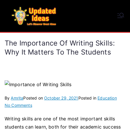
Skip
to
Updated Ideas
content
Let's Discover Great Ideas
The Importance Of Writing Skills:
Why It Matters To The Students
By
Amrita
Posted on
October 29, 2021
Posted in
Education
on
No Comments
The
Writing skills are one of the most important skills
Importance
students can learn, both for their academic success
of