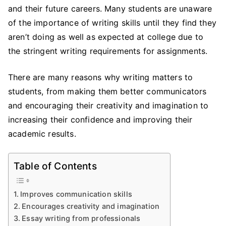
Writing
and their future careers. Many students are unaware
Skills:
of the importance of writing skills until they find they
Why
aren’t doing as well as expected at college due to
it
the stringent writing requirements for assignments.
Matters
to
There are many reasons why writing matters to
the
students, from making them better communicators
Students
and encouraging their creativity and imagination to
increasing their confidence and improving their
academic results.
Table of Contents
Improves communication skills
Encourages creativity and imagination
Essay writing from professionals