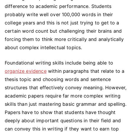
difference to academic performance. Students
probably write well over 100,000 words in their
college years and this is not just trying to get to a
certain word count but challenging their brains and
forcing them to think more critically and analytically
about complex intellectual topics.
Foundational writing skills include being able to
organize evidence
within paragraphs that relate to a
thesis topic and choosing words and sentence
structures that effectively convey meaning. However,
academic papers require far more complex writing
skills than just mastering basic grammar and spelling.
Papers have to show that students have thought
deeply about important questions in their field and
can convey this in writing if they want to earn top