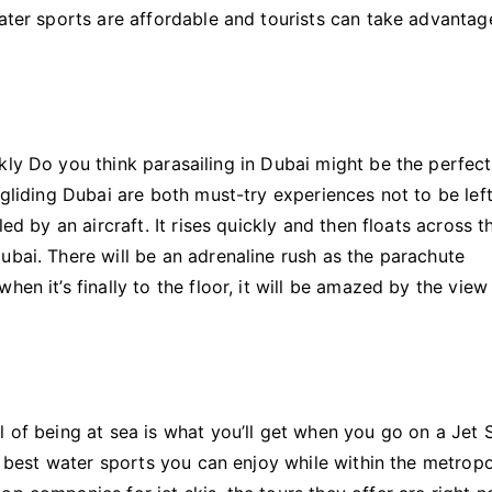
Test
water sports are affordable and tourists can take advantag
Dubai
Water
Sports
kly Do you think parasailing in Dubai might be the perfec
agliding Dubai are both must-try experiences not to be lef
ed by an aircraft. It rises quickly and then floats across t
ubai. There will be an adrenaline rush as the parachute
en it’s finally to the floor, it will be amazed by the view
 of being at sea is what you’ll get when you go on a Jet S
he best water sports you can enjoy while within the metropo