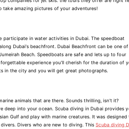
p companies for jet skis. the tours they offer are right n
 to take amazing pictures of your adventures!
e participate in water activities in Dubai. The speedboat
p along Dubai’s beachfront. Dubai Beachfront can be one of
Jumeirah Beach. Speedboats are safe and lets up to four
forgettable experience you’ll cherish for the duration of 
ts in the city and you will get great photographs.
rine animals that are there. Sounds thrilling, isn’t it?
ive deep into your ocean. Scuba diving in Dubai provides 
ersian Gulf and play with marine creatures. It was designed 
 divers. Divers who are new to diving. This
Scuba diving 