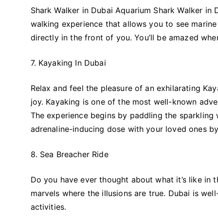
Shark Walker in Dubai Aquarium Shark Walker in D
walking experience that allows you to see marine a
directly in the front of you. You’ll be amazed wh
7. Kayaking In Dubai
Relax and feel the pleasure of an exhilarating Ka
joy. Kayaking is one of the most well-known adven
The experience begins by paddling the sparkling w
adrenaline-inducing dose with your loved ones by 
8. Sea Breacher Ride
Do you have ever thought about what it’s like in
marvels where the illusions are true. Dubai is wel
activities.