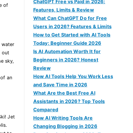
f
ChatGPT Free vs Paid in 2026:
e of
o
Features, Limits & Review
r
What Can ChatGPT Do for Free
:
Users in 2026? Features & Limits
How to Get Started with AI Tools
Today: Beginner Guide 2026
t water
Is AI Automation Worth It for
t out
Beginners in 2026? Honest
he sky,
Review
How AI Tools Help You Work Less
 of an
and Save Time in 2026
What Are the Best Free AI
Assistants in 2026? Top Tools
Compared
ki! Jet
How AI Writing Tools Are
lis.
Changing Blogging in 2026