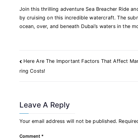
Join this thrilling adventure Sea Breacher Ride an
by cruising on this incredible watercraft. The sub
ocean, over, and beneath Dubai’s waters in the mo
Post
Here Are The Important Factors That Affect Ma
Navigation
ring Costs!
Leave A Reply
Your email address will not be published.
Require
Comment
*