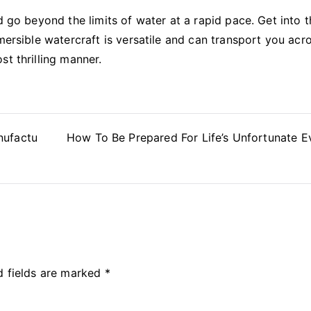
d go beyond the limits of water at a rapid pace. Get into 
mersible watercraft is versatile and can transport you acr
st thrilling manner.
nufactu
How To Be Prepared For Life’s Unfortunate E
d fields are marked
*