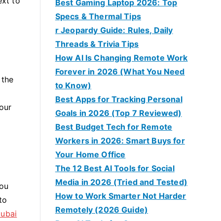
ext to
Best Gaming Laptop 2026: Top
Specs & Thermal Tips
r Jeopardy Guide: Rules, Daily
Threads & Trivia Tips
How AI Is Changing Remote Work
Forever in 2026 (What You Need
 the
to Know)
Best Apps for Tracking Personal
your
Goals in 2026 (Top 7 Reviewed)
Best Budget Tech for Remote
Workers in 2026: Smart Buys for
Your Home Office
The 12 Best AI Tools for Social
Media in 2026 (Tried and Tested)
you
How to Work Smarter Not Harder
to
Remotely (2026 Guide)
Dubai