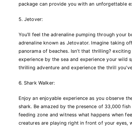
package can provide you with an unforgettable e
5. Jetover:
You’ll feel the adrenaline pumping through your bo
adrenaline known as Jetovator. Imagine taking off
panorama of beaches. Isn’t that thrilling? excitin
experience by the sea and experience your wild spi
thrilling adventure and experience the thrill you’
6. Shark Walker:
Enjoy an enjoyable experience as you observe the 
shark. Be amazed by the presence of 33,000 fis
feeding zone and witness what happens when feed
creatures are playing right in front of your eyes, 