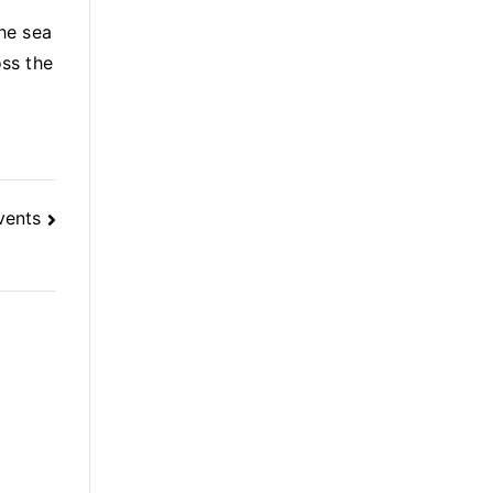
the sea
oss the
vents