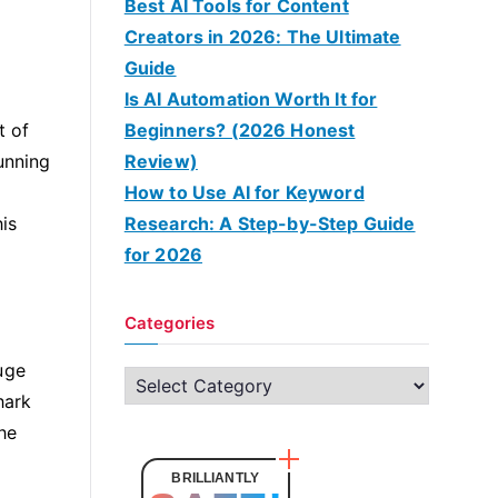
Best AI Tools for Content
Creators in 2026: The Ultimate
Guide
Is AI Automation Worth It for
t of
Beginners? (2026 Honest
unning
Review)
How to Use AI for Keyword
is
Research: A Step-by-Step Guide
for 2026
Categories
uge
C
hark
a
he
t
e
BRILLIANTLY