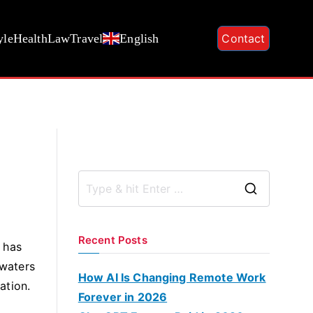
yle
Health
Law
Travel
English
Contact
S
e
a
Recent Posts
t has
r
 waters
c
How AI Is Changing Remote Work
ation.
h
Forever in 2026