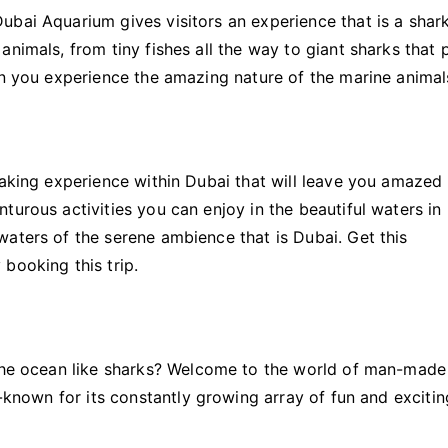
ubai Aquarium gives visitors an experience that is a shar
nimals, from tiny fishes all the way to giant sharks that 
en you experience the amazing nature of the marine animal
yaking experience within Dubai that will leave you amazed
turous activities you can enjoy in the beautiful waters in
aters of the serene ambience that is Dubai. Get this
booking this trip.
 the ocean like sharks? Welcome to the world of man-made
l-known for its constantly growing array of fun and excitin