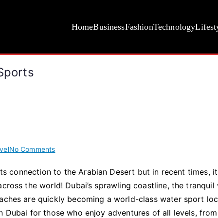
Home
Business
Fashion
Technology
Lifest
Sports
on
vel
No Comments
It
its connection to the Arabian Desert but in recent times, i
Is
cross the world! Dubai’s sprawling coastline, the tranquil
A
Must
eaches are quickly becoming a world-class water sport loc
To
n Dubai for those who enjoy adventures of all levels, from