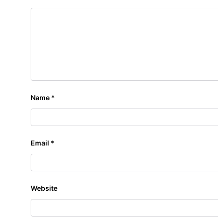
Name
*
Email
*
Website