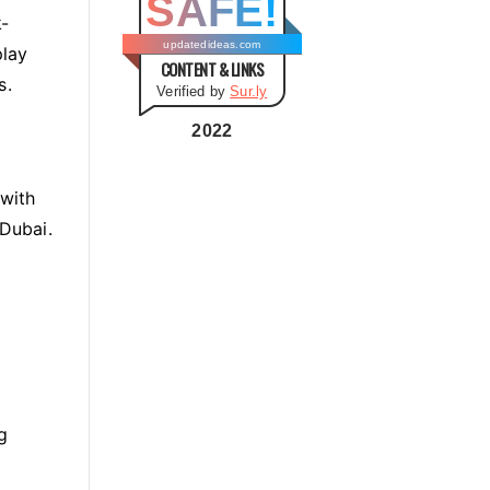
SAFE!
g
k-
o
updatedideas.com
play
CONTENT & LINKS
r
s.
Verified by
Sur.ly
i
e
2022
s
 with
 Dubai.
g