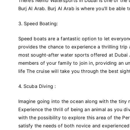
There’s Nemo Watersports in Dubai is one of the to
Burj Al Arab. Burj Al Arab is where you’ll be able
3. Speed Boating:
Speed boats are a fantastic option to let everyon
provides the chance to experience a thrilling tri
most sought-after water sports offered at Dubai 
members of your family to join in, providing an un
life The cruise will take you through the best sigh
4. Scuba Diving :
Imagine going into the ocean along with the tiny ma
Experience the thrill of being an animal as you d
with the possibility to explore this area of the P
satisfy the needs of both novice and experienced