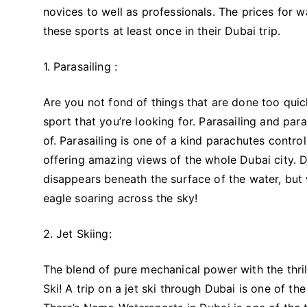
novices to well as professionals. The prices for 
these sports at least once in their Dubai trip.
1. Parasailing :
Are you not fond of things that are done too quic
sport that you’re looking for. Parasailing and par
of. Parasailing is one of a kind parachutes controll
offering amazing views of the whole Dubai city. D
disappears beneath the surface of the water, but wh
eagle soaring across the sky!
2. Jet Skiing:
The blend of pure mechanical power with the thrill
Ski! A trip on a jet ski through Dubai is one of t