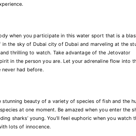
xperience.
dy when you participate in this water sport that is a blas
 in the sky of Dubai city of Dubai and marveling at the st
g and thrilling to watch. Take advantage of the Jetovator
rit in the person you are. Let your adrenaline flow into th
ve never had before.
stunning beauty of a variety of species of fish and the h
h species at one moment. Be amazed when you enter the s
ing sharks’ young. You’ll feel euphoric when you watch t
with lots of innocence.