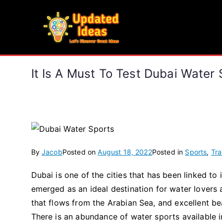
Skip
to
Updated Ideas
content
Let's Discover Great Ideas
It Is A Must To Test Dubai Water 
By
Jacob
Posted on
August 18, 2022
Posted in
Sports
,
Tra
Dubai is one of the cities that has been linked to 
emerged as an ideal destination for water lovers a
that flows from the Arabian Sea, and excellent b
There is an abundance of water sports available i