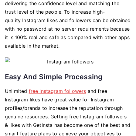
delivering the confidence level and matching the
trust level of the people. To increase high-
quality Instagram likes and followers can be obtained
with no password at no server requirements because
it is 100% real and safe as compared with other apps
available in the market.
Easy And Simple Processing
Unlimited
free Instagram followers
and free
Instagram likes have great value for Instagram
profiles/brands to increase the reputation through
genuine resources. Getting free Instagram followers
& likes with GetInsta has become one of the best and
smart feature plans to achieve your objectives to