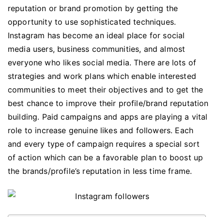
Brand
reputation or brand promotion by getting the
Promotion
opportunity to use sophisticated techniques.
Plan
Instagram has become an ideal place for social
with
media users, business communities, and almost
GetInsta
everyone who likes social media. There are lots of
App
strategies and work plans which enable interested
communities to meet their objectives and to get the
best chance to improve their profile/brand reputation
building. Paid campaigns and apps are playing a vital
role to increase genuine likes and followers. Each
and every type of campaign requires a special sort
of action which can be a favorable plan to boost up
the brands/profile’s reputation in less time frame.