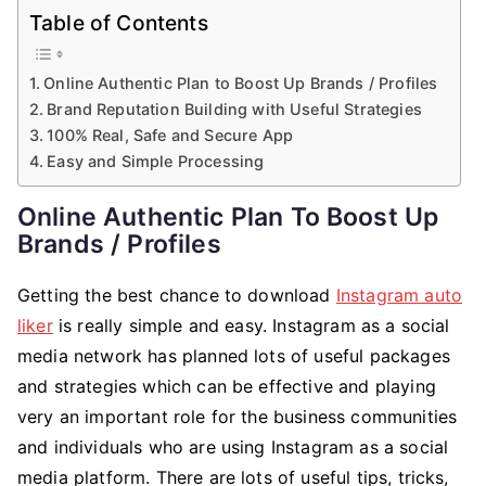
Table of Contents
Online Authentic Plan to Boost Up Brands / Profiles
Brand Reputation Building with Useful Strategies
100% Real, Safe and Secure App
Easy and Simple Processing
Online Authentic Plan To Boost Up
Brands / Profiles
Getting the best chance to download
Instagram auto
liker
is really simple and easy. Instagram as a social
media network has planned lots of useful packages
and strategies which can be effective and playing
very an important role for the business communities
and individuals who are using Instagram as a social
media platform. There are lots of useful tips, tricks,