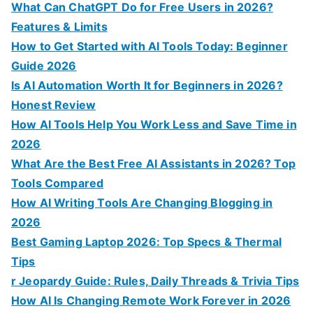
f
What Can ChatGPT Do for Free Users in 2026?
o
Features & Limits
r
How to Get Started with AI Tools Today: Beginner
:
Guide 2026
Is AI Automation Worth It for Beginners in 2026?
Honest Review
How AI Tools Help You Work Less and Save Time in
2026
What Are the Best Free AI Assistants in 2026? Top
Tools Compared
How AI Writing Tools Are Changing Blogging in
2026
Best Gaming Laptop 2026: Top Specs & Thermal
Tips
r Jeopardy Guide: Rules, Daily Threads & Trivia Tips
How AI Is Changing Remote Work Forever in 2026