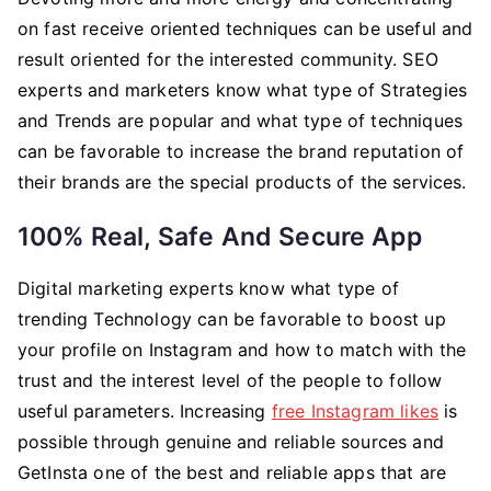
on fast receive oriented techniques can be useful and
result oriented for the interested community. SEO
experts and marketers know what type of Strategies
and Trends are popular and what type of techniques
can be favorable to increase the brand reputation of
their brands are the special products of the services.
100% Real, Safe And Secure App
Digital marketing experts know what type of
trending Technology can be favorable to boost up
your profile on Instagram and how to match with the
trust and the interest level of the people to follow
useful parameters. Increasing
free Instagram likes
is
possible through genuine and reliable sources and
GetInsta one of the best and reliable apps that are