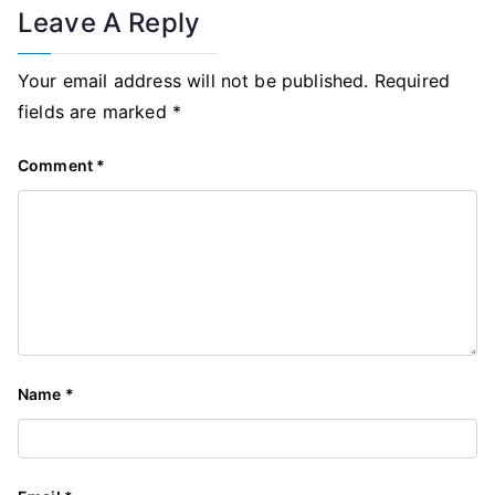
Leave A Reply
Your email address will not be published.
Required
fields are marked
*
Comment
*
Name
*