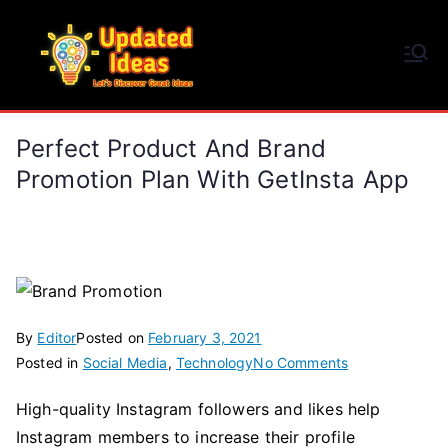
Skip
to
Updated Ideas
content
Let's Discover Great Ideas
Perfect Product And Brand
Promotion Plan With GetInsta App
By
Editor
Posted on
February 3, 2021
on
Posted in
Social Media
,
Technology
No Comments
Perfect
High-quality Instagram followers and likes help
Product
Instagram members to increase their profile
and