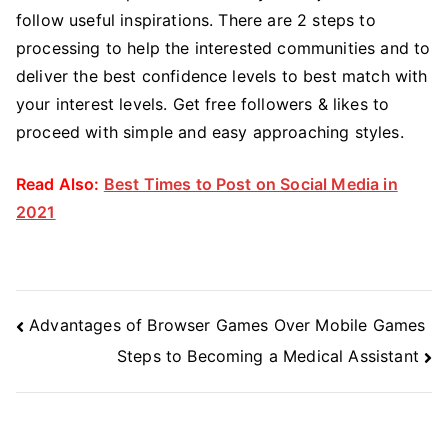
follow useful inspirations. There are 2 steps to
processing to help the interested communities and to
deliver the best confidence levels to best match with
your interest levels. Get free followers & likes to
proceed with simple and easy approaching styles.
Read Also:
Best Times to Post on Social Media in
2021
Post
Advantages of Browser Games Over Mobile Games
Navigation
Steps to Becoming a Medical Assistant