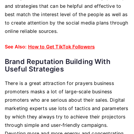
and strategies that can be helpful and effective to
best match the interest level of the people as well as
to create attention by the social media plans through
online reliable sources.
See Also:
How to Get TikTok Followers
Brand Reputation Building With
Useful Strategies
There is a great attraction for prayers business
promoters masks a lot of large-scale business
promoters who are serious about their sales. Digital
marketing experts use lots of tactics and parameters
by which they always try to achieve their projectors
through simple and user-friendly campaigns.
Devoting more and more energy and concentrating