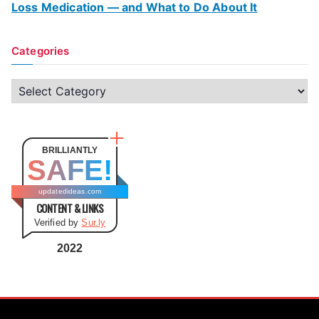
Loss Medication — and What to Do About It
Categories
C
a
t
e
BRILLIANTLY
SAFE!
g
o
updatedideas.com
CONTENT & LINKS
r
Verified by
Sur.ly
i
e
2022
s