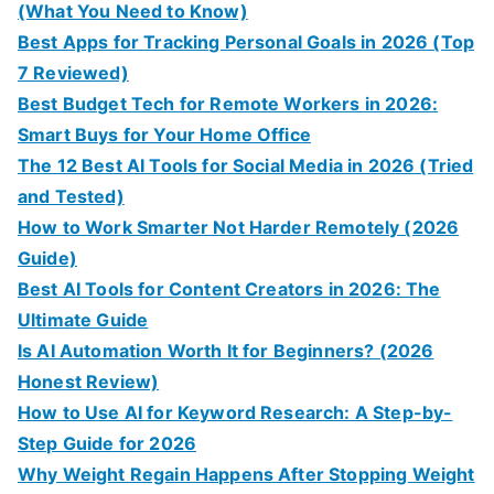
(What You Need to Know)
Best Apps for Tracking Personal Goals in 2026 (Top
7 Reviewed)
Best Budget Tech for Remote Workers in 2026:
Smart Buys for Your Home Office
The 12 Best AI Tools for Social Media in 2026 (Tried
and Tested)
How to Work Smarter Not Harder Remotely (2026
Guide)
Best AI Tools for Content Creators in 2026: The
Ultimate Guide
Is AI Automation Worth It for Beginners? (2026
Honest Review)
How to Use AI for Keyword Research: A Step-by-
Step Guide for 2026
Why Weight Regain Happens After Stopping Weight