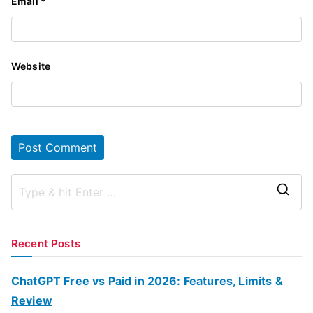
Email
*
Website
S
e
a
Recent Posts
r
c
ChatGPT Free vs Paid in 2026: Features, Limits &
h
Review