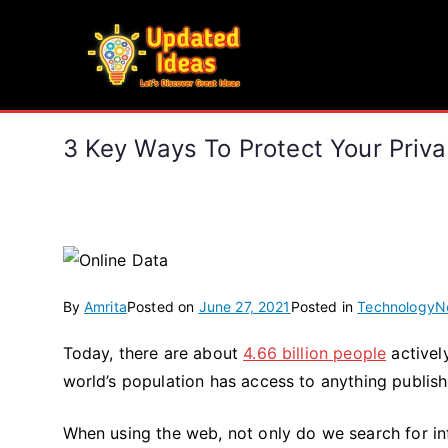
Skip
to
Updated Ideas
content
Let's Discover Great Ideas
3 Key Ways To Protect Your Priva
By
Amrita
Posted on
June 27, 2021
Posted in
Technology
N
Today, there are about
4.66 billion people
activel
world’s population has access to anything publish
When using the web, not only do we search for in