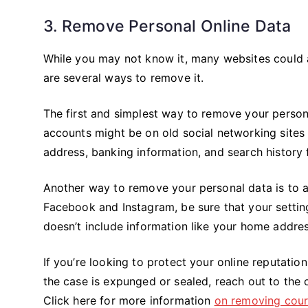
3. Remove Personal Online Data
While you may not know it, many websites could 
are several ways to remove it.
The first and simplest way to remove your persona
accounts might be on old social networking site
address, banking information, and search history 
Another way to remove your personal data is to ad
Facebook and Instagram, be sure that your settings
doesn’t include information like your home addre
If you’re looking to protect your online reputatio
the case is expunged or sealed, reach out to the 
Click here for more information
on removing court