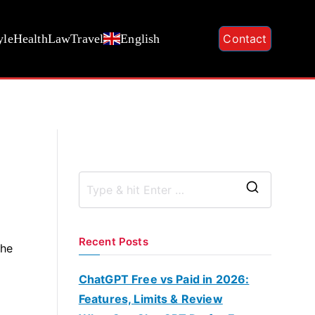
yle
Health
Law
Travel
English
Contact
S
e
a
Recent Posts
the
r
c
ChatGPT Free vs Paid in 2026:
h
Features, Limits & Review