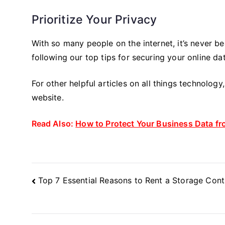
Prioritize Your Privacy
With so many people on the internet, it’s never b
following our top tips for securing your online da
For other helpful articles on all things technolog
website.
Read Also:
How to Protect Your Business Data fr
Post
Top 7 Essential Reasons to Rent a Storage Cont
Navigation