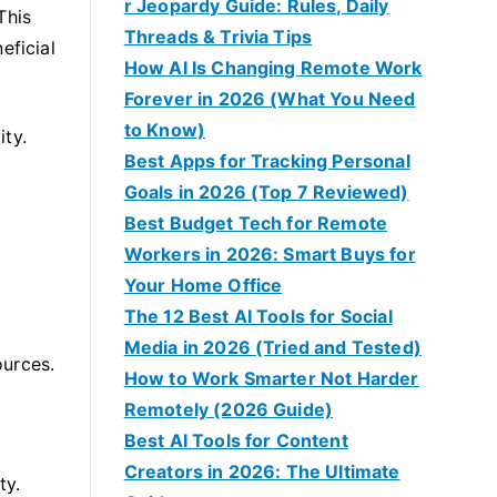
r Jeopardy Guide: Rules, Daily
This
Threads & Trivia Tips
eficial
How AI Is Changing Remote Work
Forever in 2026 (What You Need
to Know)
ity.
Best Apps for Tracking Personal
Goals in 2026 (Top 7 Reviewed)
Best Budget Tech for Remote
Workers in 2026: Smart Buys for
Your Home Office
The 12 Best AI Tools for Social
Media in 2026 (Tried and Tested)
ources.
How to Work Smarter Not Harder
Remotely (2026 Guide)
Best AI Tools for Content
Creators in 2026: The Ultimate
ty.