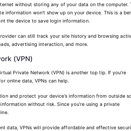
ternet without storing any of your data on the computer. 
te information won’t show up on your device. This is a ben
nt the device to save login information.
rovider can still track your site history and browsing activ
ads, advertising interaction, and more.
work (VPN)
rtual Private Network (VPN) is another top tip. If you’re
or online data, VPNs can help.
ion and protect your device’s information from outside s
information without risk. Since you’re using a private
ine.
 data, VPNs will provide affordable and effective securi