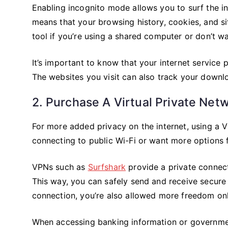
Enabling incognito mode allows you to surf the in
means that your browsing history, cookies, and si
tool if you’re using a shared computer or don’t wa
It’s important to know that your internet service p
The websites you visit can also track your downlo
2. Purchase A Virtual Private Net
For more added privacy on the internet, using a Vi
connecting to public Wi-Fi or want more options f
VPNs such as
Surfshark
provide a private connect
This way, you can safely send and receive secure 
connection, you’re also allowed more freedom onl
When accessing banking information or government