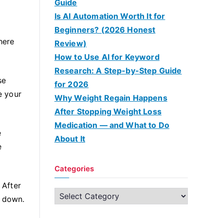
Guide
Is AI Automation Worth It for
Beginners? (2026 Honest
here
Review)
How to Use AI for Keyword
Research: A Step-by-Step Guide
se
for 2026
e your
Why Weight Regain Happens
After Stopping Weight Loss
Medication — and What to Do
e
About It
e
Categories
 After
C
n down.
a