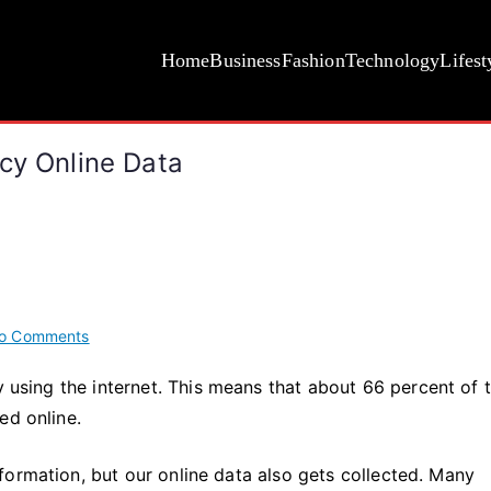
Home
Business
Fashion
Technology
Lifest
cy Online Data
on
o Comments
3
y using the internet. This means that about 66 percent of 
Key
ed online.
Ways
to
Protect
formation, but our online data also gets collected. Many