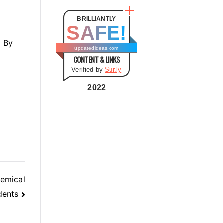
t
e
BRILLIANTLY
SAFE!
g
. By
o
updatedideas.com
CONTENT & LINKS
r
Verified by
Sur.ly
i
e
2022
s
hemical
dents