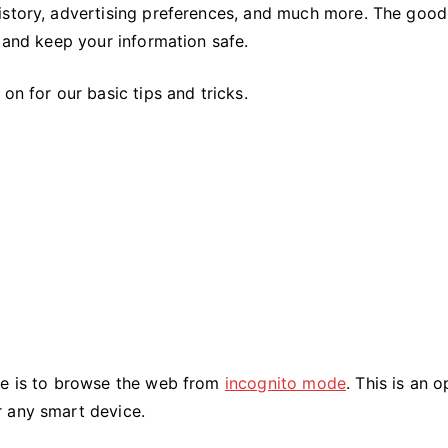
Your
history, advertising preferences, and much more. The goo
Privacy
y and keep your information safe.
Online
Data
on for our basic tips and tricks.
ne is to browse the web from
incognito mode
. This is an o
r any smart device.