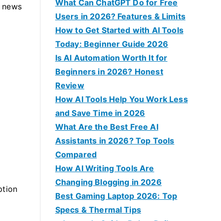
f
What Can ChatGPT Do for Free
d news
o
Users in 2026? Features & Limits
r
How to Get Started with AI Tools
:
Today: Beginner Guide 2026
Is AI Automation Worth It for
Beginners in 2026? Honest
Review
How AI Tools Help You Work Less
and Save Time in 2026
What Are the Best Free AI
Assistants in 2026? Top Tools
Compared
How AI Writing Tools Are
Changing Blogging in 2026
ption
Best Gaming Laptop 2026: Top
Specs & Thermal Tips