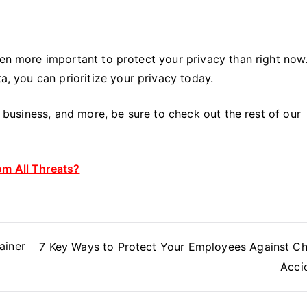
een more important to protect your privacy than right now
ta, you can prioritize your privacy today.
y, business, and more, be sure to check out the rest of our
om All Threats?
ainer
7 Key Ways to Protect Your Employees Against C
Acci