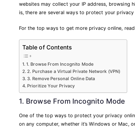
websites may collect your IP address, browsing 
is, there are several ways to protect your privac
For the top ways to get more privacy online, read 
Table of Contents
1. Browse From Incognito Mode
2. Purchase a Virtual Private Network (VPN)
3. Remove Personal Online Data
Prioritize Your Privacy
1. Browse From Incognito Mode
One of the top ways to protect your privacy onli
on any computer, whether it’s Windows or Mac, o