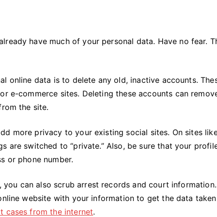
already have much of your personal data. Have no fear. T
l online data is to delete any old, inactive accounts. The
s or e-commerce sites. Deleting these accounts can remov
from the site.
d more privacy to your existing social sites. On sites lik
 are switched to “private.” Also, be sure that your profil
ss or phone number.
n, you can also scrub arrest records and court information.
online website with your information to get the data take
 cases from the internet
.