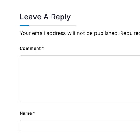
Leave A Reply
Your email address will not be published.
Require
Comment
*
Name
*