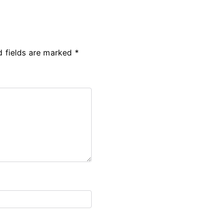
d fields are marked
*