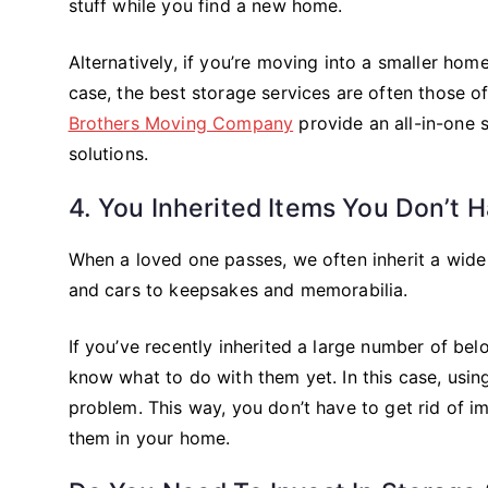
stuff while you find a new home.
Alternatively, if you’re moving into a smaller hom
case, the best storage services are often those 
Brothers Moving Company
provide an all-in-one
solutions.
4. You Inherited Items You Don’t 
When a loved one passes, we often inherit a wide 
and cars to keepsakes and memorabilia.
If you’ve recently inherited a large number of b
know what to do with them yet. In this case, usin
problem. This way, you don’t have to get rid of i
them in your home.