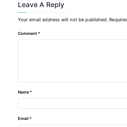
Leave A Reply
Your email address will not be published.
Require
Comment
*
Name
*
Email
*