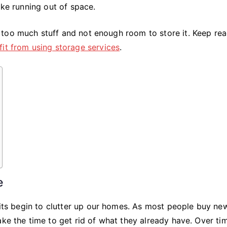
Services
ike running out of space.
too much stuff and not enough room to store it. Keep re
fit from using storage services
.
e
abits begin to clutter up our homes. As most people buy ne
ke the time to get rid of what they already have. Over tim