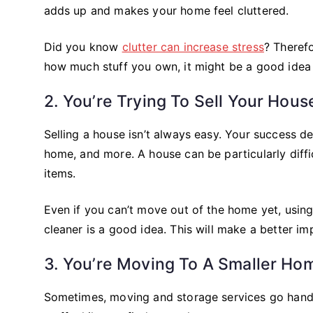
adds up and makes your home feel cluttered.
Did you know
clutter can increase stress
? Therefo
how much stuff you own, it might be a good idea t
2. You’re Trying To Sell Your Hous
Selling a house isn’t always easy. Your success d
home, and more. A house can be particularly difficu
items.
Even if you can’t move out of the home yet, usin
cleaner is a good idea. This will make a better im
3. You’re Moving To A Smaller Ho
Sometimes, moving and storage services go hand