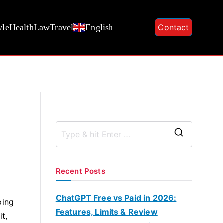
yle
Health
Law
Travel
English
Contact
S
e
a
Recent Posts
r
c
ChatGPT Free vs Paid in 2026:
ping
h
Features, Limits & Review
t,