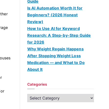
Guide
Is AI Automation Worth It for
ither
Beginners? (2026 Honest
Review)
rage
How to Use AI for Keyword
Research: A Step-by-Step Guide
for 2026
Why Weight Regain Happens
After Stopping Weight Loss
houses
Medication — and What to Do
About It
or
Categories
for
C
a