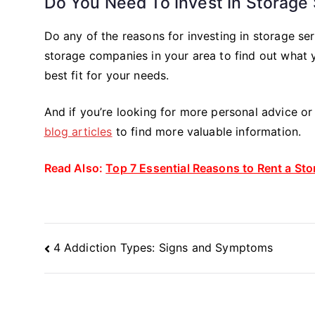
Do You Need To Invest In Storage
Do any of the reasons for investing in storage ser
storage companies in your area to find out what 
best fit for your needs.
And if you’re looking for more personal advice o
blog articles
to find more valuable information.
Read Also:
Top 7 Essential Reasons to Rent a St
Post
4 Addiction Types: Signs and Symptoms
Navigation