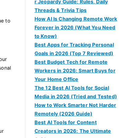
r Jeopardy Guide: Rules, Daily
Threads & Trivia Tips
How AI Is Changing Remote Work
ue to
Forever in 2026 (What You Need
to Know)
Best Apps for Tracking Personal
Goals in 2026 (Top 7 Reviewed)
our
Best Budget Tech for Remote
sonal
Workers in 2026: Smart Buys for
Your Home Office
The 12 Best AI Tools for Social
Media in 2026 (Tried and Tested)
How to Work Smarter Not Harder
Remotely (2026 Guide)
Best AI Tools for Content
ur
Creators in 2026: The Ultimate