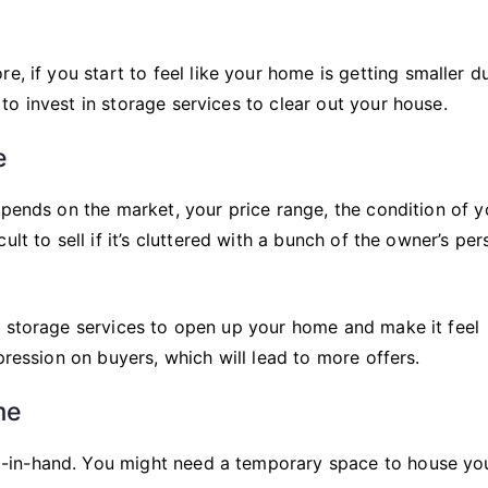
re, if you start to feel like your home is getting smaller d
o invest in storage services to clear out your house.
e
epends on the market, your price range, the condition of y
lt to sell if it’s cluttered with a bunch of the owner’s per
g storage services to open up your home and make it feel
pression on buyers, which will lead to more offers.
me
-in-hand. You might need a temporary space to house yo