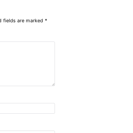
d fields are marked
*