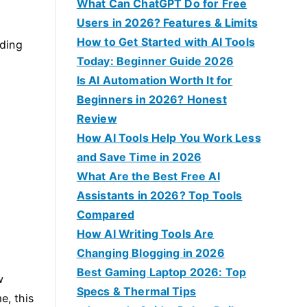
f
What Can ChatGPT Do for Free
o
Users in 2026? Features & Limits
r
How to Get Started with AI Tools
ading
:
Today: Beginner Guide 2026
Is AI Automation Worth It for
Beginners in 2026? Honest
Review
How AI Tools Help You Work Less
and Save Time in 2026
What Are the Best Free AI
Assistants in 2026? Top Tools
Compared
How AI Writing Tools Are
Changing Blogging in 2026
Best Gaming Laptop 2026: Top
w
Specs & Thermal Tips
e, this