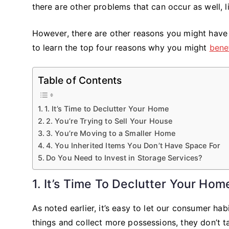
there are other problems that can occur as well, l
However, there are other reasons you might have 
to learn the top four reasons why you might
bene
Table of Contents
1. It’s Time to Declutter Your Home
2. You’re Trying to Sell Your House
3. You’re Moving to a Smaller Home
4. You Inherited Items You Don’t Have Space For
Do You Need to Invest in Storage Services?
1. It’s Time To Declutter Your Hom
As noted earlier, it’s easy to let our consumer h
things and collect more possessions, they don’t ta