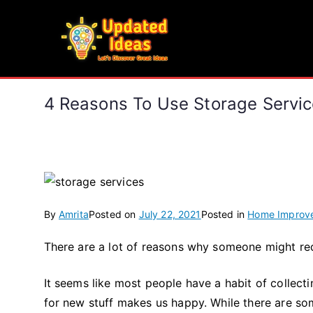
Skip
to
Updated Ideas
content
Let's Discover Great Ideas
4 Reasons To Use Storage Servi
By
Amrita
Posted on
July 22, 2021
Posted in
Home Improv
There are a lot of reasons why someone might req
It seems like most people have a habit of collect
for new stuff makes us happy. While there are som