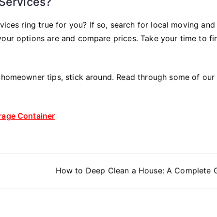
 Services?
vices ring true for you? If so, search for local moving and
your options are and compare prices. Take your time to fi
r homeowner tips, stick around. Read through some of our
orage Container
How to Deep Clean a House: A Complete 