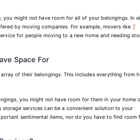
e, you might not have room for all of your belongings. In e
offered by moving companies. For example, movers like
7
 service for people moving to a new home and needing sto
Have Space For
array of their belongings. This includes everything from 
elongings, you might not have room for them in your home 
g storage services can be a convenient solution to your
mportant sentimental items, nor do you have to find room 