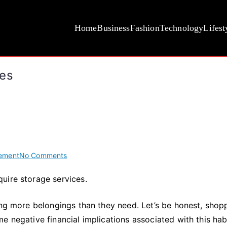
Home
Business
Fashion
Technology
Lifest
ces
on
ement
No Comments
4
uire storage services.
Reasons
to
ing more belongings than they need. Let’s be honest, shop
Use
Storage
e negative financial implications associated with this habi