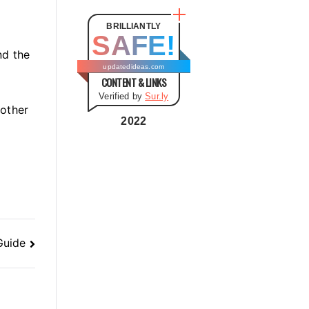
t
e
BRILLIANTLY
SAFE!
g
nd the
o
updatedideas.com
CONTENT & LINKS
r
Verified by
Sur.ly
i
 other
e
2022
s
Guide