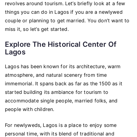
revolves around tourism. Let’s briefly look at a few
things you can do in Lagos if you are a newlywed
couple or planning to get married. You don’t want to
miss it, so let’s get started.
Explore The Historical Center Of
Lagos
Lagos has been known for its architecture, warm
atmosphere, and natural scenery from time
immemorial. It spans back as far as the 1500 as it
started building its ambiance for tourism to
accommodate single people, married folks, and
people with children.
For newlyweds, Lagos is a place to enjoy some
personal time, with its blend of traditional and