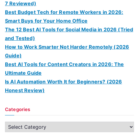
7 Reviewed)
Best Budget Tech for Remote Workers in 2026:
Smart Buys for Your Home Office
The 12 Best AI Tools for Social Media in 2026 (Tried
and Tested)
How to Work Smarter Not Harder Remotely (2026
Guide)
Best AI Tools for Content Creators in 2026: The
Ultimate Guide
Is AI Automation Worth It for Beginners? (2026
Honest Review)
Categories
C
a