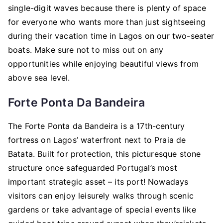
single-digit waves because there is plenty of space
for everyone who wants more than just sightseeing
during their vacation time in Lagos on our two-seater
boats. Make sure not to miss out on any
opportunities while enjoying beautiful views from
above sea level.
Forte Ponta Da Bandeira
The Forte Ponta da Bandeira is a 17th-century
fortress on Lagos’ waterfront next to Praia de
Batata. Built for protection, this picturesque stone
structure once safeguarded Portugal’s most
important strategic asset – its port! Nowadays
visitors can enjoy leisurely walks through scenic
gardens or take advantage of special events like