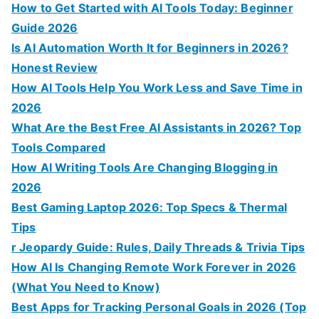
How to Get Started with AI Tools Today: Beginner
Guide 2026
Is AI Automation Worth It for Beginners in 2026?
Honest Review
How AI Tools Help You Work Less and Save Time in
2026
What Are the Best Free AI Assistants in 2026? Top
Tools Compared
How AI Writing Tools Are Changing Blogging in
2026
Best Gaming Laptop 2026: Top Specs & Thermal
Tips
r Jeopardy Guide: Rules, Daily Threads & Trivia Tips
How AI Is Changing Remote Work Forever in 2026
(What You Need to Know)
Best Apps for Tracking Personal Goals in 2026 (Top