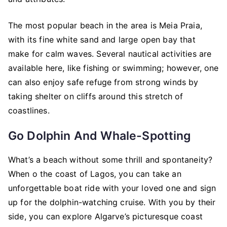
The most popular beach in the area is Meia Praia,
with its fine white sand and large open bay that
make for calm waves. Several nautical activities are
available here, like fishing or swimming; however, one
can also enjoy safe refuge from strong winds by
taking shelter on cliffs around this stretch of
coastlines.
Go Dolphin And Whale-Spotting
What’s a beach without some thrill and spontaneity?
When o the coast of Lagos, you can take an
unforgettable boat ride with your loved one and sign
up for the dolphin-watching cruise. With you by their
side, you can explore Algarve’s picturesque coast