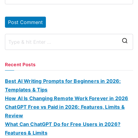
S
e
a
Recent Posts
r
c
Best AI Writing Prompts for Beginners in 2026:
h
Templates & Tips
f
How AI Is Changing Remote Work Forever in 2026
o
ChatGPT Free vs Paid in 2026: Features, Limits &
r
Review
:
What Can ChatGPT Do for Free Users in 2026?
Features & Limits