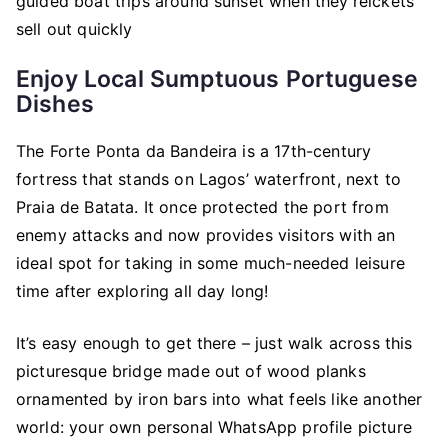
guided boat trips around sunset when they’reickets
sell out quickly
Enjoy Local Sumptuous Portuguese
Dishes
The Forte Ponta da Bandeira is a 17th-century
fortress that stands on Lagos’ waterfront, next to
Praia de Batata. It once protected the port from
enemy attacks and now provides visitors with an
ideal spot for taking in some much-needed leisure
time after exploring all day long!
It’s easy enough to get there – just walk across this
picturesque bridge made out of wood planks
ornamented by iron bars into what feels like another
world: your own personal WhatsApp profile picture