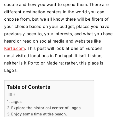
a
couple and how you want to spend them. There are
Honeymoon
different destination centers in the world you can
in
choose from, but we all know there will be filters of
Lagos
your choice based on your budget, places you have
previously been to, your interests, and what you have
heard or read on social media and websites like
Karta.com
. This post will look at one of Europe’s
most visited locations in Portugal. It isn’t Lisbon,
neither is it Porto or Madeira; rather, this place is
Lagos.
Table of Contents
Lagos
Explore the historical center of Lagos
Enjoy some time at the beach.