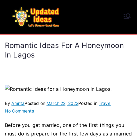
Skip
to
Updated Ideas
content
Let's Discover Great Ideas
Romantic Ideas For A Honeymoon
In Lagos
By
Amrita
Posted on
March 22, 2022
Posted in
Travel
on
No Comments
Romantic
Before you get married, one of the first things you
Ideas
must do is prepare for the first few days as a married
for