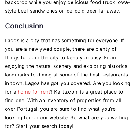
backdrop while you enjoy delicious food truck Iowa-
style beef sandwiches or ice-cold beer far away.
Conclusion
Lagos is a city that has something for everyone. If
you are a newlywed couple, there are plenty of
things to do in the city to keep you busy. From
enjoying the natural scenery and exploring historical
landmarks to dining at some of the best restaurants
in town, Lagos has got you covered. Are you looking
for a
home for rent
? Karta.com is a great place to
find one. With an inventory of properties from all
over Portugal, you are sure to find what you’re
looking for on our website. So what are you waiting
for? Start your search today!