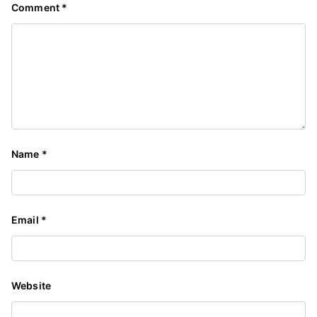
Comment
*
Name
*
Email
*
Website