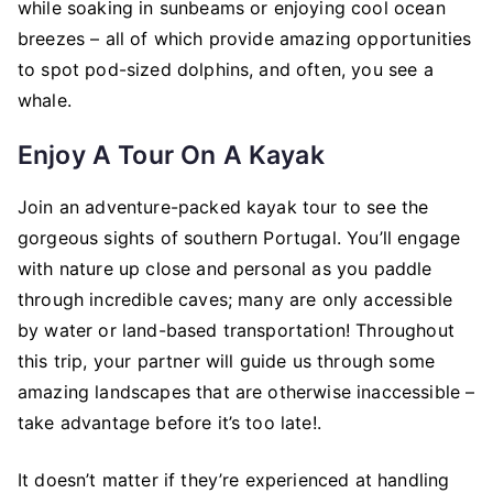
while soaking in sunbeams or enjoying cool ocean
breezes – all of which provide amazing opportunities
to spot pod-sized dolphins, and often, you see a
whale.
Enjoy A Tour On A Kayak
Join an adventure-packed kayak tour to see the
gorgeous sights of southern Portugal. You’ll engage
with nature up close and personal as you paddle
through incredible caves; many are only accessible
by water or land-based transportation! Throughout
this trip, your partner will guide us through some
amazing landscapes that are otherwise inaccessible –
take advantage before it’s too late!.
It doesn’t matter if they’re experienced at handling