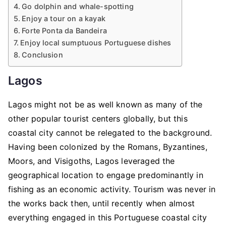
Go dolphin and whale-spotting
Enjoy a tour on a kayak
Forte Ponta da Bandeira
Enjoy local sumptuous Portuguese dishes
Conclusion
Lagos
Lagos might not be as well known as many of the
other popular tourist centers globally, but this
coastal city cannot be relegated to the background.
Having been colonized by the Romans, Byzantines,
Moors, and Visigoths, Lagos leveraged the
geographical location to engage predominantly in
fishing as an economic activity. Tourism was never in
the works back then, until recently when almost
everything engaged in this Portuguese coastal city