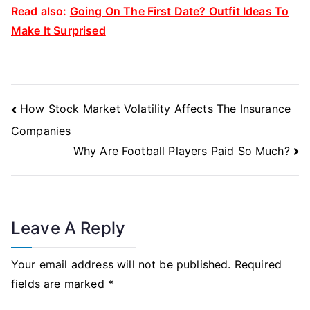
Read also:
Going On The First Date? Outfit Ideas To
Make It Surprised
Post
How Stock Market Volatility Affects The Insurance
Navigation
Companies
Why Are Football Players Paid So Much?
Leave A Reply
Your email address will not be published.
Required
fields are marked
*