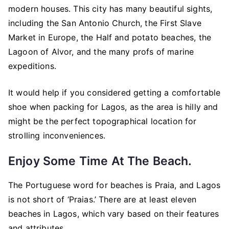
modern houses. This city has many beautiful sights,
including the San Antonio Church, the First Slave
Market in Europe, the Half and potato beaches, the
Lagoon of Alvor, and the many profs of marine
expeditions.
It would help if you considered getting a comfortable
shoe when packing for Lagos, as the area is hilly and
might be the perfect topographical location for
strolling inconveniences.
Enjoy Some Time At The Beach.
The Portuguese word for beaches is Praia, and Lagos
is not short of ‘Praias.’ There are at least eleven
beaches in Lagos, which vary based on their features
and attributes.