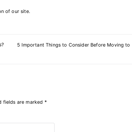
on of our site.
s?
5 Important Things to Consider Before Moving to
d fields are marked
*