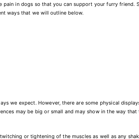
Pain
e pain in dogs so that you can support your furry friend. 
(and
ent ways that we will outline below.
How
to
Help!)
 ways we expect. However, there are some physical display
erences may be big or small and may show in the way that 
twitching or tightening of the muscles as well as any shak