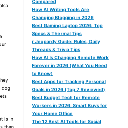
Compared
also
How AI Writing Tools Are
Changing Blogging in 2026
Best Gaming Laptop 2026: Top
Specs & Thermal Tips
e
r Jeopardy Guide: Rules, Daily
our
Threads & Trivia Tips
How AI Is Changing Remote Work
Forever in 2026 (What You Need
to Know)
They
Best Apps for Tracking Personal
r dog
Goals in 2026 (Top 7 Reviewed)
ets
Best Budget Tech for Remote
Workers in 2026: Smart Buys for
Your Home Office
t is in
The 12 Best AI Tools for Social
ss than