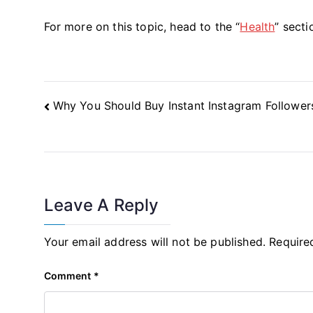
For more on this topic, head to the “
Health
” secti
Post
Why You Should Buy Instant Instagram Follower
Navigation
Leave A Reply
Your email address will not be published.
Require
Comment
*