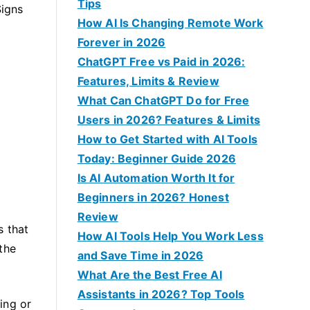
f
Tips
Signs
o
How AI Is Changing Remote Work
r
Forever in 2026
:
ChatGPT Free vs Paid in 2026:
Features, Limits & Review
What Can ChatGPT Do for Free
Users in 2026? Features & Limits
How to Get Started with AI Tools
Today: Beginner Guide 2026
Is AI Automation Worth It for
Beginners in 2026? Honest
Review
s that
How AI Tools Help You Work Less
the
and Save Time in 2026
What Are the Best Free AI
Assistants in 2026? Top Tools
ing or