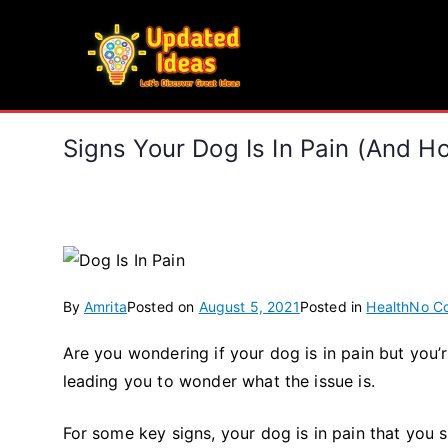
Skip
to
Updated Ideas
content
Let's Discover Great Ideas
Signs Your Dog Is In Pain (and H
By
Amrita
Posted on
August 5, 2021
Posted in
Health
No C
Are you wondering if your dog is in pain but you’r
leading you to wonder what the issue is.
For some key signs, your dog is in pain that you sh