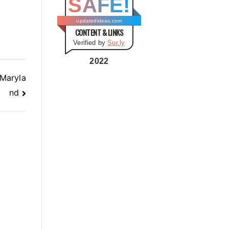
SAFE!
g
o
updatedideas.com
CONTENT & LINKS
r
Verified by
Sur.ly
i
e
2022
s
 Maryla
nd