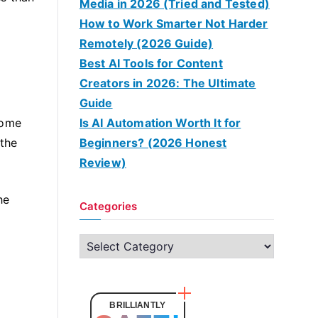
Media in 2026 (Tried and Tested)
How to Work Smarter Not Harder
Remotely (2026 Guide)
Best AI Tools for Content
Creators in 2026: The Ultimate
Guide
some
Is AI Automation Worth It for
 the
Beginners? (2026 Honest
Review)
he
Categories
C
a
t
e
BRILLIANTLY