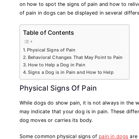
on how to spot the signs of pain and how to reliv
of pain in dogs can be displayed in several differ
Table of Contents
Physical Signs of Pain
Behavioral Changes That May Point to Pain
How to Help a Dog in Pain
Signs a Dog is in Pain and How to Help
Physical Signs Of Pain
While dogs do show pain, it is not always in the
may indicate that your dog is in pain. These diff
dog moves or carries its body.
Some common physical signs of
pain in dogs
are 