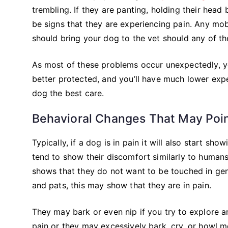
trembling. If they are panting, holding their head
be signs that they are experiencing pain. Any mob
should bring your dog to the vet should any of t
As most of these problems occur unexpectedly, you
better protected, and you’ll have much lower exp
dog the best care.
Behavioral Changes That May Poin
Typically, if a dog is in pain it will also start 
tend to show their discomfort similarly to humans
shows that they do not want to be touched in gene
and pats, this may show that they are in pain.
They may bark or even nip if you try to explore an 
pain or they may excessively bark, cry, or howl 