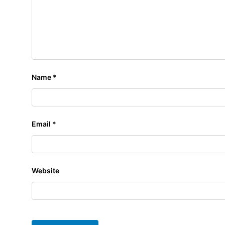
Name
*
Email
*
Website