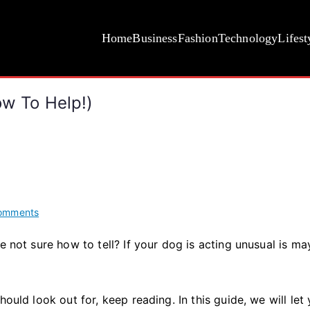
Home
Business
Fashion
Technology
Lifest
ow To Help!)
on
omments
Signs
e not sure how to tell? If your dog is acting unusual is ma
Your
Dog
Is
In
ould look out for, keep reading. In this guide, we will let 