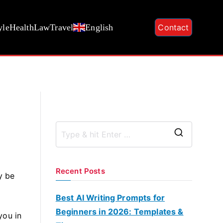
yle
Health
Law
Travel
English
Contact
S
e
a
Recent Posts
y be
r
c
Best AI Writing Prompts for
h
Beginners in 2026: Templates &
you in