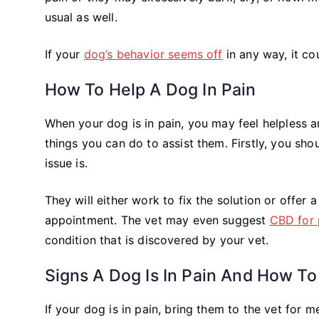
usual as well.
If your
dog’s behavior seems off
in any way, it cou
How To Help A Dog In Pain
When your dog is in pain, you may feel helpless 
things you can do to assist them. Firstly, you sh
issue is.
They will either work to fix the solution or offer a 
appointment. The vet may even suggest
CBD for 
condition that is discovered by your vet.
Signs A Dog Is In Pain And How To
If your dog is in pain, bring them to the vet for m