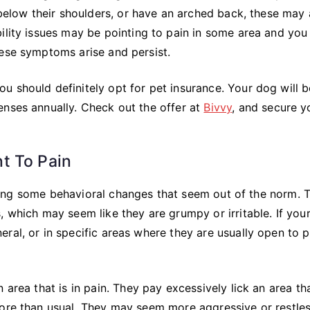
 below their shoulders, or have an arched back, these may 
ility issues may be pointing to pain in some area and you
hese symptoms arise and persist.
 should definitely opt for pet insurance. Your dog will b
enses annually. Check out the offer at
Bivvy
, and secure y
t To Pain
showing some behavioral changes that seem out of the norm. 
, which may seem like they are grumpy or irritable. If you
ral, or in specific areas where they are usually open to p
area that is in pain. They pay excessively lick an area tha
more than usual. They may seem more aggressive or restle