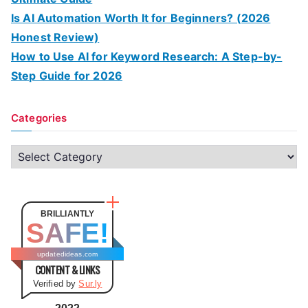
Is AI Automation Worth It for Beginners? (2026
Honest Review)
How to Use AI for Keyword Research: A Step-by-
Step Guide for 2026
Categories
C
a
t
e
BRILLIANTLY
SAFE!
g
o
updatedideas.com
CONTENT & LINKS
r
Verified by
Sur.ly
i