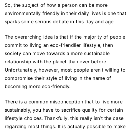
to
So, the subject of how a person can be more
Live
environmentally friendly in their daily lives is one that
an
sparks some serious debate in this day and age.
Eco-
friendlier
The overarching idea is that if the majority of people
Lifestyle
commit to living an eco-friendlier lifestyle, then
society can move towards a more sustainable
relationship with the planet than ever before.
Unfortunately, however, most people aren’t willing to
compromise their style of living in the name of
becoming more eco-friendly.
There is a common misconception that to live more
sustainably, you have to sacrifice quality for certain
lifestyle choices. Thankfully, this really isn’t the case
regarding most things. It is actually possible to make