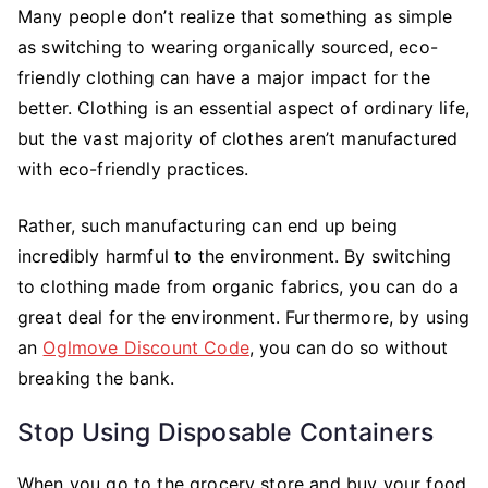
Many people don’t realize that something as simple
as switching to wearing organically sourced, eco-
friendly clothing can have a major impact for the
better. Clothing is an essential aspect of ordinary life,
but the vast majority of clothes aren’t manufactured
with eco-friendly practices.
Rather, such manufacturing can end up being
incredibly harmful to the environment. By switching
to clothing made from organic fabrics, you can do a
great deal for the environment. Furthermore, by using
an
Oglmove Discount Code
, you can do so without
breaking the bank.
Stop Using Disposable Containers
When you go to the grocery store and buy your food