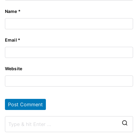
Name
*
Email
*
Website
S
e