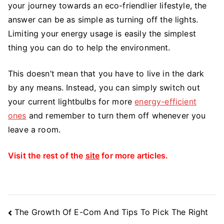
your journey towards an eco-friendlier lifestyle, the
answer can be as simple as turning off the lights.
Limiting your energy usage is easily the simplest
thing you can do to help the environment.
This doesn’t mean that you have to live in the dark
by any means. Instead, you can simply switch out
your current lightbulbs for more
energy-efficient
ones
and remember to turn them off whenever you
leave a room.
Visit the rest of the
site
for more articles.
Post
The Growth Of E-Com And Tips To Pick The Right
Navigation