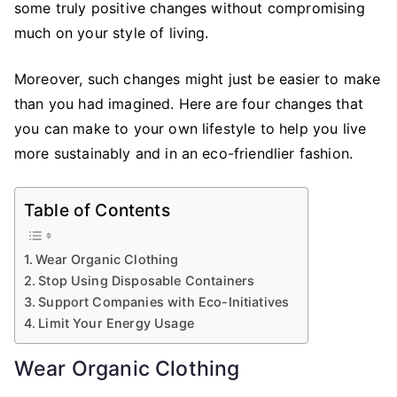
some truly positive changes without compromising
much on your style of living.
Moreover, such changes might just be easier to make
than you had imagined. Here are four changes that
you can make to your own lifestyle to help you live
more sustainably and in an eco-friendlier fashion.
Table of Contents
Wear Organic Clothing
Stop Using Disposable Containers
Support Companies with Eco-Initiatives
Limit Your Energy Usage
Wear Organic Clothing