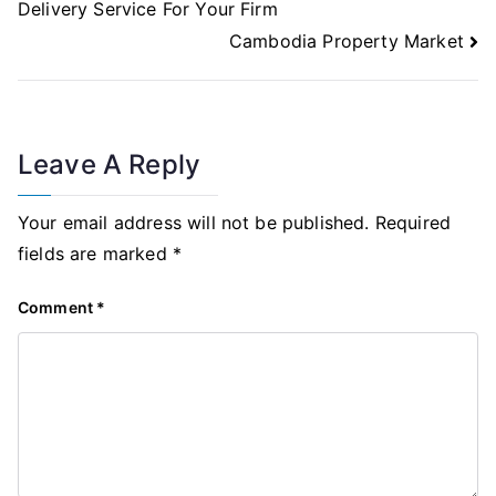
Delivery Service For Your Firm
Cambodia Property Market
Leave A Reply
Your email address will not be published.
Required
fields are marked
*
Comment
*