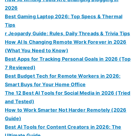
2026
Best Gaming Laptop 2026: Top Specs & Thermal
Tips
r Jeopardy Guide: Rules, Daily Threads & Trivia Tips
How AI Is Changing Remote Work Forever in 2026
(What You Need to Know)
Best Apps for Tracking Personal Goals in 2026 (Top
7 Reviewed)
Best Budget Tech for Remote Workers in 2026:
Smart Buys for Your Home Office
The 12 Best AI Tools for Social Media in 2026 (Tried
and Tested)
How to Work Smarter Not Harder Remotely (2026
Guide)
Best AI Tools for Content Creators in 2026: The
Ultimate Guide