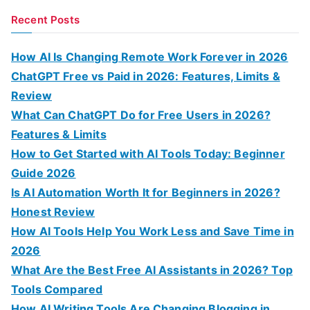
a
Recent Posts
r
c
How AI Is Changing Remote Work Forever in 2026
h
ChatGPT Free vs Paid in 2026: Features, Limits &
f
Review
o
What Can ChatGPT Do for Free Users in 2026?
r
Features & Limits
:
How to Get Started with AI Tools Today: Beginner
Guide 2026
Is AI Automation Worth It for Beginners in 2026?
Honest Review
How AI Tools Help You Work Less and Save Time in
2026
What Are the Best Free AI Assistants in 2026? Top
Tools Compared
How AI Writing Tools Are Changing Blogging in