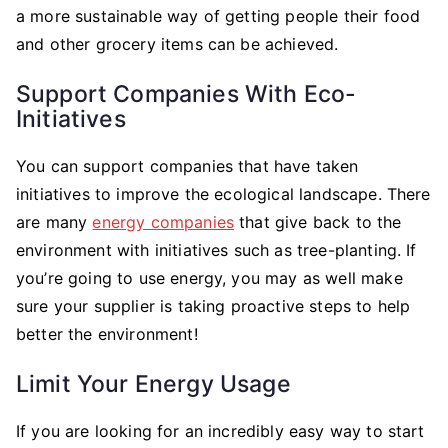
a more sustainable way of getting people their food
and other grocery items can be achieved.
Support Companies With Eco-
Initiatives
You can support companies that have taken
initiatives to improve the ecological landscape. There
are many
energy companies
that give back to the
environment with initiatives such as tree-planting. If
you’re going to use energy, you may as well make
sure your supplier is taking proactive steps to help
better the environment!
Limit Your Energy Usage
If you are looking for an incredibly easy way to start