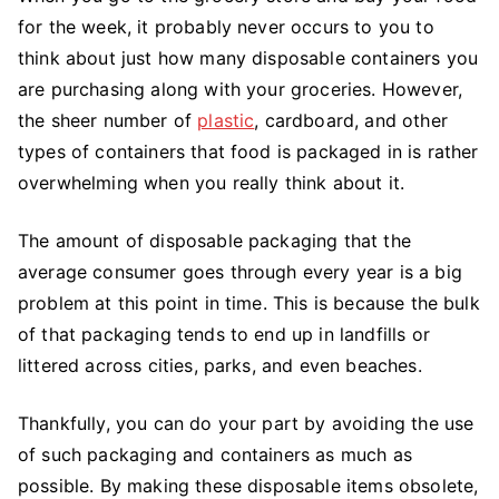
for the week, it probably never occurs to you to
think about just how many disposable containers you
are purchasing along with your groceries. However,
the sheer number of
plastic
, cardboard, and other
types of containers that food is packaged in is rather
overwhelming when you really think about it.
The amount of disposable packaging that the
average consumer goes through every year is a big
problem at this point in time. This is because the bulk
of that packaging tends to end up in landfills or
littered across cities, parks, and even beaches.
Thankfully, you can do your part by avoiding the use
of such packaging and containers as much as
possible. By making these disposable items obsolete,