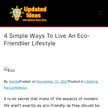
Skip
to
Updated Ideas
content
Let's Discover Great Ideas
4 Simple Ways To Live An Eco-
Friendlier Lifestyle
By
Amrita
Posted on
November 10, 2021
Posted in
Lifestyle
on
No Comments
4
It is no secret that many of the aspects of modern
Simple
life aren’t exactly as eco-friendly as they should be.
Ways