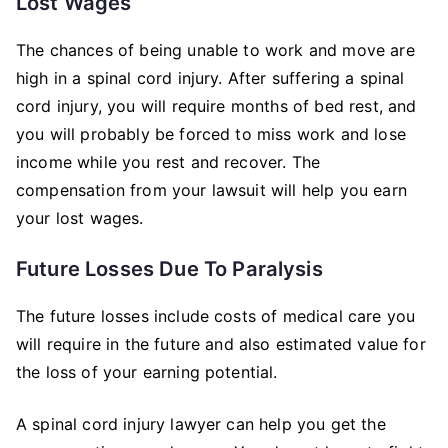
Lost Wages
The chances of being unable to work and move are
high in a spinal cord injury. After suffering a spinal
cord injury, you will require months of bed rest, and
you will probably be forced to miss work and lose
income while you rest and recover. The
compensation from your lawsuit will help you earn
your lost wages.
Future Losses Due To Paralysis
The future losses include costs of medical care you
will require in the future and also estimated value for
the loss of your earning potential.
A spinal cord injury lawyer can help you get the