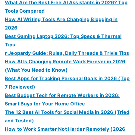
What Are the Best Free AI Assistants in 2026? Top
Tools Compared
How AI Writing Tools Are Changing Blogging in
2026
Best Gaming Laptop 2026: Top Specs & Thermal
Tips
r Jeopardy Guide: Rules, Daily Threads & Trivia Tips
How AI Is Changing Remote Work Forever in 2026
(What You Need to Know)
Best Apps for Tracking Personal Goals in 2026 (Top
7 Reviewed)
Best Budget Tech for Remote Workers in 2026:
Smart Buys for Your Home Office
The 12 Best AI Tools for Social Media in 2026 (Tried
and Tested)
How to Work Smarter Not Harder Remotely (2026