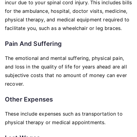
incur due to your spinal cord injury. This includes bills
for the ambulance, hospital, doctor visits, medicine,
physical therapy, and medical equipment required to
facilitate you, such as a wheelchair or leg braces.
Pain And Suffering
The emotional and mental suffering, physical pain,
and loss in the quality of life for years ahead are all
subjective costs that no amount of money can ever
recover.
Other Expenses
These include expenses such as transportation to
physical therapy or medical appointments.