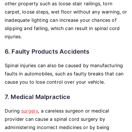
other property such as loose stair railings, torn
carpet, loose steps, wet floor without any warning, or
inadequate lighting can increase your chances of
slipping and falling, which can result in spinal cord
injuries.
6. Faulty Products Accidents
Spinal injuries can also be caused by manufacturing
faults in automobiles, such as faulty breaks that can
cause you to lose control over your vehicle.
7. Medical Malpractice
During
surgery
, a careless surgeon or medical
provider can cause a spinal cord surgery by
administering incorrect medicines or by being