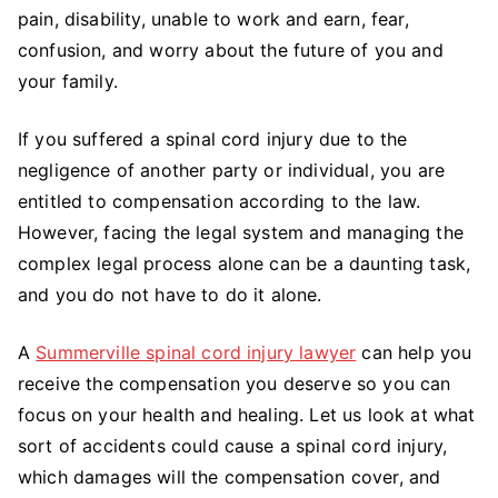
To
pain, disability, unable to work and earn, fear,
Know
confusion, and worry about the future of you and
About
your family.
Spinal
Cord
If you suffered a spinal cord injury due to the
Injury
negligence of another party or individual, you are
Compensation
entitled to compensation according to the law.
However, facing the legal system and managing the
complex legal process alone can be a daunting task,
and you do not have to do it alone.
A
Summerville spinal cord injury lawyer
can help you
receive the compensation you deserve so you can
focus on your health and healing. Let us look at what
sort of accidents could cause a spinal cord injury,
which damages will the compensation cover, and