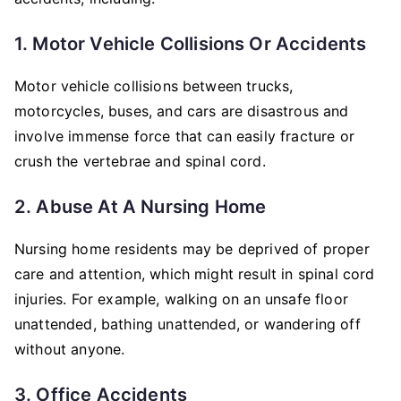
1. Motor Vehicle Collisions Or Accidents
Motor vehicle collisions between trucks,
motorcycles, buses, and cars are disastrous and
involve immense force that can easily fracture or
crush the vertebrae and spinal cord.
2. Abuse At A Nursing Home
Nursing home residents may be deprived of proper
care and attention, which might result in spinal cord
injuries. For example, walking on an unsafe floor
unattended, bathing unattended, or wandering off
without anyone.
3. Office Accidents