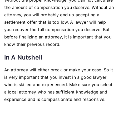
the amount of compensation you deserve. Without an
attorney, you will probably end up accepting a
settlement offer that is too low. A lawyer will help
you recover the full compensation you deserve. But
before finalizing an attorney, it is important that you
know their previous record.
In A Nutshell
An attorney will either break or make your case. So it
is very important that you invest in a good lawyer
who is skilled and experienced. Make sure you select
a local attorney who has sufficient knowledge and
experience and is compassionate and responsive.