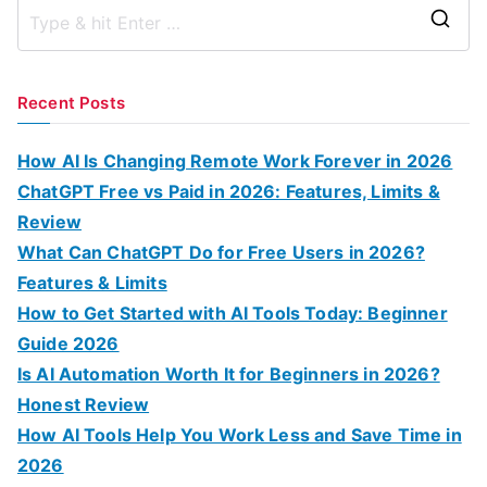
S
e
a
Recent Posts
r
c
How AI Is Changing Remote Work Forever in 2026
h
ChatGPT Free vs Paid in 2026: Features, Limits &
f
Review
o
What Can ChatGPT Do for Free Users in 2026?
r
Features & Limits
:
How to Get Started with AI Tools Today: Beginner
Guide 2026
Is AI Automation Worth It for Beginners in 2026?
Honest Review
How AI Tools Help You Work Less and Save Time in
2026