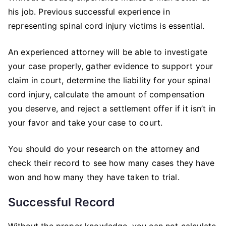
his job. Previous successful experience in
representing spinal cord injury victims is essential.
An experienced attorney will be able to investigate
your case properly, gather evidence to support your
claim in court, determine the liability for your spinal
cord injury, calculate the amount of compensation
you deserve, and reject a settlement offer if it isn’t in
your favor and take your case to court.
You should do your research on the attorney and
check their record to see how many cases they have
won and how many they have taken to trial.
Successful Record
Without the proper knowledge, you can not calculate