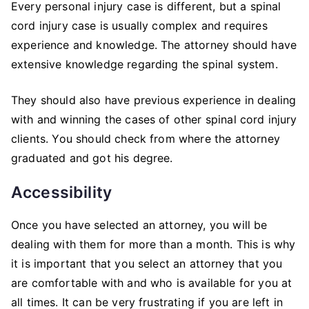
Every personal injury case is different, but a spinal
cord injury case is usually complex and requires
experience and knowledge. The attorney should have
extensive knowledge regarding the spinal system.
They should also have previous experience in dealing
with and winning the cases of other spinal cord injury
clients. You should check from where the attorney
graduated and got his degree.
Accessibility
Once you have selected an attorney, you will be
dealing with them for more than a month. This is why
it is important that you select an attorney that you
are comfortable with and who is available for you at
all times. It can be very frustrating if you are left in