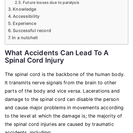
Future losses due to paralysis
Knowledge
Accessibility
Experience
Successful record
In a nutshell
What Accidents Can Lead To A
Spinal Cord Injury
The spinal cord is the backbone of the human body.
It transmits nerve signals from the brain to other
parts of the body and vice versa. Lacerations and
damage to the spinal cord can disable the person
and cause major problems in movements according
to the level at which the damage is; the majority of
the spinal cord injuries are caused by traumatic
accidents, including: