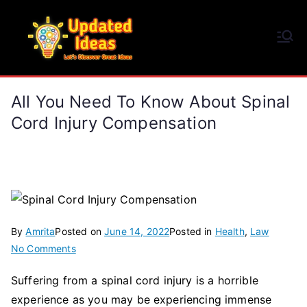
Skip
to
Updated Ideas
content
Let's Discover Great Ideas
All You Need To Know About Spinal
Cord Injury Compensation
By
Amrita
Posted on
June 14, 2022
Posted in
Health
,
Law
on
No Comments
All
Suffering from a spinal cord injury is a horrible
You
experience as you may be experiencing immense
Need