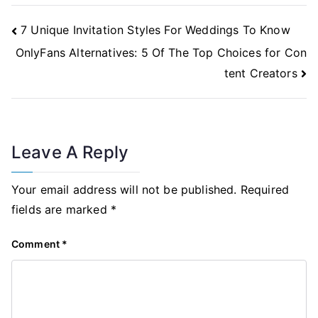
Post
7 Unique Invitation Styles For Weddings To Know
Navigation
OnlyFans Alternatives: 5 Of The Top Choices for Con
tent Creators
Leave A Reply
Your email address will not be published.
Required
fields are marked
*
Comment
*