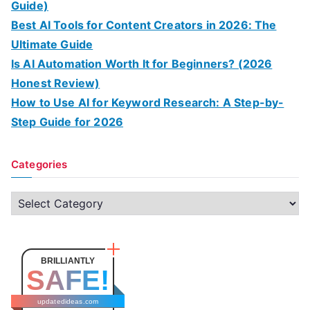
Guide)
Best AI Tools for Content Creators in 2026: The
Ultimate Guide
Is AI Automation Worth It for Beginners? (2026
Honest Review)
How to Use AI for Keyword Research: A Step-by-
Step Guide for 2026
Categories
C
a
t
e
BRILLIANTLY
SAFE!
g
o
updatedideas.com