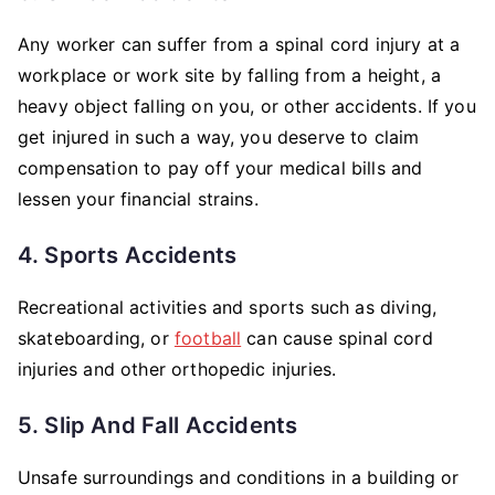
Any worker can suffer from a spinal cord injury at a
workplace or work site by falling from a height, a
heavy object falling on you, or other accidents. If you
get injured in such a way, you deserve to claim
compensation to pay off your medical bills and
lessen your financial strains.
4. Sports Accidents
Recreational activities and sports such as diving,
skateboarding, or
football
can cause spinal cord
injuries and other orthopedic injuries.
5. Slip And Fall Accidents
Unsafe surroundings and conditions in a building or