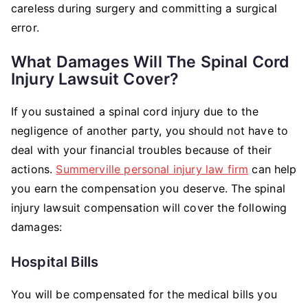
careless during surgery and committing a surgical
error.
What Damages Will The Spinal Cord
Injury Lawsuit Cover?
If you sustained a spinal cord injury due to the
negligence of another party, you should not have to
deal with your financial troubles because of their
actions.
Summerville personal injury law firm
can help
you earn the compensation you deserve. The spinal
injury lawsuit compensation will cover the following
damages:
Hospital Bills
You will be compensated for the medical bills you