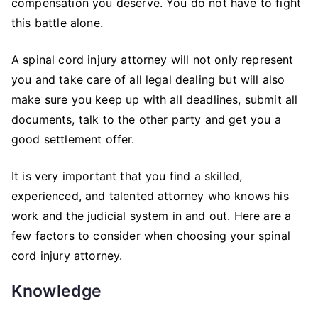
compensation you deserve. You do not have to fight
this battle alone.
A spinal cord injury attorney will not only represent
you and take care of all legal dealing but will also
make sure you keep up with all deadlines, submit all
documents, talk to the other party and get you a
good settlement offer.
It is very important that you find a skilled,
experienced, and talented attorney who knows his
work and the judicial system in and out. Here are a
few factors to consider when choosing your spinal
cord injury attorney.
Knowledge