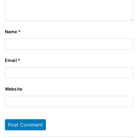
Name
*
Email
*
Website