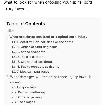
what to look for when choosing your spinal cord
injury lawyer.
Table of Contents
What accidents can lead to a spinal cord injury
1. Motor vehicle collisions or accidents
2. Abuse at a nursing home
3. Office accidents
4. Sports accidents
5. Slip and fall accidents
6. Faulty products accidents
7. Medical malpractice
What damages will the spinal cord injury lawsuit
cover?
Hospital bills
Pain and suffering
Other expenses
Lost wages