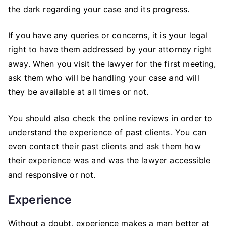
the dark regarding your case and its progress.
If you have any queries or concerns, it is your legal
right to have them addressed by your attorney right
away. When you visit the lawyer for the first meeting,
ask them who will be handling your case and will
they be available at all times or not.
You should also check the online reviews in order to
understand the experience of past clients. You can
even contact their past clients and ask them how
their experience was and was the lawyer accessible
and responsive or not.
Experience
Without a doubt, experience makes a man better at