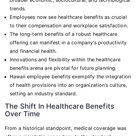
trends.
Employees now see healthcare benefits as crucial
to their compensation and workplace satisfaction.
The long-term benefits of a robust healthcare
offering can manifest in a company’s productivity
and financial health.
Innovations and flexibility within the healthcare
benefits arena are pivotal for future planning.
Hawaii employee benefits exemplify the integration
of health provisions into an organization’s culture,
setting an industry standard.
The Shift In Healthcare Benefits
Over Time
From a historical standpoint, medical coverage was