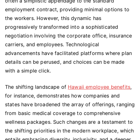
often a simplistic appendage to the standard
employment contract, providing minimal options to
the workers. However, this dynamic has
progressively transformed into a sophisticated
negotiation involving the corporate office, insurance
carriers, and employees. Technological
advancements have facilitated platforms where plan
details can be perused, and choices can be made
with a simple click.
The shifting landscape of
Hawaii employee benefits
,
for instance, demonstrates how companies and
states have broadened the array of offerings, ranging
from basic medical coverage to comprehensive
wellness packages. Such changes are a testament to
the shifting priorities in the modern workplace, which
entails embracing diversity, inclusivity, and a deeper