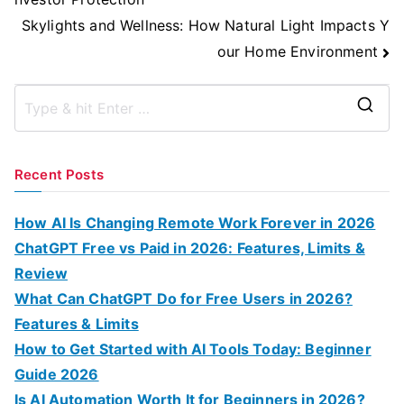
Skylights and Wellness: How Natural Light Impacts Y
our Home Environment
S
e
a
Recent Posts
r
c
How AI Is Changing Remote Work Forever in 2026
h
ChatGPT Free vs Paid in 2026: Features, Limits &
f
Review
o
What Can ChatGPT Do for Free Users in 2026?
r
Features & Limits
:
How to Get Started with AI Tools Today: Beginner
Guide 2026
Is AI Automation Worth It for Beginners in 2026?