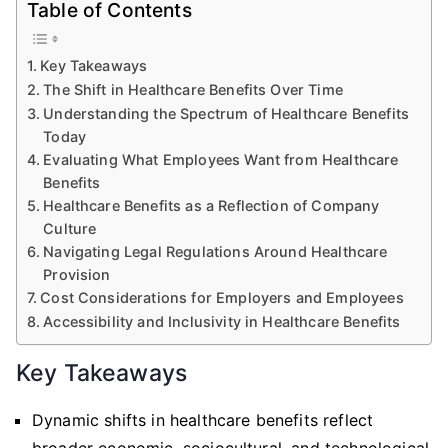
Table of Contents
Key Takeaways
The Shift in Healthcare Benefits Over Time
Understanding the Spectrum of Healthcare Benefits
Today
Evaluating What Employees Want from Healthcare
Benefits
Healthcare Benefits as a Reflection of Company
Culture
Navigating Legal Regulations Around Healthcare
Provision
Cost Considerations for Employers and Employees
Accessibility and Inclusivity in Healthcare Benefits
Key Takeaways
Dynamic shifts in healthcare benefits reflect
broader economic, sociocultural, and technological