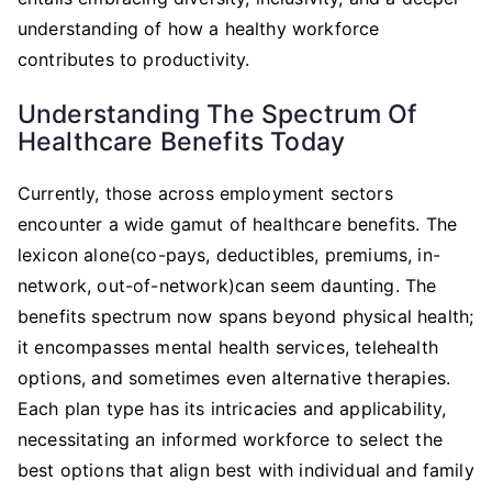
understanding of how a healthy workforce
contributes to productivity.
Understanding The Spectrum Of
Healthcare Benefits Today
Currently, those across employment sectors
encounter a wide gamut of healthcare benefits. The
lexicon alone(co-pays, deductibles, premiums, in-
network, out-of-network)can seem daunting. The
benefits spectrum now spans beyond physical health;
it encompasses mental health services, telehealth
options, and sometimes even alternative therapies.
Each plan type has its intricacies and applicability,
necessitating an informed workforce to select the
best options that align best with individual and family