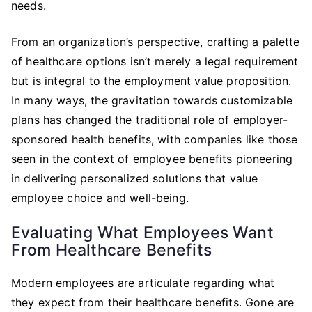
needs.
From an organization’s perspective, crafting a palette
of healthcare options isn’t merely a legal requirement
but is integral to the employment value proposition.
In many ways, the gravitation towards customizable
plans has changed the traditional role of employer-
sponsored health benefits, with companies like those
seen in the context of employee benefits pioneering
in delivering personalized solutions that value
employee choice and well-being.
Evaluating What Employees Want
From Healthcare Benefits
Modern employees are articulate regarding what
they expect from their healthcare benefits. Gone are