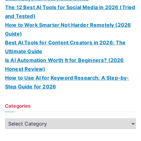
The 12 Best AI Tools for Social Media in 2026 (Tried
and Tested)
How to Work Smarter Not Harder Remotely (2026
Guide)
Best AI Tools for Content Creators in 2026: The
Ultimate Guide
Is AI Automation Worth It for Beginners? (2026
Honest Review)
How to Use AI for Keyword Research: A Step-by-
Step Guide for 2026
Categories
C
a
t