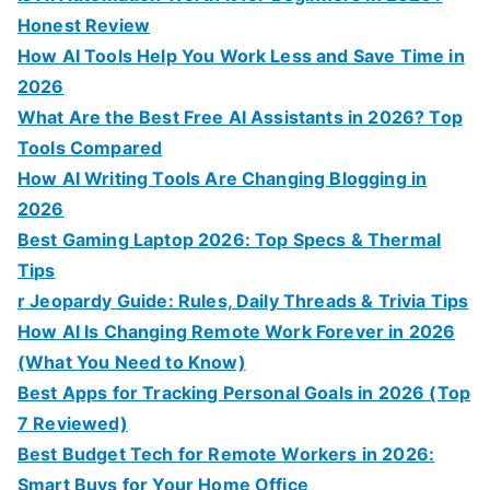
Honest Review
How AI Tools Help You Work Less and Save Time in
2026
What Are the Best Free AI Assistants in 2026? Top
Tools Compared
How AI Writing Tools Are Changing Blogging in
2026
Best Gaming Laptop 2026: Top Specs & Thermal
Tips
r Jeopardy Guide: Rules, Daily Threads & Trivia Tips
How AI Is Changing Remote Work Forever in 2026
(What You Need to Know)
Best Apps for Tracking Personal Goals in 2026 (Top
7 Reviewed)
Best Budget Tech for Remote Workers in 2026:
Smart Buys for Your Home Office