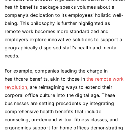
health benefits package speaks volumes about a
company’s dedication to its employees’ holistic well-
being. This philosophy is further highlighted as
remote work becomes more standardized and
employers explore innovative solutions to support a
geographically dispersed staff’s health and mental
needs.
For example, companies leading the charge in
healthcare benefits, akin to those in
the remote work
revolution
, are reimagining ways to extend their
corporal office culture into the digital age. These
businesses are setting precedents by integrating
comprehensive health benefits that include
counseling, on-demand virtual fitness classes, and
ergonomics support for home offices demonstrating