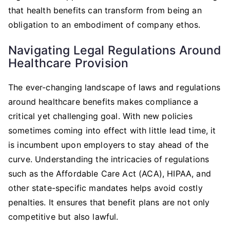
that health benefits can transform from being an
obligation to an embodiment of company ethos.
Navigating Legal Regulations Around
Healthcare Provision
The ever-changing landscape of laws and regulations
around healthcare benefits makes compliance a
critical yet challenging goal. With new policies
sometimes coming into effect with little lead time, it
is incumbent upon employers to stay ahead of the
curve. Understanding the intricacies of regulations
such as the Affordable Care Act (ACA), HIPAA, and
other state-specific mandates helps avoid costly
penalties. It ensures that benefit plans are not only
competitive but also lawful.