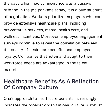
the days when medical insurance was a passive
offering in the job package today, it is a pivotal point
of negotiation. Workers prioritize employers who can
provide extensive healthcare plans, including
preventative services, mental health care, and
wellness incentives. Moreover, employee engagement
surveys continue to reveal the correlation between
the quality of healthcare benefits and employee
loyalty. Companies that listen and adapt to their
workforce needs are advantaged in the talent
market.
Healthcare Benefits As A Reflection
Of Company Culture
One’s approach to healthcare benefits increasingly
indicates the broader organizational culture. A robust