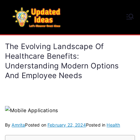
Skip
to
Updated Ideas
content
Let's Discover Great Ideas
The Evolving Landscape Of
Healthcare Benefits:
Understanding Modern Options
And Employee Needs
By
Amrita
Posted on
February 22, 2024
Posted in
Health