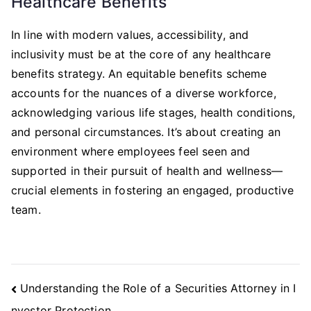
Healthcare Benefits
In line with modern values, accessibility, and
inclusivity must be at the core of any healthcare
benefits strategy. An equitable benefits scheme
accounts for the nuances of a diverse workforce,
acknowledging various life stages, health conditions,
and personal circumstances. It’s about creating an
environment where employees feel seen and
supported in their pursuit of health and wellness—
crucial elements in fostering an engaged, productive
team.
Post
Understanding the Role of a Securities Attorney in I
Navigation
nvestor Protection