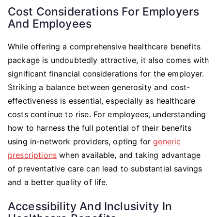
Cost Considerations For Employers
And Employees
While offering a comprehensive healthcare benefits
package is undoubtedly attractive, it also comes with
significant financial considerations for the employer.
Striking a balance between generosity and cost-
effectiveness is essential, especially as healthcare
costs continue to rise. For employees, understanding
how to harness the full potential of their benefits
using in-network providers, opting for
generic
prescriptions
when available, and taking advantage
of preventative care can lead to substantial savings
and a better quality of life.
Accessibility And Inclusivity In