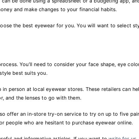
 can be done using a spreadsheet or a budgeting app, and 
oney and make changes to your financial habits.
oose the best eyewear for you. You will want to select sty
ocess. You’ll need to consider your face shape, eye color
tyle best suits you.
in person at local eyewear stores. These retailers can he
r, and the lenses to go with them.
o offer an in-store try-on service to try on up to five pai
 for people who are hesitant to purchase eyewear online.
seful and informative articles. If you want to
write for us
,