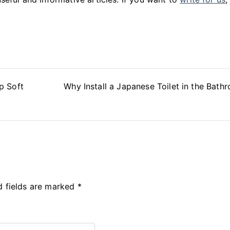
p Soft
Why Install a Japanese Toilet in the Bath
d fields are marked
*