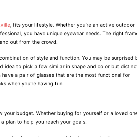
ville
, fits your lifestyle. Whether you’re an active outdoor
fessional, you have unique eyewear needs. The right frame
tand out from the crowd.
g combination of style and function. You may be surprised
 idea to pick a few similar in shape and color but distinc
have a pair of glasses that are the most functional for
ucks when you’re having fun.
ow your budget. Whether buying for yourself or a loved on
a plan to help you reach your goals.