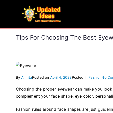
Skip
to
Updated Ideas
content
Let's Discover Great Ideas
Tips For Choosing The Best Eye
By
Amrita
Posted on
April 4, 2023
Posted in
Fashion
No Co
Choosing the proper eyewear can make you look and
complement your face shape, eye color, personality
Fashion rules around face shapes are just guideli