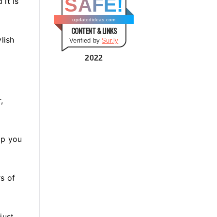
SAFE!
it is
g
o
updatedideas.com
CONTENT & LINKS
r
lish
Verified by
Sur.ly
i
e
2022
s
,
lp you
rs of
 just