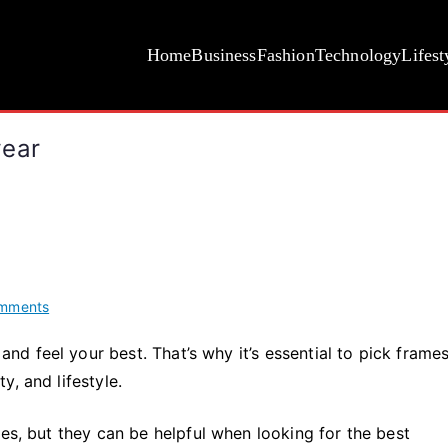
Home
Business
Fashion
Technology
Lifest
wear
on
mments
Tips
 feel your best. That’s why it’s essential to pick frames
for
, and lifestyle.
Choosing
the
Best
nes, but they can be helpful when looking for the best