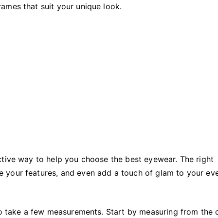
Eyewear
ames that suit your unique look.
ctive way to help you choose the best eyewear. The right
 your features, and even add a touch of glam to your ev
 to take a few measurements. Start by measuring from the 