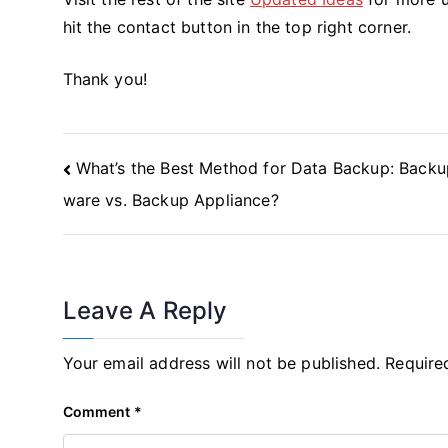
hit the contact button in the top right corner.
Thank you!
Post
What’s the Best Method for Data Backup: Backu
Navigation
ware vs. Backup Appliance?
Leave A Reply
Your email address will not be published.
Require
Comment
*