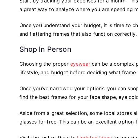
Start by tracking your expenses for a month. This
a great way to analyze where you are spending m
Once you understand your budget, it is time to ch
and flattering frames that also function correctly.
Shop In Person
Choosing the proper
eyewear
can be a complex pr
lifestyle, and budget before deciding what frame s
Once you’ve narrowed your options, you can shop 
find the best frames for your face shape, eye colo
Aside from a great selection, some local stores als
glasses for free. This can be an excellent option
Visit the rest of the site
Updated Ideas
for more u