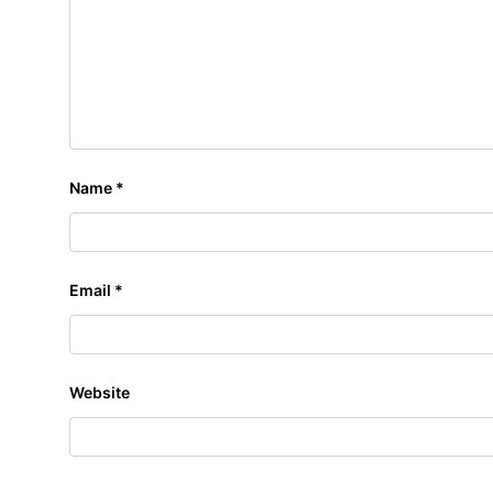
Name
*
Email
*
Website