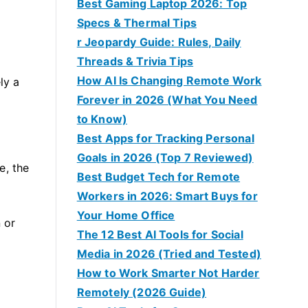
Best Gaming Laptop 2026: Top
Specs & Thermal Tips
r Jeopardy Guide: Rules, Daily
Threads & Trivia Tips
How AI Is Changing Remote Work
ly a
Forever in 2026 (What You Need
to Know)
Best Apps for Tracking Personal
Goals in 2026 (Top 7 Reviewed)
e, the
Best Budget Tech for Remote
Workers in 2026: Smart Buys for
Your Home Office
 or
The 12 Best AI Tools for Social
Media in 2026 (Tried and Tested)
How to Work Smarter Not Harder
Remotely (2026 Guide)