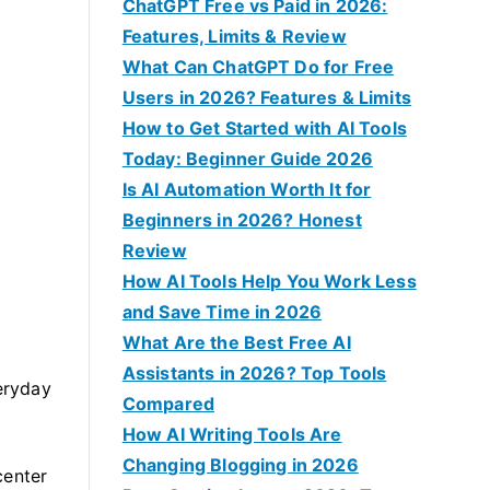
f
ChatGPT Free vs Paid in 2026:
o
Features, Limits & Review
r
What Can ChatGPT Do for Free
:
Users in 2026? Features & Limits
How to Get Started with AI Tools
Today: Beginner Guide 2026
Is AI Automation Worth It for
Beginners in 2026? Honest
Review
How AI Tools Help You Work Less
and Save Time in 2026
What Are the Best Free AI
Assistants in 2026? Top Tools
eryday
Compared
How AI Writing Tools Are
Changing Blogging in 2026
center