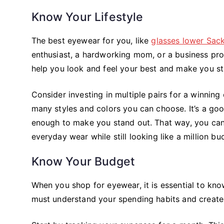
Know Your Lifestyle
The best eyewear for you, like
glasses lower Sack
enthusiast, a hardworking mom, or a business pro
help you look and feel your best and make you s
Consider investing in multiple pairs for a winnin
many styles and colors you can choose. It’s a good
enough to make you stand out. That way, you can 
everyday wear while still looking like a million b
Know Your Budget
When you shop for eyewear, it is essential to kn
must understand your spending habits and create 