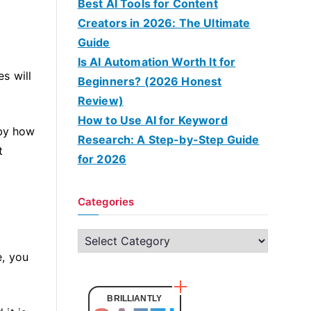
Best AI Tools for Content
Creators in 2026: The Ultimate
Guide
Is AI Automation Worth It for
s will
Beginners? (2026 Honest
Review)
How to Use AI for Keyword
 by how
Research: A Step-by-Step Guide
t
for 2026
Categories
C
e, you
a
t
e
BRILLIANTLY