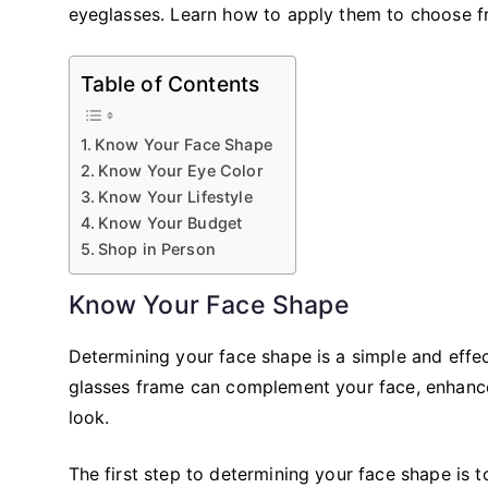
eyeglasses. Learn how to apply them to choose fr
Table of Contents
Know Your Face Shape
Know Your Eye Color
Know Your Lifestyle
Know Your Budget
Shop in Person
Know Your Face Shape
Determining your face shape is a simple and effe
glasses frame can complement your face, enhance
look.
The first step to determining your face shape is