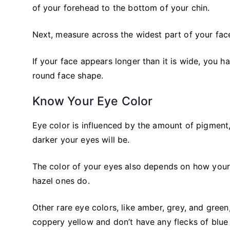
of your forehead to the bottom of your chin.
Next, measure across the widest part of your fac
If your face appears longer than it is wide, you have
round face shape.
Know Your Eye Color
Eye color is influenced by the amount of pigment,
darker your eyes will be.
The color of your eyes also depends on how your ir
hazel ones do.
Other rare eye colors, like amber, grey, and green
coppery yellow and don’t have any flecks of blue