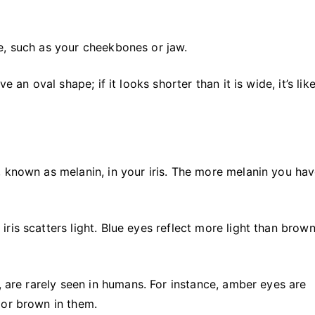
e, such as your cheekbones or jaw.
 an oval shape; if it looks shorter than it is wide, it’s like
 known as melanin, in your iris. The more melanin you hav
is scatters light. Blue eyes reflect more light than brown
, are rarely seen in humans. For instance, amber eyes are
 or brown in them.