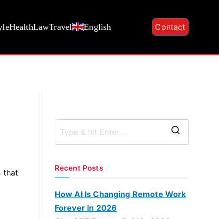
yle
Health
Law
Travel
English
Contact
S
e
a
Recent Posts
 that
r
c
How AI Is Changing Remote Work
h
Forever in 2026