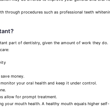
h through procedures such as professional teeth whiteni
tant?
ortant part of dentistry, given the amount of work they do.
care:
vity
u save money.
monitor your oral health and keep it under control.
ene.
ms allow for prompt treatment.
g your mouth health. A healthy mouth equals higher self-