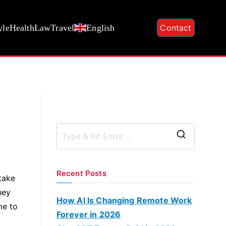
yle
Health
Law
Travel
English
Contact
S
e
a
Recent Posts
take
r
hey
c
How AI Is Changing Remote Work
me to
h
Forever in 2026