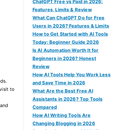
f
ChatGPT Free vs Paid in 2026:
o
Features, Limits & Review
r
What Can ChatGPT Do for Free
:
Users in 2026? Features & Limits
How to Get Started with AI Tools
Today: Beginner Guide 2026
Is AI Automation Worth It for
Beginners in 2026? Honest
Review
How AI Tools Help You Work Less
eds.
and Save Time in 2026
isit to
What Are the Best Free AI
Assistants in 2026? Top Tools
 and
Compared
How AI Writing Tools Are
Changing Blogging in 2026