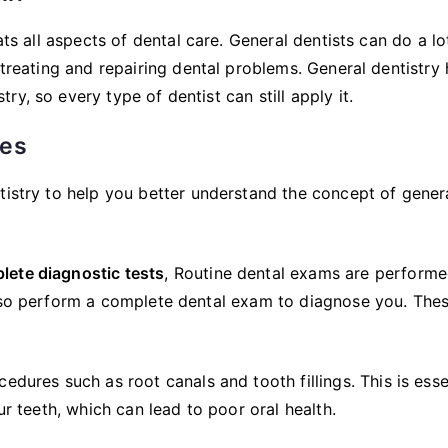
ats all aspects of dental care. General dentists can do a lo
 treating and repairing dental problems. General dentistry
y, so every type of dentist can still apply it.
ces
tistry to help you better understand the concept of gener
lete diagnostic tests
, Routine dental exams are performe
also perform a complete dental exam to diagnose you. The
edures such as root canals and tooth fillings. This is esse
ur teeth, which can lead to poor oral health.