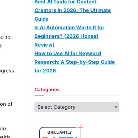
Best AI Tools for Content
Creators in 2026: The Ultimate
Guide
Is AI Automation Worth It for
Beginners? (2026 Honest
ed to
Review)
f
How to Use AI for Keyword
Research: A Step-by-Step Guide
ogress.
for 2026
Categories
ion of
C
a
t
ide
e
BRILLIANTLY
alth.