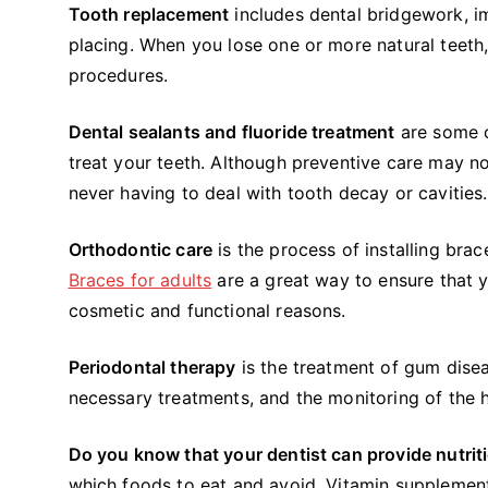
Tooth replacement
includes dental bridgework, im
placing. When you lose one or more natural teeth,
procedures.
Dental sealants and fluoride treatment
are some o
treat your teeth. Although preventive care may not
never having to deal with tooth decay or cavities.
Orthodontic care
is the process of installing brac
Braces for adults
are a great way to ensure that y
cosmetic and functional reasons.
Periodontal therapy
is the treatment of gum diseas
necessary treatments, and the monitoring of the 
Do you know that your dentist can provide nutrit
which foods to eat and avoid. Vitamin supplement