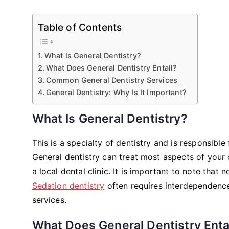
Table of Contents
What Is General Dentistry?
What Does General Dentistry Entail?
Common General Dentistry Services
General Dentistry: Why Is It Important?
What Is General Dentistry?
This is a specialty of dentistry and is responsibl
General dentistry can treat most aspects of your or
a local dental clinic. It is important to note that
Sedation dentistry
often requires interdependence
services.
What Does General Dentistry Enta