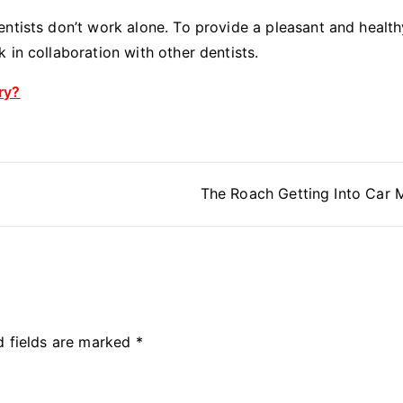
dentists don’t work alone. To provide a pleasant and health
k in collaboration with other dentists.
ry?
The Roach Getting Into Car
d fields are marked
*