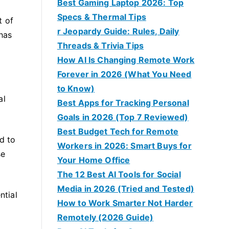
Best Gaming Laptop 2026: Top
Specs & Thermal Tips
t of
r Jeopardy Guide: Rules, Daily
 has
Threads & Trivia Tips
How AI Is Changing Remote Work
Forever in 2026 (What You Need
to Know)
al
Best Apps for Tracking Personal
Goals in 2026 (Top 7 Reviewed)
Best Budget Tech for Remote
d to
Workers in 2026: Smart Buys for
se
Your Home Office
The 12 Best AI Tools for Social
Media in 2026 (Tried and Tested)
ntial
How to Work Smarter Not Harder
Remotely (2026 Guide)