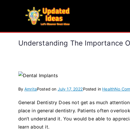
Skip
to
Updated Ideas
content
Let's Discover Great Ideas
Understanding The Importance Of
By
Amrita
Posted on
July 17, 2022
Posted in
Health
No Com
General Dentistry Does not get as much attention 
place in general dentistry. Patients often overlo
don’t understand it. You would be able to appreci
learn about it.