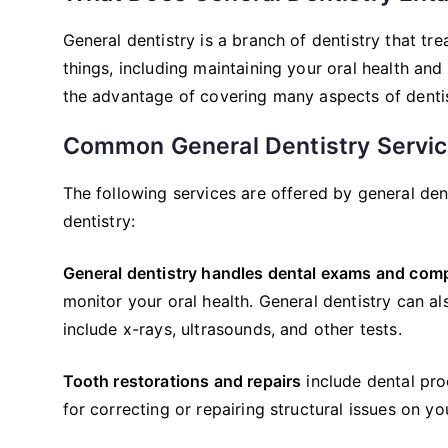
General dentistry is a branch of dentistry that tre
things, including maintaining your oral health and
the advantage of covering many aspects of dentistr
Common General Dentistry Servi
The following services are offered by general den
dentistry:
General dentistry handles dental exams and comp
monitor your oral health. General dentistry can 
include x-rays, ultrasounds, and other tests.
Tooth restorations and repairs
include dental proc
for correcting or repairing structural issues on yo