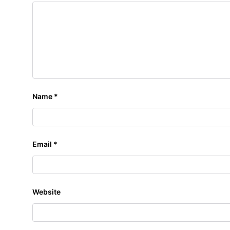
Name
*
Email
*
Website