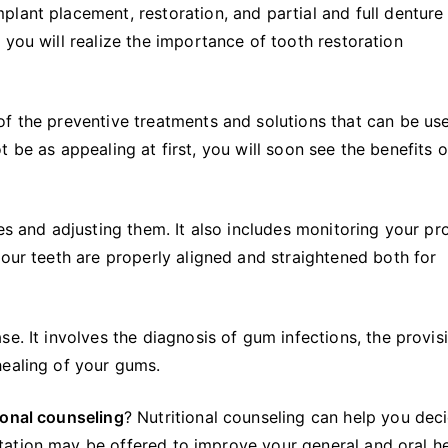
plant placement, restoration, and partial and full denture
 you will realize the importance of tooth restoration
f the preventive treatments and solutions that can be us
 be as appealing at first, you will soon see the benefits o
es and adjusting them. It also includes monitoring your pr
our teeth are properly aligned and straightened both for
e. It involves the diagnosis of gum infections, the provis
healing of your gums.
ional counseling
? Nutritional counseling can help you dec
ation may be offered to improve your general and oral he