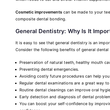
Cosmetic improvements
can be made to your teet
composite dental bonding.
General Dentistry: Why Is It Impor
It is easy to see that general dentistry is an imp
Consider the following benefits of general dental 
Preservation of natural teeth, healthy mouth ca
Preventing dental emergencies.
Avoiding costly future procedures can help yo
Regular dental examinations are a great way to 
Routine dental cleanings can improve oral hygi
Early detection and diagnosis of dental proble
You can boost your self-confidence by improvin