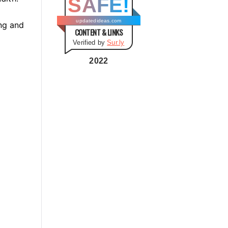
SAFE!
g
o
updatedideas.com
ng and
CONTENT & LINKS
r
Verified by
Sur.ly
i
e
2022
s