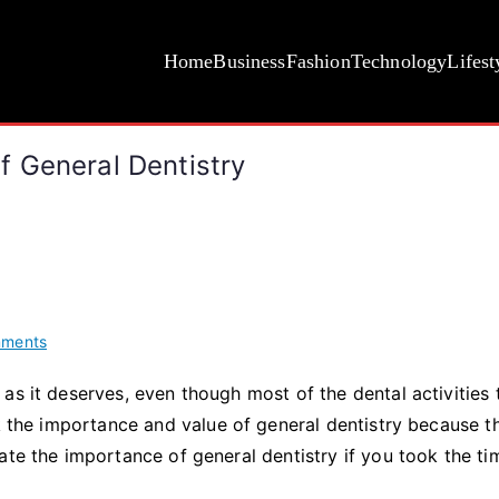
Home
Business
Fashion
Technology
Lifest
 General Dentistry
on
ments
Understanding
as it deserves, even though most of the dental activities 
The
ok the importance and value of general dentistry because t
Importance
Of
ate the importance of general dentistry if you took the ti
General