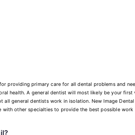
Dentistry
e for providing primary care for all dental problems and ne
al health. A general dentist will most likely be your first v
 not all general dentists work in isolation. New Image Dental
 with other specialties to provide the best possible work
il?