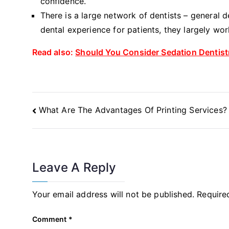
confidence.
There is a large network of dentists – general 
dental experience for patients, they largely wor
Read also:
Should You Consider Sedation Dentist
Post
What Are The Advantages Of Printing Services?
Navigation
Leave A Reply
Your email address will not be published.
Require
Comment
*