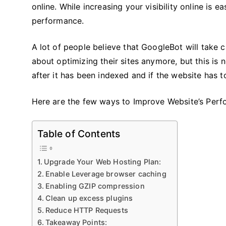
online. While increasing your visibility online is ea
performance.
A lot of people believe that GoogleBot will take 
about optimizing their sites anymore, but this is
after it has been indexed and if the website has t
Here are the few ways to Improve Website’s Per
Table of Contents
Upgrade Your Web Hosting Plan:
Enable Leverage browser caching
Enabling GZIP compression
Clean up excess plugins
Reduce HTTP Requests
Takeaway Points: