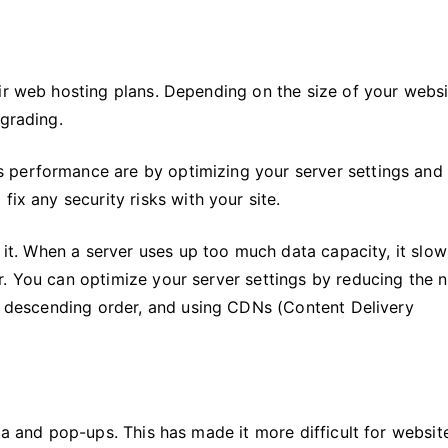
ir web hosting plans. Depending on the size of your websi
pgrading.
 performance are by optimizing your server settings and
fix any security risks with your site.
n it. When a server uses up too much data capacity, it slow
r. You can optimize your server settings by reducing the
in descending order, and using CDNs (Content Delivery
ta and pop-ups. This has made it more difficult for websit