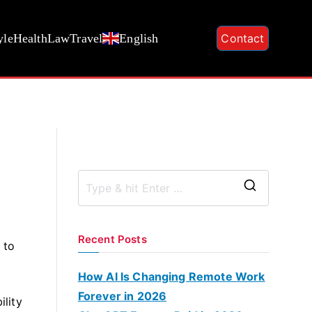
yle
Health
Law
Travel
English
Contact
S
e
a
Recent Posts
 to
r
c
How AI Is Changing Remote Work
h
Forever in 2026
ility