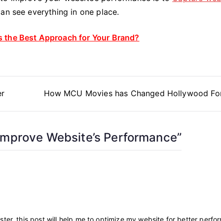
an see everything in one place.
 the Best Approach for Your Brand?
er
How MCU Movies has Changed Hollywood Fo
Improve Website’s Performance
”
ter, this post will help me to optimize my website for better perfo