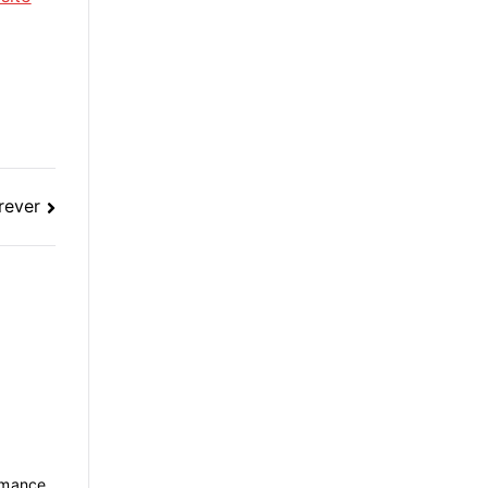
rever
rmance.