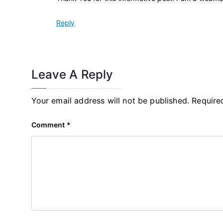
Reply
Leave A Reply
Your email address will not be published.
Require
Comment
*