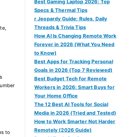
Best Gaming Laptop 2026: Top
Specs & Thermal Tips
r Jeopardy Guide: Rules, Daily
Threads & Trivia Tips
te,
How AI Is Changing Remote Work
Forever in 2026 (What You Need
to Know)
Best Apps for Tracking Personal
Goals in 2026 (Top 7 Reviewed)
s
Best Budget Tech for Remote
 number
Workers in 2026: Smart Buys for
Your Home Office
The 12 Best AI Tools for Social
Media in 2026 (Tried and Tested)
How to Work Smarter Not Harder
Remotely (2026 Guide)
es to