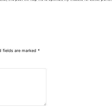
d fields are marked
*