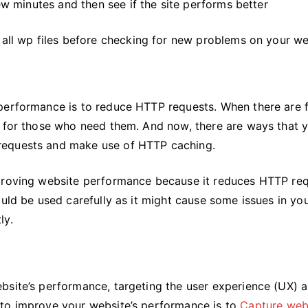
few minutes and then see if the site performs better
 all wp files before checking for new problems on your we
 performance is to reduce HTTP requests. When there are 
e for those who need them. And now, there are ways that 
requests and make use of HTTP caching.
mproving website performance because it reduces HTTP re
ould be used carefully as it might cause some issues in yo
ly.
bsite’s performance, targeting the user experience (UX) 
 to improve your website’s performance is to
Capture web