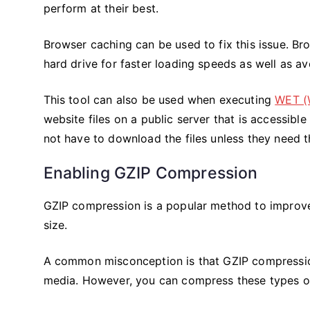
perform at their best.
Browser caching can be used to fix this issue. Bro
hard drive for faster loading speeds as well as 
This tool can also be used when executing
WET (
website files on a public server that is accessibl
not have to download the files unless they need 
Enabling GZIP Compression
GZIP compression is a popular method to improve
size.
A common misconception is that GZIP compression
media. However, you can compress these types of