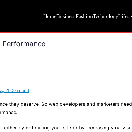
Home
Business
Fashion
Technology
Lifest
s Performance
on
ign
1 Comment
Top
ience they deserve. So web developers and marketers need
5
ormance.
Ways
to
Improve
 either by optimizing your site or by increasing your visib