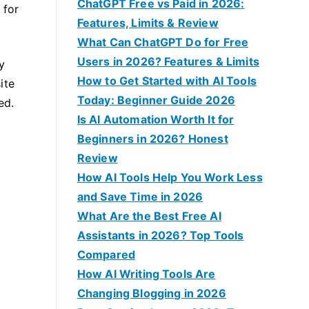
f
ChatGPT Free vs Paid in 2026:
 for
o
Features, Limits & Review
r
What Can ChatGPT Do for Free
:
Users in 2026? Features & Limits
y
How to Get Started with AI Tools
ite
Today: Beginner Guide 2026
ed.
Is AI Automation Worth It for
Beginners in 2026? Honest
Review
How AI Tools Help You Work Less
and Save Time in 2026
What Are the Best Free AI
Assistants in 2026? Top Tools
Compared
How AI Writing Tools Are
Changing Blogging in 2026