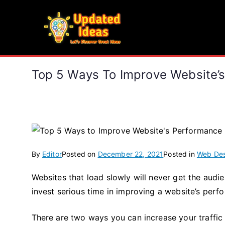
Skip
to
Updated Ideas
content
Let's Discover Great Ideas
Top 5 Ways To Improve Website’
By
Editor
Posted on
December 22, 2021
Posted in
Web Des
Websites that load slowly will never get the aud
invest serious time in improving a website’s perf
There are two ways you can increase your traffic –