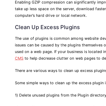
Enabling GZIP compression can significantly im
take up less space on the server, download faster
computer’s hard drive or local network.
Clean Up Excess Plugins
The use of plugins is common among website dev
issues can be caused by the plugins themselves or
used on a web page. If your business is located i
CMS
to help decrease clutter on web pages to de
There are various ways to clean up excess plugi
Some simple ways to clean up the excess plugin 
1) Delete unused plugins from the Plugin directo