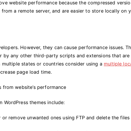
prove website performance because the compressed versio
 from a remote server, and are easier to store locally on 
elopers. However, they can cause performance issues. T
 by any other third-party scripts and extensions that are
n multiple states or countries consider using a
multiple loc
crease page load time.
ns from website’s performance
in WordPress themes include:
ry or remove unwanted ones using FTP and delete the files