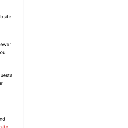
bsite.
fewer
you
quests
ur
and
site