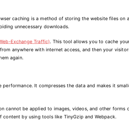
wser caching is a method of storing the website files on a
avoiding unnecessary downloads.
Web-Exchange Traffic)
. This tool allows you to cache you
e from anywhere with internet access, and then your visitors
them again.
 performance. It compresses the data and makes it smalle
 cannot be applied to images, videos, and other forms 
 content by using tools like TinyGzip and Webpack.