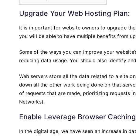
Upgrade Your Web Hosting Plan:
It is important for website owners to upgrade the
you will be able to have multiple benefits from u
Some of the ways you can improve your website’s
reducing data usage. You should also identify and 
Web servers store all the data related to a site o
down all the other work being done on that serve
of requests that are made, prioritizing requests 
Networks).
Enable Leverage Browser Caching
In the digital age, we have seen an increase in da