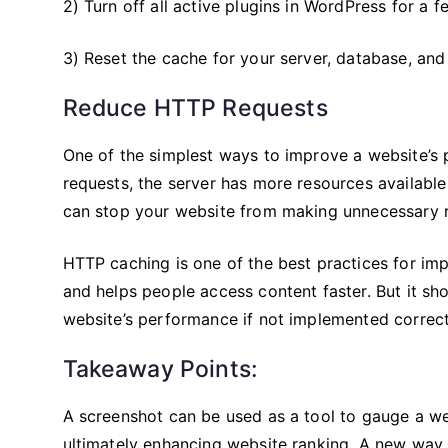
2) Turn off all active plugins in WordPress for a 
3) Reset the cache for your server, database, and
Reduce HTTP Requests
One of the simplest ways to improve a website’s
requests, the server has more resources availabl
can stop your website from making unnecessary 
HTTP caching is one of the best practices for i
and helps people access content faster. But it sh
website’s performance if not implemented correct
Takeaway Points:
A screenshot can be used as a tool to gauge a we
ultimately enhancing website ranking. A new way