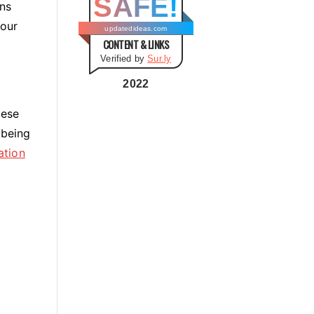
SAFE!
g
ns
o
your
updatedideas.com
CONTENT & LINKS
r
Verified by
Sur.ly
i
e
2022
s
hese
 being
ation