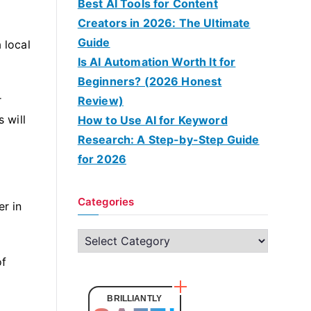
Best AI Tools for Content
Creators in 2026: The Ultimate
Guide
 local
Is AI Automation Worth It for
Beginners? (2026 Honest
r
Review)
 will
How to Use AI for Keyword
Research: A Step-by-Step Guide
for 2026
Categories
r in
C
a
of
t
e
BRILLIANTLY