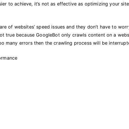
Website’s
sier to achieve, it’s not as effective as optimizing your site
Performance
care of websites’ speed issues and they don’t have to worr
 not true because GoogleBot only crawls content on a webs
oo many errors then the crawling process will be interrupt
formance