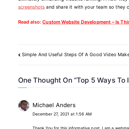
screenshots
and share it with your team so they c
Read also:
Custom Website Development – Is This
Post
Simple And Useful Steps Of A Good Video Mak
Navigation
One Thought On “
Top 5 Ways To 
Michael Anders
December 27, 2021 at 1:56 AM
Thank You for this informative post. I am a webmas