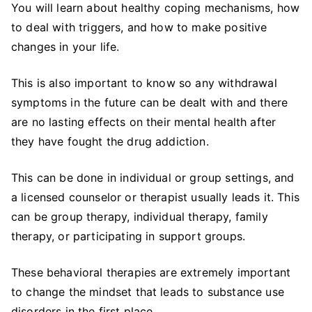
You will learn about healthy coping mechanisms, how
to deal with triggers, and how to make positive
changes in your life.
This is also important to know so any withdrawal
symptoms in the future can be dealt with and there
are no lasting effects on their mental health after
they have fought the drug addiction.
This can be done in individual or group settings, and
a licensed counselor or therapist usually leads it. This
can be group therapy, individual therapy, family
therapy, or participating in support groups.
These behavioral therapies are extremely important
to change the mindset that leads to substance use
disorders in the first place.