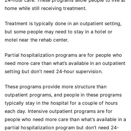
home while still receiving treatment.
Treatment is typically done in an outpatient setting,
but some people may need to stay in a hotel or
motel near the rehab center.
Partial hospitalization programs are for people who
need more care than what’s available in an outpatient
setting but don’t need 24-hour supervision.
These programs provide more structure than
outpatient programs, and people in these programs
typically stay in the hospital for a couple of hours
each day. Intensive outpatient programs are for
people who need more care than what’s available in a
partial hospitalization program but don’t need 24-