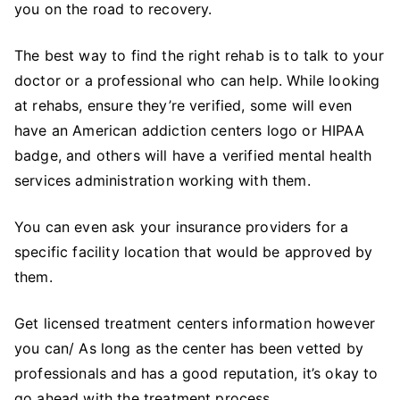
you on the road to recovery.
The best way to find the right rehab is to talk to your
doctor or a professional who can help. While looking
at rehabs, ensure they’re verified, some will even
have an American addiction centers logo or HIPAA
badge, and others will have a verified mental health
services administration working with them.
You can even ask your insurance providers for a
specific facility location that would be approved by
them.
Get licensed treatment centers information however
you can/ As long as the center has been vetted by
professionals and has a good reputation, it’s okay to
go ahead with the treatment process.