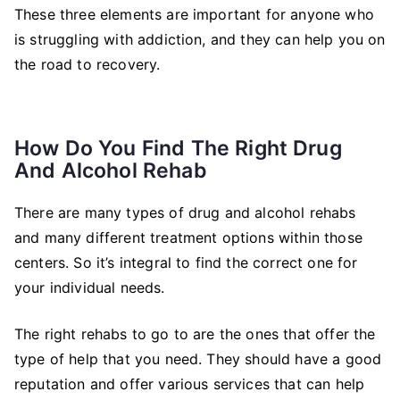
These three elements are important for anyone who
is struggling with addiction, and they can help you on
the road to recovery.
How Do You Find The Right Drug
And Alcohol Rehab
There are many types of drug and alcohol rehabs
and many different treatment options within those
centers. So it’s integral to find the correct one for
your individual needs.
The right rehabs to go to are the ones that offer the
type of help that you need. They should have a good
reputation and offer various services that can help