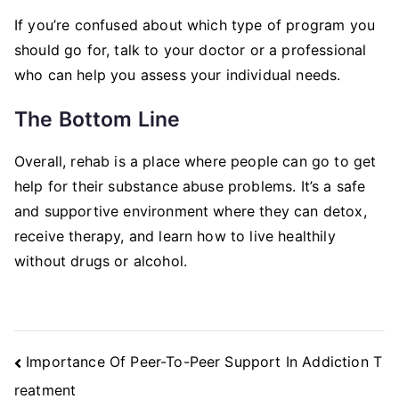
If you’re confused about which type of program you
should go for, talk to your doctor or a professional
who can help you assess your individual needs.
The Bottom Line
Overall, rehab is a place where people can go to get
help for their substance abuse problems. It’s a safe
and supportive environment where they can detox,
receive therapy, and learn how to live healthily
without drugs or alcohol.
Post
Importance Of Peer-To-Peer Support In Addiction T
Navigation
reatment