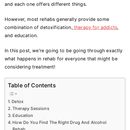
and each one offers different things.
However, most rehabs generally provide some
combination of detoxification,
therapy for addicts
,
and education.
In this post, we’re going to be going through exactly
what happens in rehab for everyone that might be
considering treatment!
Table of Contents
Detox
Therapy Sessions
Education
How Do You Find The Right Drug And Alcohol
Rehab