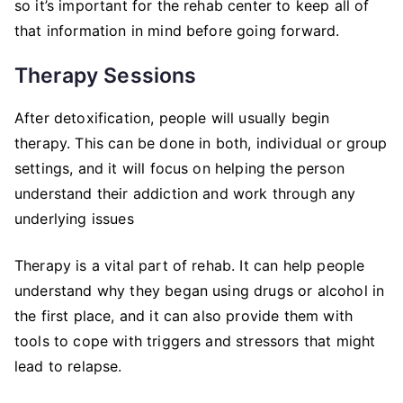
so it’s important for the rehab center to keep all of
that information in mind before going forward.
Therapy Sessions
After detoxification, people will usually begin
therapy. This can be done in both, individual or group
settings, and it will focus on helping the person
understand their addiction and work through any
underlying issues
Therapy is a vital part of rehab. It can help people
understand why they began using drugs or alcohol in
the first place, and it can also provide them with
tools to cope with triggers and stressors that might
lead to relapse.