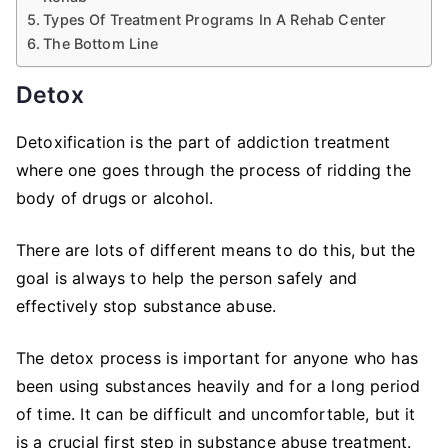
Types Of Treatment Programs In A Rehab Center
The Bottom Line
Detox
Detoxification is the part of addiction treatment
where one goes through the process of ridding the
body of drugs or alcohol.
There are lots of different means to do this, but the
goal is always to help the person safely and
effectively stop substance abuse.
The detox process is important for anyone who has
been using substances heavily and for a long period
of time. It can be difficult and uncomfortable, but it
is a crucial first step in substance abuse treatment.