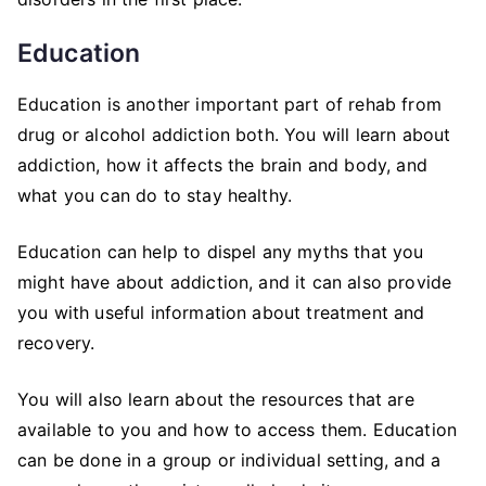
Education
Education is another important part of rehab from
drug or alcohol addiction both. You will learn about
addiction, how it affects the brain and body, and
what you can do to stay healthy.
Education can help to dispel any myths that you
might have about addiction, and it can also provide
you with useful information about treatment and
recovery.
You will also learn about the resources that are
available to you and how to access them. Education
can be done in a group or individual setting, and a