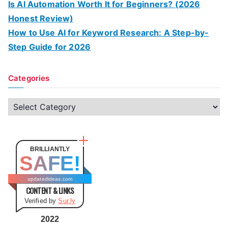
Is AI Automation Worth It for Beginners? (2026
Honest Review)
How to Use AI for Keyword Research: A Step-by-
Step Guide for 2026
Categories
C
a
t
e
BRILLIANTLY
SAFE!
g
o
updatedideas.com
CONTENT & LINKS
r
Verified by
Sur.ly
i
e
2022