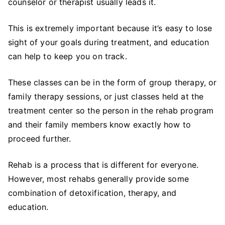
counselor or therapist usually leads it.
This is extremely important because it’s easy to lose
sight of your goals during treatment, and education
can help to keep you on track.
These classes can be in the form of group therapy, or
family therapy sessions, or just classes held at the
treatment center so the person in the rehab program
and their family members know exactly how to
proceed further.
Rehab is a process that is different for everyone.
However, most rehabs generally provide some
combination of detoxification, therapy, and
education.