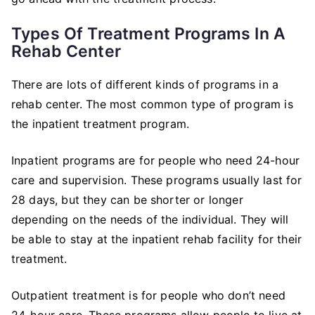
Types Of Treatment Programs In A
Rehab Center
There are lots of different kinds of programs in a
rehab center. The most common type of program is
the inpatient treatment program.
Inpatient programs are for people who need 24-hour
care and supervision. These programs usually last for
28 days, but they can be shorter or longer
depending on the needs of the individual. They will
be able to stay at the inpatient rehab facility for their
treatment.
Outpatient treatment is for people who don’t need
24-hour care. These programs allow people to live at