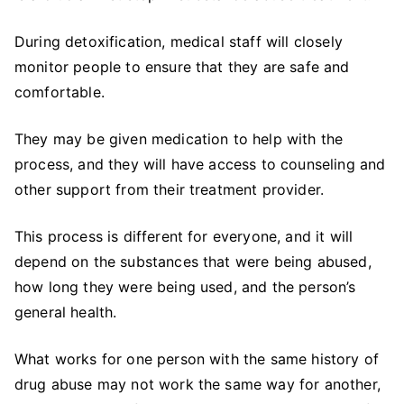
During detoxification, medical staff will closely
monitor people to ensure that they are safe and
comfortable.
They may be given medication to help with the
process, and they will have access to counseling and
other support from their treatment provider.
This process is different for everyone, and it will
depend on the substances that were being abused,
how long they were being used, and the person’s
general health.
What works for one person with the same history of
drug abuse may not work the same way for another,