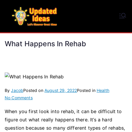
Skip
to
Updated Ideas
content
Let's Discover Great Ideas
What Happens In Rehab
By
Jacob
Posted on
August 29, 2022
Posted in
Health
on
No Comments
What
When you first look into rehab, it can be difficult to
Happens
figure out what really happens there. It’s a hard
In
Rehab
question because so many different types of rehabs,