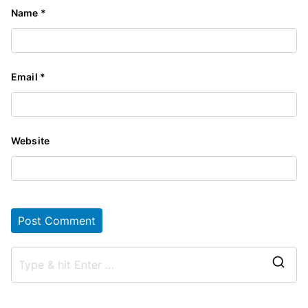
Name
*
Email
*
Website
S
e