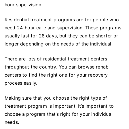
hour supervision.
Residential treatment programs are for people who
need 24-hour care and supervision. These programs
usually last for 28 days, but they can be shorter or
longer depending on the needs of the individual.
There are lots of residential treatment centers
throughout the country. You can browse rehab
centers to find the right one for your recovery
process easily.
Making sure that you choose the right type of
treatment program is important. It’s important to
choose a program that’s right for your individual
needs.