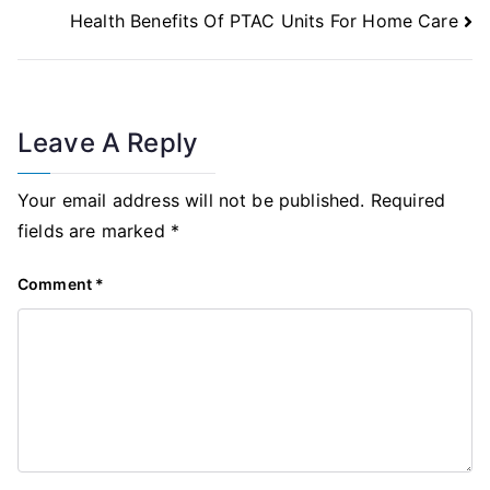
Health Benefits Of PTAC Units For Home Care
Leave A Reply
Your email address will not be published.
Required
fields are marked
*
Comment
*