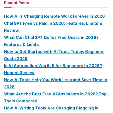
a
Recent Posts
r
c
How AI Is Changing Remote Work Forever in 2026
h
ChatGPT Free vs Paid in 2026: Features, Limits &
f
Review
o
What Can ChatGPT Do for Free Users in 2026?
r
Features & Limits
:
How to Get Started with AI Tools Today: Beginner
Guide 2026
Is AI Automation Worth It for Beginners in 2026?
Honest Review
How AI Tools Help You Work Less and Save Time in
2026
What Are the Best Free AI Assistants in 2026? Top
Tools Compared
How AI Writing Tools Are Changing Blogging in