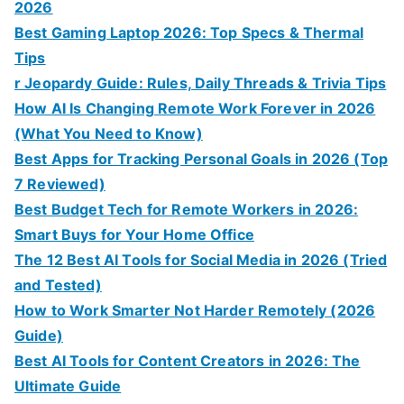
2026
Best Gaming Laptop 2026: Top Specs & Thermal
Tips
r Jeopardy Guide: Rules, Daily Threads & Trivia Tips
How AI Is Changing Remote Work Forever in 2026
(What You Need to Know)
Best Apps for Tracking Personal Goals in 2026 (Top
7 Reviewed)
Best Budget Tech for Remote Workers in 2026:
Smart Buys for Your Home Office
The 12 Best AI Tools for Social Media in 2026 (Tried
and Tested)
How to Work Smarter Not Harder Remotely (2026
Guide)
Best AI Tools for Content Creators in 2026: The
Ultimate Guide