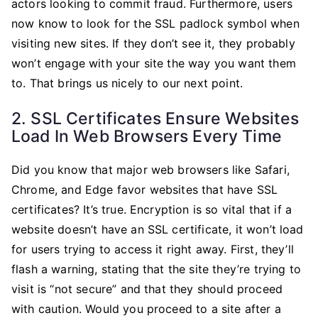
actors looking to commit fraud. Furthermore, users
now know to look for the SSL padlock symbol when
visiting new sites. If they don’t see it, they probably
won’t engage with your site the way you want them
to. That brings us nicely to our next point.
2. SSL Certificates Ensure Websites
Load In Web Browsers Every Time
Did you know that major web browsers like Safari,
Chrome, and Edge favor websites that have SSL
certificates? It’s true. Encryption is so vital that if a
website doesn’t have an SSL certificate, it won’t load
for users trying to access it right away. First, they’ll
flash a warning, stating that the site they’re trying to
visit is “not secure” and that they should proceed
with caution. Would you proceed to a site after a