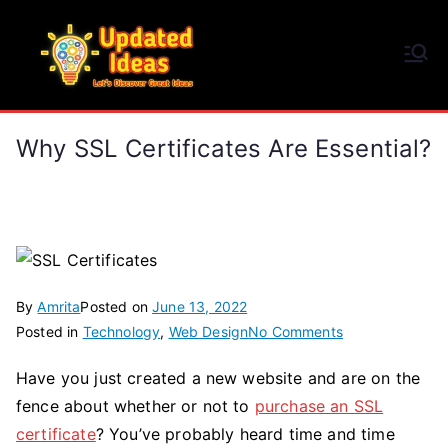
Skip
to
Updated Ideas
content
Let's Discover Great Ideas
Why SSL Certificates Are Essential?
By
Amrita
Posted on
June 13, 2022
on
Posted in
Technology
,
Web Design
No Comments
Why
Have you just created a new website and are on the
SSL
fence about whether or not to
purchase an SSL
Certificates
Are
certificate
? You’ve probably heard time and time