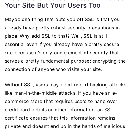
Your Site But Your Users Too
Maybe one thing that puts you off SSL is that you
already have pretty robust security precautions in
place. Why add SSL to that? Well, SSL is still
essential even if you already have a pretty secure
site because it’s only one element of security that
serves a pretty fundamental purpose: encrypting the
connection of anyone who visits your site.
Without SSL, users may be at risk of hacking attacks
like man-in-the-middle attacks. If you have an e-
commerce store that requires users to hand over
credit card details or other information, an SSL
certificate ensures that this information remains
private and doesn’t end up in the hands of malicious