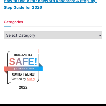
How to Use AI for Keyword Research: A Step-by-
Step Guide for 2026
Categories
C
a
t
e
BRILLIANTLY
SAFE!
g
o
updatedideas.com
CONTENT & LINKS
r
Verified by
Sur.ly
i
e
2022
s