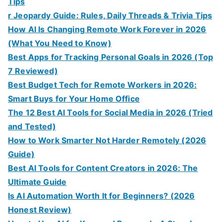
Tips
r Jeopardy Guide: Rules, Daily Threads & Trivia Tips
How AI Is Changing Remote Work Forever in 2026
(What You Need to Know)
Best Apps for Tracking Personal Goals in 2026 (Top
7 Reviewed)
Best Budget Tech for Remote Workers in 2026:
Smart Buys for Your Home Office
The 12 Best AI Tools for Social Media in 2026 (Tried
and Tested)
How to Work Smarter Not Harder Remotely (2026
Guide)
Best AI Tools for Content Creators in 2026: The
Ultimate Guide
Is AI Automation Worth It for Beginners? (2026
Honest Review)