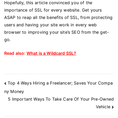
Hopefully, this article convinced you of the
importance of SSL for every website. Get yours
ASAP to reap all the benefits of SSL, from protecting
users and having your site work in every web
browser to improving your site’s SEO from the get-
go.
Read also:
What is a Wildcard SSL?
Post
Top 4 Ways Hiring a Freelancer; Saves Your Compa
Navigation
ny Money
5 Important Ways To Take Care Of Your Pre-Owned
Vehicle