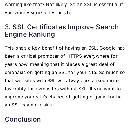
warning like that? Not likely. So an SSL is essential if
you want visitors on your site.
3. SSL Certificates Improve Search
Engine Ranking
This one’s a key benefit of having an SSL. Google has
been a critical promoter of HTTPS everywhere for
years now, meaning that it places a great deal of
emphasis on getting an SSL for your site. So much so
that websites with SSL will always be ranked more
favorably than websites without SSL. If you want to
improve your site’s chance of getting organic traffic,
an SSL is a no-brainer.
Conclusion