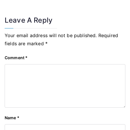
Leave A Reply
Your email address will not be published.
Required
fields are marked
*
Comment
*
Name
*