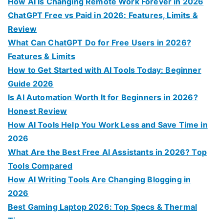
c
How AI Is Changing Remote Work Forever in 2026
h
ChatGPT Free vs Paid in 2026: Features, Limits &
f
Review
o
What Can ChatGPT Do for Free Users in 2026?
r
Features & Limits
:
How to Get Started with AI Tools Today: Beginner
Guide 2026
Is AI Automation Worth It for Beginners in 2026?
Honest Review
How AI Tools Help You Work Less and Save Time in
2026
What Are the Best Free AI Assistants in 2026? Top
Tools Compared
How AI Writing Tools Are Changing Blogging in
2026
Best Gaming Laptop 2026: Top Specs & Thermal