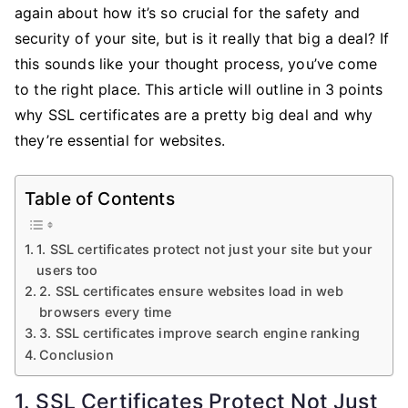
Essential?
again about how it’s so crucial for the safety and
security of your site, but is it really that big a deal? If
this sounds like your thought process, you’ve come
to the right place. This article will outline in 3 points
why SSL certificates are a pretty big deal and why
they’re essential for websites.
Table of Contents
1. SSL certificates protect not just your site but your
users too
2. SSL certificates ensure websites load in web
browsers every time
3. SSL certificates improve search engine ranking
Conclusion
1. SSL Certificates Protect Not Just