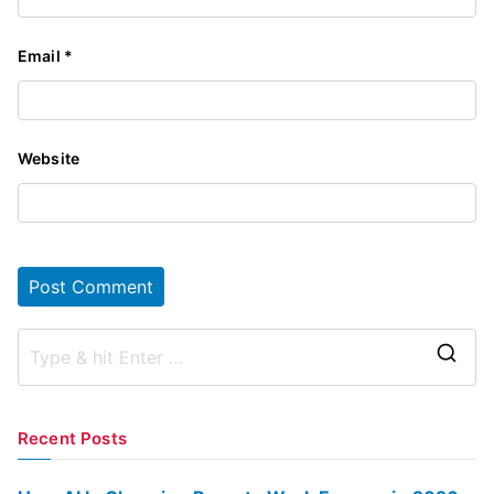
Email
*
Website
S
e
a
Recent Posts
r