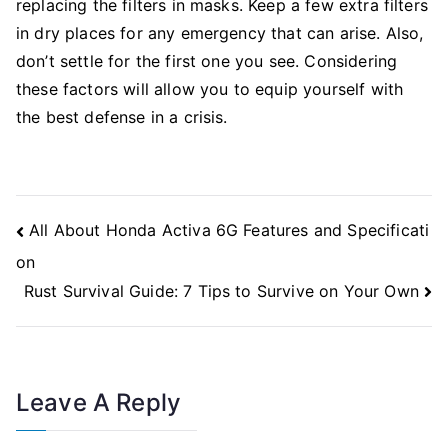
replacing the filters in masks. Keep a few extra filters
in dry places for any emergency that can arise. Also,
don’t settle for the first one you see. Considering
these factors will allow you to equip yourself with
the best defense in a crisis.
Post
All About Honda Activa 6G Features and Specificati
Navigation
on
Rust Survival Guide: 7 Tips to Survive on Your Own
Leave A Reply