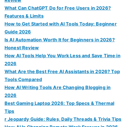
Review
:
What Can ChatGPT Do for Free Users in 2026?
Features & Limits
How to Get Started with AI Tools Today: Beginner
Guide 2026
Is AI Automation Worth It for Beginners in 2026?
Honest Review
How AI Tools Help You Work Less and Save Time in
2026
What Are the Best Free AI Assistants in 2026? Top
Tools Compared
How AI Writing Tools Are Changing Blogging in
2026
Best Gaming Laptop 2026: Top Specs & Thermal
Tips
r Jeopardy Guide: Rules, Daily Threads & Trivia Tips