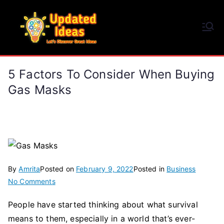
Skip
to
Updated Ideas
content
Let's Discover Great Ideas
5 Factors To Consider When Buying
Gas Masks
By
Amrita
Posted on
February 9, 2022
Posted in
Business
on
No Comments
5
People have started thinking about what survival
Factors
means to them, especially in a world that’s ever-
To