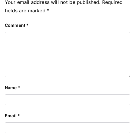
Your email address will not be published.
Required
fields are marked
*
Comment
*
Name
*
Email
*