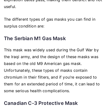
useful.
The different types of gas masks you can find in
surplus condition are:
The Serbian M1 Gas Mask
This mask was widely used during the Gulf War by
the Iraqi army, and the design of these masks was
based on the old M9 American gas mask.
Unfortunately, these types of masks contain
chromium in their filters, and if you’re exposed to
them for an extended period of time, it can lead to
some serious health complications.
Canadian C-3 Protective Mask