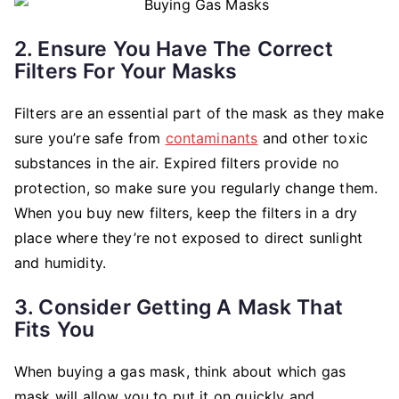
2. Ensure You Have The Correct
Filters For Your Masks
Filters are an essential part of the mask as they make
sure you’re safe from
contaminants
and other toxic
substances in the air. Expired filters provide no
protection, so make sure you regularly change them.
When you buy new filters, keep the filters in a dry
place where they’re not exposed to direct sunlight
and humidity.
3. Consider Getting A Mask That
Fits You
When buying a gas mask, think about which gas
mask will allow you to put it on quickly and