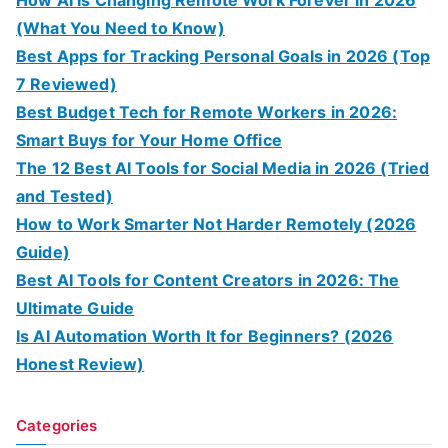
How AI Is Changing Remote Work Forever in 2026
(What You Need to Know)
Best Apps for Tracking Personal Goals in 2026 (Top
7 Reviewed)
Best Budget Tech for Remote Workers in 2026:
Smart Buys for Your Home Office
The 12 Best AI Tools for Social Media in 2026 (Tried
and Tested)
How to Work Smarter Not Harder Remotely (2026
Guide)
Best AI Tools for Content Creators in 2026: The
Ultimate Guide
Is AI Automation Worth It for Beginners? (2026
Honest Review)
Categories