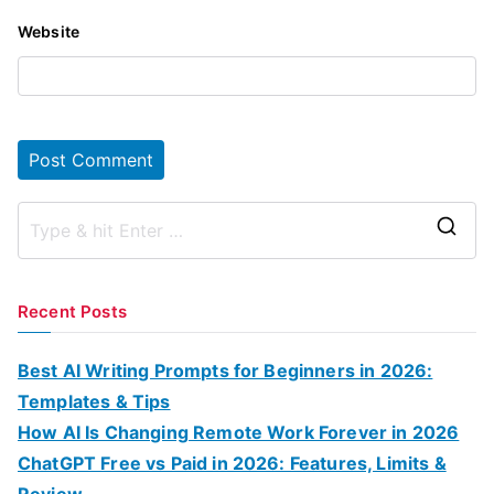
Website
S
e
a
Recent Posts
r
c
Best AI Writing Prompts for Beginners in 2026:
h
Templates & Tips
f
How AI Is Changing Remote Work Forever in 2026
o
ChatGPT Free vs Paid in 2026: Features, Limits &
r