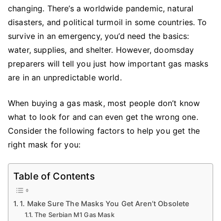
Consider
changing. There’s a worldwide pandemic, natural
When
disasters, and political turmoil in some countries. To
Buying
survive in an emergency, you’d need the basics:
Gas
water, supplies, and shelter. However, doomsday
Masks
preparers will tell you just how important gas masks
are in an unpredictable world.
When buying a gas mask, most people don’t know
what to look for and can even get the wrong one.
Consider the following factors to help you get the
right mask for you:
Table of Contents
1. Make Sure The Masks You Get Aren’t Obsolete
The Serbian M1 Gas Mask