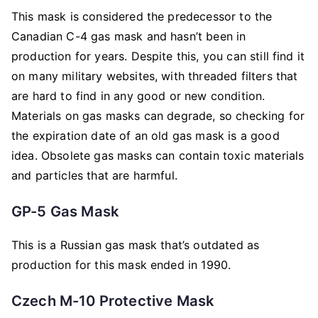
This mask is considered the predecessor to the
Canadian C-4 gas mask and hasn’t been in
production for years. Despite this, you can still find it
on many military websites, with threaded filters that
are hard to find in any good or new condition.
Materials on gas masks can degrade, so checking for
the expiration date of an old gas mask is a good
idea. Obsolete gas masks can contain toxic materials
and particles that are harmful.
GP-5 Gas Mask
This is a Russian gas mask that’s outdated as
production for this mask ended in 1990.
Czech M-10 Protective Mask