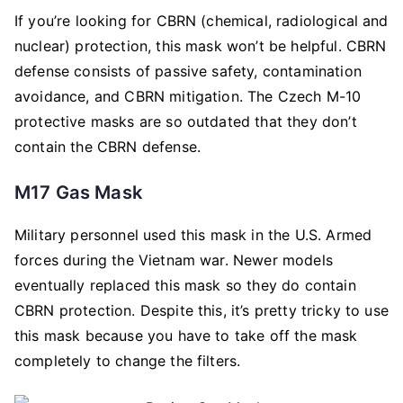
If you’re looking for CBRN (chemical, radiological and
nuclear) protection, this mask won’t be helpful. CBRN
defense consists of passive safety, contamination
avoidance, and CBRN mitigation. The Czech M-10
protective masks are so outdated that they don’t
contain the CBRN defense.
M17 Gas Mask
Military personnel used this mask in the U.S. Armed
forces during the Vietnam war. Newer models
eventually replaced this mask so they do contain
CBRN protection. Despite this, it’s pretty tricky to use
this mask because you have to take off the mask
completely to change the filters.