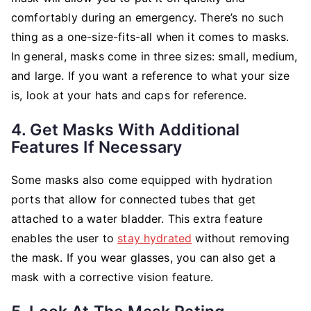
comfortably during an emergency. There’s no such
thing as a one-size-fits-all when it comes to masks.
In general, masks come in three sizes: small, medium,
and large. If you want a reference to what your size
is, look at your hats and caps for reference.
4. Get Masks With Additional
Features If Necessary
Some masks also come equipped with hydration
ports that allow for connected tubes that get
attached to a water bladder. This extra feature
enables the user to
stay hydrated
without removing
the mask. If you wear glasses, you can also get a
mask with a corrective vision feature.