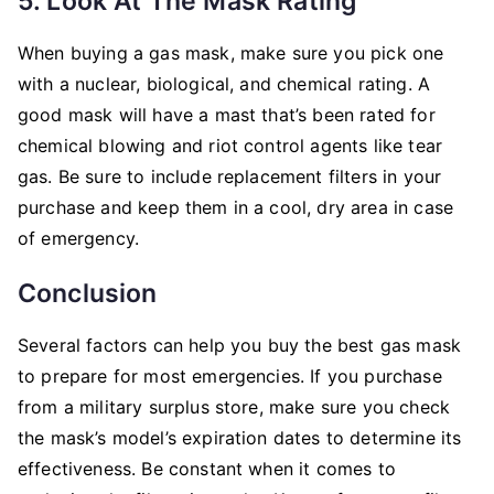
5. Look At The Mask Rating
When buying a gas mask, make sure you pick one
with a nuclear, biological, and chemical rating. A
good mask will have a mast that’s been rated for
chemical blowing and riot control agents like tear
gas. Be sure to include replacement filters in your
purchase and keep them in a cool, dry area in case
of emergency.
Conclusion
Several factors can help you buy the best gas mask
to prepare for most emergencies. If you purchase
from a military surplus store, make sure you check
the mask’s model’s expiration dates to determine its
effectiveness. Be constant when it comes to