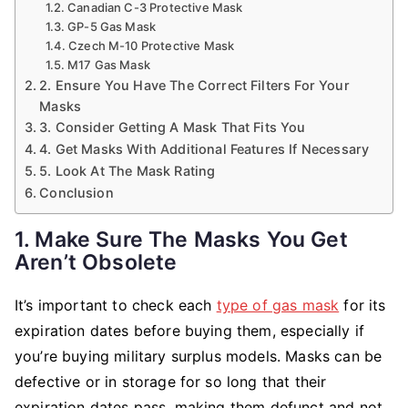
Canadian C-3 Protective Mask
GP-5 Gas Mask
Czech M-10 Protective Mask
M17 Gas Mask
2. Ensure You Have The Correct Filters For Your
Masks
3. Consider Getting A Mask That Fits You
4. Get Masks With Additional Features If Necessary
5. Look At The Mask Rating
Conclusion
1. Make Sure The Masks You Get
Aren’t Obsolete
It’s important to check each
type of gas mask
for its
expiration dates before buying them, especially if
you’re buying military surplus models. Masks can be
defective or in storage for so long that their
expiration dates pass, making them defunct and not