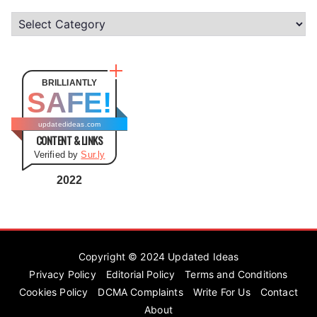
C
a
t
e
BRILLIANTLY
SAFE!
g
o
updatedideas.com
CONTENT & LINKS
r
Verified by
Sur.ly
i
e
2022
s
Copyright © 2024
Updated Ideas
Privacy Policy
Editorial Policy
Terms and Conditions
Cookies Policy
DCMA Complaints
Write For Us
Contact
About