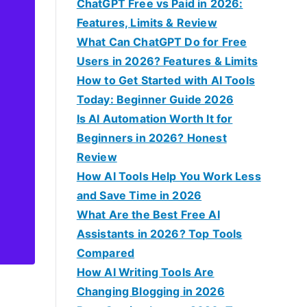
f
ChatGPT Free vs Paid in 2026:
o
Features, Limits & Review
r
What Can ChatGPT Do for Free
:
Users in 2026? Features & Limits
How to Get Started with AI Tools
Today: Beginner Guide 2026
Is AI Automation Worth It for
Beginners in 2026? Honest
Review
How AI Tools Help You Work Less
and Save Time in 2026
What Are the Best Free AI
Assistants in 2026? Top Tools
Compared
How AI Writing Tools Are
Changing Blogging in 2026