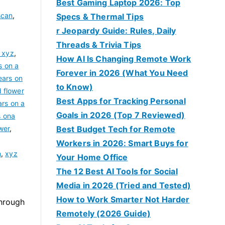
Best Gaming Laptop 2026: Top
scan
,
Specs & Thermal Tips
r Jeopardy Guide: Rules, Daily
Threads & Trivia Tips
 xyz
,
How AI Is Changing Remote Work
s on a
Forever in 2026 (What You Need
ears on
to Know)
d flower
Best Apps for Tracking Personal
ars on a
Goals in 2026 (Top 7 Reviewed)
s ona
wer
,
Best Budget Tech for Remote
,
Workers in 2026: Smart Buys for
n
,
xyz
Your Home Office
The 12 Best AI Tools for Social
Media in 2026 (Tried and Tested)
How to Work Smarter Not Harder
through
Remotely (2026 Guide)