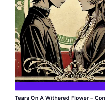
Tears On A Withered Flower – Com