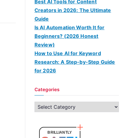
Best AI Tools for Content
Creators in 2026: The Ultimate
Guide
Is AI Automation Worth It for
Beginners? (2026 Honest
Review)
How to Use AI for Keyword
Research: A Step-by-Step Guide
for 2026
Categories
C
a
t
e
BRILLIANTLY