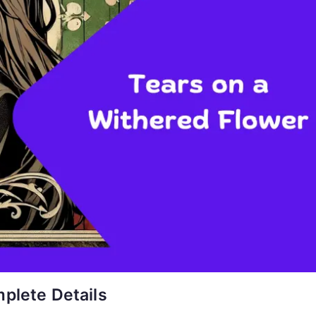
plete Details