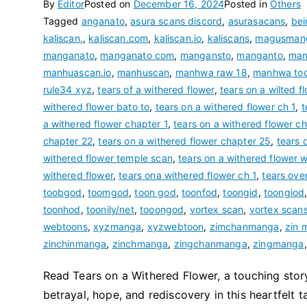
By
Editor
Posted on
December 16, 2024
Posted in
Others
Tagged
anganato
,
asura scans discord
,
asurasacans
,
be
kaliscan.
,
kaliscan.com
,
kaliscan.io
,
kaliscans
,
magusman
manganato
,
manganato com
,
mangansto
,
manganto
,
man
manhuascan.io
,
manhuscan
,
manhwa raw 18
,
manhwa to
rule34 xyz
,
tears of a withered flower
,
tears on a wilted f
withered flower bato to
,
tears on a withered flower ch 1
,
t
a withered flower chapter 1
,
tears on a withered flower c
chapter 22
,
tears on a withered flower chapter 25
,
tears 
withered flower temple scan
,
tears on a withered flower 
withered flower
,
tears ona withered flower ch 1
,
tears ove
toobgod
,
toomgod
,
toon god
,
toonfod
,
toongid
,
toongiod
toonhod
,
toonily/net
,
tooongod
,
vortex scan
,
vortex scan
webtoons
,
xyzmanga
,
xyzwebtoon
,
zimchanmanga
,
zin 
zinchinmanga
,
zinchmanga
,
zingchanmanga
,
zingmanga
Read Tears on a Withered Flower, a touching story
betrayal, hope, and rediscovery in this heartfelt ta