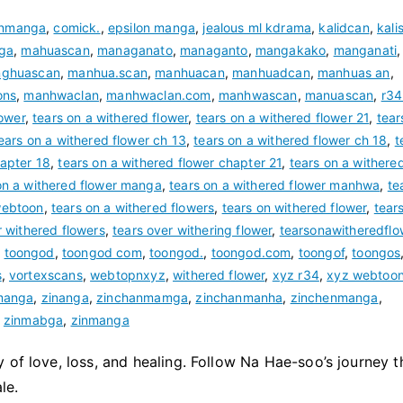
inmanga
,
comick.
,
epsilon manga
,
jealous ml kdrama
,
kalidcan
,
kali
ga
,
mahuascan
,
managanato
,
managanto
,
mangakako
,
manganati
,
ghuascan
,
manhua.scan
,
manhuacan
,
manhuadcan
,
manhuas an
,
ons
,
manhwaclan
,
manhwaclan.com
,
manhwascan
,
manuascan
,
r34
lower
,
tears on a withered flower
,
tears on a withered flower 21
,
tear
ears on a withered flower ch 13
,
tears on a withered flower ch 18
,
t
hapter 18
,
tears on a withered flower chapter 21
,
tears on a withere
on a withered flower manga
,
tears on a withered flower manhwa
,
te
webtoon
,
tears on a withered flowers
,
tears on withered flower
,
tear
r withered flowers
,
tears over withering flower
,
tearsonawitheredflo
,
toongod
,
toongod com
,
toongod.
,
toongod.com
,
toongof
,
toongos
s
,
vortexscans
,
webtopnxyz
,
withered flower
,
xyz r34
,
xyz webtoo
manga
,
zinanga
,
zinchanmamga
,
zinchanmanha
,
zinchenmanga
,
,
zinmabga
,
zinmanga
 of love, loss, and healing. Follow Na Hae-soo’s journey 
le.