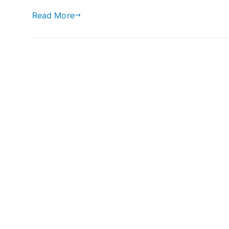
Read More