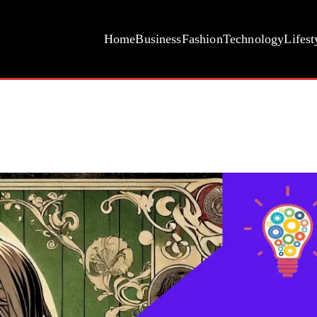
Home
Business
Fashion
Technology
Lifest