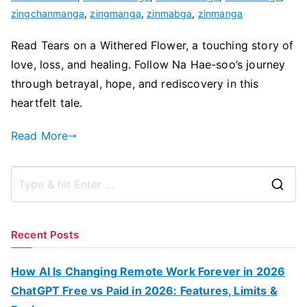
zingchanmanga
,
zingmanga
,
zinmabga
,
zinmanga
Read Tears on a Withered Flower, a touching story of
love, loss, and healing. Follow Na Hae-soo’s journey
through betrayal, hope, and rediscovery in this
heartfelt tale.
Read More
S
e
a
Recent Posts
r
c
How AI Is Changing Remote Work Forever in 2026
h
ChatGPT Free vs Paid in 2026: Features, Limits &