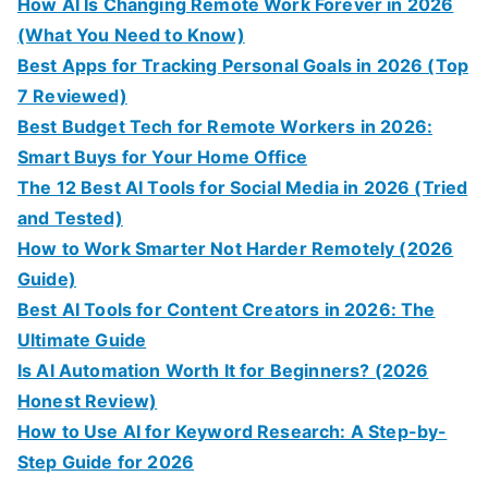
How AI Is Changing Remote Work Forever in 2026
(What You Need to Know)
Best Apps for Tracking Personal Goals in 2026 (Top
7 Reviewed)
Best Budget Tech for Remote Workers in 2026:
Smart Buys for Your Home Office
The 12 Best AI Tools for Social Media in 2026 (Tried
and Tested)
How to Work Smarter Not Harder Remotely (2026
Guide)
Best AI Tools for Content Creators in 2026: The
Ultimate Guide
Is AI Automation Worth It for Beginners? (2026
Honest Review)
How to Use AI for Keyword Research: A Step-by-
Step Guide for 2026