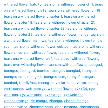
withered flower bato to
,
tears on a withered flower ch 1
,
tears
on a withered flower ch 13
,
tears on a withered flower ch 18
,
tears on a withered flower chapter 1
,
tears on a withered
flower chapter 18
,
tears on a withered flower chapter 21
,
tears on a withered flower chapter 22
,
tears on a withered
flower chapter 25
,
tears on a withered flower manga
,
tears on
a withered flower manhwa
,
tears on a withered flower temple
scan
,
tears on a withered flower webtoon
,
tears on a withered
flowers
,
tears on withered flower
,
tears ona withered flower
,
tears ona withered flower ch 1
,
tears over withered flowers
,
tears over withering flower
,
tearsonawitheredflower
,
toobgod
,
toomgod
,
toon god
,
toonfod
,
toongid
,
toongiod
,
toongod
,
toongod com
,
toongod.
,
toongod.com
,
toongof
,
toongos
,
toonhod
,
toonily/net
,
tooongod
,
vortex scan
,
vortex scans
,
vortexscans
,
webtopnxyz
,
withered flower
,
xyz r34
,
xyz
webtoon
,
xyz webtoons
,
xyzmanga
,
xyzwebtoon
,
zimchanmanga
,
zin manga
,
zinanga
,
zinchanmamga
,
zinchanmanha
,
zinchenmanga
,
zinchinmanga
,
zinchmanga
,