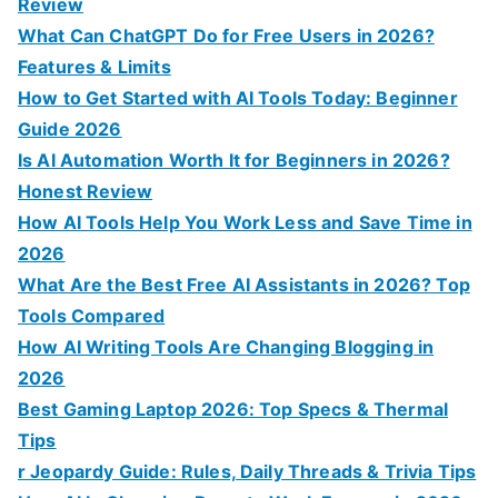
f
Review
o
What Can ChatGPT Do for Free Users in 2026?
r
Features & Limits
:
How to Get Started with AI Tools Today: Beginner
Guide 2026
Is AI Automation Worth It for Beginners in 2026?
Honest Review
How AI Tools Help You Work Less and Save Time in
2026
What Are the Best Free AI Assistants in 2026? Top
Tools Compared
How AI Writing Tools Are Changing Blogging in
2026
Best Gaming Laptop 2026: Top Specs & Thermal
Tips
r Jeopardy Guide: Rules, Daily Threads & Trivia Tips