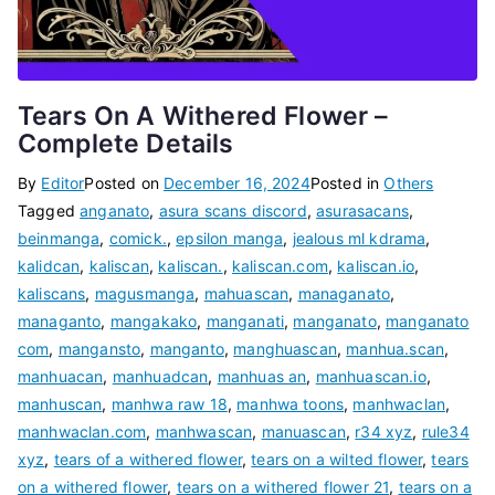
Tears On A Withered Flower –
Complete Details
By
Editor
Posted on
December 16, 2024
Posted in
Others
Tagged
anganato
,
asura scans discord
,
asurasacans
,
beinmanga
,
comick.
,
epsilon manga
,
jealous ml kdrama
,
kalidcan
,
kaliscan
,
kaliscan.
,
kaliscan.com
,
kaliscan.io
,
kaliscans
,
magusmanga
,
mahuascan
,
managanato
,
managanto
,
mangakako
,
manganati
,
manganato
,
manganato
com
,
mangansto
,
manganto
,
manghuascan
,
manhua.scan
,
manhuacan
,
manhuadcan
,
manhuas an
,
manhuascan.io
,
manhuscan
,
manhwa raw 18
,
manhwa toons
,
manhwaclan
,
manhwaclan.com
,
manhwascan
,
manuascan
,
r34 xyz
,
rule34
xyz
,
tears of a withered flower
,
tears on a wilted flower
,
tears
on a withered flower
,
tears on a withered flower 21
,
tears on a