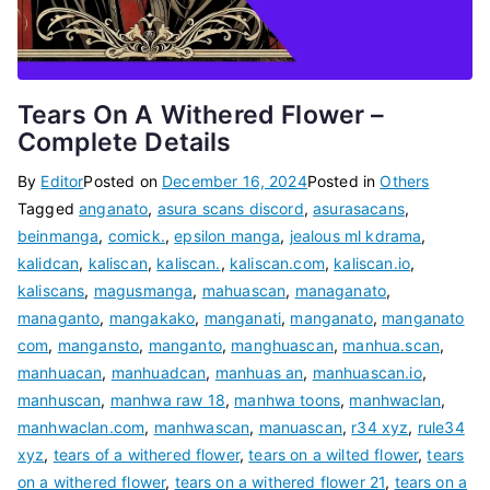
Tears On A Withered Flower –
Complete Details
By
Editor
Posted on
December 16, 2024
Posted in
Others
Tagged
anganato
,
asura scans discord
,
asurasacans
,
beinmanga
,
comick.
,
epsilon manga
,
jealous ml kdrama
,
kalidcan
,
kaliscan
,
kaliscan.
,
kaliscan.com
,
kaliscan.io
,
kaliscans
,
magusmanga
,
mahuascan
,
managanato
,
managanto
,
mangakako
,
manganati
,
manganato
,
manganato
com
,
mangansto
,
manganto
,
manghuascan
,
manhua.scan
,
manhuacan
,
manhuadcan
,
manhuas an
,
manhuascan.io
,
manhuscan
,
manhwa raw 18
,
manhwa toons
,
manhwaclan
,
manhwaclan.com
,
manhwascan
,
manuascan
,
r34 xyz
,
rule34
xyz
,
tears of a withered flower
,
tears on a wilted flower
,
tears
on a withered flower
,
tears on a withered flower 21
,
tears on a