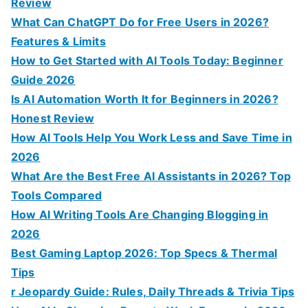
f
Review
o
What Can ChatGPT Do for Free Users in 2026?
r
Features & Limits
:
How to Get Started with AI Tools Today: Beginner
Guide 2026
Is AI Automation Worth It for Beginners in 2026?
Honest Review
How AI Tools Help You Work Less and Save Time in
2026
What Are the Best Free AI Assistants in 2026? Top
Tools Compared
How AI Writing Tools Are Changing Blogging in
2026
Best Gaming Laptop 2026: Top Specs & Thermal
Tips
r Jeopardy Guide: Rules, Daily Threads & Trivia Tips