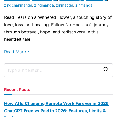
zingchanmanga
,
zingmanga
,
zinmabga
,
zinmanga
Read Tears on a Withered Flower, a touching story of
love, loss, and healing. Follow Na Hae-soo’s journey
through betrayal, hope, and rediscovery in this
heartfelt tale.
Read More
S
e
a
Recent Posts
r
c
How AI Is Changing Remote Work Forever in 2026
h
ChatGPT Free vs Paid in 2026: Features, Limits &