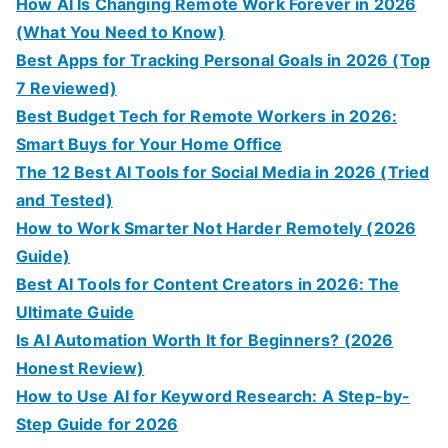
How AI Is Changing Remote Work Forever in 2026
(What You Need to Know)
Best Apps for Tracking Personal Goals in 2026 (Top
7 Reviewed)
Best Budget Tech for Remote Workers in 2026:
Smart Buys for Your Home Office
The 12 Best AI Tools for Social Media in 2026 (Tried
and Tested)
How to Work Smarter Not Harder Remotely (2026
Guide)
Best AI Tools for Content Creators in 2026: The
Ultimate Guide
Is AI Automation Worth It for Beginners? (2026
Honest Review)
How to Use AI for Keyword Research: A Step-by-
Step Guide for 2026