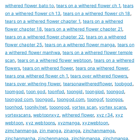
withered flower bato to
,
tears on a withered flower ch 1
,
tears
on a withered flower ch 13
,
tears on a withered flower ch 18
,
tears on a withered flower chapter 1
,
tears on a withered
flower chapter 18
,
tears on a withered flower chapter 21
,
tears on a withered flower chapter 22
,
tears on a withered
flower chapter 25
,
tears on a withered flower manga
,
tears on
a withered flower manhwa
,
tears on a withered flower temple
scan
,
tears on a withered flower webtoon
,
tears on a withered
flowers
,
tears on withered flower
,
tears ona withered flower
,
tears ona withered flower ch 1
,
tears over withered flowers
,
tears over withering flower
,
tearsonawitheredflower
,
toobgod
,
toomgod
,
toon god
,
toonfod
,
toongid
,
toongiod
,
toongod
,
toongod com
,
toongod.
,
toongod.com
,
toongof
,
toongos
,
toonhod
,
toonily/net
,
tooongod
,
vortex scan
,
vortex scans
,
vortexscans
,
webtopnxyz
,
withered flower
,
xyz r34
,
xyz
webtoon
,
xyz webtoons
,
xyzmanga
,
xyzwebtoon
,
zimchanmanga
,
zin manga
,
zinanga
,
zinchanmamga
,
zinchanmanha
,
zinchenmanga
,
zinchinmanga
,
zinchmanga
,