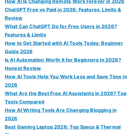
f
How AI Is Changing Remote Work Forever in 2026
o
ChatGPT Free vs Paid in 2026: Features, Limits &
r
Review
:
What Can ChatGPT Do for Free Users in 2026?
Features & Limits
How to Get Started with AI Tools Today: Beginner
Guide 2026
Is AI Automation Worth It for Beginners in 2026?
Honest Review
How AI Tools Help You Work Less and Save Time in
2026
What Are the Best Free AI Assistants in 2026? Top
Tools Compared
How AI Writing Tools Are Changing Blogging in
2026
Best Gaming Laptop 2026: Top Specs & Thermal