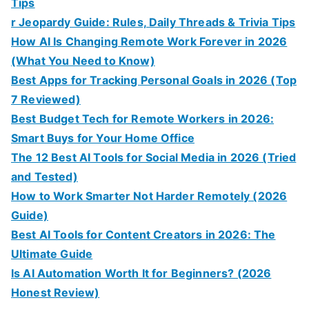
Tips
r Jeopardy Guide: Rules, Daily Threads & Trivia Tips
How AI Is Changing Remote Work Forever in 2026
(What You Need to Know)
Best Apps for Tracking Personal Goals in 2026 (Top
7 Reviewed)
Best Budget Tech for Remote Workers in 2026:
Smart Buys for Your Home Office
The 12 Best AI Tools for Social Media in 2026 (Tried
and Tested)
How to Work Smarter Not Harder Remotely (2026
Guide)
Best AI Tools for Content Creators in 2026: The
Ultimate Guide
Is AI Automation Worth It for Beginners? (2026
Honest Review)