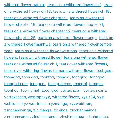
withered flower bato to
,
tears on a withered flower ch 1
,
tears
on a withered flower ch 13
,
tears on a withered flower ch 18
,
tears on a withered flower chapter 1
,
tears on a withered
flower chapter 18
,
tears on a withered flower chapter 21
,
tears on a withered flower chapter 22
,
tears on a withered
flower chapter 25
,
tears on a withered flower manga
,
tears on
a withered flower manhwa
,
tears on a withered flower temple
scan
,
tears on a withered flower webtoon
,
tears on a withered
flowers
,
tears on withered flower
,
tears ona withered flower
,
tears ona withered flower ch 1
,
tears over withered flowers
,
tears over withering flower
,
tearsonawitheredflower
,
toobgod
,
toomgod
,
toon god
,
toonfod
,
toongid
,
toongiod
,
toongod
,
toongod com
,
toongod.
,
toongod.com
,
toongof
,
toongos
,
toonhod
,
toonily/net
,
tooongod
,
vortex scan
,
vortex scans
,
vortexscans
,
webtopnxyz
,
withered flower
,
xyz r34
,
xyz
webtoon
,
xyz webtoons
,
xyzmanga
,
xyzwebtoon
,
zimchanmanga
,
zin manga
,
zinanga
,
zinchanmamga
,
zinchanmanha
,
zinchenmanga
,
zinchinmanga
,
zinchmanga
,