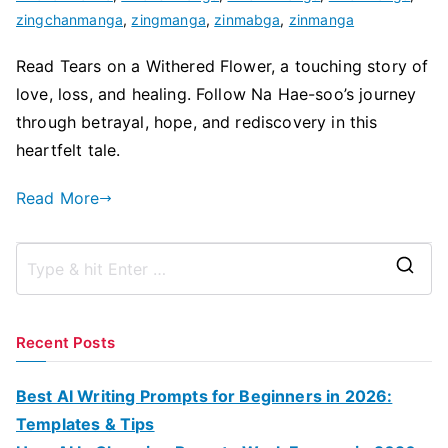
zingchanmanga
,
zingmanga
,
zinmabga
,
zinmanga
Read Tears on a Withered Flower, a touching story of
love, loss, and healing. Follow Na Hae-soo’s journey
through betrayal, hope, and rediscovery in this
heartfelt tale.
Read More
S
e
a
Recent Posts
r
c
Best AI Writing Prompts for Beginners in 2026:
h
Templates & Tips