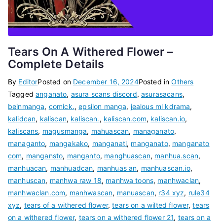
Tears On A Withered Flower –
Complete Details
By
Editor
Posted on
December 16, 2024
Posted in
Others
Tagged
anganato
,
asura scans discord
,
asurasacans
,
beinmanga
,
comick.
,
epsilon manga
,
jealous ml kdrama
,
kalidcan
,
kaliscan
,
kaliscan.
,
kaliscan.com
,
kaliscan.io
,
kaliscans
,
magusmanga
,
mahuascan
,
managanato
,
managanto
,
mangakako
,
manganati
,
manganato
,
manganato
com
,
mangansto
,
manganto
,
manghuascan
,
manhua.scan
,
manhuacan
,
manhuadcan
,
manhuas an
,
manhuascan.io
,
manhuscan
,
manhwa raw 18
,
manhwa toons
,
manhwaclan
,
manhwaclan.com
,
manhwascan
,
manuascan
,
r34 xyz
,
rule34
xyz
,
tears of a withered flower
,
tears on a wilted flower
,
tears
on a withered flower
,
tears on a withered flower 21
,
tears on a