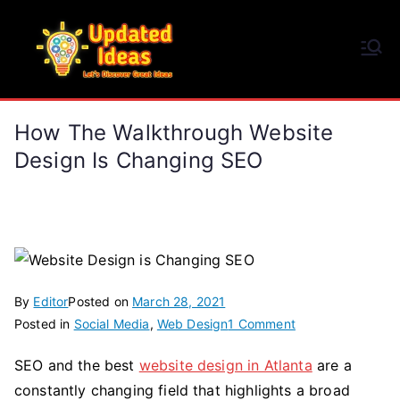
Skip
to
Updated Ideas
content
Let's Discover Great Ideas
How The Walkthrough Website
Design Is Changing SEO
By
Editor
Posted on
March 28, 2021
on
Posted in
Social Media
,
Web Design
1 Comment
How
SEO and the best
website design in Atlanta
are a
the
constantly changing field that highlights a broad
Walkthrough