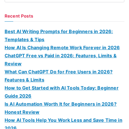
e
a
Recent Posts
r
c
Best AI Writing Prompts for Beginners in 2026:
h
Templates & Tips
f
How AI Is Changing Remote Work Forever in 2026
o
ChatGPT Free vs Paid in 2026: Features, Limits &
r
Review
:
What Can ChatGPT Do for Free Users in 2026?
Features & Limits
How to Get Started with AI Tools Today: Beginner
Guide 2026
Is AI Automation Worth It for Beginners in 2026?
Honest Review
How AI Tools Help You Work Less and Save Time in
2026