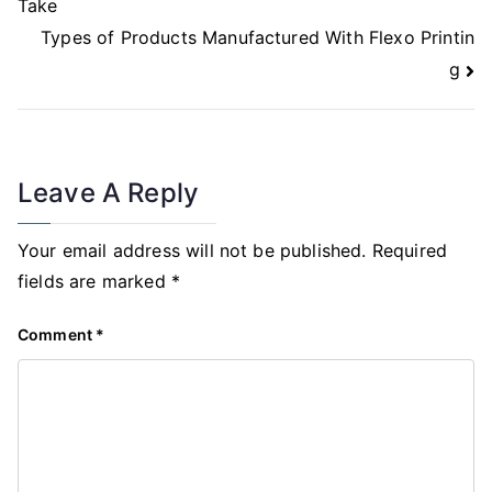
Take
Types of Products Manufactured With Flexo Printin
g
Leave A Reply
Your email address will not be published.
Required
fields are marked
*
Comment
*