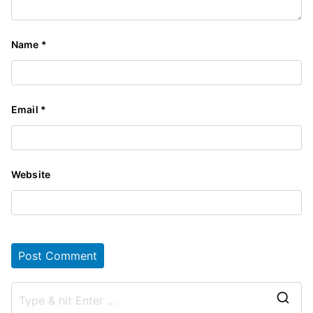
Name
*
Email
*
Website
S