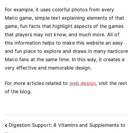
For example, it uses colorful photos from every
Mario game, simple text explaining elements of that
game, fun facts that highlight aspects of the games
that players may not know, and much more. All of
this information helps to make this website an easy
and fun place to explore and draws in many hardcore
Mario fans at the same time. In this way, it creates a
very effective and memorable design.
For more articles related to
web design
, visit the rest
of the blog.
Post
Digestion Support: 8 Vitamins and Supplements to
Navigation