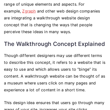
Website
range of unique elements and aspects. For
Design
example,
Zgraph
and other web design companies
is
are integrating a walkthrough website design
Changing
concept that is changing the ways that people
SEO
perceive these ideas in many ways.
The Walkthrough Concept Explained
Though different designers may use different terms
to describe this concept, it refers to a website that is
easy to use and which allows users to “binge” its
content. A walkthrough website can be thought of as
a museum where users click on many pages and
experience a lot of content in a short time.
This design idea ensures that users go through many
areas of your site, increases your site clicks