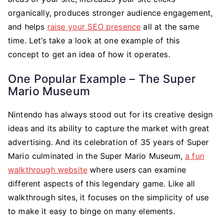
organically, produces stronger audience engagement,
and helps
raise your SEO presence
all at the same
time. Let’s take a look at one example of this
concept to get an idea of how it operates.
One Popular Example – The Super
Mario Museum
Nintendo has always stood out for its creative design
ideas and its ability to capture the market with great
advertising. And its celebration of 35 years of Super
Mario culminated in the Super Mario Museum,
a fun
walkthrough website
where users can examine
different aspects of this legendary game. Like all
walkthrough sites, it focuses on the simplicity of use
to make it easy to binge on many elements.