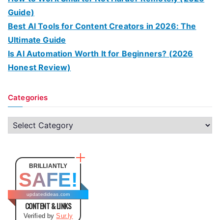
Guide)
Best AI Tools for Content Creators in 2026: The
Ultimate Guide
Is AI Automation Worth It for Beginners? (2026
Honest Review)
Categories
C
a
t
e
BRILLIANTLY
SAFE!
g
o
updatedideas.com
CONTENT & LINKS
r
Verified by
Sur.ly
i