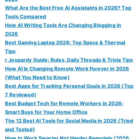
What Are the Best Free AI Assistants in 2026? Top
Tools Compared
How AI Writing Tools Are Changing Blogging in
2026
Best Gaming Laptop 2026: Top Specs & Thermal
Tips
r Jeopardy Guide: Rules, Daily Threads & Trivia Tips
How AI Is Changing Remote Work Forever in 2026
(What You Need to Know)
Best Apps for Tracking Personal Goals in 2026 (Top
7 Reviewed)
Best Budget Tech for Remote Workers in 2026:
Smart Buys for Your Home Office
The 12 Best AI Tools for Social Media in 2026 (Tried
and Tested)
How to Work Smarter Not Harder Remotely (2026